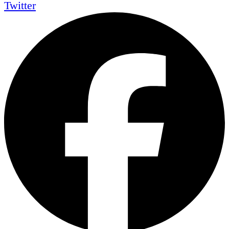
Twitter