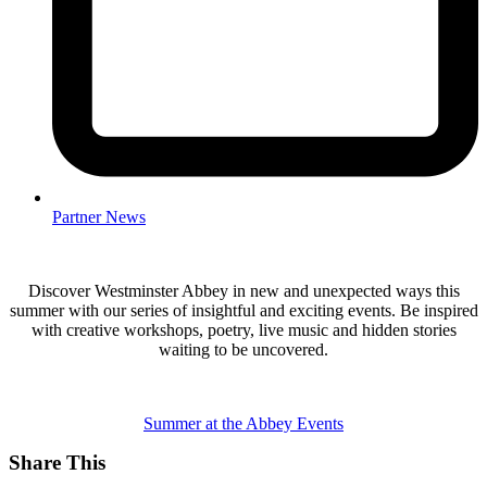
Partner News
Discover Westminster Abbey in new and unexpected ways this
summer with our series of insightful and exciting events. Be inspired
with creative workshops, poetry, live music and hidden stories
waiting to be uncovered.
Summer at the Abbey Events
Share This