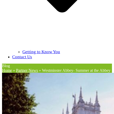
Getting to Know You
Contact Us
Blog
Home
»
Partner News
»
Westminster Abbey- Summer at the Abbey