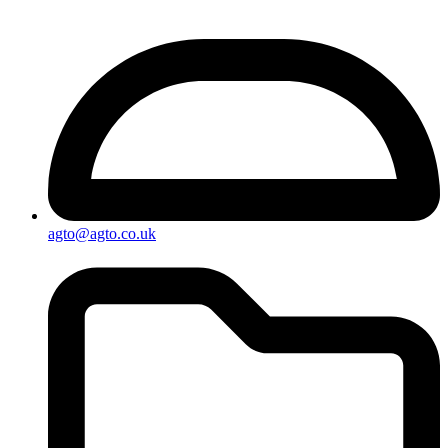
agto@agto.co.uk