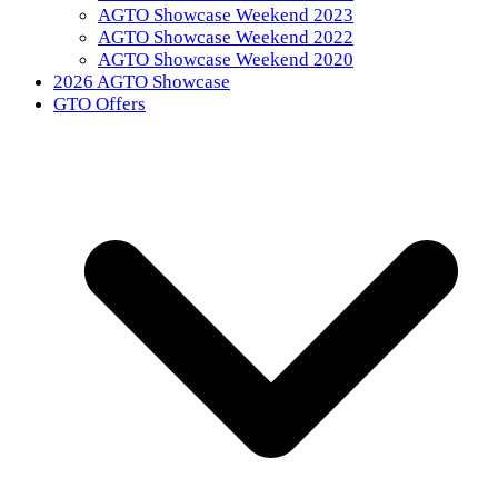
AGTO Showcase Weekend 2023
AGTO Showcase Weekend 2022
AGTO Showcase Weekend 2020
2026 AGTO Showcase
GTO Offers