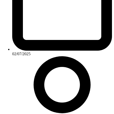
02/07/2025