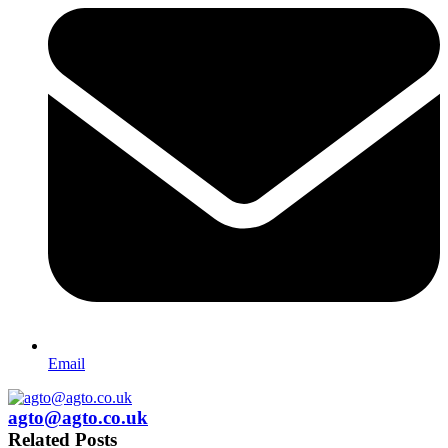
Email
agto@agto.co.uk
Related Posts