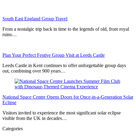
South East England Group Travel
From a nostalgic trip back in time to the legends of old, from royal
ruins…
Plan Your Perfect Festive Group Visit at Leeds Castle
Leeds Castle in Kent continues to offer unforgettable group days
out, combining over 900 years…
National Space Centre Opens Doors for Once-in-a-Generation Solar
Eclipse
Visitors invited to experience the most significant solar eclipse
visible from the UK in decades…
Categories