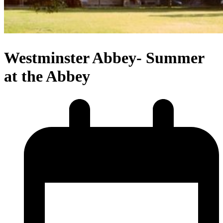
Westminster Abbey- Summer
at the Abbey