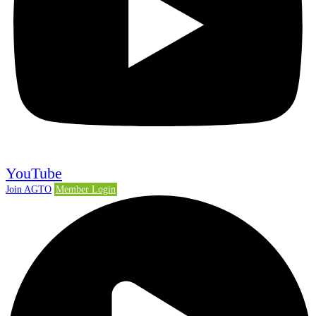
YouTube
Join AGTO
Member Login