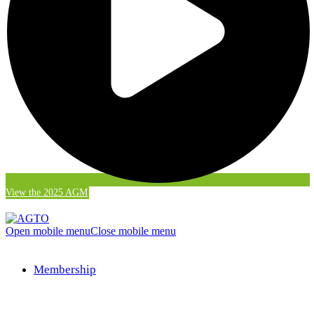
View the 2025 AGM
Open mobile menu
Close mobile menu
Membership