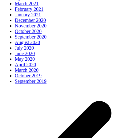
March 2021
February 2021
January 2021
December 2020
November 2020
October 2020
September 2020
August 2020
July 2020
June 2020
May 2020
April 2020
March 2020
October 2019
September 2019