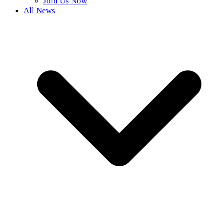
Join Us Now
All News