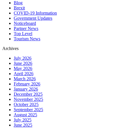
Blog
Brexit
COVID-19 Information
Government Updates
Noticeboard
Partner News
Top Level
Tourism News
Archives
July 2026
June 2026
May 2026
April 2026
March 2026
February 2026
January 2026
December 2025
November 2025
October 2025
September 2025
August 2025
July 2025
June 2025