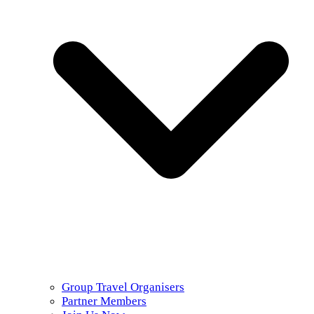
Group Travel Organisers
Partner Members