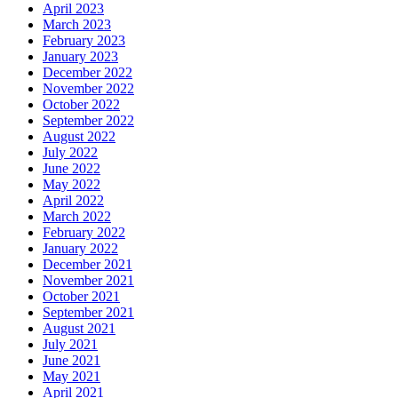
April 2023
March 2023
February 2023
January 2023
December 2022
November 2022
October 2022
September 2022
August 2022
July 2022
June 2022
May 2022
April 2022
March 2022
February 2022
January 2022
December 2021
November 2021
October 2021
September 2021
August 2021
July 2021
June 2021
May 2021
April 2021