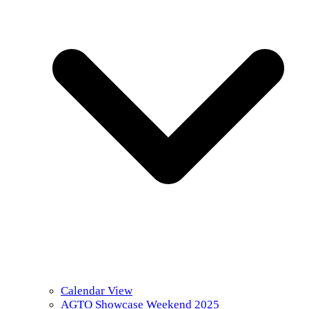
Calendar View
AGTO Showcase Weekend 2025