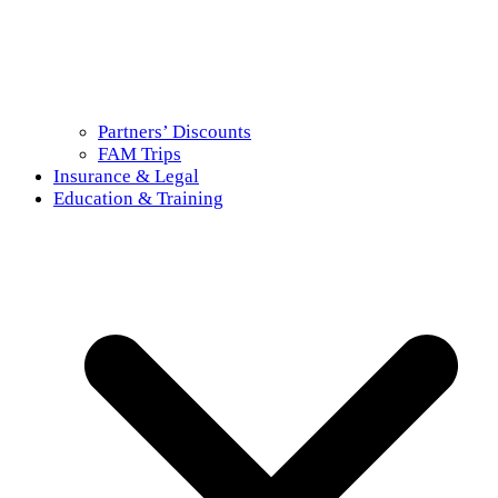
Partners’ Discounts
FAM Trips
Insurance & Legal
Education & Training