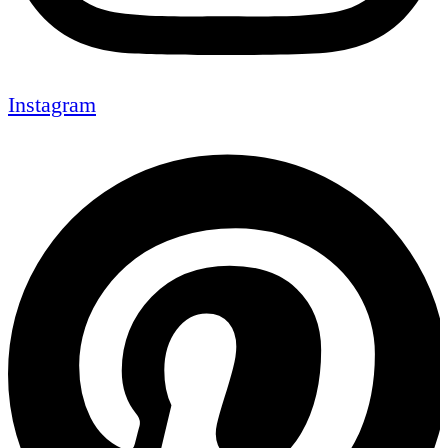
Instagram