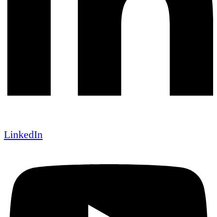
LinkedIn