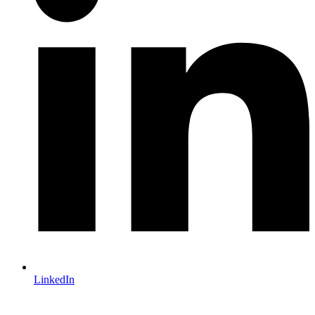
LinkedIn