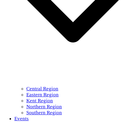
Central Region
Eastern Region
Kent Region
Northern Region
Southern Region
Events