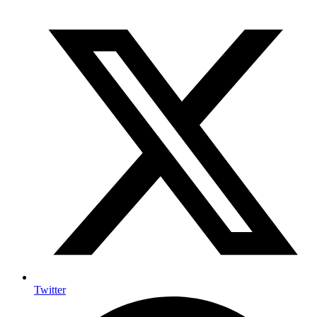
Twitter