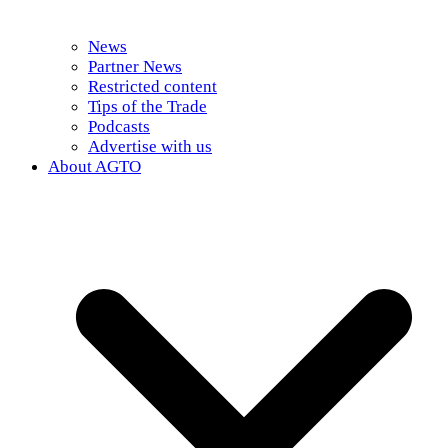
News
Partner News
Restricted content
Tips of the Trade
Podcasts
Advertise with us
About AGTO