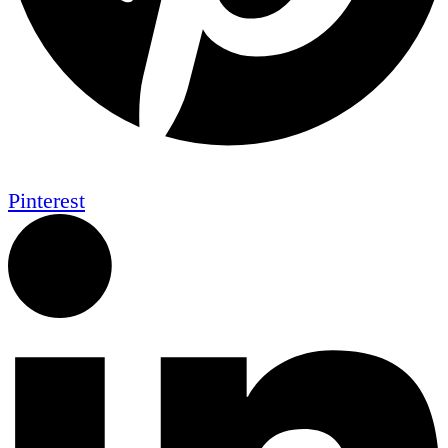
Pinterest