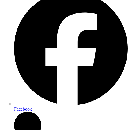
Facebook