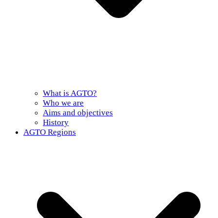
What is AGTO?
Who we are
Aims and objectives
History
AGTO Regions