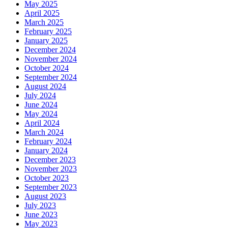
May 2025
April 2025
March 2025
February 2025
January 2025
December 2024
November 2024
October 2024
September 2024
August 2024
July 2024
June 2024
May 2024
April 2024
March 2024
February 2024
January 2024
December 2023
November 2023
October 2023
September 2023
August 2023
July 2023
June 2023
May 2023