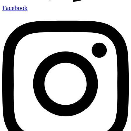
Facebook