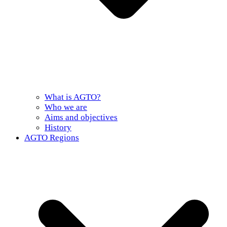
What is AGTO?
Who we are
Aims and objectives
History
AGTO Regions