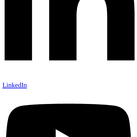
LinkedIn