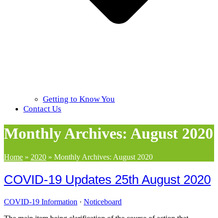
Getting to Know You
Contact Us
Monthly Archives: August 2020
Home
»
2020
»
Monthly Archives: August 2020
COVID-19 Updates 25th August 2020
COVID-19 Information
·
Noticeboard