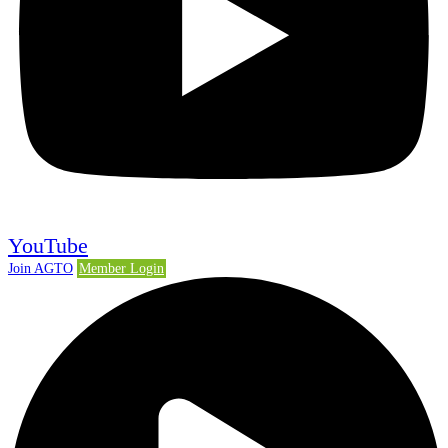
YouTube
Join AGTO
Member Login