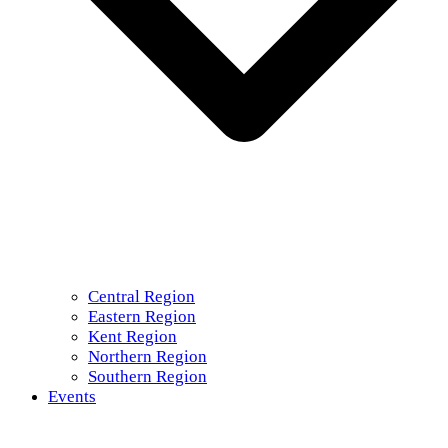
Central Region
Eastern Region
Kent Region
Northern Region
Southern Region
Events