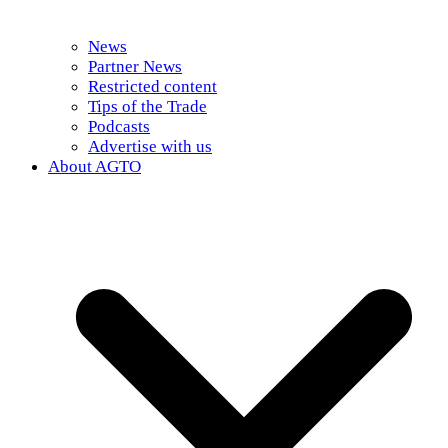
News
Partner News
Restricted content
Tips of the Trade
Podcasts
Advertise with us
About AGTO