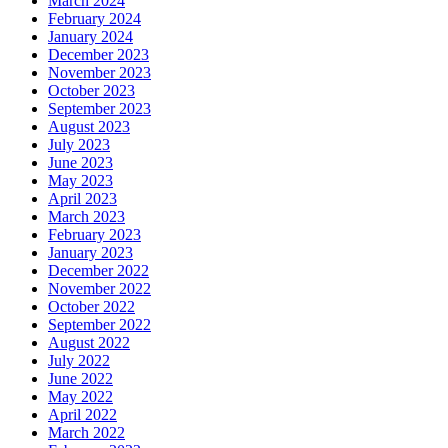
March 2024
February 2024
January 2024
December 2023
November 2023
October 2023
September 2023
August 2023
July 2023
June 2023
May 2023
April 2023
March 2023
February 2023
January 2023
December 2022
November 2022
October 2022
September 2022
August 2022
July 2022
June 2022
May 2022
April 2022
March 2022