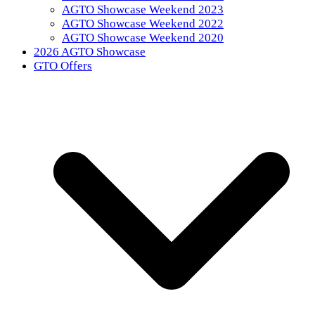
AGTO Showcase Weekend 2023
AGTO Showcase Weekend 2022
AGTO Showcase Weekend 2020
2026 AGTO Showcase
GTO Offers