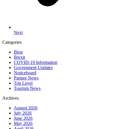
Next
Categories
Blog
Brexit
COVID-19 Information
Government Updates
Noticeboard
Partner News
Top Level
Tourism News
Archives
August 2026
July 2026
June 2026
May 2026
April 2026