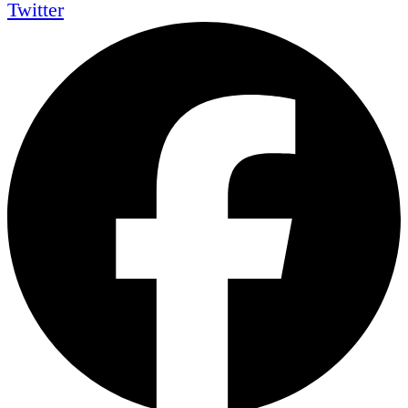
Twitter