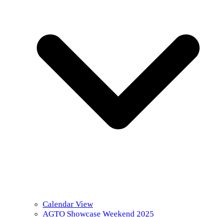
Calendar View
AGTO Showcase Weekend 2025