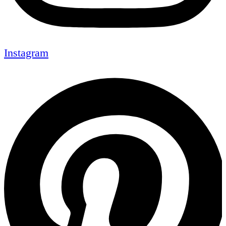
Instagram