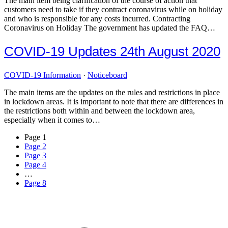
The main item being clarification of the course of action that
customers need to take if they contract coronavirus while on holiday
and who is responsible for any costs incurred. Contracting
Coronavirus on Holiday The government has updated the FAQ…
COVID-19 Updates 24th August 2020
COVID-19 Information
·
Noticeboard
The main items are the updates on the rules and restrictions in place
in lockdown areas. It is important to note that there are differences in
the restrictions both within and between the lockdown area,
especially when it comes to…
Page
1
Page
2
Page
3
Page
4
…
Page
8