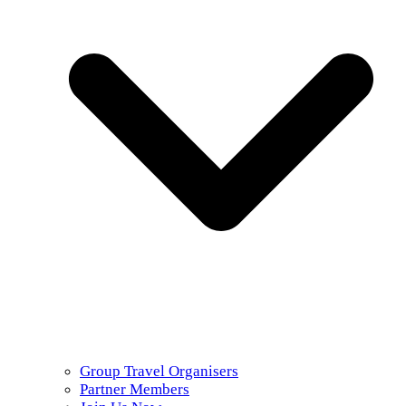
Group Travel Organisers
Partner Members