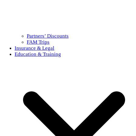
Partners’ Discounts
FAM Trips
Insurance & Legal
Education & Training