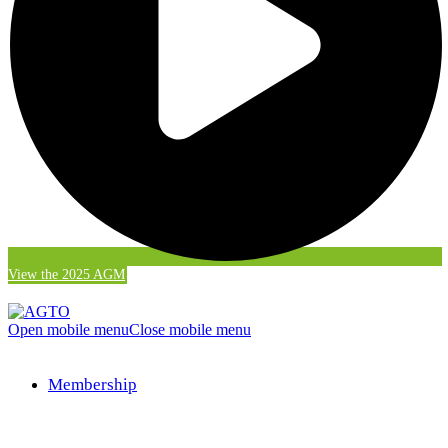
View the 2025 AGM
Open mobile menu
Close mobile menu
Membership