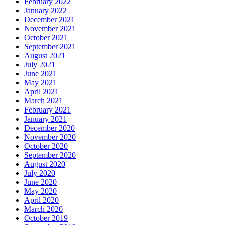
February 2022
January 2022
December 2021
November 2021
October 2021
September 2021
August 2021
July 2021
June 2021
May 2021
April 2021
March 2021
February 2021
January 2021
December 2020
November 2020
October 2020
September 2020
August 2020
July 2020
June 2020
May 2020
April 2020
March 2020
October 2019