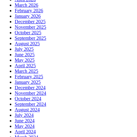
March 2026
February 2026
January 2026
December 2025
November 2025
October 2025
September 2025
August 2025
July 2025
June 2025
May 2025
April 2025
March 2025
February 2025
January 2025
December 2024
November 2024
October 2024
September 2024
August 2024
July 2024
June 2024
May 2024
April 2024