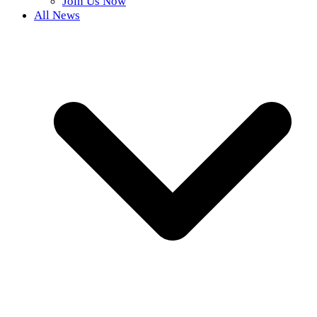
Join Us Now
All News