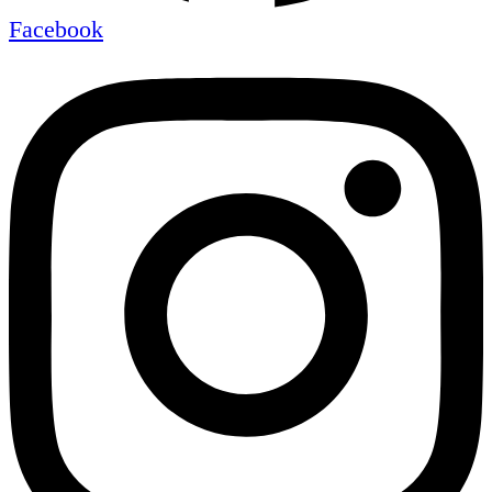
Facebook