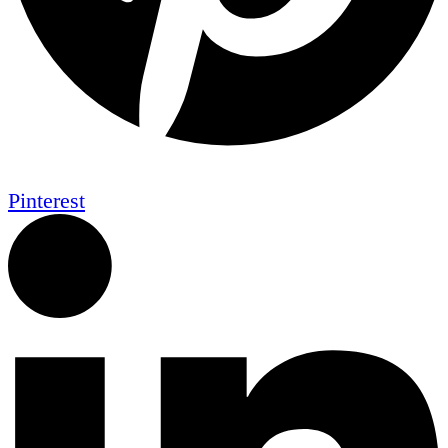
Pinterest