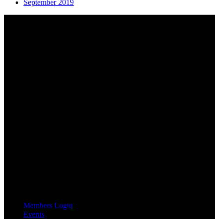
September 2019
About AGTO
AGTO is an independent organisation representing the interests of
those who organise tours and trips for groups as well as those who
provide services for group travel.
Email:
agto@agto.co.uk
Tel:
01787 221022
AGTO Address
AGTO
Peershaws
Berewyk Hall Court
White Colne
Colchester
Essex
CO6 2QB
Useful Links
Members Login
Events