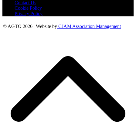
Contact Us
Cookie Policy
Privacy Policy
© AGTO 2026 | Website by
CJAM Association Management