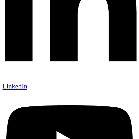
LinkedIn