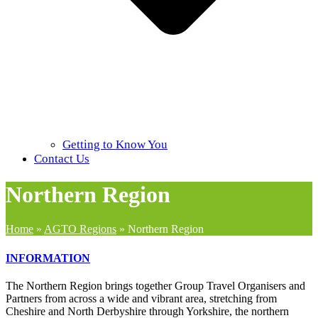
Getting to Know You
Contact Us
Northern Region
Home
»
AGTO Regions
»
Northern Region
INFORMATION
The Northern Region brings together Group Travel Organisers and
Partners from across a wide and vibrant area, stretching from
Cheshire and North Derbyshire through Yorkshire, the northern