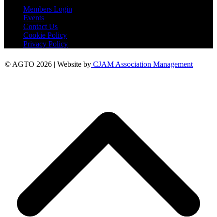
Members Login
Events
Contact Us
Cookie Policy
Privacy Policy
© AGTO 2026 | Website by
CJAM Association Management