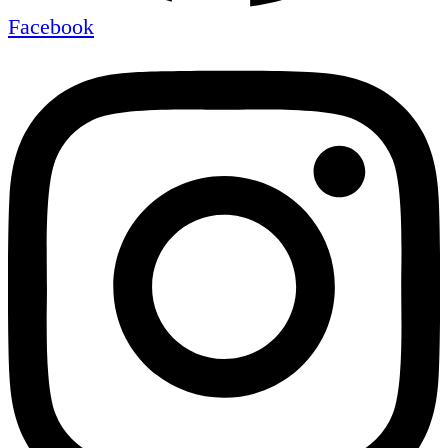
Facebook