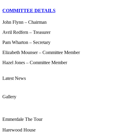
COMMITTEE DETAILS
John Flynn – Chairman
Avril Redfern – Treasurer
Pam Wharton – Secretary
Elizabeth Mounser – Committee Member
Hazel Jones – Committee Member
Latest News
Gallery
Emmerdale The Tour
Harewood House