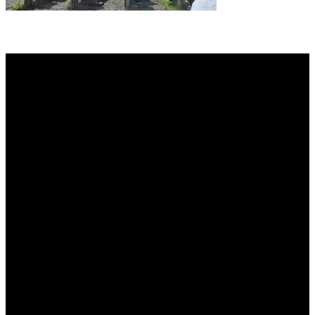
About AGTO
AGTO is an independent organisation representing the interests of
those who organise tours and trips for groups as well as those who
provide services for group travel.
Email:
agto@agto.co.uk
Tel:
01787 221022
AGTO Address
AGTO
Peershaws
Berewyk Hall Court
White Colne
Colchester
Essex
CO6 2QB
Useful Links