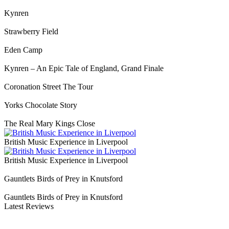
Kynren
Strawberry Field
Eden Camp
Kynren – An Epic Tale of England, Grand Finale
Coronation Street The Tour
Yorks Chocolate Story
The Real Mary Kings Close
British Music Experience in Liverpool
British Music Experience in Liverpool
Gauntlets Birds of Prey in Knutsford
Gauntlets Birds of Prey in Knutsford
Latest Reviews