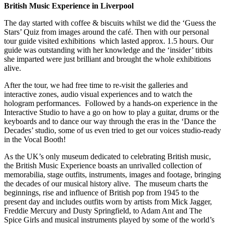
British Music Experience in Liverpool
The day started with coffee & biscuits whilst we did the ‘Guess the
Stars’ Quiz from images around the café. Then with our personal
tour guide visited exhibitions which lasted approx. 1.5 hours. Our
guide was outstanding with her knowledge and the ‘insider’ titbits
she imparted were just brilliant and brought the whole exhibitions
alive.
After the tour, we had free time to re-visit the galleries and
interactive zones, audio visual experiences and to watch the
hologram performances. Followed by a hands-on experience in the
Interactive Studio to have a go on how to play a guitar, drums or the
keyboards and to dance our way through the eras in the ‘Dance the
Decades’ studio, some of us even tried to get our voices studio-ready
in the Vocal Booth!
As the UK’s only museum dedicated to celebrating British music,
the British Music Experience boasts an unrivalled collection of
memorabilia, stage outfits, instruments, images and footage, bringing
the decades of our musical history alive. The museum charts the
beginnings, rise and influence of British pop from 1945 to the
present day and includes outfits worn by artists from Mick Jagger,
Freddie Mercury and Dusty Springfield, to Adam Ant and The
Spice Girls and musical instruments played by some of the world’s