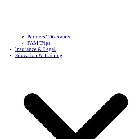
Partners’ Discounts
FAM Trips
Insurance & Legal
Education & Training