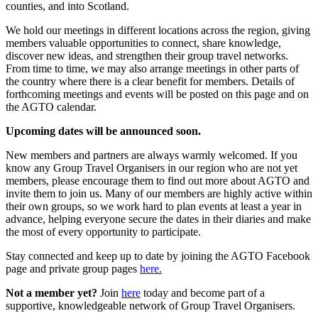
counties, and into Scotland.
We hold our meetings in different locations across the region, giving
members valuable opportunities to connect, share knowledge,
discover new ideas, and strengthen their group travel networks.
From time to time, we may also arrange meetings in other parts of
the country where there is a clear benefit for members. Details of
forthcoming meetings and events will be posted on this page and on
the AGTO calendar.
Upcoming dates will be announced soon.
New members and partners are always warmly welcomed. If you
know any Group Travel Organisers in our region who are not yet
members, please encourage them to find out more about AGTO and
invite them to join us. Many of our members are highly active within
their own groups, so we work hard to plan events at least a year in
advance, helping everyone secure the dates in their diaries and make
the most of every opportunity to participate.
Stay connected and keep up to date by joining the AGTO Facebook
page and private group pages
here.
Not a member yet?
Join
here
today and become part of a
supportive, knowledgeable network of Group Travel Organisers.