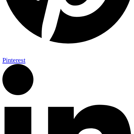
Pinterest