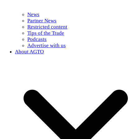
News
Partner News
Restricted content
Tips of the Trade
Podcasts
Advertise with us
About AGTO