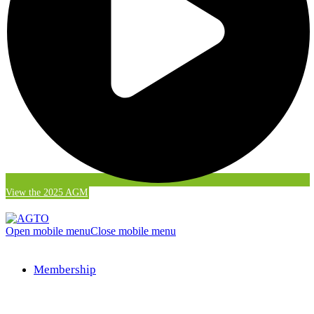
View the 2025 AGM
Open mobile menu
Close mobile menu
Membership