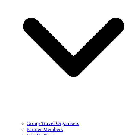
Group Travel Organisers
Partner Members