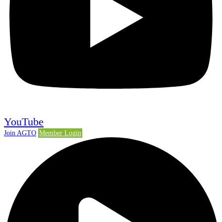
YouTube
Join AGTO
Member Login