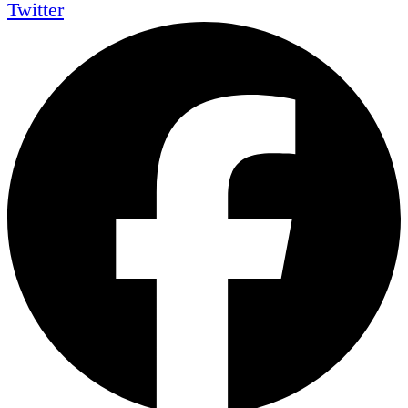
Twitter