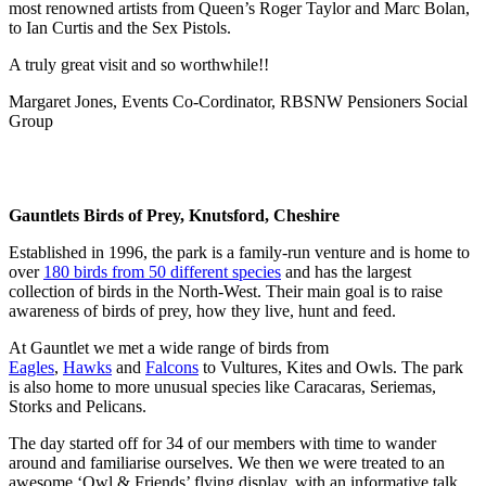
most renowned artists from Queen’s Roger Taylor and Marc Bolan,
to Ian Curtis and the Sex Pistols.
A truly great visit and so worthwhile!!
Margaret Jones, Events Co-Cordinator, RBSNW Pensioners Social
Group
Gauntlets Birds of Prey, Knutsford, Cheshire
Established in 1996, the park is a family-run venture and is home to
over
180 birds from 50 different species
and has the largest
collection of birds in the North-West. Their main goal is to raise
awareness of birds of prey, how they live, hunt and feed.
At Gauntlet we met a wide range of birds from
Eagles
,
Hawks
and
Falcons
to Vultures, Kites and Owls. The park
is also home to more unusual species like Caracaras, Seriemas,
Storks and Pelicans.
The day started off for 34 of our members with time to wander
around and familiarise ourselves. We then we were treated to an
awesome ‘Owl & Friends’ flying display, with an informative talk