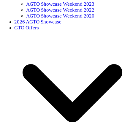
AGTO Showcase Weekend 2023
AGTO Showcase Weekend 2022
AGTO Showcase Weekend 2020
2026 AGTO Showcase
GTO Offers