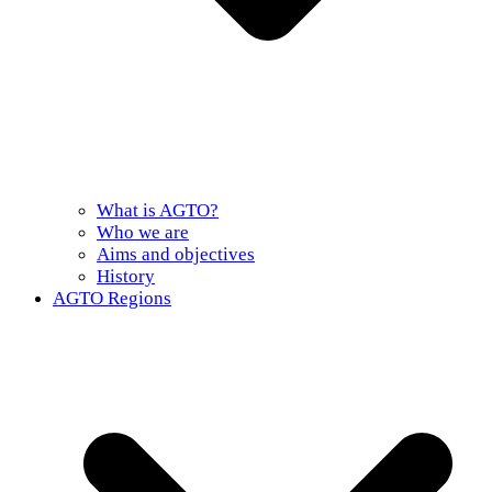
What is AGTO?
Who we are
Aims and objectives
History
AGTO Regions