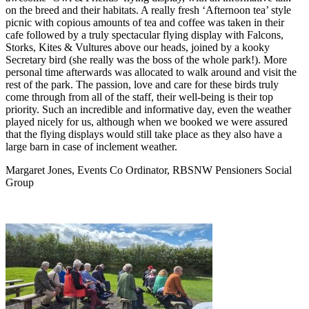
on the breed and their habitats. A really fresh ‘Afternoon tea’ style
picnic with copious amounts of tea and coffee was taken in their
cafe followed by a truly spectacular flying display with Falcons,
Storks, Kites & Vultures above our heads, joined by a kooky
Secretary bird (she really was the boss of the whole park!). More
personal time afterwards was allocated to walk around and visit the
rest of the park. The passion, love and care for these birds truly
come through from all of the staff, their well-being is their top
priority. Such an incredible and informative day, even the weather
played nicely for us, although when we booked we were assured
that the flying displays would still take place as they also have a
large barn in case of inclement weather.
Margaret Jones, Events Co Ordinator, RBSNW Pensioners Social
Group