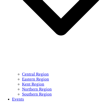
Central Region
Eastern Region
Kent Region
Northern Region
Southern Region
Events