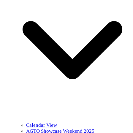
Calendar View
AGTO Showcase Weekend 2025