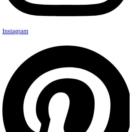
Instagram