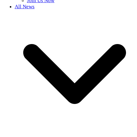
Join Us Now
All News