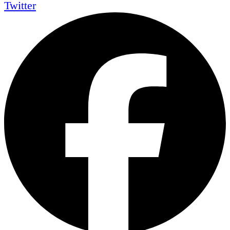
Twitter