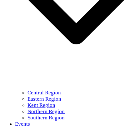
Central Region
Eastern Region
Kent Region
Northern Region
Southern Region
Events