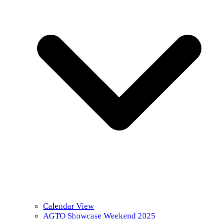
Calendar View
AGTO Showcase Weekend 2025