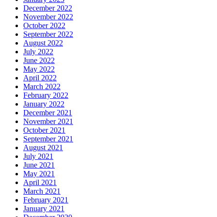
December 2022
November 2022
October 2022
September 2022
August 2022
July 2022
June 2022
May 2022
April 2022
March 2022
February 2022
January 2022
December 2021
November 2021
October 2021
September 2021
August 2021
July 2021
June 2021
May 2021
April 2021
March 2021
February 2021
January 2021