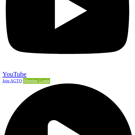
YouTube
Join AGTO
Member Login