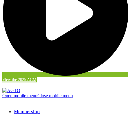
View the 2025 AGM
Open mobile menu
Close mobile menu
Membership