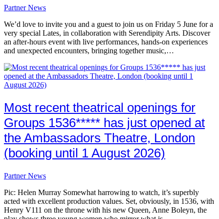
Partner News
We’d love to invite you and a guest to join us on Friday 5 June for a
very special Lates, in collaboration with Serendipity Arts. Discover
an after-hours event with live performances, hands-on experiences
and unexpected encounters, bringing together music,…
Most recent theatrical openings for
Groups 1536***** has just opened at
the Ambassadors Theatre, London
(booking until 1 August 2026)
Partner News
Pic: Helen Murray Somewhat harrowing to watch, it’s superbly
acted with excellent production values. Set, obviously, in 1536, with
Henry V111 on the throne with his new Queen, Anne Boleyn, the
play shows three young women who mirror what is…