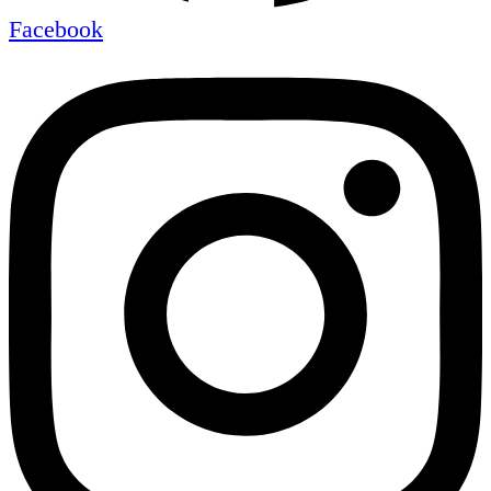
Facebook