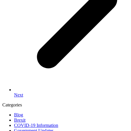
Next
Categories
Blog
Brexit
COVID-19 Information
Government Updates