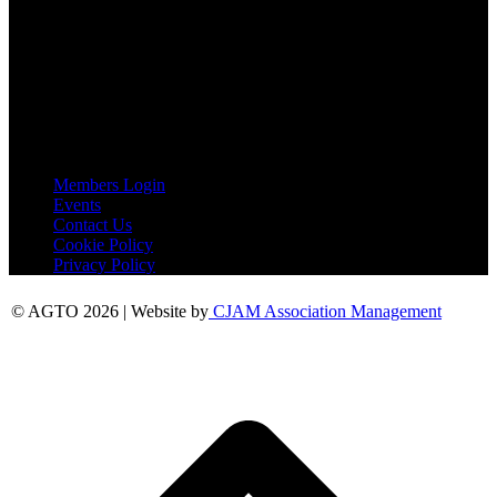
Peershaws
Berewyk Hall Court
White Colne
Colchester
Essex
CO6 2QB
Useful Links
Members Login
Events
Contact Us
Cookie Policy
Privacy Policy
© AGTO 2026 | Website by
CJAM Association Management