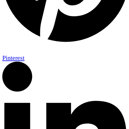
Pinterest