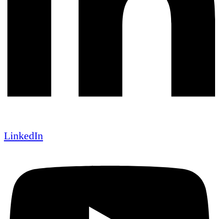
LinkedIn