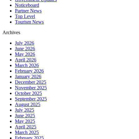
Noticeboard
Partner News
Top Level
Tourism News
Archives
July 2026
June 2026
May 2026
April 2026
March 2026
February 2026
January 2026
December 2025
November 2025
October 2025
September 2025
August 2025
July 2025
June 2025
May 2025
April 2025
March 2025
February 2025