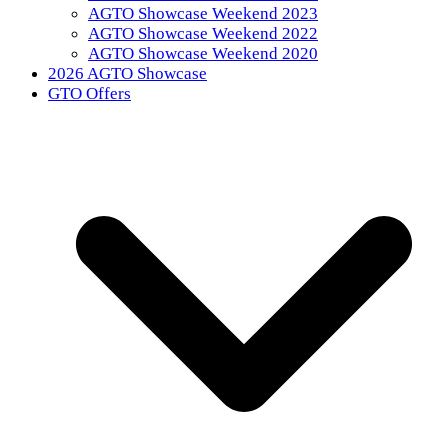
AGTO Showcase Weekend 2023
AGTO Showcase Weekend 2022
AGTO Showcase Weekend 2020
2026 AGTO Showcase
GTO Offers