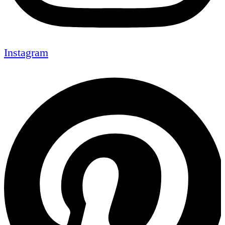
Instagram