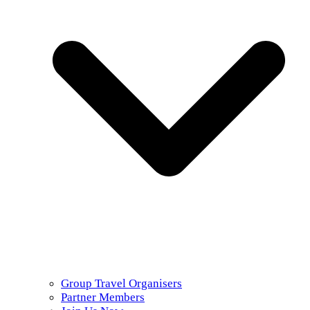
Group Travel Organisers
Partner Members