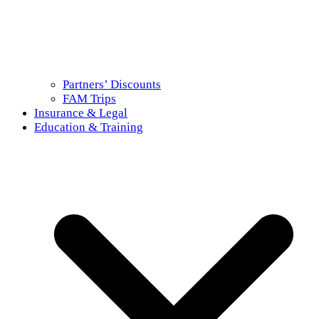
Partners’ Discounts
FAM Trips
Insurance & Legal
Education & Training