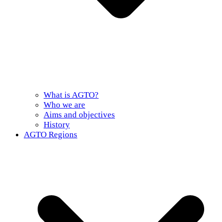
What is AGTO?
Who we are
Aims and objectives
History
AGTO Regions