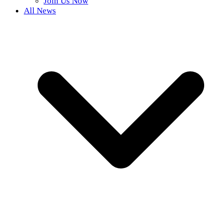
Join Us Now
All News