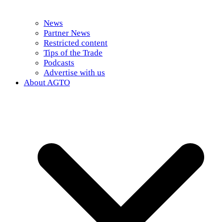
News
Partner News
Restricted content
Tips of the Trade
Podcasts
Advertise with us
About AGTO