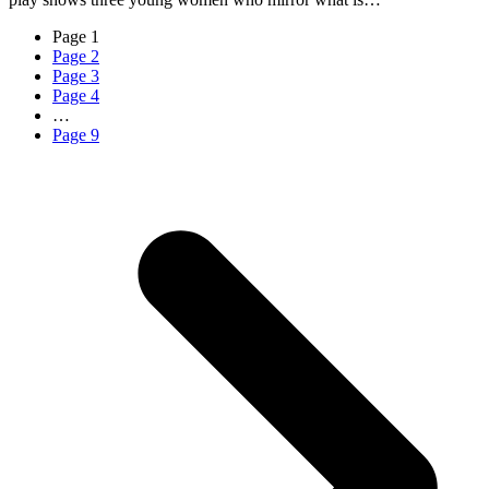
Page
1
Page
2
Page
3
Page
4
…
Page
9