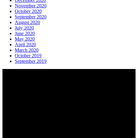
December 2020
November 2020
October 2020
September 2020
August 2020
July 2020
June 2020
May 2020
April 2020
March 2020
October 2019
September 2019
About AGTO
AGTO is an independent organisation representing the interests of
those who organise tours and trips for groups as well as those who
provide services for group travel.
Email:
agto@agto.co.uk
Tel:
01787 221022
AGTO Address
AGTO