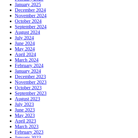
January 2025
December 2024
November 2024
October 2024
September 2024
August 2024
July 2024
June 2024
May 2024
April 2024
March 2024
February 2024
January 2024
December 2023
November 2023
October 2023
September 2023
August 2023
July 2023
June 2023
May 2023
April 2023
March 2023
February 2023
January 2023