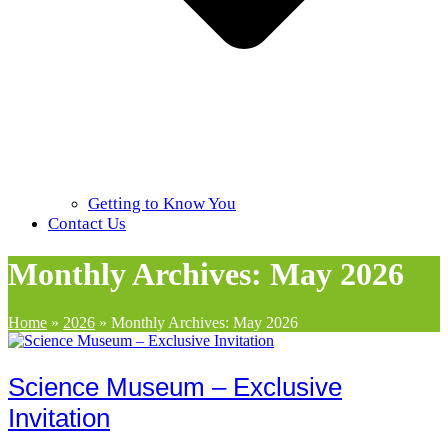
Getting to Know You
Contact Us
Monthly Archives: May 2026
Home
»
2026
»
Monthly Archives: May 2026
Science Museum – Exclusive
Invitation