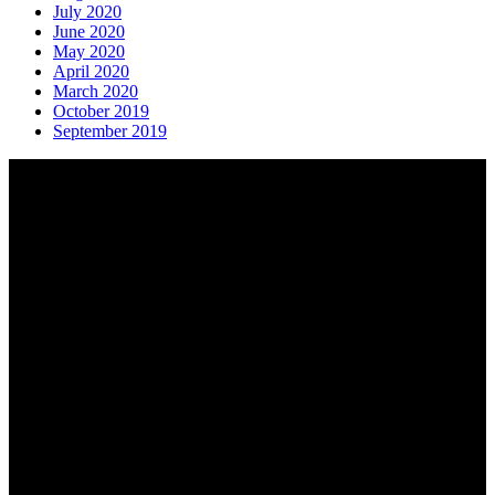
July 2020
June 2020
May 2020
April 2020
March 2020
October 2019
September 2019
About AGTO
AGTO is an independent organisation representing the interests of
those who organise tours and trips for groups as well as those who
provide services for group travel.
Email:
agto@agto.co.uk
Tel:
01787 221022
AGTO Address
AGTO
Peershaws
Berewyk Hall Court
White Colne
Colchester