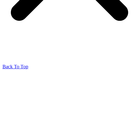
Back To Top