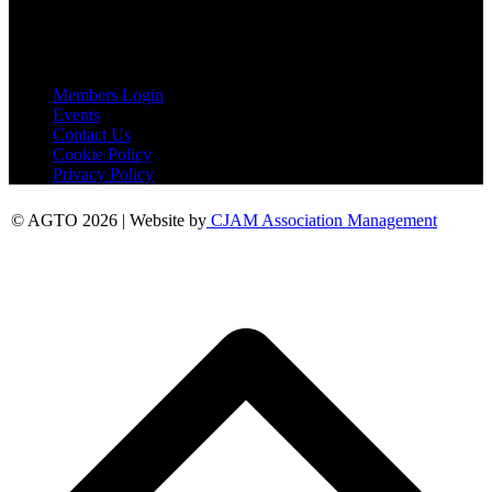
Essex
CO6 2QB
Useful Links
Members Login
Events
Contact Us
Cookie Policy
Privacy Policy
© AGTO 2026 | Website by
CJAM Association Management