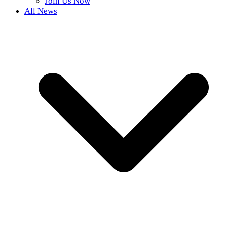
Join Us Now
All News