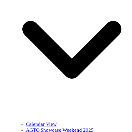
Calendar View
AGTO Showcase Weekend 2025