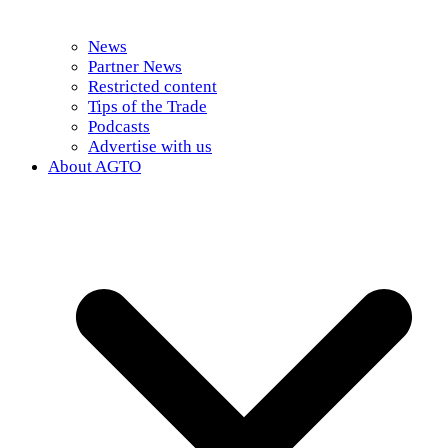
News
Partner News
Restricted content
Tips of the Trade
Podcasts
Advertise with us
About AGTO