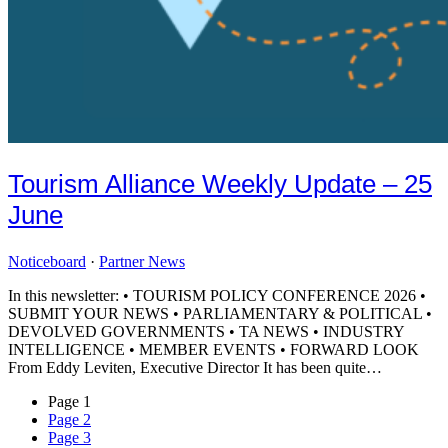
Tourism Alliance Weekly Update – 25
June
Noticeboard
·
Partner News
In this newsletter: • TOURISM POLICY CONFERENCE 2026 •
SUBMIT YOUR NEWS • PARLIAMENTARY & POLITICAL •
DEVOLVED GOVERNMENTS • TA NEWS • INDUSTRY
INTELLIGENCE • MEMBER EVENTS • FORWARD LOOK
From Eddy Leviten, Executive Director It has been quite…
Page
1
Page
2
Page
3