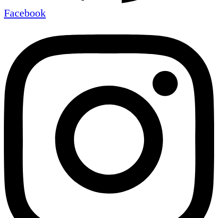
Facebook