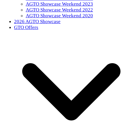
AGTO Showcase Weekend 2023
AGTO Showcase Weekend 2022
AGTO Showcase Weekend 2020
2026 AGTO Showcase
GTO Offers