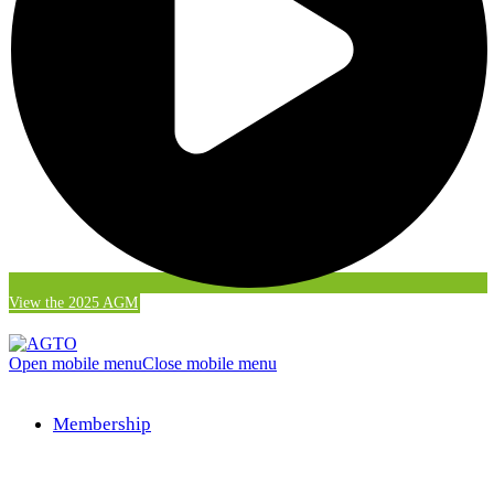
View the 2025 AGM
Open mobile menu
Close mobile menu
Membership