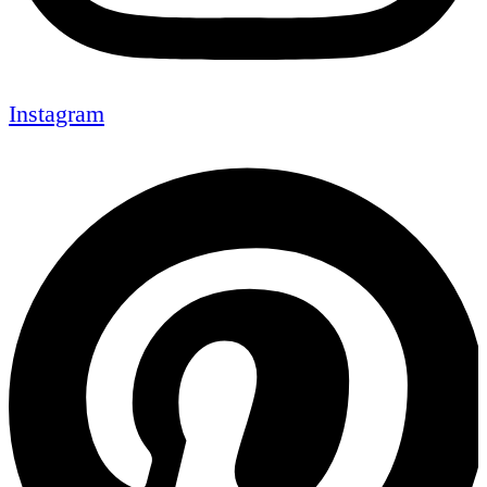
Instagram