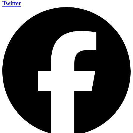
Twitter