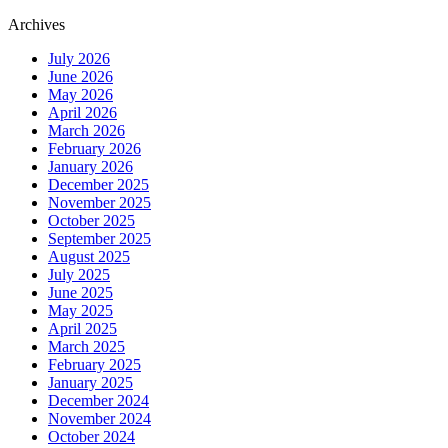
Archives
July 2026
June 2026
May 2026
April 2026
March 2026
February 2026
January 2026
December 2025
November 2025
October 2025
September 2025
August 2025
July 2025
June 2025
May 2025
April 2025
March 2025
February 2025
January 2025
December 2024
November 2024
October 2024