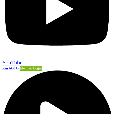
YouTube
Join AGTO
Member Login