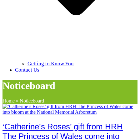
Getting to Know You
Contact Us
Noticeboard
Home
»
Noticeboard
‘Catherine’s Roses’ gift from HRH
The Princess of Wales come into