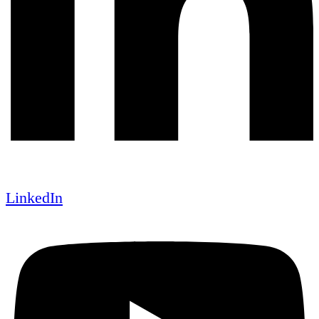
LinkedIn