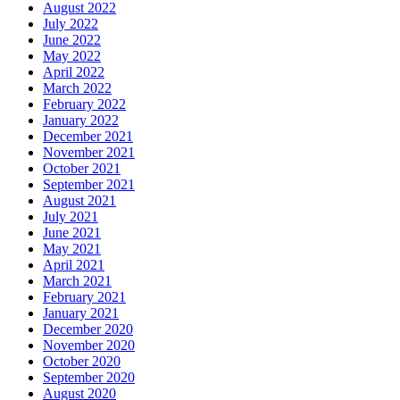
August 2022
July 2022
June 2022
May 2022
April 2022
March 2022
February 2022
January 2022
December 2021
November 2021
October 2021
September 2021
August 2021
July 2021
June 2021
May 2021
April 2021
March 2021
February 2021
January 2021
December 2020
November 2020
October 2020
September 2020
August 2020