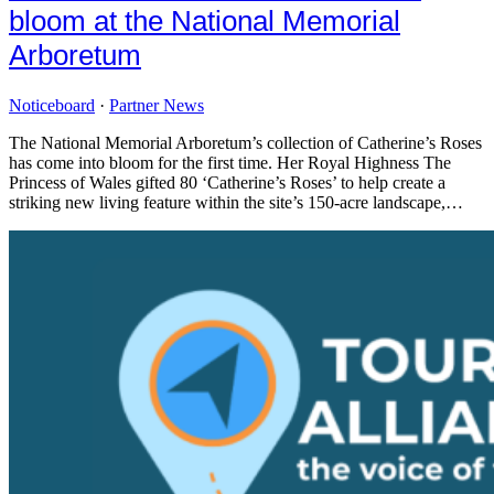
bloom at the National Memorial
Arboretum
Noticeboard
·
Partner News
The National Memorial Arboretum’s collection of Catherine’s Roses
has come into bloom for the first time. Her Royal Highness The
Princess of Wales gifted 80 ‘Catherine’s Roses’ to help create a
striking new living feature within the site’s 150-acre landscape,…