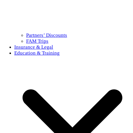
Partners’ Discounts
FAM Trips
Insurance & Legal
Education & Training