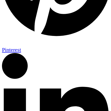
Pinterest