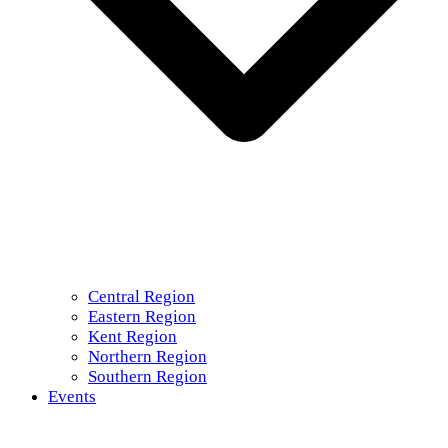
Central Region
Eastern Region
Kent Region
Northern Region
Southern Region
Events