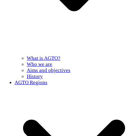
What is AGTO?
Who we are
Aims and objectives
History
AGTO Regions