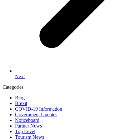
Next
Categories
Blog
Brexit
COVID-19 Information
Government Updates
Noticeboard
Partner News
Top Level
Tourism News