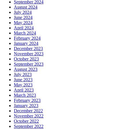
September 2024
August 2024
July 2024
June 2024
May 2024
April 2024
March 2024
February 2024
January 2024
December 2023
November 2023
October 2023
September 2023
August 2023
July 2023
June 2023
May 2023
April 2023
March 2023
February 2023
January 2023
December 2022
November 2022
October 2022
September 2022