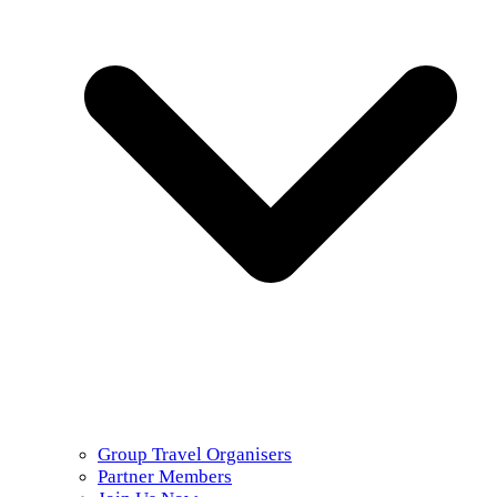
Group Travel Organisers
Partner Members