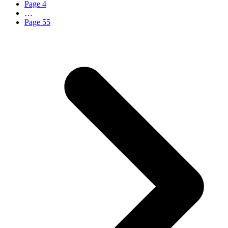
Page
4
…
Page
55