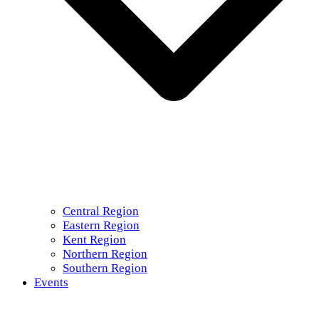
Central Region
Eastern Region
Kent Region
Northern Region
Southern Region
Events