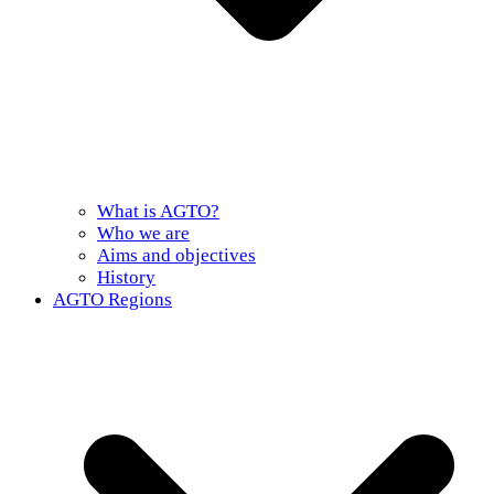
What is AGTO?
Who we are
Aims and objectives
History
AGTO Regions