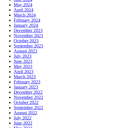
May 2024
April 2024
March 2024
February 2024
January 2024
December 2023
November 2023
October 2023
September 2023
August 2023
July 2023
June 2023
May 2023
April 2023
March 2023
February 2023
January 2023
December 2022
November 2022
October 2022
September 2022
August 2022
July 2022
June 2022