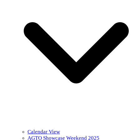
Calendar View
AGTO Showcase Weekend 2025