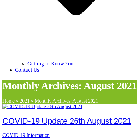
Getting to Know You
Contact Us
Monthly Archives: August 2021
Home
»
2021
»
Monthly Archives: August 2021
COVID-19 Update 26th August 2021
COVID-19 Information