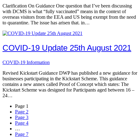
Clarification On Guidance One question that I’ve been discussing
with DCMS is what “fully vaccinated” means in the context of
overseas visitors from the EEA and US being exempt from the need
to quarantine. The issue has arisen that. in…
COVID-19 Update 25th August 2021
COVID-19 Information
Revised Kickstart Guidance DWP has published a new guidance for
businesses participating in the Kickstart Scheme. This guidance
contains a new annex called Proof of Concept which states: The
Kickstart Scheme was designed for Participants aged between 16 –
24…
Page
1
Page
2
Page
3
Page
4
…
Page
7