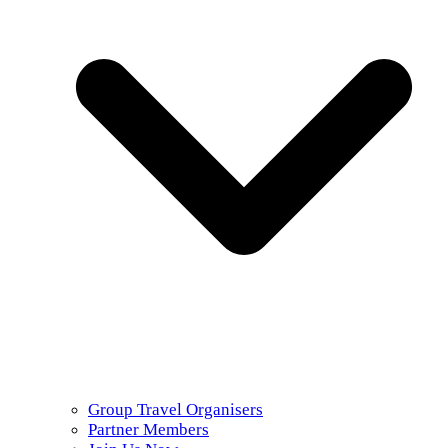
Group Travel Organisers
Partner Members