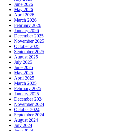
June 2026
May 2026
April 2026
March 2026
February 2026
January 2026
December 2025
November 2025
October 2025
September 2025
August 2025
July 2025
June 2025
May 2025
April 2025
March 2025
February 2025
January 2025
December 2024
November 2024
October 2024
September 2024
August 2024
July 2024
June 2024