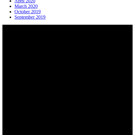
April 2020
March 2020
October 2019
September 2019
About AGTO
AGTO is an independent organisation representing the interests of
those who organise tours and trips for groups as well as those who
provide services for group travel.
Email:
agto@agto.co.uk
Tel:
01787 221022
AGTO Address
AGTO
Peershaws
Berewyk Hall Court
White Colne
Colchester
Essex
CO6 2QB
Useful Links