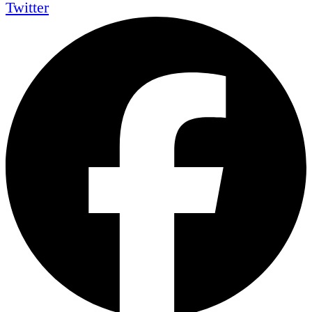
Twitter