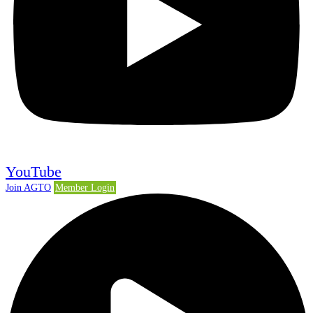
YouTube
Join AGTO
Member Login