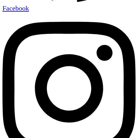
Facebook