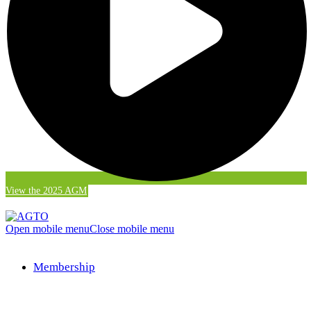
View the 2025 AGM
Open mobile menu
Close mobile menu
Membership