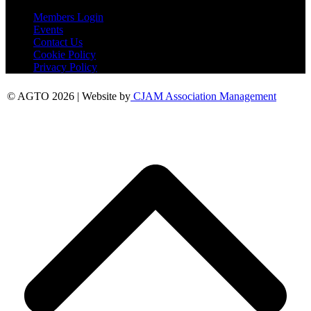
Members Login
Events
Contact Us
Cookie Policy
Privacy Policy
© AGTO 2026 | Website by
CJAM Association Management