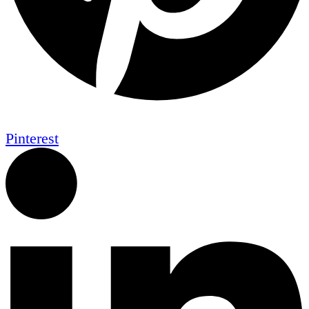
Pinterest