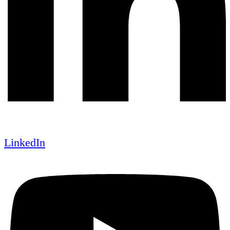
LinkedIn