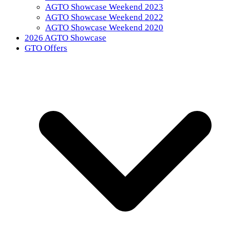
AGTO Showcase Weekend 2023
AGTO Showcase Weekend 2022
AGTO Showcase Weekend 2020
2026 AGTO Showcase
GTO Offers