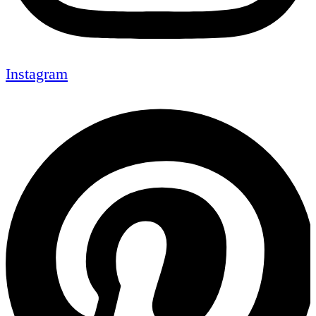
Instagram