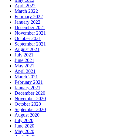
May 2022
April 2022
March 2022
February 2022
January 2022
December 2021
November 2021
October 2021
September 2021
August 2021
July 2021
June 2021
May 2021
April 2021
March 2021
February 2021
January 2021
December 2020
November 2020
October 2020
September 2020
August 2020
July 2020
June 2020
May 2020