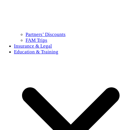
Partners’ Discounts
FAM Trips
Insurance & Legal
Education & Training