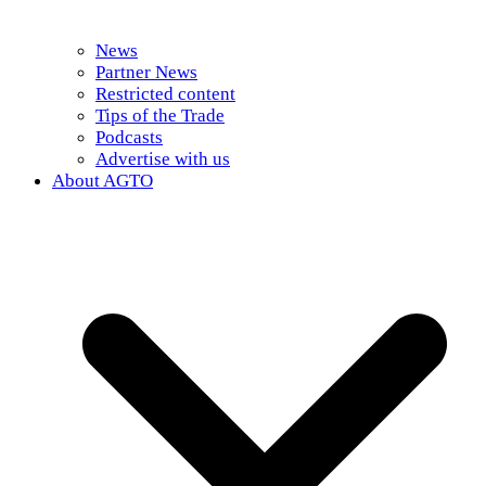
News
Partner News
Restricted content
Tips of the Trade
Podcasts
Advertise with us
About AGTO