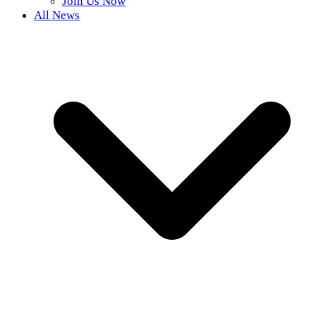
Join Us Now
All News