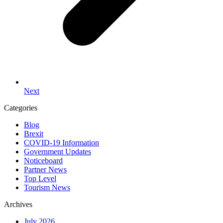
Next
Categories
Blog
Brexit
COVID-19 Information
Government Updates
Noticeboard
Partner News
Top Level
Tourism News
Archives
July 2026