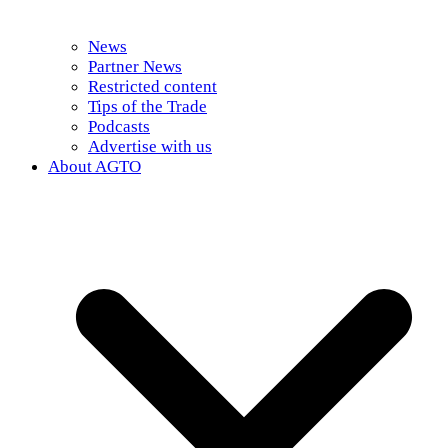
News
Partner News
Restricted content
Tips of the Trade
Podcasts
Advertise with us
About AGTO