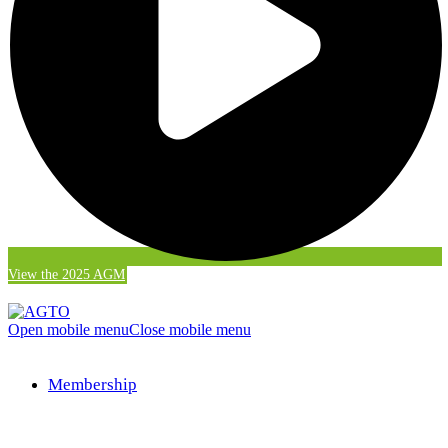
View the 2025 AGM
Open mobile menu
Close mobile menu
Membership