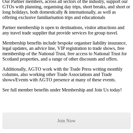
Our Partner members, across all sectors of the industry, support our
GTOs with planning, organising day trips, short breaks, and short or
long holidays, both domestically & internationally, as well as
offering exclusive familiarisation trips and educationals
Partner membership is open to destinations, visitor attractions and
any travel trade supplier that provide services for group travel.
Membership benefits include bespoke organiser liability insurance,
legal updates, an advice line, VIP registration to trade shows, free
membership of the National Trust, free access to National Trust for
Scotland properties, and a range of other discounts and offers.
Additionally, AGTO work with the Trade Press writing monthly
columns, also working other Trade Associations and Trade
shows/Events with AGTO presence at many of these events.
See full member benefits under Membership and Join Us today!
Join Now