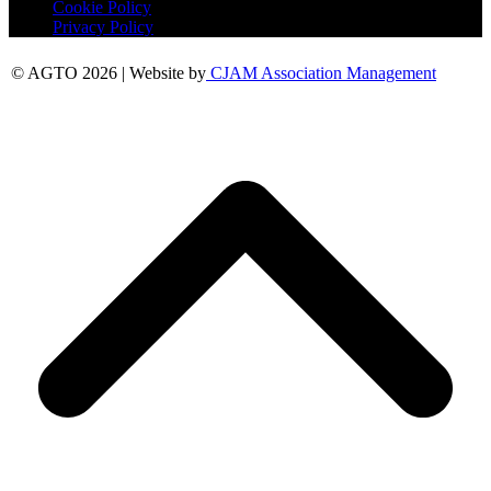
Cookie Policy
Privacy Policy
© AGTO 2026 | Website by
CJAM Association Management