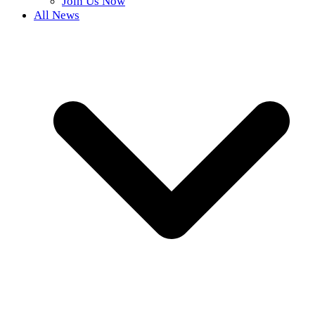
Join Us Now
All News