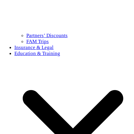
Partners’ Discounts
FAM Trips
Insurance & Legal
Education & Training