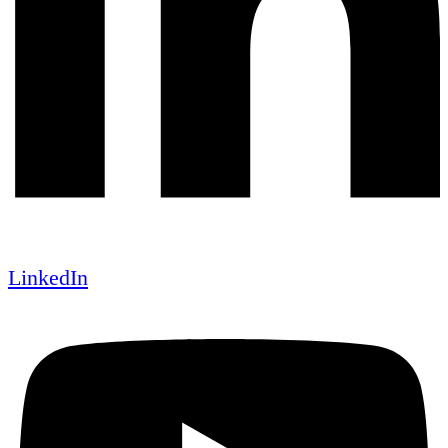
LinkedIn