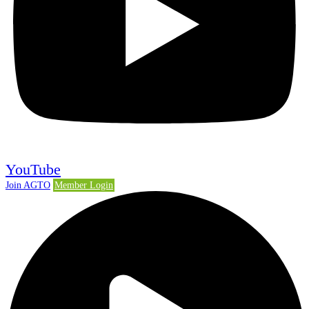
YouTube
Join AGTO
Member Login