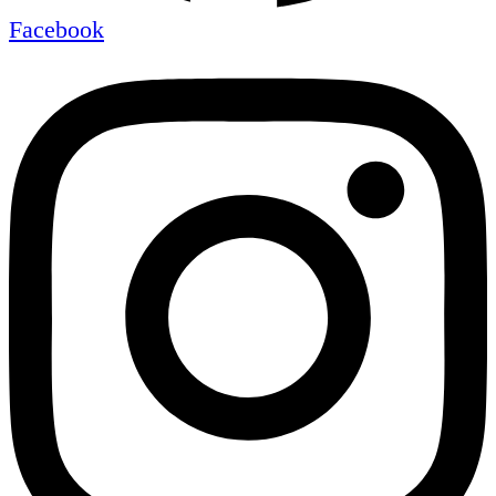
Facebook