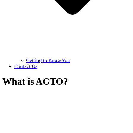
Getting to Know You
Contact Us
What is AGTO?
Home
»
About AGTO
»
What is AGTO?