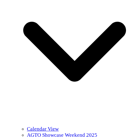
Calendar View
AGTO Showcase Weekend 2025