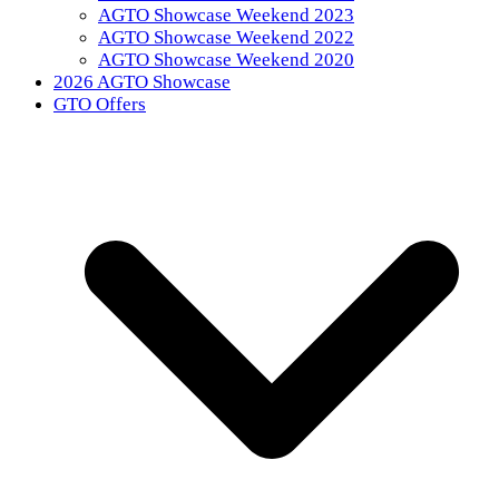
AGTO Showcase Weekend 2023
AGTO Showcase Weekend 2022
AGTO Showcase Weekend 2020
2026 AGTO Showcase
GTO Offers