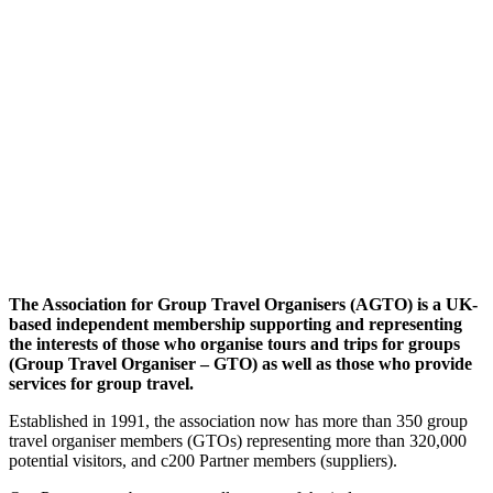
The Association for Group Travel Organisers (AGTO) is a UK-
based independent membership supporting and representing
the interests of those who organise tours and trips for groups
(Group Travel Organiser – GTO) as well as those who provide
services for group travel.
Established in 1991, the association now has more than 350 group
travel organiser members (GTOs) representing more than 320,000
potential visitors, and c200 Partner members (suppliers).