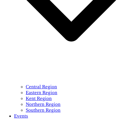
Central Region
Eastern Region
Kent Region
Northern Region
Southern Region
Events