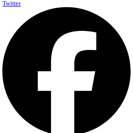
Twitter