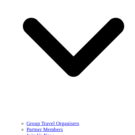
Group Travel Organisers
Partner Members