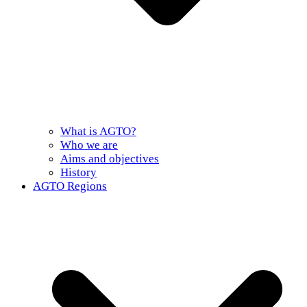
What is AGTO?
Who we are
Aims and objectives
History
AGTO Regions