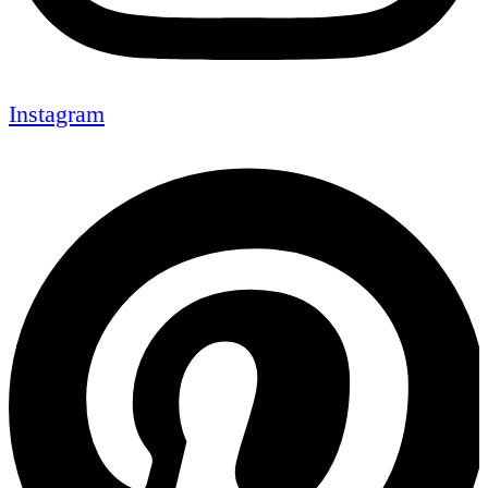
Instagram