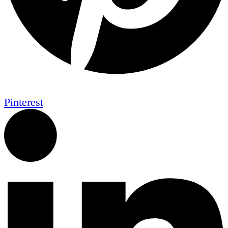
Pinterest