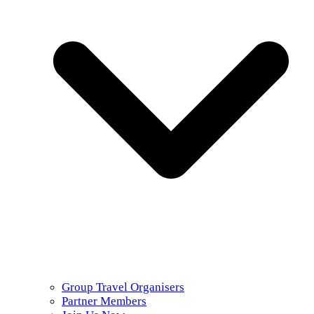
Group Travel Organisers
Partner Members