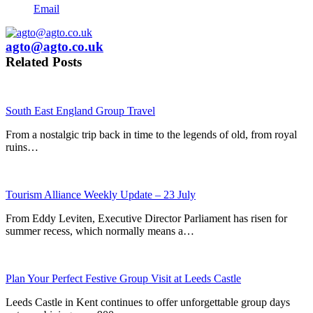
Email
agto@agto.co.uk
Related Posts
South East England Group Travel
From a nostalgic trip back in time to the legends of old, from royal
ruins…
Tourism Alliance Weekly Update – 23 July
From Eddy Leviten, Executive Director Parliament has risen for
summer recess, which normally means a…
Plan Your Perfect Festive Group Visit at Leeds Castle
Leeds Castle in Kent continues to offer unforgettable group days