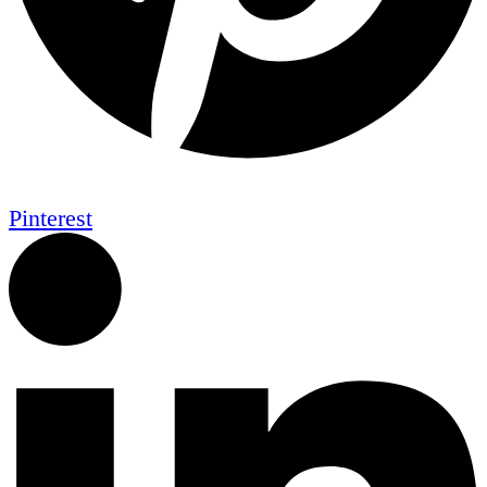
Pinterest