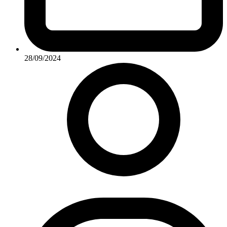
28/09/2024