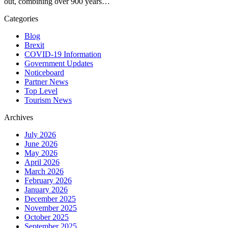
out, combining over 900 years…
Categories
Blog
Brexit
COVID-19 Information
Government Updates
Noticeboard
Partner News
Top Level
Tourism News
Archives
July 2026
June 2026
May 2026
April 2026
March 2026
February 2026
January 2026
December 2025
November 2025
October 2025
September 2025