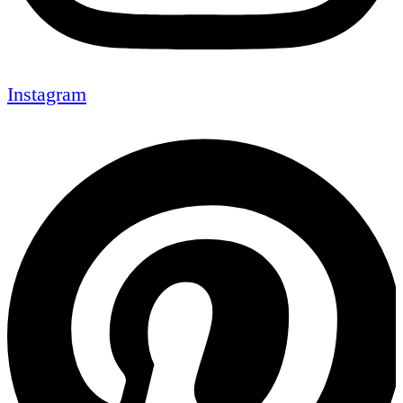
Instagram