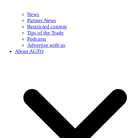
News
Partner News
Restricted content
Tips of the Trade
Podcasts
Advertise with us
About AGTO