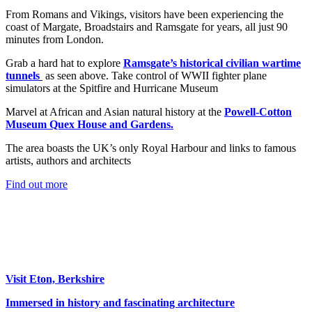
From Romans and Vikings, visitors have been experiencing the
coast of Margate, Broadstairs and Ramsgate for years, all just 90
minutes from London.
Grab a hard hat to explore
Ramsgate’s historical civilian wartime
tunnels
as seen above. Take control of WWII fighter plane
simulators at the Spitfire and Hurricane Museum
Marvel at African and Asian natural history at the
Powell-Cotton
Museum Quex House and Gardens.
The area boasts the UK’s only Royal Harbour and links to famous
artists, authors and architects
Find out more
Visit Eton, Berkshire
Immersed in history and fascinating architecture