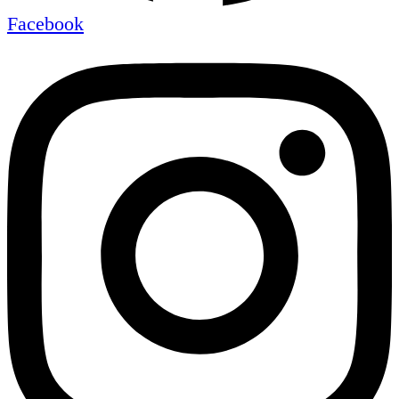
Facebook