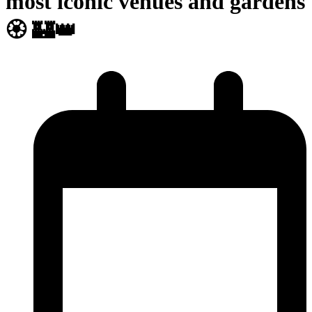
most iconic venues and gardens
🏵️ 🏰👑