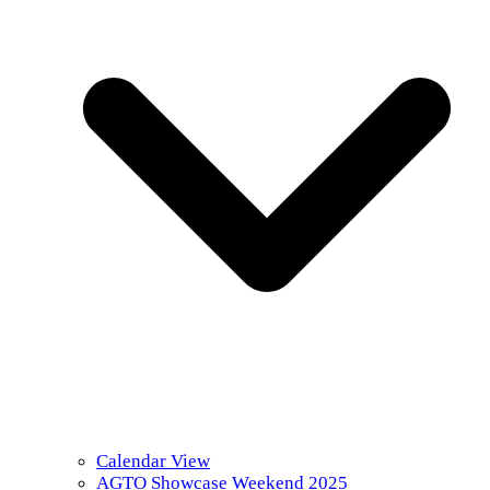
Calendar View
AGTO Showcase Weekend 2025