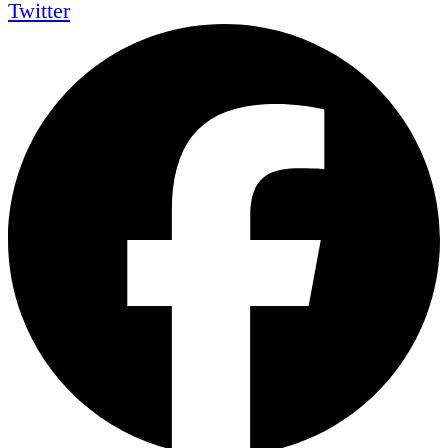
Twitter