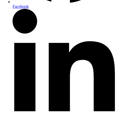
Facebook