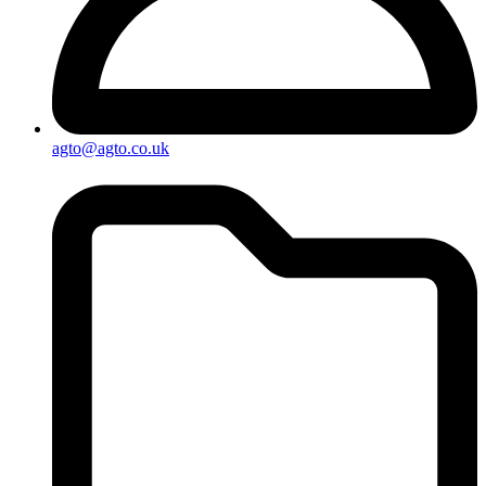
agto@agto.co.uk