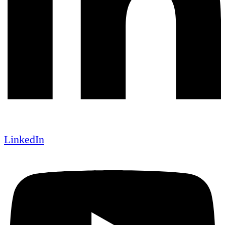
LinkedIn