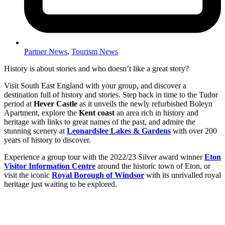
Partner News
,
Tourism News
History is about stories and who doesn’t like a great story?
Visit South East England with your group, and discover a
destination full of history and stories. Step back in time to the Tudor
period at
Hever Castle
as it unveils the newly refurbished Boleyn
Apartment, explore the
Kent coast
an area rich in history and
heritage with links to great names of the past, and admire the
stunning scenery at
Leonardslee Lakes & Gardens
with over 200
years of history to discover.
Experience a group tour with the 2022/23 Silver award winner
Eton
Visitor Information Centre
around the historic town of Eton, or
visit the iconic
Royal Borough of Windsor
with its unrivalled royal
heritage just waiting to be explored.