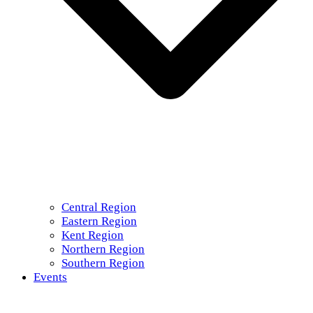
Central Region
Eastern Region
Kent Region
Northern Region
Southern Region
Events