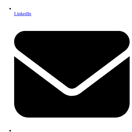
LinkedIn