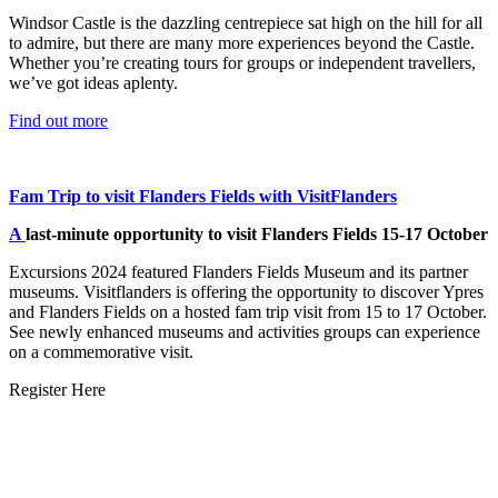
Windsor Castle is the dazzling centrepiece sat high on the hill for all
to admire, but there are many more experiences beyond the Castle.
Whether you’re creating tours for groups or independent travellers,
we’ve got ideas aplenty.
Find out more
Fam Trip to visit Flanders Fields with VisitFlanders
A
last-minute opportunity to visit Flanders Fields 15-17 October
Excursions 2024 featured Flanders Fields Museum and its partner
museums. Visitflanders is offering the opportunity to discover Ypres
and Flanders Fields on a hosted fam trip visit from 15 to 17 October.
See newly enhanced museums and activities groups can experience
on a commemorative visit.
Register Here