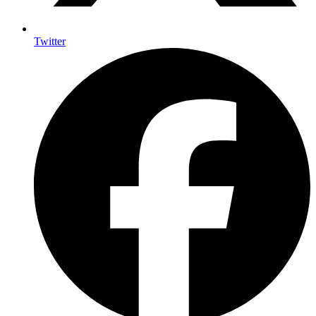
Twitter