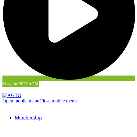
View the 2025 AGM
Open mobile menu
Close mobile menu
Membership