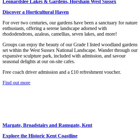
Leonardslee Lakes & Gardens, Horsham West Sussex
Discover a Horticultural Haven
For over two centuries, our gardens have been a sanctuary for nature
enthusiasts, offering a serene landscape adorned with
rhododendrons, azaleas, camellias, seven lakes, and more!
Groups can enjoy the beauty of our Grade I listed woodland gardens
set within the West Sussex National Landscape. Wander through our
expansive sculpture park, included with admission, and savour
seasonal delights at our on-site cafes.
Free coach driver admission and a £10 refreshment voucher.
Find out more
Margate, Broadstairs and Ramsgate, Kent
Explore the Historic Kent Coastline