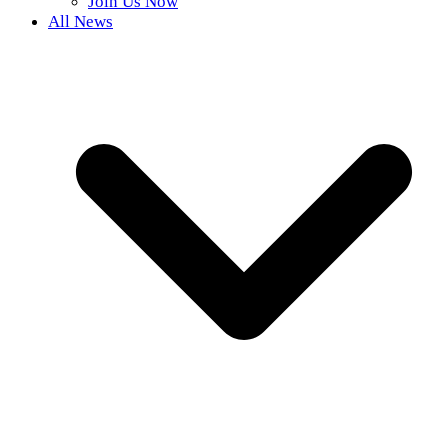
Join Us Now
All News