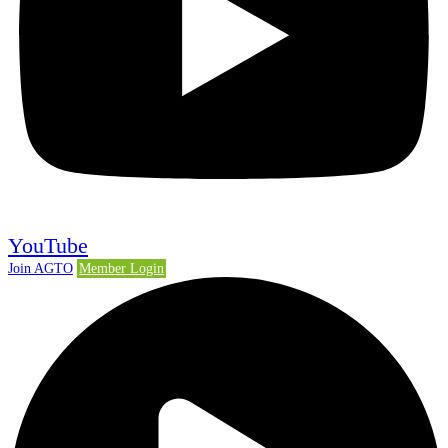
YouTube
Join AGTO
Member Login