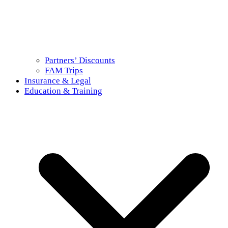
Partners’ Discounts
FAM Trips
Insurance & Legal
Education & Training