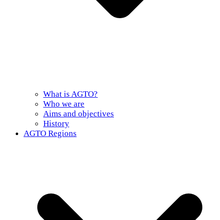
What is AGTO?
Who we are
Aims and objectives
History
AGTO Regions