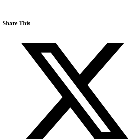
Share This