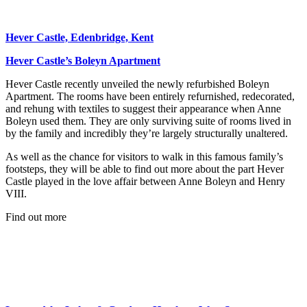
Hever Castle, Edenbridge, Kent
Hever Castle’s Boleyn Apartment
Hever Castle recently unveiled the newly refurbished Boleyn
Apartment. The rooms have been entirely refurnished, redecorated,
and rehung with textiles to suggest their appearance when Anne
Boleyn used them. They are only surviving suite of rooms lived in
by the family and incredibly they’re largely structurally unaltered.
As well as the chance for visitors to walk in this famous family’s
footsteps, they will be able to find out more about the part Hever
Castle played in the love affair between Anne Boleyn and Henry
VIII.
Find out more