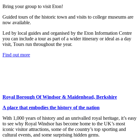
Bring your group to visit Eton!
Guided tours of the historic town and visits to college museums are
now available.
Led by local guides and organised by the Eton Information Centre
you can include a tour as part of a wider itinerary or ideal as a day
visit, Tours run throughout the year.
Find out more
Royal Borough Of Windsor & Maidenhead, Berkshire
A place that embodies the history of the nation
With 1,000 years of history and an unrivalled royal heritage, it’s easy
to see why Royal Windsor has become home to the UK’s most
iconic visitor attractions, some of the country’s top sporting and
cultural events, and some surprising hidden gems.