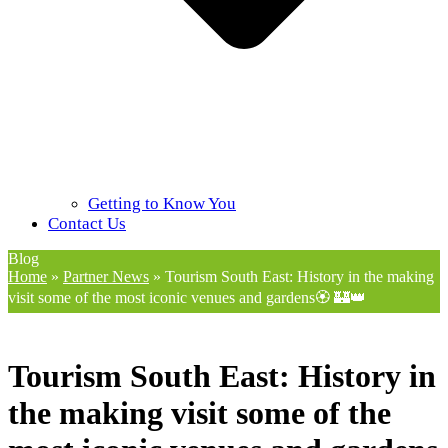
Getting to Know You
Contact Us
Blog
Home
»
Partner News
»
Tourism South East: History in the making
visit some of the most iconic venues and gardens🏵️ 🏰👑
Tourism South East: History in
the making visit some of the