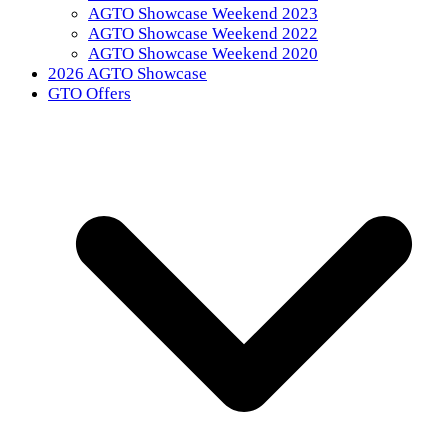
AGTO Showcase Weekend 2023
AGTO Showcase Weekend 2022
AGTO Showcase Weekend 2020
2026 AGTO Showcase
GTO Offers