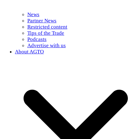
News
Partner News
Restricted content
Tips of the Trade
Podcasts
Advertise with us
About AGTO