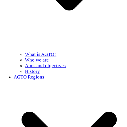
What is AGTO?
Who we are
Aims and objectives
History
AGTO Regions