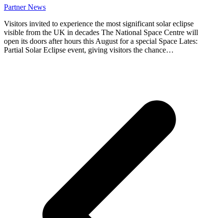
Partner News
Visitors invited to experience the most significant solar eclipse
visible from the UK in decades The National Space Centre will
open its doors after hours this August for a special Space Lates:
Partial Solar Eclipse event, giving visitors the chance…