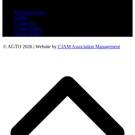
Useful Links
Members Login
Events
Contact Us
Cookie Policy
Privacy Policy
© AGTO 2026 | Website by
CJAM Association Management