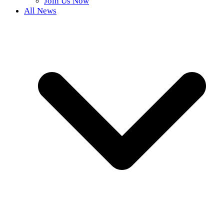
Join Us Now
All News