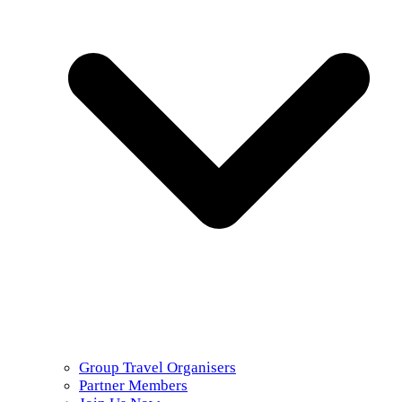
Group Travel Organisers
Partner Members