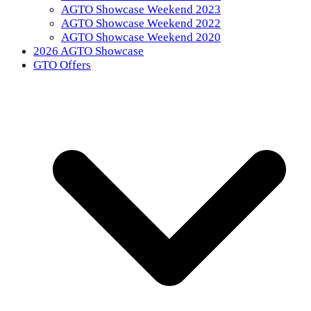
AGTO Showcase Weekend 2023
AGTO Showcase Weekend 2022
AGTO Showcase Weekend 2020
2026 AGTO Showcase
GTO Offers