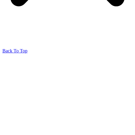
Back To Top