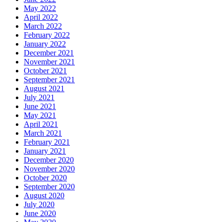
May 2022
April 2022
March 2022
February 2022
January 2022
December 2021
November 2021
October 2021
September 2021
August 2021
July 2021
June 2021
May 2021
April 2021
March 2021
February 2021
January 2021
December 2020
November 2020
October 2020
September 2020
August 2020
July 2020
June 2020