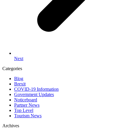
Next
Categories
Blog
Brexit
COVID-19 Information
Government Updates
Noticeboard
Partner News
Top Level
Tourism News
Archives