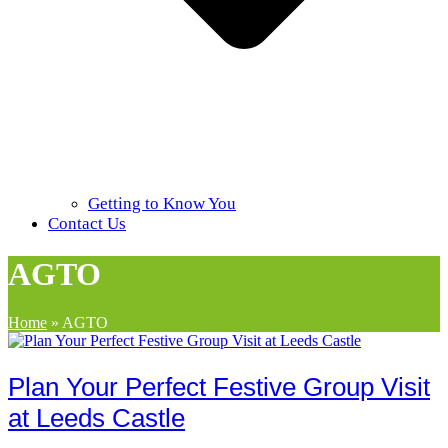
Getting to Know You
Contact Us
AGTO
Home
»
AGTO
Plan Your Perfect Festive Group Visit
at Leeds Castle