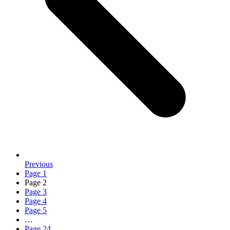
Previous
Page
1
Page
2
Page
3
Page
4
Page
5
…
Page
24