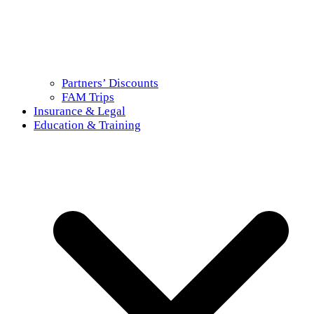
Partners’ Discounts
FAM Trips
Insurance & Legal
Education & Training