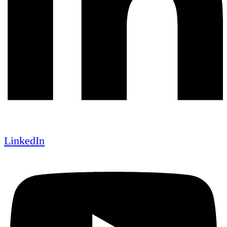
LinkedIn