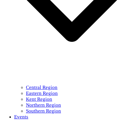
Central Region
Eastern Region
Kent Region
Northern Region
Southern Region
Events