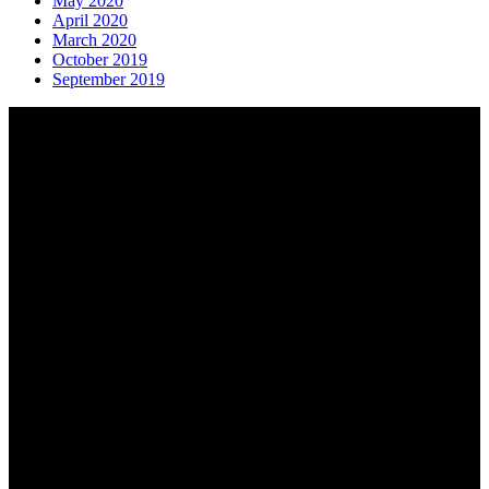
May 2020
April 2020
March 2020
October 2019
September 2019
About AGTO
AGTO is an independent organisation representing the interests of
those who organise tours and trips for groups as well as those who
provide services for group travel.
Email:
agto@agto.co.uk
Tel:
01787 221022
AGTO Address
AGTO
Peershaws
Berewyk Hall Court
White Colne
Colchester
Essex
CO6 2QB