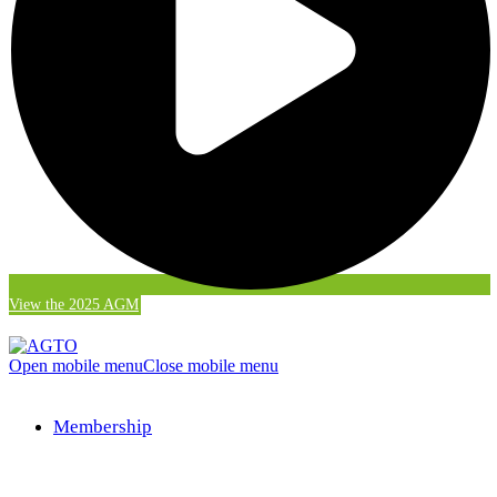
View the 2025 AGM
Open mobile menu
Close mobile menu
Membership