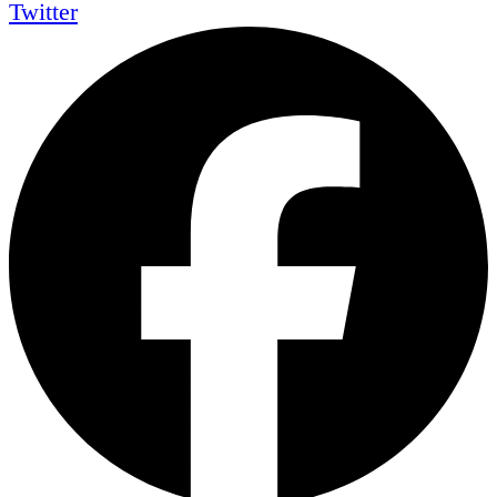
Twitter