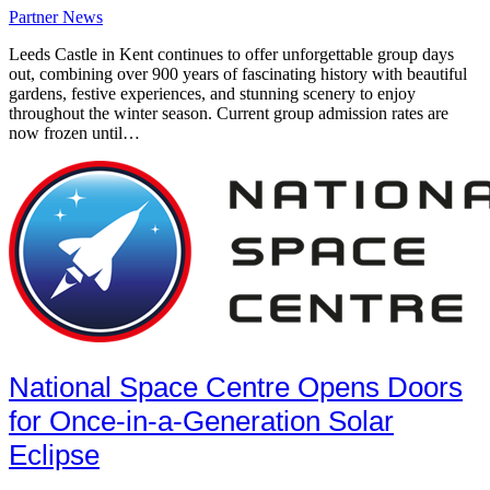
Partner News
Leeds Castle in Kent continues to offer unforgettable group days
out, combining over 900 years of fascinating history with beautiful
gardens, festive experiences, and stunning scenery to enjoy
throughout the winter season. Current group admission rates are
now frozen until…
National Space Centre Opens Doors
for Once-in-a-Generation Solar
Eclipse