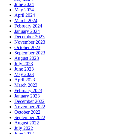
June 2024
May 2024
April 2024
March 2024
February 2024
January 2024
December 2023
November 2023
October 2023
September 2023
August 2023
July 2023
June 2023
May 2023
April 2023
March 2023
February 2023
January 2023
December 2022
November 2022
October 2022
September 2022
August 2022
July 2022
June 2022