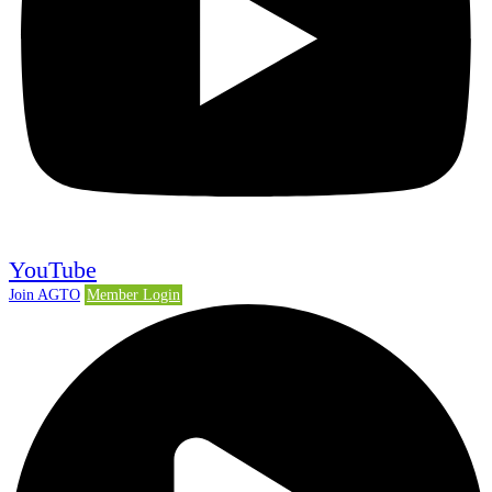
YouTube
Join AGTO
Member Login