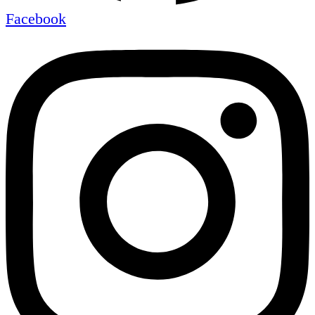
Facebook