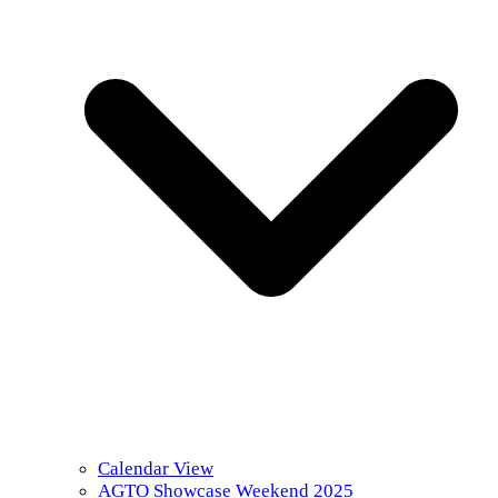
Calendar View
AGTO Showcase Weekend 2025