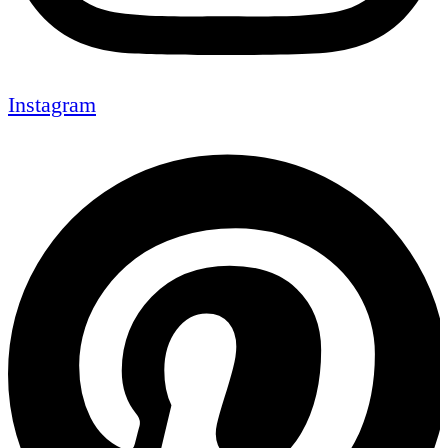
Instagram