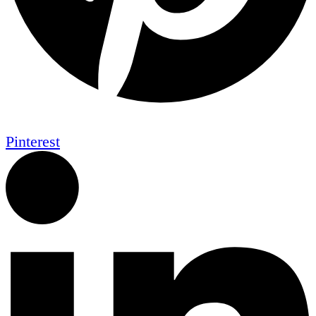
Pinterest