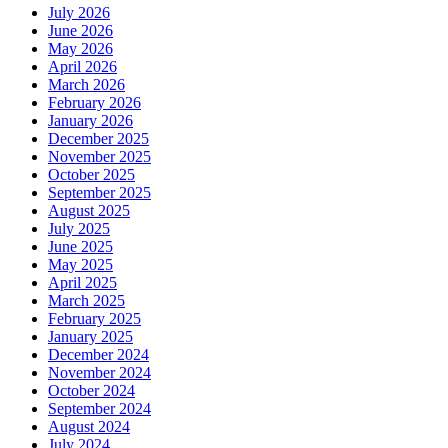
July 2026
June 2026
May 2026
April 2026
March 2026
February 2026
January 2026
December 2025
November 2025
October 2025
September 2025
August 2025
July 2025
June 2025
May 2025
April 2025
March 2025
February 2025
January 2025
December 2024
November 2024
October 2024
September 2024
August 2024
July 2024