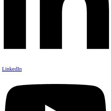
LinkedIn