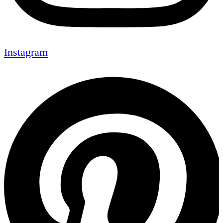
Instagram