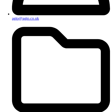
agto@agto.co.uk