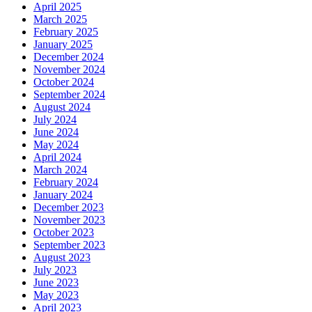
April 2025
March 2025
February 2025
January 2025
December 2024
November 2024
October 2024
September 2024
August 2024
July 2024
June 2024
May 2024
April 2024
March 2024
February 2024
January 2024
December 2023
November 2023
October 2023
September 2023
August 2023
July 2023
June 2023
May 2023
April 2023