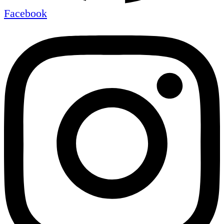
Facebook