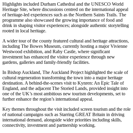
Highlights included Durham Cathedral and the UNESCO World
Heritage Site, where discussions centred on the international appeal
of heritage-led experiences such as the Northern Saints Trails. The
programme also showcased the growing importance of food and
drink in shaping visitor experiences; alongside authentic storytelling
rooted in local heritage.
A wider tour of the county featured cultural and heritage attractions,
including The Bowes Museum, currently hosting a major Vivienne
Westwood exhibition, and Raby Castle, where significant
investment has enhanced the visitor experience through new
gardens, galleries and family-friendly facilities.
In Bishop Auckland, The Auckland Project highlighted the scale of
cultural regeneration transforming the town into a major heritage
destination. A behind-the-scenes visit to Kynren: An Epic Tale of
England, and the adjacent The Storied Lands, provided insight into
one of the UK’s most ambitious new tourism developments, set to
further enhance the region’s international appeal.
Key themes throughout the visit included screen tourism and the role
of national campaigns such as Starring GREAT Britain in driving
international demand, alongside wider priorities including skills,
connectivity, investment and partnership working.