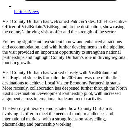
Partner News
Visit County Durham has welcomed Patricia Yates, Chief Executive
Officer of VisitBritain/VisitEngland, to the destination, showcasing
the county’s thriving visitor offer and the strength of the sector.
Following significant investment in new and enhanced attractions
and accommodation, and with further developments in the pipeline,
the visit provided an important opportunity to strengthen national
partnerships and highlight County Durham’s role in driving regional
tourism growth.
Visit County Durham has worked closely with VisitBritain and
VisitEngland since its formation in 2006 and was one of the first
destinations to achieve Local Visitor Economy Partnership status.
More recently, collaboration has deepened further through the North
East’s Destination Development Partnership pilot, with increased
alignment across international trade and media activity.
The two-day itinerary demonstrated how County Durham is
evolving its offer to meet the needs of modern audiences and
international markets, with a strong focus on storytelling,
placemaking and partnership working.