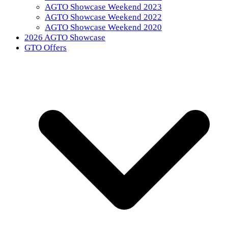
AGTO Showcase Weekend 2023
AGTO Showcase Weekend 2022
AGTO Showcase Weekend 2020
2026 AGTO Showcase
GTO Offers