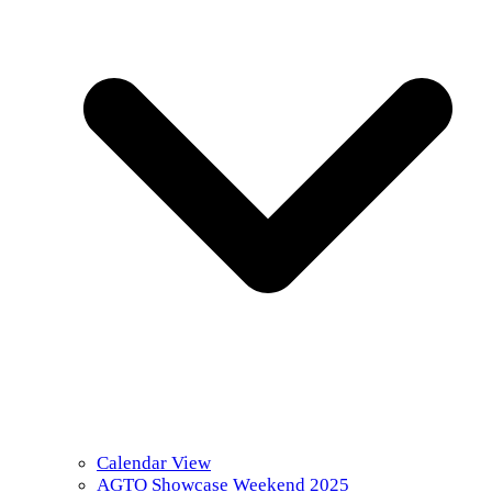
Calendar View
AGTO Showcase Weekend 2025