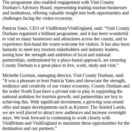
The programme also enabled engagement with Visit County
Durham’s Advisory Board, representing leading tourism businesses
and institutions, offering valuable insight into both opportunities and
challenges facing the visitor economy.
Patricia Yates, CEO of VisitBritain/VisitEngland, said: “Visit County
Durham organised a brilliant programme, and it has been wonderful
to visit so many businesses and attractions across the county, and to
experience first-hand the warm welcome for visitors. It has also been
fantastic to meet key tourism stakeholders and industry leaders,
seeing how the strength and ambition of local and national
partnerships, underpinned by a place-based approach, are ensuring
County Durham is a great place to live, work, study and visit.”
Michelle Gorman, managing director, Visit County Durham, said:
“It was a pleasure to host Patricia Yates and showcase the strength,
resilience and creativity of our visitor economy. County Durham and
the wider North East have a pivotal role to play in supporting the
national ambition for tourism growth, and partnerships are key to
achieving this. With significant investment, a growing year-round
offer and major developments such as Kynren: The Storied Lands,
we are well placed to attract new audiences and increase overnight
stays. We look forward to continuing to work closely with
VisitBritain and VisitEngland to maximise these opportunities for the
destination and our partners.”