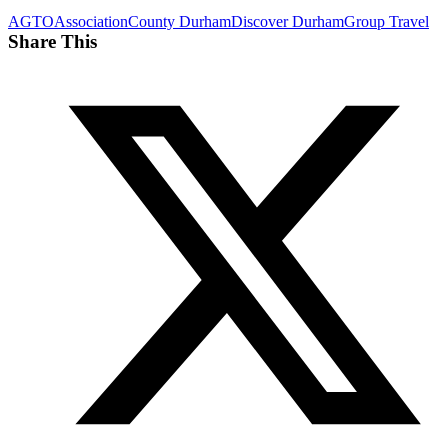
AGTO
Association
County Durham
Discover Durham
Group Travel
Share This