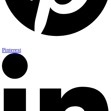
Pinterest