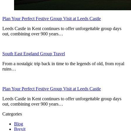
Plan Your Perfect Festive Group Visit at Leeds Castle
Leeds Castle in Kent continues to offer unforgettable group days
out, combining over 900 years…
South East England Group Travel
From a nostalgic trip back in time to the legends of old, from royal
ruins…
Plan Your Perfect Festive Group Visit at Leeds Castle
Leeds Castle in Kent continues to offer unforgettable group days
out, combining over 900 years…
Categories
Blog
Brexit