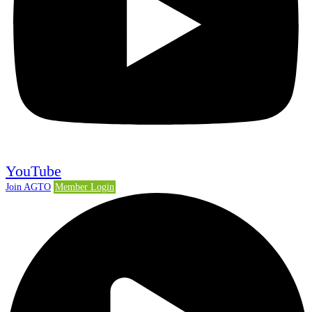
YouTube
Join AGTO
Member Login