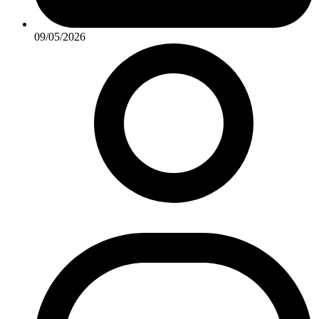
09/05/2026