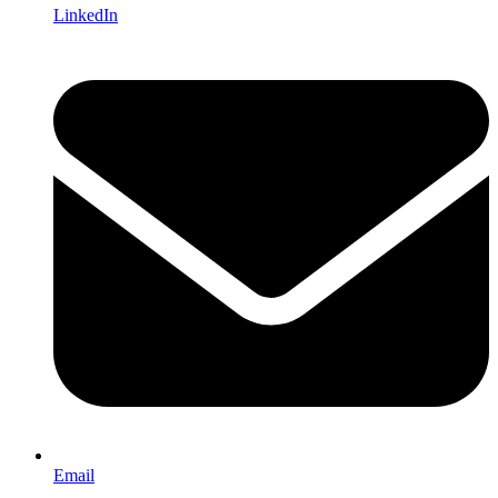
LinkedIn
Email