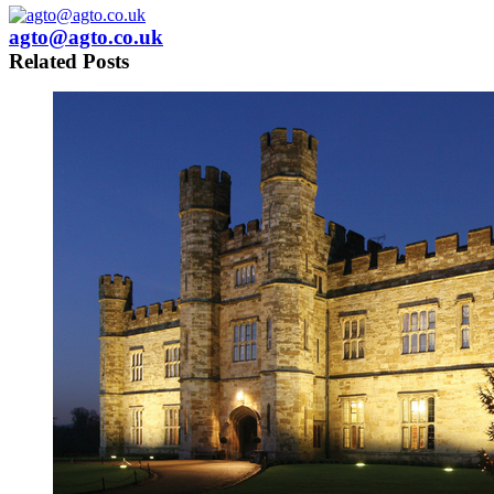
agto@agto.co.uk
Related Posts