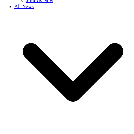
Join Us Now
All News