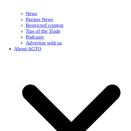
News
Partner News
Restricted content
Tips of the Trade
Podcasts
Advertise with us
About AGTO