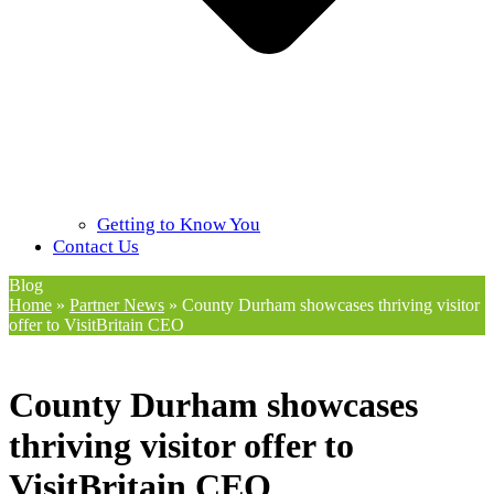
Getting to Know You
Contact Us
Blog
Home
»
Partner News
»
County Durham showcases thriving visitor
offer to VisitBritain CEO
County Durham showcases
thriving visitor offer to
VisitBritain CEO