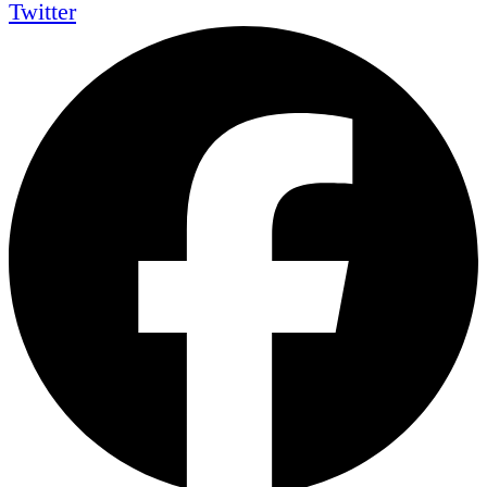
Twitter