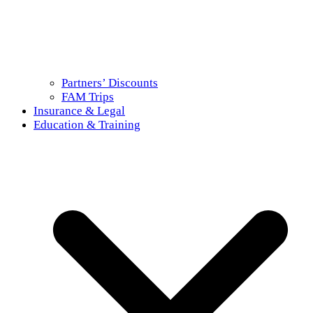
Partners’ Discounts
FAM Trips
Insurance & Legal
Education & Training