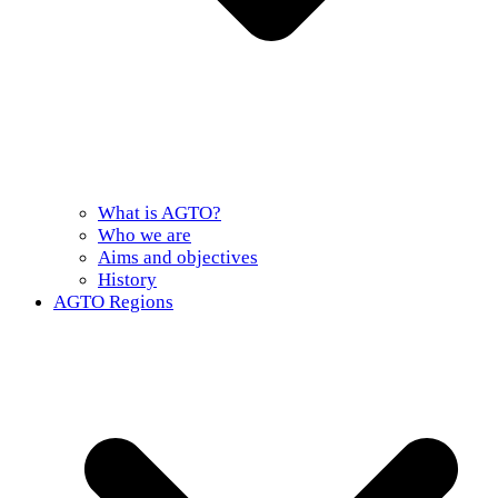
What is AGTO?
Who we are
Aims and objectives
History
AGTO Regions