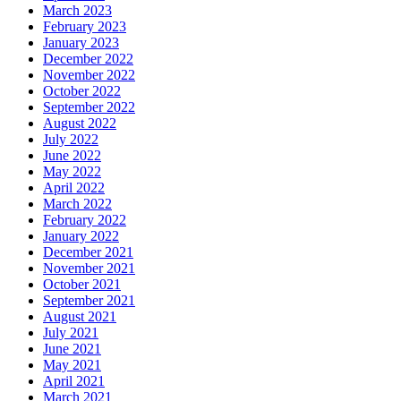
March 2023
February 2023
January 2023
December 2022
November 2022
October 2022
September 2022
August 2022
July 2022
June 2022
May 2022
April 2022
March 2022
February 2022
January 2022
December 2021
November 2021
October 2021
September 2021
August 2021
July 2021
June 2021
May 2021
April 2021
March 2021