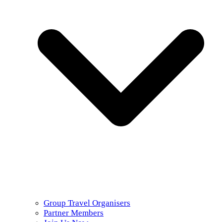
Group Travel Organisers
Partner Members