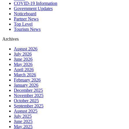
COVID-19 Information
Government Updates
Noticeboard
Partner News
Top Level
Tourism News
Archives
August 2026
July 2026
June 2026
May 2026
April 2026
March 2026
February 2026
January 2026
December 2025
November 2025
October 2025
September 2025
August 2025
July 2025
June 2025
May 2025