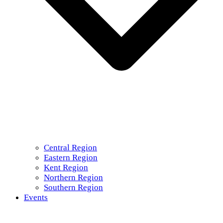
Central Region
Eastern Region
Kent Region
Northern Region
Southern Region
Events