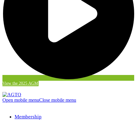
View the 2025 AGM
Open mobile menu
Close mobile menu
Membership