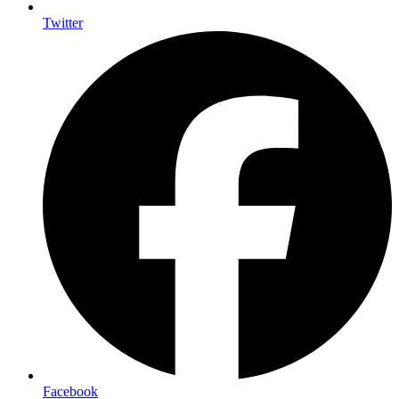
Twitter
Facebook