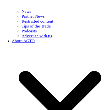
News
Partner News
Restricted content
Tips of the Trade
Podcasts
Advertise with us
About AGTO