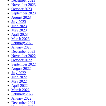
December 2023
November 2023
October 2023
September 2023
August 2023
July 2023
June 2023
May 2023
April 2023
March 2023
February 2023
January 2023
December 2022
November 2022
October 2022
September 2022
August 2022
July 2022
June 2022
May 2022
April 2022
March 2022
February 2022
January 2022
December 2021