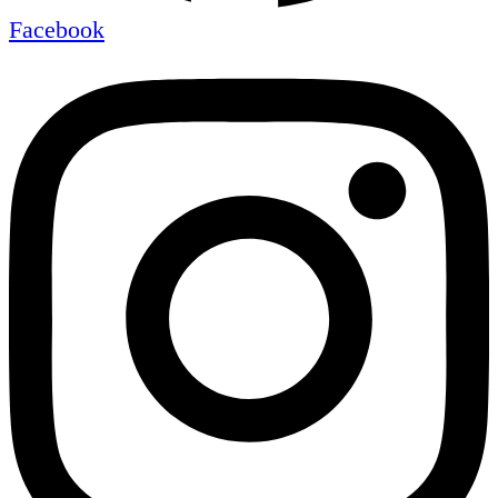
Facebook