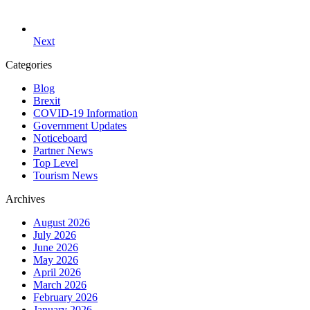
Next
Categories
Blog
Brexit
COVID-19 Information
Government Updates
Noticeboard
Partner News
Top Level
Tourism News
Archives
August 2026
July 2026
June 2026
May 2026
April 2026
March 2026
February 2026
January 2026