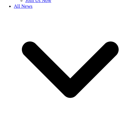
Join Us Now
All News