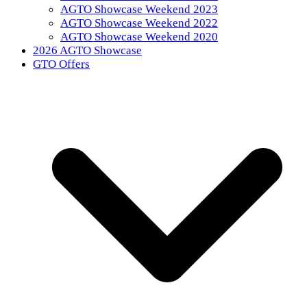
AGTO Showcase Weekend 2023
AGTO Showcase Weekend 2022
AGTO Showcase Weekend 2020
2026 AGTO Showcase
GTO Offers