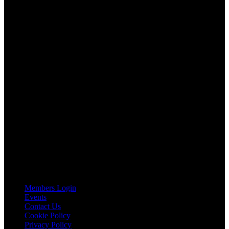
AGTO is an independent organisation representing the interests of
those who organise tours and trips for groups as well as those who
provide services for group travel.
Email:
agto@agto.co.uk
Tel:
01787 221022
AGTO Address
AGTO
Peershaws
Berewyk Hall Court
White Colne
Colchester
Essex
CO6 2QB
Useful Links
Members Login
Events
Contact Us
Cookie Policy
Privacy Policy