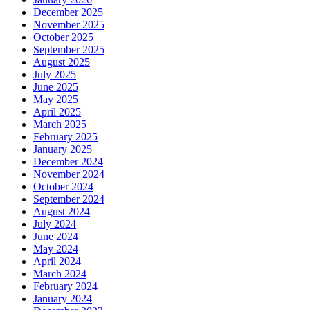
December 2025
November 2025
October 2025
September 2025
August 2025
July 2025
June 2025
May 2025
April 2025
March 2025
February 2025
January 2025
December 2024
November 2024
October 2024
September 2024
August 2024
July 2024
June 2024
May 2024
April 2024
March 2024
February 2024
January 2024