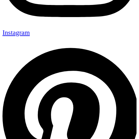
Instagram