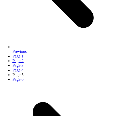
Previous
Page
1
Page
2
Page
3
Page
4
Page
5
Page
6