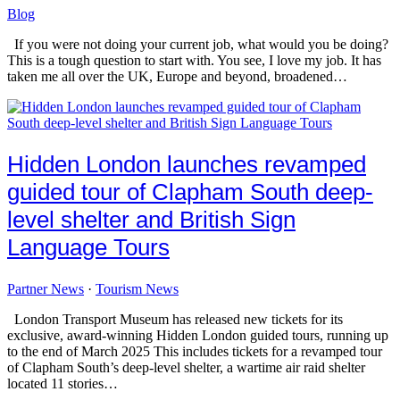
Blog
If you were not doing your current job, what would you be doing?
This is a tough question to start with. You see, I love my job. It has
taken me all over the UK, Europe and beyond, broadened…
Hidden London launches revamped
guided tour of Clapham South deep-
level shelter and British Sign
Language Tours
Partner News
·
Tourism News
London Transport Museum has released new tickets for its
exclusive, award-winning Hidden London guided tours, running up
to the end of March 2025 This includes tickets for a revamped tour
of Clapham South’s deep-level shelter, a wartime air raid shelter
located 11 stories…