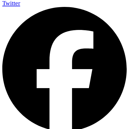
Twitter