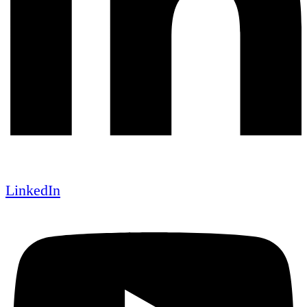
LinkedIn