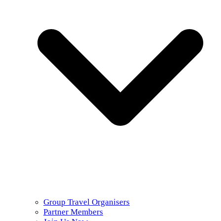
Group Travel Organisers
Partner Members