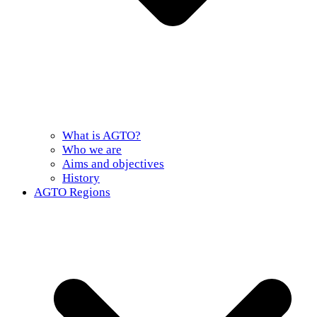
What is AGTO?
Who we are
Aims and objectives
History
AGTO Regions