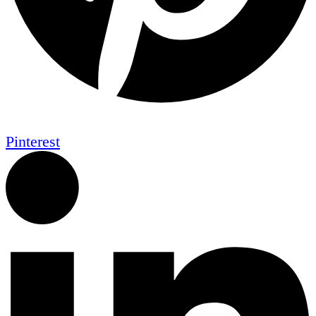
Pinterest