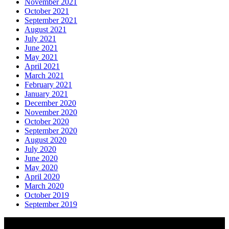
November 2021
October 2021
September 2021
August 2021
July 2021
June 2021
May 2021
April 2021
March 2021
February 2021
January 2021
December 2020
November 2020
October 2020
September 2020
August 2020
July 2020
June 2020
May 2020
April 2020
March 2020
October 2019
September 2019
About AGTO