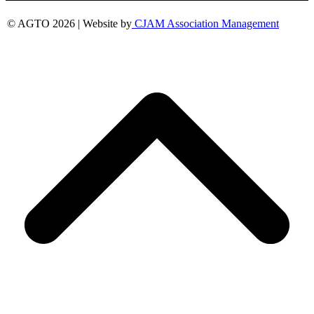
© AGTO 2026 | Website by
CJAM Association Management