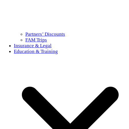
Partners’ Discounts
FAM Trips
Insurance & Legal
Education & Training