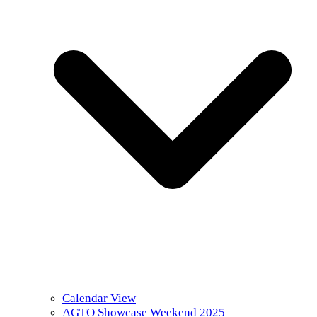
Calendar View
AGTO Showcase Weekend 2025