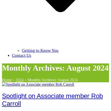
Getting to Know You
Contact Us
Monthly Archives: August 2024
Home
»
2024
»
Monthly Archives: August 2024
Spotlight on Associate member Rob
Carroll