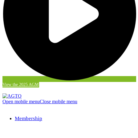
View the 2025 AGM
Open mobile menu
Close mobile menu
Membership