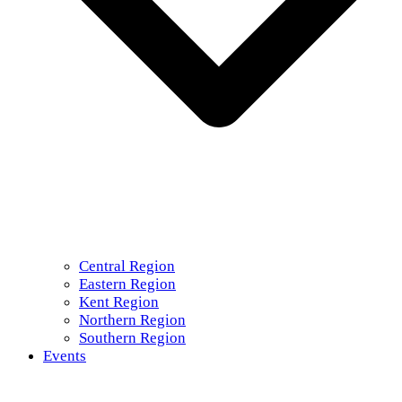
Central Region
Eastern Region
Kent Region
Northern Region
Southern Region
Events