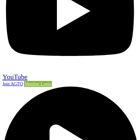
YouTube
Join AGTO
Member Login