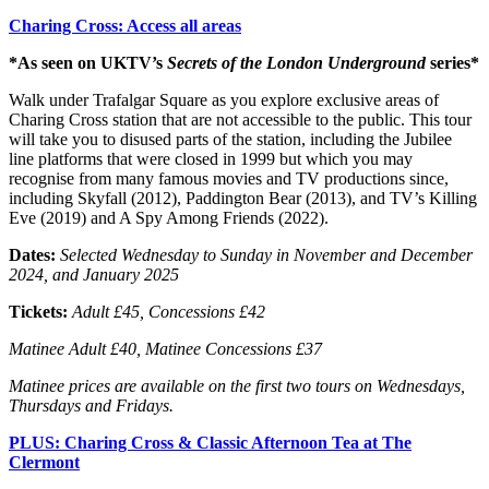
Charing Cross: Access all areas
*As seen on UKTV’s
Secrets of the London Underground
series*
Walk under Trafalgar Square as you explore exclusive areas of
Charing Cross station that are not accessible to the public. This tour
will take you to disused parts of the station, including the Jubilee
line platforms that were closed in 1999 but which you may
recognise from many famous movies and TV productions since,
including Skyfall (2012), Paddington Bear (2013), and TV’s Killing
Eve (2019) and A Spy Among Friends (2022).
Dates:
Selected
Wednesday to Sunday in November and December
2024, and January 2025
Tickets:
Adult £45, Concessions £42
Matinee Adult £40, Matinee Concessions £37
Matinee prices are available on the first two tours on Wednesdays,
Thursdays and Fridays.
PLUS: Charing Cross & Classic Afternoon Tea at The
Clermont