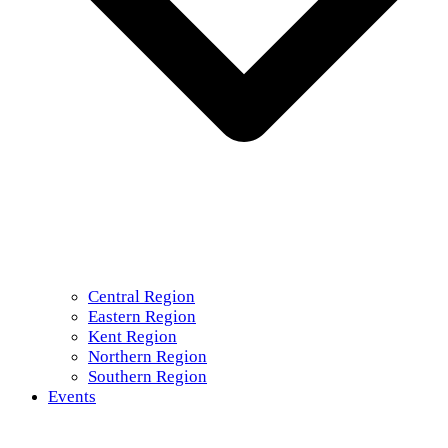
Central Region
Eastern Region
Kent Region
Northern Region
Southern Region
Events