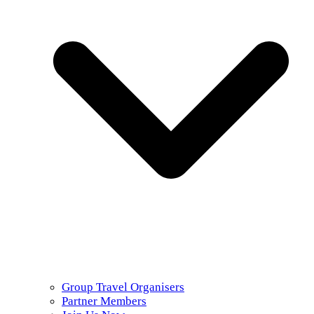
Group Travel Organisers
Partner Members