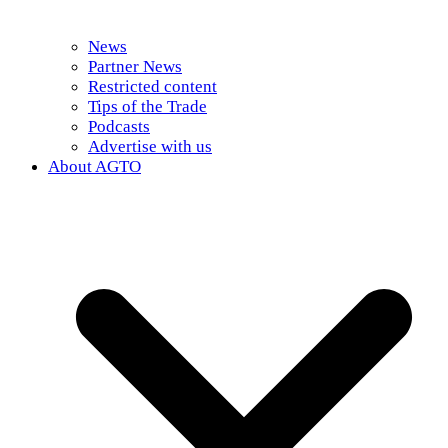
News
Partner News
Restricted content
Tips of the Trade
Podcasts
Advertise with us
About AGTO