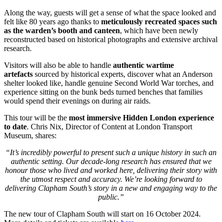
Along the way, guests will get a sense of what the space looked and
felt like 80 years ago thanks to
meticulously
recreated spaces such
as the warden’s booth and canteen
, which have been newly
reconstructed based on historical photographs and extensive archival
research.
Visitors will also be able to handle
authentic wartime
artefacts
sourced by historical experts, discover what an Anderson
shelter looked like, handle genuine Second World War torches, and
experience sitting on the bunk beds turned benches that families
would spend their evenings on during air raids.
This tour will be the
most immersive Hidden London experience
to date
. Chris Nix, Director of Content at London Transport
Museum, shares:
“It’s incredibly powerful to present such a unique history in such an
authentic setting. Our decade-long research has ensured that we
honour those who lived and worked here, delivering their story with
the utmost respect and accuracy. We’re looking forward to
delivering Clapham South’s story in a new and engaging way to the
public.”
The new tour of Clapham South will start on 16 October 2024.