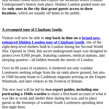
Underground’s history took place. Hidden London guided tours are
the
only ones in the city that grant guests access to these
locations
, which are usually off limits to the public.
A revamped tour of Clapham South:
Visitors will now be able to
step back in time on a
brand-new,
enhanced Hidden London tour of Clapham South
,
one of the
eight deep-level shelters built in London during the Second World
War. Opened in 1944, this secret underground maze was designed to
protect over 8,000 people, featuring canteens, medical stations, and
sleeping quarters—all hidden beneath the streets of London.
Over its 80 years of existence, it sheltered not only wartime
Londoners seeking refuge from the air raids above ground, but also
in 1948 became home to Caribbean migrants arriving on the Empire
Windrush, and later visitors to the Festival of Britain.
The new tour will be led by
two expert guides, including one
portraying a 1940s warden
to share a first-hand account of what it
was like to work and shelter there during the war, and to place
guests in the footsteps of wartime South Londoners spending their
first night there.