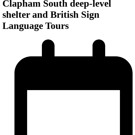
Clapham South deep-level
shelter and British Sign
Language Tours