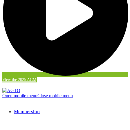
View the 2025 AGM
Open mobile menu
Close mobile menu
Membership