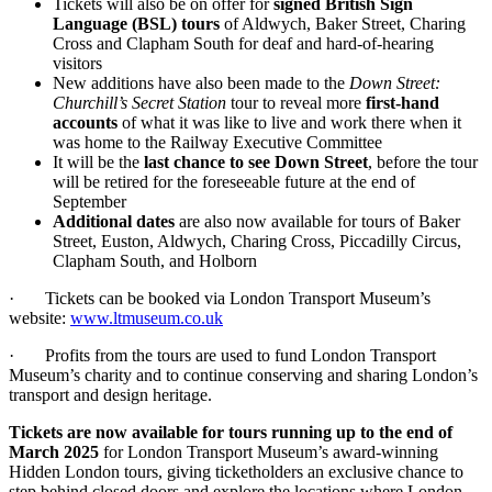
Tickets will also be on offer for
signed British Sign
Language (BSL) tours
of Aldwych, Baker Street, Charing
Cross and Clapham South for deaf and hard-of-hearing
visitors
New additions have also been made to the
Down Street:
Churchill’s Secret Station
tour to reveal more
first-hand
accounts
of what it was like to live and work there when it
was home to the Railway Executive Committee
It will be the
last chance to see Down Street
, before the tour
will be retired for the foreseeable future at the end of
September
Additional dates
are also now available for tours of Baker
Street, Euston, Aldwych, Charing Cross, Piccadilly Circus,
Clapham South, and Holborn
· Tickets can be booked via London Transport Museum’s
website:
www.ltmuseum.co.uk
· Profits from the tours are used to fund London Transport
Museum’s charity and to continue conserving and sharing London’s
transport and design heritage.
Tickets are now available for tours running up to the end of
March 2025
for London Transport Museum’s award-winning
Hidden London tours,
giving ticketholders an exclusive chance to
step behind closed doors and explore the locations where London