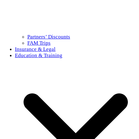
Partners’ Discounts
FAM Trips
Insurance & Legal
Education & Training