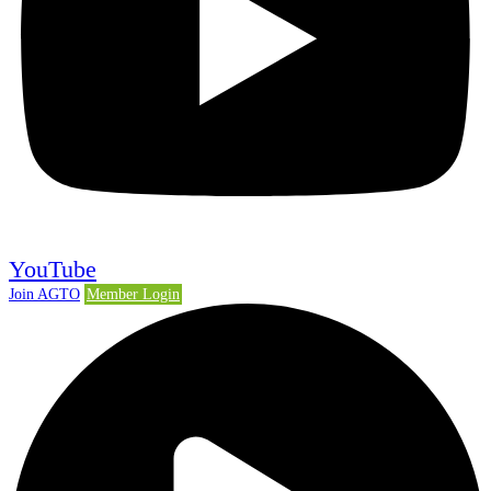
YouTube
Join AGTO
Member Login