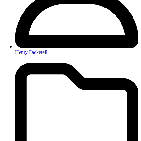
Henry Fackerell