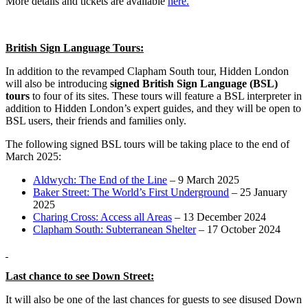
More details and tickets are available
here.
British Sign Language Tours:
In addition to the revamped Clapham South tour, Hidden London
will also be introducing
signed British Sign Language (BSL)
tours
to four of its sites. These tours will feature a BSL interpreter in
addition to Hidden London’s expert guides, and they will be open to
BSL users, their friends and families only.
The following signed BSL tours will be taking place to the end of
March 2025:
Aldwych: The End of the Line
– 9 March 2025
Baker Street: The World’s First Underground
– 25 January
2025
Charing Cross: Access all Areas
– 13 December 2024
Clapham South: Subterranean Shelter
– 17 October 2024
Last chance to see Down Street:
It will also be one of the last chances for guests to see disused Down