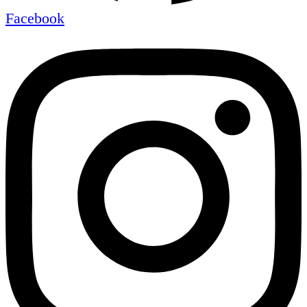
Facebook