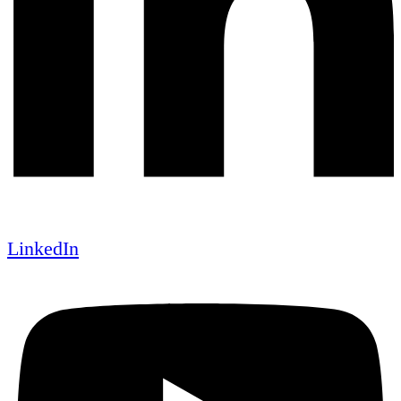
LinkedIn