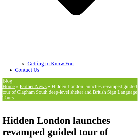
Getting to Know You
Contact Us
Blog
Home
»
Partner News
»
Hidden London launches revamped guided
tour of Clapham South deep-level shelter and British Sign Language
Tours
Hidden London launches
revamped guided tour of