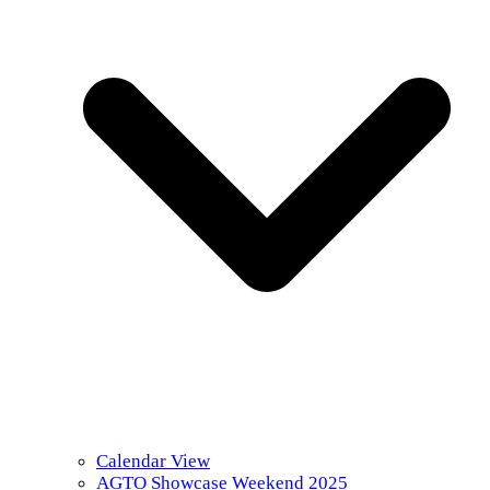
Calendar View
AGTO Showcase Weekend 2025