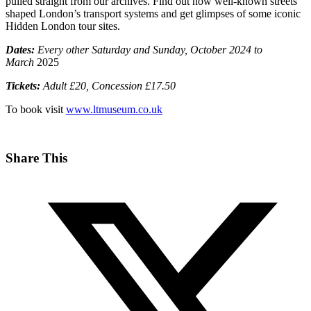
pulled straight from our archives. Find out how well-known streets
shaped London’s transport systems and get glimpses of some iconic
Hidden London tour sites.
Dates:
Every other Saturday and Sunday, October 2024 to
March
2025
Tickets:
Adult £20, Concession £17.50
To book visit
www.ltmuseum.co.uk
Share This