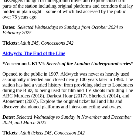
passengers thought of underground travel and explore closed-off
parts of the station including original platforms and corridors that lay
hidden in plain sight – some of which last accessed by the public
over 75 years ago.
Dates:
Selected
Wednesdays to Sundays from October 2024 to
February 2025
Tickets:
Adult £45, Concessions £42
Aldwych: The End of the Line
*As seen on UKTV’s
Secrets of the London Underground
series*
Opened to the public in 1907, Aldwych was never as heavily used
as originally intended and closed nearly 100 years later in 1994. The
station has had a varied history; from providing shelter to Londoners
during the Blitz, to being used for film and TV shoots including The
ABC Murders (2018), Darkest Hour (2017), Sherlock (2014), and
Atonement (2007). Explore the original ticket hall and lifts and
discover abandoned platforms and inter-connecting walkways.
Dates:
Selected
Wednesday to Sunday in November and December
2024, and March 2025
Tickets
:
Adult tickets £45, Concession £42