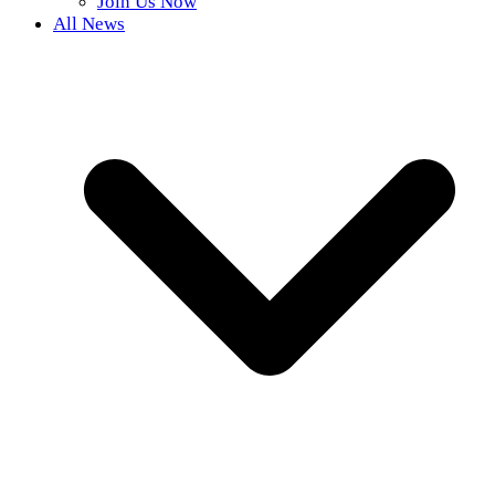
Join Us Now
All News