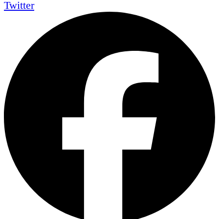
Twitter