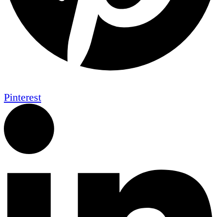
Pinterest