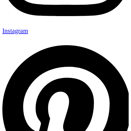
Instagram