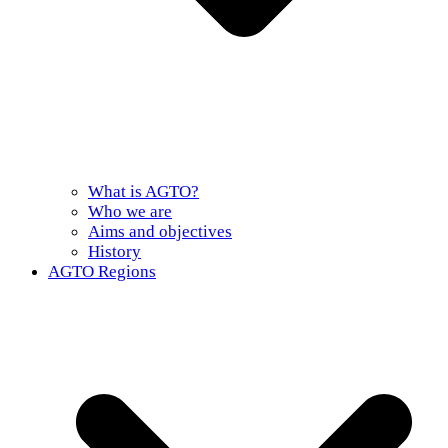
What is AGTO?
Who we are
Aims and objectives
History
AGTO Regions