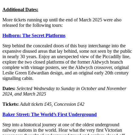
Additional Dates:
More tickets running up until the end of March 2025 were also
released for the following tours:
Holborn: The Secret Platforms
Step behind the concealed doors of this busy interchange into the
expansive disused areas that lay behind, some not seen by the public
in nearly 30 years. Enjoy an unexpected view of the Piccadilly line,
explore the two closed platforms of the former Aldwych branch
complete with vintage posters, see the Aldwych crossover, original
Leslie Green Edwardian design, and an original early 20th century
signalling cabin.
Dates:
Selected
Wednesday to Sunday in October and November
2024, and March 2025
Tickets:
Adult tickets £45, Concession £42
Baker Street: The World’s First Underground
Step into a historical journey at one of the oldest underground
railway stations in the world. Hear what the very first Victorian