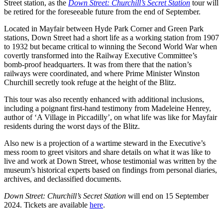
Street station, as the
Down Street: Churchill’s Secret Station
tour will
be retired for the foreseeable future from the end of September.
Located in Mayfair between Hyde Park Corner and Green Park
stations, Down Street had a short life as a working station from 1907
to 1932 but became critical to winning the Second World War when
covertly transformed into the Railway Executive Committee’s
bomb-proof headquarters. It was from there that the nation’s
railways were coordinated, and where Prime Minister Winston
Churchill secretly took refuge at the height of the Blitz.
This tour was also recently enhanced with additional inclusions,
including a poignant first-hand testimony from Madeleine Henrey,
author of ‘A Village in Piccadilly’, on what life was like for Mayfair
residents during the worst days of the Blitz.
Also new is a projection of a wartime steward in the Executive’s
mess room to greet visitors and share details on what it was like to
live and work at Down Street, whose testimonial was written by the
museum’s historical experts based on findings from personal diaries,
archives, and declassified documents.
Down Street: Churchill’s Secret Station
will end on 15 September
2024. Tickets are available
here
.