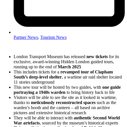
Partner News
,
Tourism News
London Transport Museum has released
new tickets
for its
exclusive, award-winning Hidden London guided tours,
running up to the end of
March 2025
This includes tickets for a
revamped tour of Clapham
South’s deep-level shelter
, a wartime air raid shelter located
11 stories underground
This new tour will be hosted by two guides, with
one guide
portraying a 1940s warden
to bring history back to life
Visitors will be able to see the site as it looked in wartime,
thanks to
meticulously reconstructed spaces
such as the
warden’s booth and the canteen – all based on archive
pictures and extensive historical research
They will be able to interact with
authentic Second World
War artefacts
, sourced by the museum’s historical experts