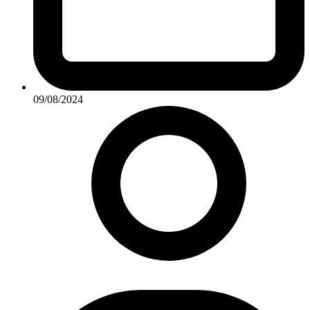
09/08/2024