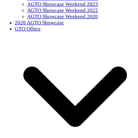
AGTO Showcase Weekend 2023
AGTO Showcase Weekend 2022
AGTO Showcase Weekend 2020
2026 AGTO Showcase
GTO Offers