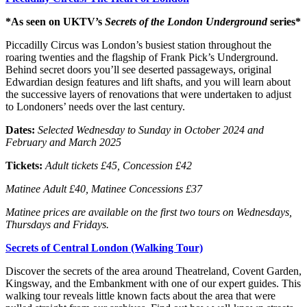
*As seen on UKTV’s
Secrets of the London Underground
series*
Piccadilly Circus was London’s busiest station throughout the
roaring twenties and the flagship of Frank Pick’s Underground.
Behind secret doors you’ll see deserted passageways, original
Edwardian design features and lift shafts, and you will learn about
the successive layers of renovations that were undertaken to adjust
to Londoners’ needs over the last century.
Dates:
Selected
Wednesday to Sunday in October 2024 and
February and March 2025
Tickets:
Adult tickets £45, Concession £42
Matinee Adult £40, Matinee Concessions £37
Matinee prices are available on the first two tours on Wednesdays,
Thursdays and Fridays.
Secrets of Central London (Walking Tour)
Discover the secrets of the area around Theatreland, Covent Garden,
Kingsway, and the Embankment with one of our expert guides. This
walking tour reveals little known facts about the area that were