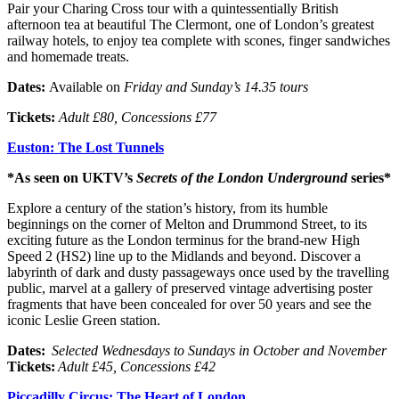
Pair your Charing Cross tour with a quintessentially British
afternoon tea at beautiful The Clermont, one of London’s greatest
railway hotels, to enjoy tea complete with scones, finger sandwiches
and homemade treats.
Dates:
Available on
Friday and Sunday’s 14.35 tours
Tickets:
Adult £80, Concessions £77
Euston: The Lost Tunnels
*As seen on UKTV’s
Secrets of the London Underground
series*
Explore a century of the station’s history, from its humble
beginnings on the corner of Melton and Drummond Street, to its
exciting future as the London terminus for the brand-new High
Speed 2 (HS2) line up to the Midlands and beyond. Discover a
labyrinth of dark and dusty passageways once used by the travelling
public, marvel at a gallery of preserved vintage advertising poster
fragments that have been concealed for over 50 years and see the
iconic Leslie Green station.
Dates:
Selected
Wednesdays to Sundays in October and November
Tickets:
Adult £45, Concessions £42
Piccadilly Circus: The Heart of London