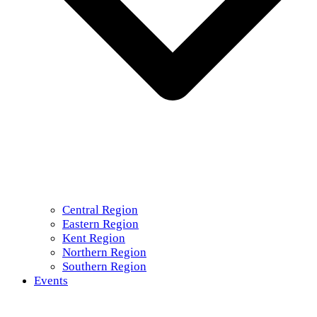
Central Region
Eastern Region
Kent Region
Northern Region
Southern Region
Events