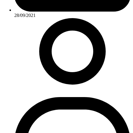
28/09/2021