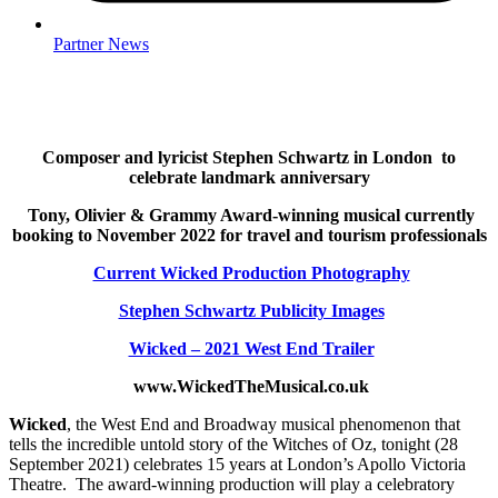
Partner News
Composer and lyricist Stephen Schwartz in London
to
celebrate landmark anniversary
Tony, Olivier & Grammy Award-winning musical
currently
booking to November 2022 for travel and tourism professionals
Current Wicked Production Photography
Stephen Schwartz Publicity Images
Wicked – 2021 West End Trailer
www.WickedTheMusical.co.uk
Wicked
, the West End and Broadway musical phenomenon that
tells the incredible untold story of the Witches of Oz, tonight (28
September 2021) celebrates 15 years at London’s Apollo Victoria
Theatre. The award-winning production will play a celebratory