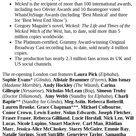
Wicked
is the recipient of more than 100 international awards,
including two Olivier Awards and 10 theatregoer voted
WhatsOnStage Awards (including ‘Best Musical’ and three
for ‘Best West End Show’).
Gregory Maguire’s novel,
Wicked: The Life and Times of the
Wicked Witch of the West,
has, to date, sold more than 5
million copies worldwide.
The Platinum-certified, Grammy Award-winning Original
Broadway Cast recording has, to date, sold nearly 4 million
copies.
The production has nearly 2.3 million fans across its UK and
US social channels.
The re-opening London cast features
Laura Pick
(
Elphaba
),
Sophie Evans
* (
Glinda
),
Alistair Brammer
(
Fiyero
),
Kim Ismay
(
Madame Morrible
),
Andy Hockley
(
The Wizard
),
Carina
Gillespie
(
Nessarose
),
Nicholas McLean
(
Boq
),
Simeon Truby
(
Doctor Dillamond
),
Amy Webb
(Standby for
Elphaba
),
Charli
Baptie
** (Standby for
Glinda
),
Meg Astin
,
Rebecca Botterill
,
Lauren Brooke
,
Grace Chapman
***,
Michael Colbourne
,
Conor Crown
,
Lewis Easter
,
Nolan Edwards
,
Joseph Fletcher
,
Fraser Fraser
,
Rebecca Gilliland
,
Lucie Horsfall
,
Nick Len
,
Will
Lucas
,
Nicole Lupino
,
Stuart Maciver
,
Carl Man
,
Rhidian
Marc
,
Jessica-Alice McCluskey
,
Stacey McGuire
,
Emmie Ray
,
Natalie Spriggs
,
Scott Sutcliffe
,
Genevieve Taylor
,
Samantha