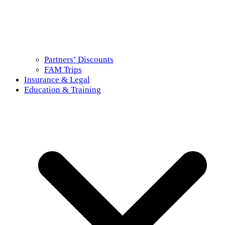
Partners’ Discounts
FAM Trips
Insurance & Legal
Education & Training