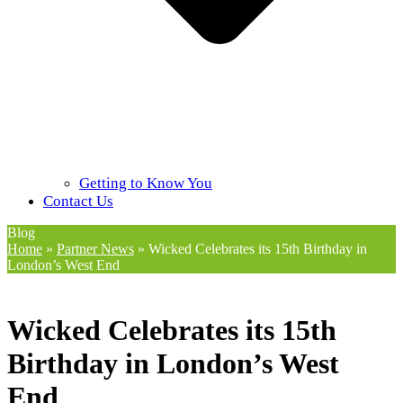
Getting to Know You
Contact Us
Blog
Home
»
Partner News
»
Wicked Celebrates its 15th Birthday in
London’s West End
Wicked Celebrates its 15th
Birthday in London’s West
End