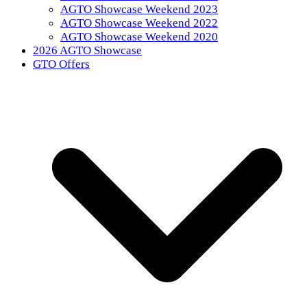
AGTO Showcase Weekend 2023
AGTO Showcase Weekend 2022
AGTO Showcase Weekend 2020
2026 AGTO Showcase
GTO Offers