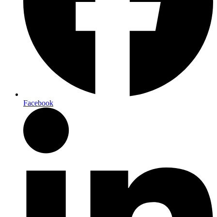
Facebook