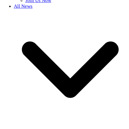
Join Us Now
All News