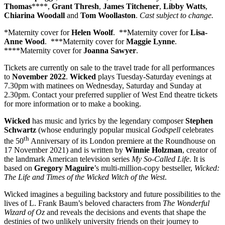
Thomas
****,
Grant Thresh
,
James Titchener
,
Libby Watts
,
Chiarina Woodall
and
Tom Woollaston
.
Cast subject to change.
*Maternity cover for
Helen Woolf
. **Maternity cover for
Lisa-
Anne Wood
. ***Maternity cover for
Maggie Lynne
.
****Maternity cover for
Joanna Sawyer
.
Tickets are currently on sale to the travel trade for all performances
to
November
2022
.
Wicked
plays Tuesday-Saturday evenings at
7.30pm with matinees on Wednesday, Saturday and Sunday at
2.30pm. Contact your preferred supplier of West End theatre tickets
for more information or to make a booking.
Wicked
has music and lyrics by the legendary composer
Stephen
Schwartz
(whose enduringly popular musical
Godspell
celebrates
th
the 50
Anniversary of its London premiere at the Roundhouse on
17 November 2021) and is written by
Winnie Holzman
, creator of
the landmark American television series
My So-Called Life
. It is
based on
Gregory Maguire
’s multi-million-copy bestseller,
Wicked:
The Life and Times of the Wicked Witch of the West
.
Wicked imagines a beguiling backstory and future possibilities to the
lives of L. Frank Baum’s beloved characters from
The Wonderful
Wizard of Oz
and reveals the decisions and events that shape the
destinies of two unlikely university friends on their journey to