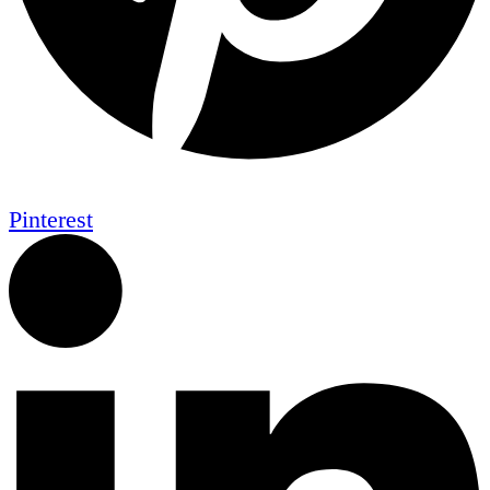
Pinterest