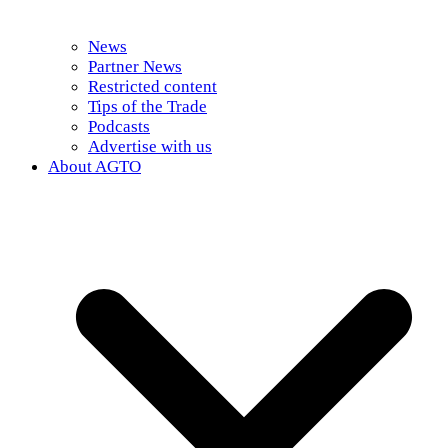
News
Partner News
Restricted content
Tips of the Trade
Podcasts
Advertise with us
About AGTO