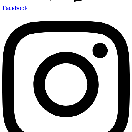
Facebook