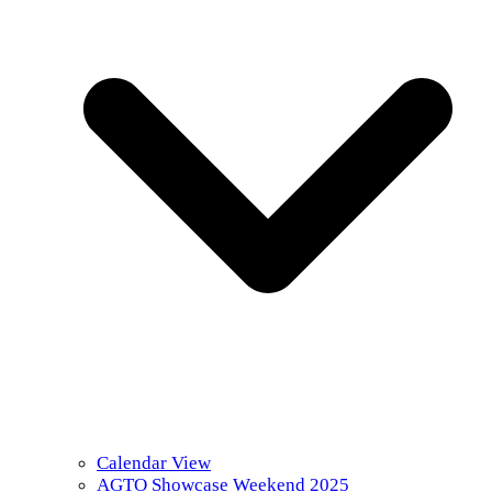
Calendar View
AGTO Showcase Weekend 2025