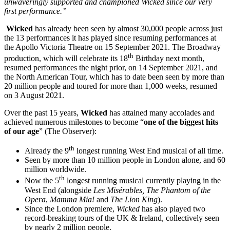
unwaveringly supported and championed Wicked since our very
first performance.”
Wicked
has already been seen by almost 30,000 people across just
the 13 performances it has played since resuming performances at
the Apollo Victoria Theatre on 15 September 2021. The Broadway
th
production, which will celebrate its 18
Birthday next month,
resumed performances the night prior, on 14 September 2021, and
the North American Tour, which has to date been seen by more than
20 million people and toured for more than 1,000 weeks, resumed
on 3 August 2021.
Over the past 15 years,
Wicked
has attained many accolades and
achieved numerous milestones to become “
one of the biggest hits
of our age
” (The Observer):
th
Already the 9
longest running West End musical of all time.
Seen by more than 10 million people in London alone, and 60
million worldwide.
th
Now the 5
longest running musical currently playing in the
West End (alongside
Les Misérables,
The Phantom of the
Opera
,
Mamma Mia!
and
The Lion King
).
Since the London premiere,
Wicked
has also played two
record-breaking tours of the UK & Ireland, collectively seen
by nearly 2 million people.