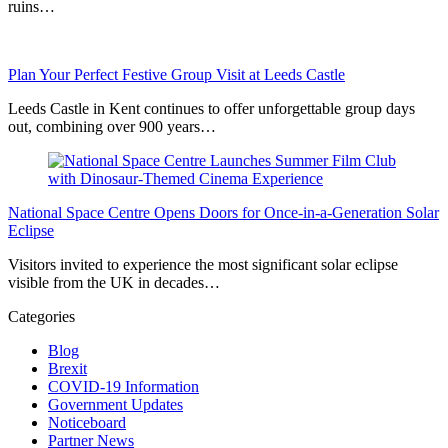
ruins…
Plan Your Perfect Festive Group Visit at Leeds Castle
Leeds Castle in Kent continues to offer unforgettable group days
out, combining over 900 years…
National Space Centre Opens Doors for Once-in-a-Generation Solar
Eclipse
Visitors invited to experience the most significant solar eclipse
visible from the UK in decades…
Categories
Blog
Brexit
COVID-19 Information
Government Updates
Noticeboard
Partner News