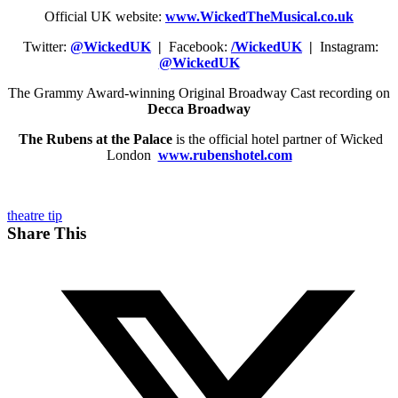
Official UK website:
www.WickedTheMusical.co.uk
Twitter:
@WickedUK
|
Facebook:
/WickedUK
|
Instagram:
@WickedUK
The Grammy Award-winning Original Broadway Cast recording on
Decca Broadway
The Rubens at the Palace
is the official hotel partner of Wicked
London
www.rubenshotel.com
theatre tip
Share This