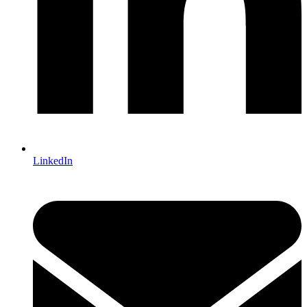
LinkedIn