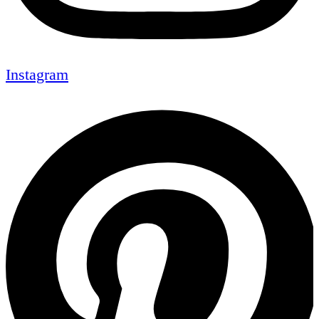
Instagram