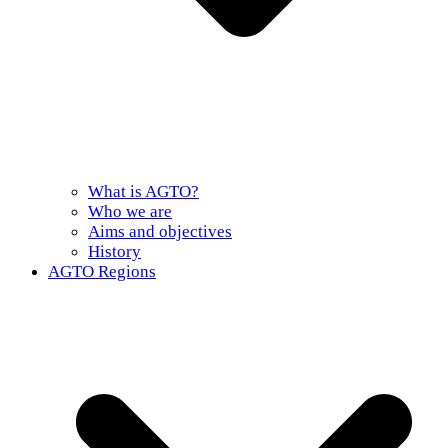
What is AGTO?
Who we are
Aims and objectives
History
AGTO Regions