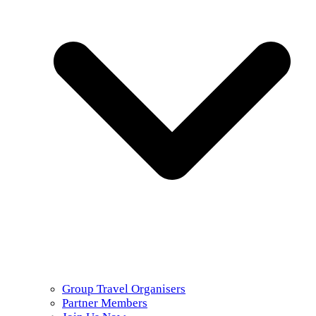
Group Travel Organisers
Partner Members