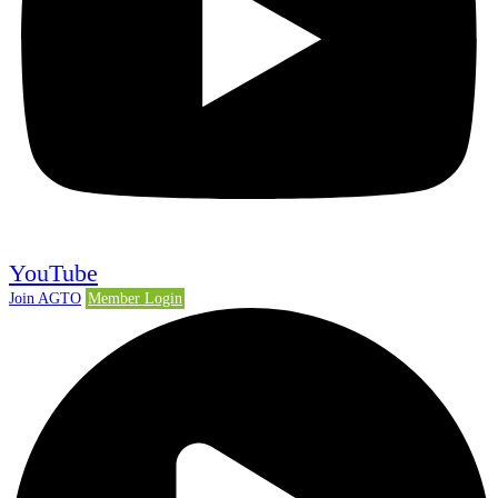
YouTube
Join AGTO
Member Login