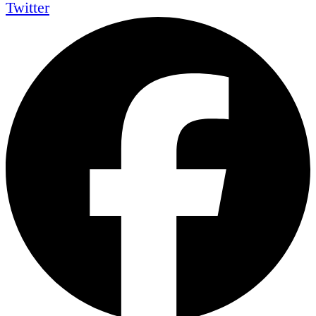
Twitter