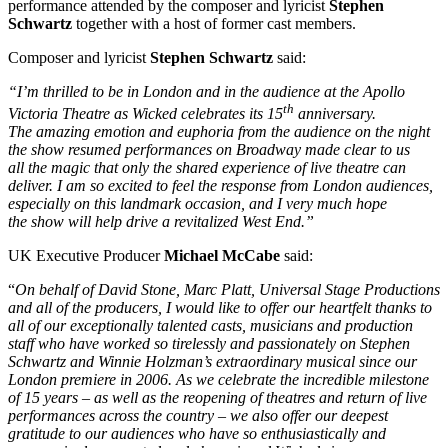
performance attended by the composer and lyricist
Stephen
Schwartz
together with a host of former cast members.
Composer and lyricist
Stephen Schwartz
said:
“I’m thrilled to be in London and in the audience at the Apollo
th
Victoria Theatre as Wicked celebrates its 15
anniversary.
The amazing emotion and euphoria from the audience on the night
the show resumed performances on Broadway made clear to us
all the magic that only the shared experience of live theatre can
deliver. I am so excited to feel the response from London audiences,
especially on this landmark occasion, and I very much hope
the show will help drive a revitalized West End.”
UK Executive Producer
Michael McCabe
said:
“
On behalf of David Stone, Marc Platt, Universal Stage Productions
and all of the producers, I would like to offer our heartfelt thanks to
all of our exceptionally talented casts, musicians and production
staff who have worked so tirelessly and passionately on Stephen
Schwartz and Winnie Holzman’s extraordinary musical since our
London premiere in 2006. As we celebrate the incredible milestone
of 15 years – as well as the reopening of theatres and return of live
performances across the country – we also offer our deepest
gratitude to our audiences who have so enthusiastically and