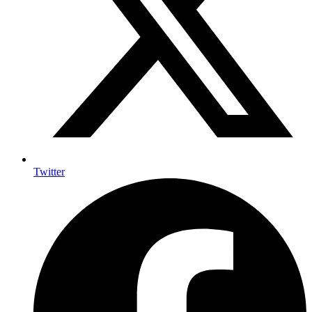
Twitter