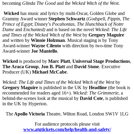
becoming
Glinda The Good
and the
Wicked Witch of the West
.
Wicked
has music and lyrics by multi-Oscar, Golden Globe and
Grammy Award winner
Stephen Schwartz
(
Godspell
,
Pippin
,
The
Prince of Egypt
; Disney’s
Pocahontas
,
The Hunchback of Notre
Dame
and
Enchanted)
and is based on the novel
Wicked: The Life
and Times of the Wicked Witch of the West
by
Gregory Maguire
and written by
Winnie Holzman
. Musical staging is by Tony
Award-winner
Wayne Cilento
with direction by two-time Tony
Award-winner
Joe Mantello
.
Wicked
is produced by
Marc Platt
,
Universal Stage Productions
,
The Araca Group
,
Jon B. Platt
and
David Stone
. Executive
Producer (UK)
Michael McCabe
.
Wicked: The Life and Times of the Wicked Witch of the West
by
Gregory Maguire
is published in the UK by
Headline
(the book is
recommended for readers aged 16+).
Wicked: The Grimmerie
, a
behind-the-scenes look at the musical by
David Cote
, is published
in the UK by Hyperion.
The
Apollo Victoria
Theatre, Wilton Road, London SW1V 1LG
For audience protocols please visit
www.atgtickets.com/help/health-and-safety/