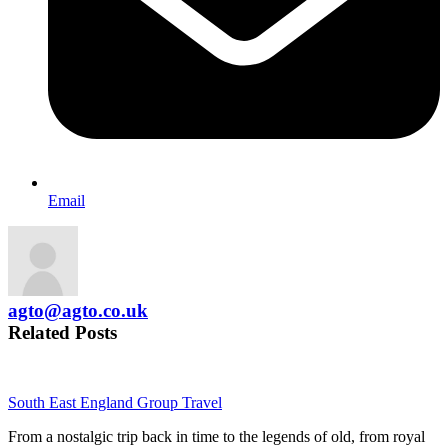
Email
agto@agto.co.uk
Related Posts
South East England Group Travel
From a nostalgic trip back in time to the legends of old, from royal