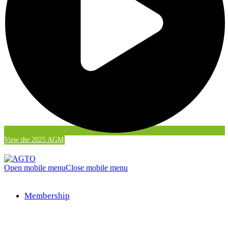
View the 2025 AGM
Open mobile menu
Close mobile menu
Membership