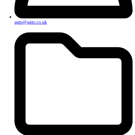
agto@agto.co.uk