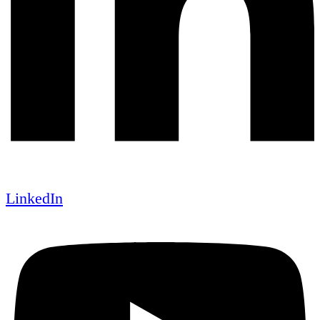
LinkedIn