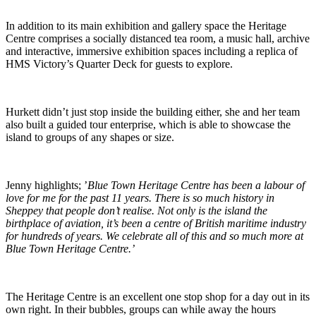
In addition to its main exhibition and gallery space the Heritage
Centre comprises a socially distanced tea room, a music hall, archive
and interactive, immersive exhibition spaces including a replica of
HMS Victory’s Quarter Deck for guests to explore.
Hurkett didn’t just stop inside the building either, she and her team
also built a guided tour enterprise, which is able to showcase the
island to groups of any shapes or size.
Jenny highlights; ’
Blue Town Heritage Centre has been a labour of
love for me for the past 11 years. There is so much history in
Sheppey that people don’t realise. Not only is the island the
birthplace of aviation, it’s been a centre of British maritime industry
for hundreds of years. We celebrate all of this and so much more at
Blue Town Heritage Centre.’
The Heritage Centre is an excellent one stop shop for a day out in its
own right. In their bubbles, groups can while away the hours