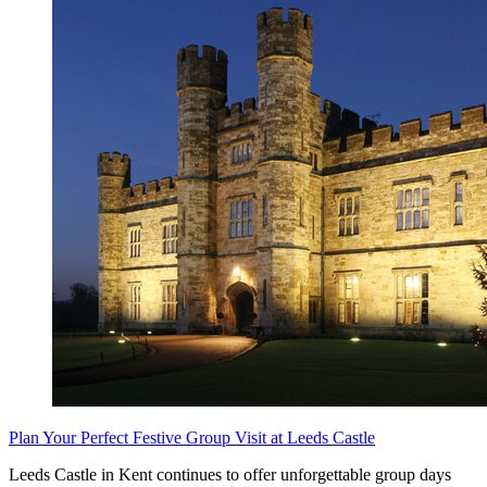
Plan Your Perfect Festive Group Visit at Leeds Castle
Leeds Castle in Kent continues to offer unforgettable group days