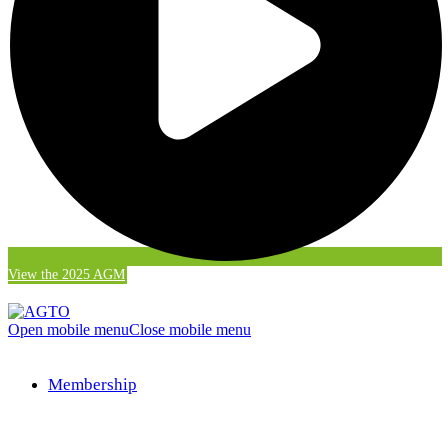
View the 2025 AGM
Open mobile menu
Close mobile menu
Membership