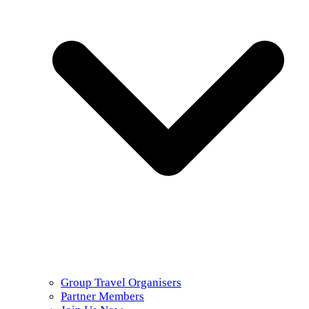
Group Travel Organisers
Partner Members