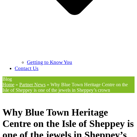
Getting to Know You
Contact Us
Blog
Home
»
Partner News
»
Why Blue Town Heritage Centre on the
Isle of Sheppey is one of the jewels in Sheppey’s crown
Why Blue Town Heritage
Centre on the Isle of Sheppey is
one of the jewels in Sheppey’s