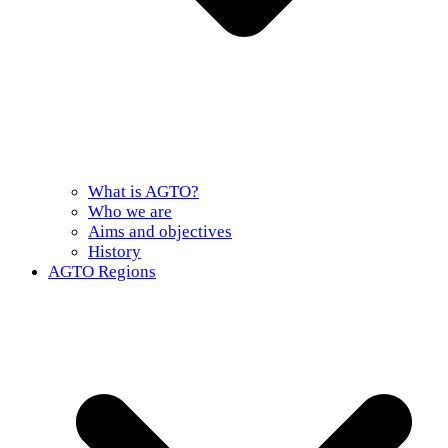
What is AGTO?
Who we are
Aims and objectives
History
AGTO Regions