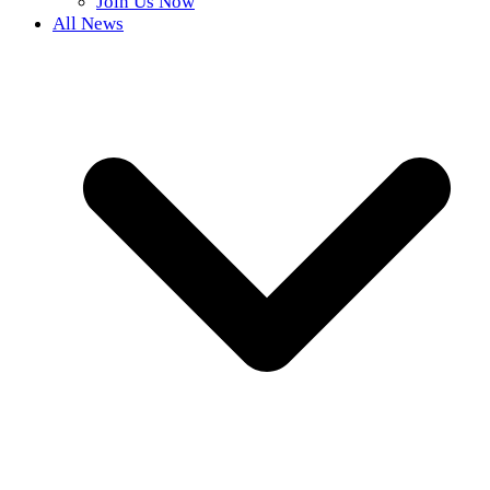
Join Us Now
All News