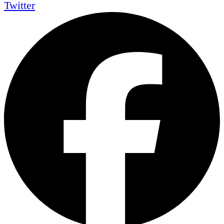
Twitter