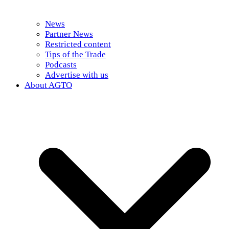
News
Partner News
Restricted content
Tips of the Trade
Podcasts
Advertise with us
About AGTO