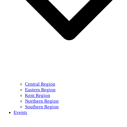
Central Region
Eastern Region
Kent Region
Northern Region
Southern Region
Events