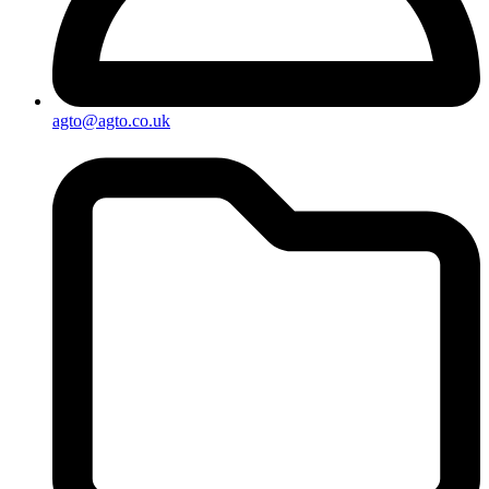
agto@agto.co.uk