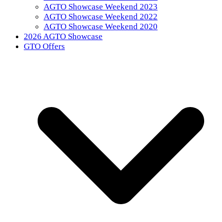
AGTO Showcase Weekend 2023
AGTO Showcase Weekend 2022
AGTO Showcase Weekend 2020
2026 AGTO Showcase
GTO Offers