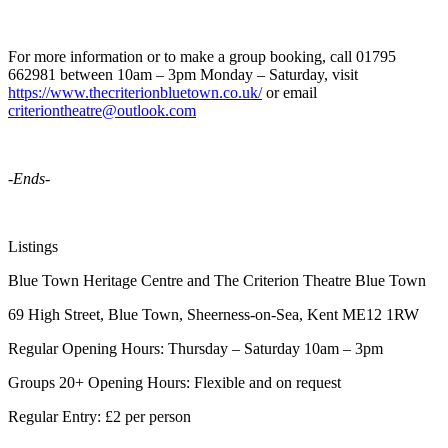
For more information or to make a group booking, call 01795
662981 between 10am – 3pm Monday – Saturday, visit
https://www.thecriterionbluetown.co.uk/
or email
criteriontheatre@outlook.com
-Ends-
Listings
Blue Town Heritage Centre and The Criterion Theatre Blue Town
69 High Street, Blue Town, Sheerness-on-Sea, Kent ME12 1RW
Regular Opening Hours: Thursday – Saturday 10am – 3pm
Groups 20+ Opening Hours: Flexible and on request
Regular Entry: £2 per person