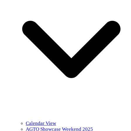
Calendar View
AGTO Showcase Weekend 2025