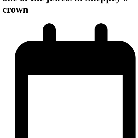
crown