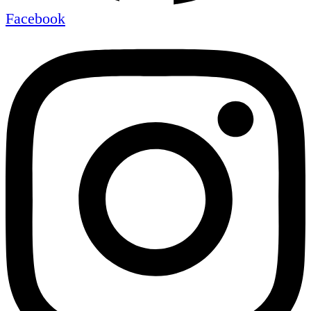
Facebook