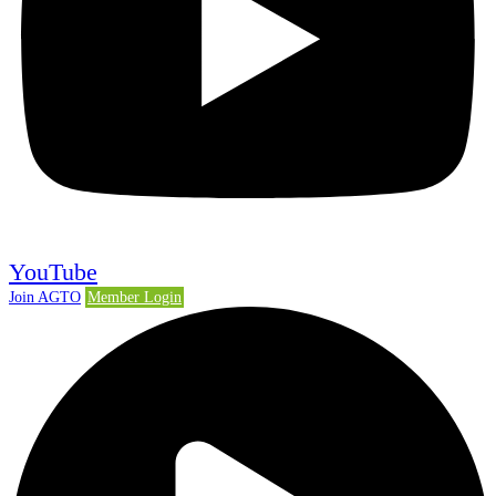
YouTube
Join AGTO
Member Login