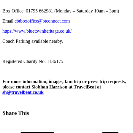
Box Office: 01795 662981 (Monday – Saturday 10am – 3pm)
Email
cbtboxoffice@btconnect.com
https://www.bluetownheritage.co.uk/
Coach Parking available nearby.
Registered Charity No. 1136175
For more information, images, fam trip or press trip requests,
please contact Siobhan Harrison at TravelBeat at
sh@travelbeat.co.uk
Share This