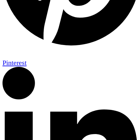
Pinterest