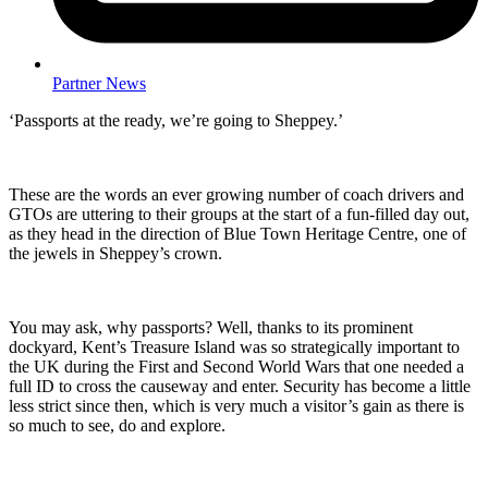
Partner News
‘Passports at the ready, we’re going to Sheppey.’
These are the words an ever growing number of coach drivers and
GTOs are uttering to their groups at the start of a fun-filled day out,
as they head in the direction of Blue Town Heritage Centre, one of
the jewels in Sheppey’s crown.
You may ask, why passports? Well, thanks to its prominent
dockyard, Kent’s Treasure Island was so strategically important to
the UK during the First and Second World Wars that one needed a
full ID to cross the causeway and enter. Security has become a little
less strict since then, which is very much a visitor’s gain as there is
so much to see, do and explore.