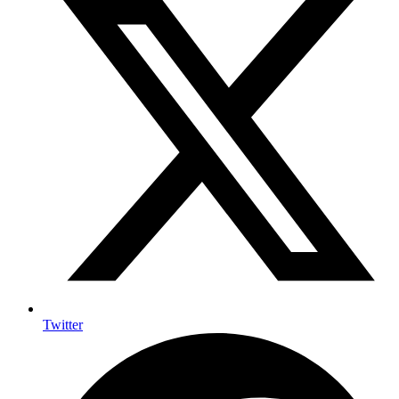
Twitter