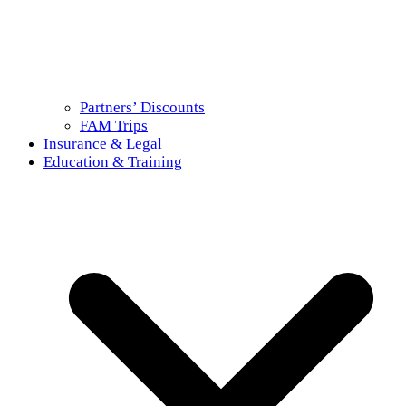
Partners’ Discounts
FAM Trips
Insurance & Legal
Education & Training