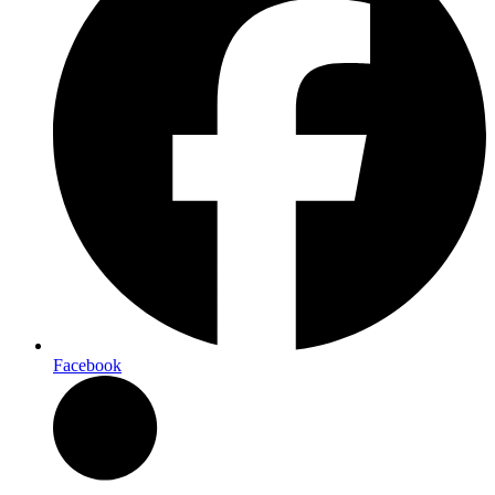
Facebook