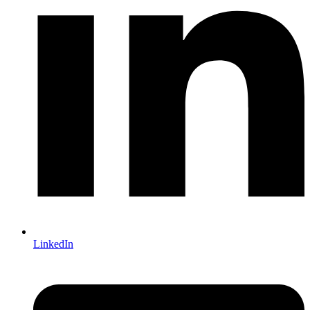
LinkedIn