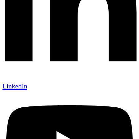
LinkedIn