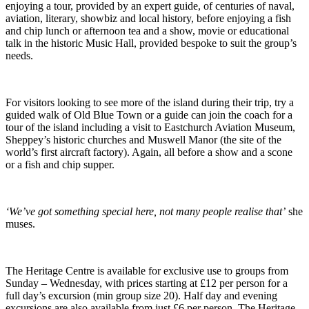
enjoying a tour, provided by an expert guide, of centuries of naval,
aviation, literary, showbiz and local history, before enjoying a fish
and chip lunch or afternoon tea and a show, movie or educational
talk in the historic Music Hall, provided bespoke to suit the group’s
needs.
For visitors looking to see more of the island during their trip, try a
guided walk of Old Blue Town or a guide can join the coach for a
tour of the island including a visit to Eastchurch Aviation Museum,
Sheppey’s historic churches and Muswell Manor (the site of the
world’s first aircraft factory). Again, all before a show and a scone
or a fish and chip supper.
‘We’ve got something special here, not many people realise that’
she
muses.
The Heritage Centre is available for exclusive use to groups from
Sunday – Wednesday, with prices starting at £12 per person for a
full day’s excursion (min group size 20). Half day and evening
excursions are also available from just £6 per person. The Heritage