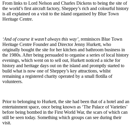
From links to Lord Nelson and Charles Dickens to being the site of
the world’s first aircraft factory, Sheppey’s rich and colourful history
is all explained on a visit to the island organised by Blue Town
Heritage Centre.
‘And of course it wasn’t always this way’,
reminisces Blue Town
Heritage Centre Founder and Director Jenny Hurkett, who
originally bought the site for her kitchen and bathroom business in
the 1980s. After being persuaded to organise a series of local history
evenings, which went on to sell out, Hurkett noticed a niche for
history and heritage days out on the island and promptly started to
build what is now one of Sheppey’s key attractions, whilst
remaining a registered charity operated by a small flotilla of
volunteers.
Prior to belonging to Hurkett, the site had been that of a hotel and an
entertainment space, once being known as ‘The Palace of Varieties’
before being bombed in the First World War, the scars of which can
still be seen today. Something which groups can see during their
visit.