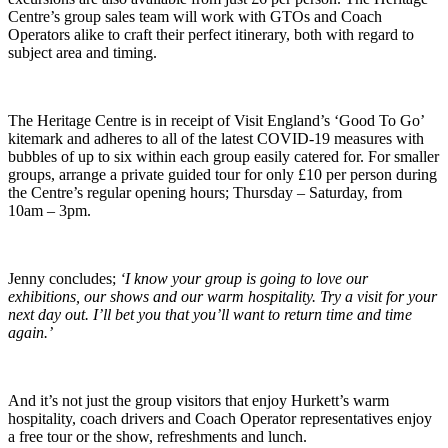
Centre’s group sales team will work with GTOs and Coach
Operators alike to craft their perfect itinerary, both with regard to
subject area and timing.
The Heritage Centre is in receipt of Visit England’s ‘Good To Go’
kitemark and adheres to all of the latest COVID-19 measures with
bubbles of up to six within each group easily catered for. For smaller
groups, arrange a private guided tour for only £10 per person during
the Centre’s regular opening hours; Thursday – Saturday, from
10am – 3pm.
Jenny concludes;
‘I know your group is going to love our
exhibitions, our shows and our warm hospitality. Try a visit for your
next day out. I’ll bet you that you’ll want to return time and time
again.’
And it’s not just the group visitors that enjoy Hurkett’s warm
hospitality, coach drivers and Coach Operator representatives enjoy
a free tour or the show, refreshments and lunch.