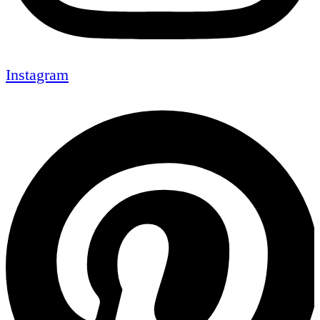
Instagram