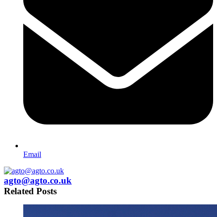
Email
agto@agto.co.uk
Related Posts