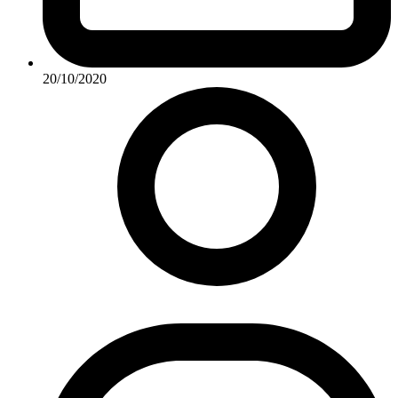
20/10/2020