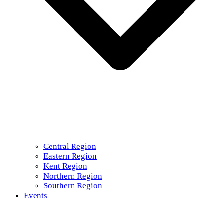
Central Region
Eastern Region
Kent Region
Northern Region
Southern Region
Events