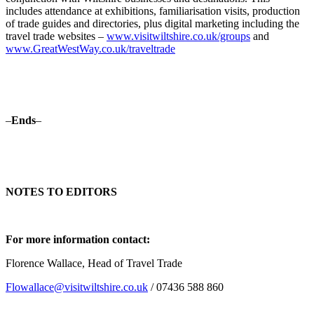
includes attendance at exhibitions, familiarisation visits, production
of trade guides and directories, plus digital marketing including the
travel trade websites –
www.visitwiltshire.co.uk/groups
and
www.GreatWestWay.co.uk/traveltrade
–
Ends
–
NOTES TO EDITORS
For more information contact:
Florence Wallace, Head of Travel Trade
Flowallace@visitwiltshire.co.uk
/ 07436 588 860