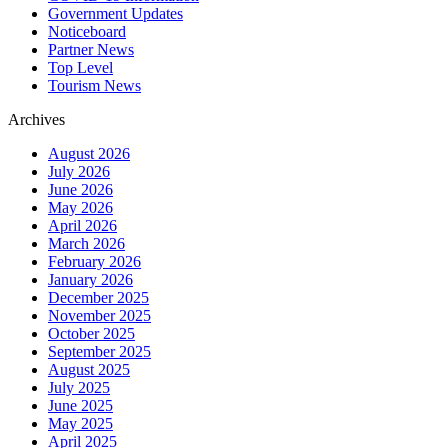
Government Updates
Noticeboard
Partner News
Top Level
Tourism News
Archives
August 2026
July 2026
June 2026
May 2026
April 2026
March 2026
February 2026
January 2026
December 2025
November 2025
October 2025
September 2025
August 2025
July 2025
June 2025
May 2025
April 2025