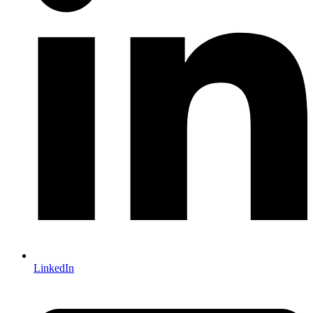
LinkedIn