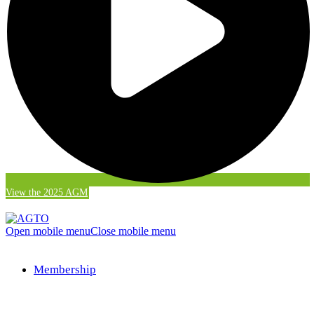
View the 2025 AGM
Open mobile menu
Close mobile menu
Membership