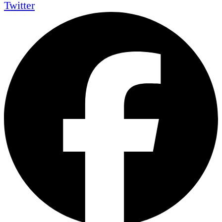
Twitter