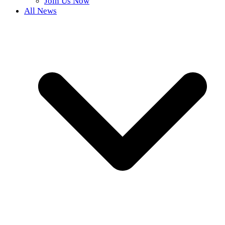
Join Us Now
All News