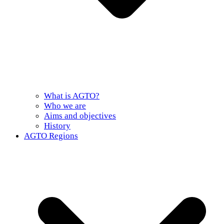
What is AGTO?
Who we are
Aims and objectives
History
AGTO Regions