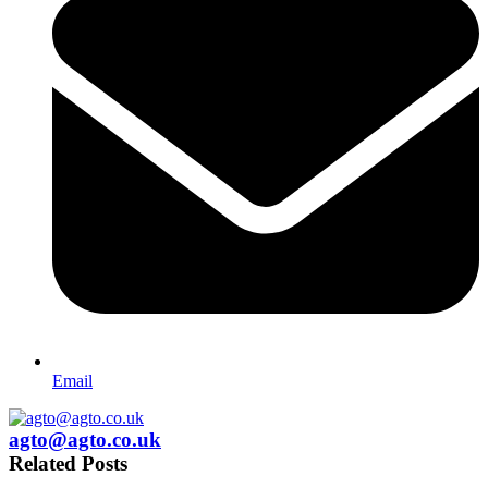
Email
agto@agto.co.uk
Related Posts