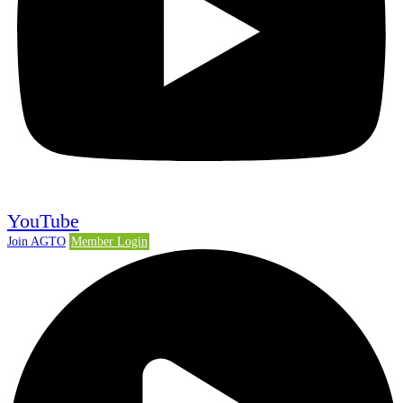
YouTube
Join AGTO
Member Login