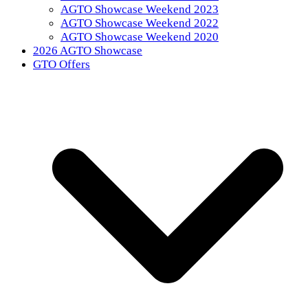
AGTO Showcase Weekend 2023
AGTO Showcase Weekend 2022
AGTO Showcase Weekend 2020
2026 AGTO Showcase
GTO Offers