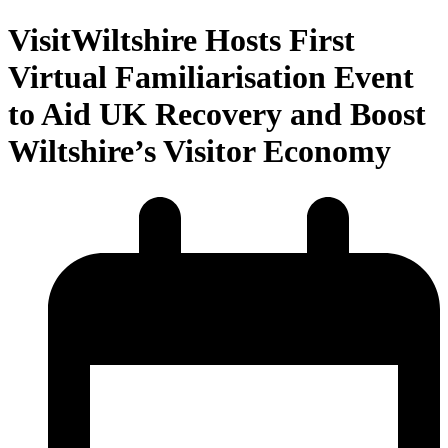
VisitWiltshire Hosts First
Virtual Familiarisation Event
to Aid UK Recovery and Boost
Wiltshire’s Visitor Economy