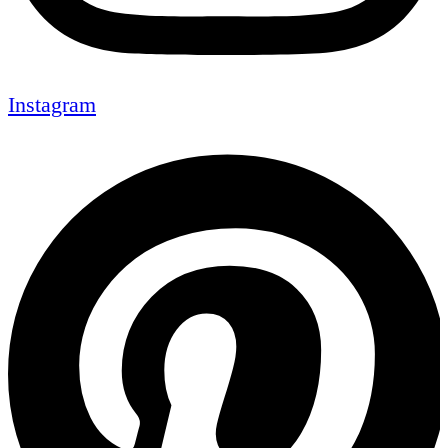
Instagram