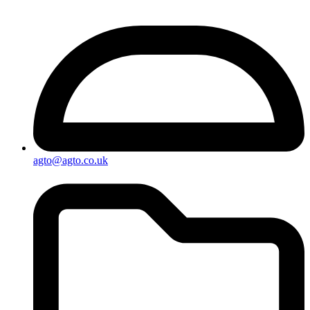
agto@agto.co.uk