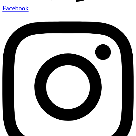
Facebook