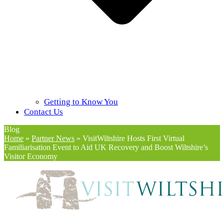
Getting to Know You
Contact Us
Blog
Home
»
Partner News
»
VisitWiltshire Hosts First Virtual
Familiarisation Event to Aid UK Recovery and Boost Wiltshire’s
Visitor Economy