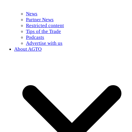
News
Partner News
Restricted content
Tips of the Trade
Podcasts
Advertise with us
About AGTO