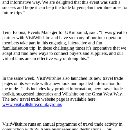
and informative way. We are delighted that this event was such a
success and hope it can help the trade buyers plan their itineraries for
future trips.”
Temi Fatona, Events Manager for UKinbound, said: “It was great to
partner with VisitWiltshire and have so many of our tour operator
members take part in this engaging, interactive and fun
familiarisation trip. In these challenging times it’s imperative that we
adapt and find new ways to connect buyers and suppliers, and our
virtual fams are an effective way of doing this.”
In the same week, VisitWiltshire also launched its new travel trade
pages on its website with a new look and updated information for
the trade. This includes key product information, new travel trade
toolkit, suggested itineraries and Wiltshire on the Great West Way.
The new travel trade website page is available here:
www.visitwiltshire.co.uk/groups
VisitWiltshire runs an annual programme of travel trade activity in
conjunction with Wiltshire businesses and destinations. This