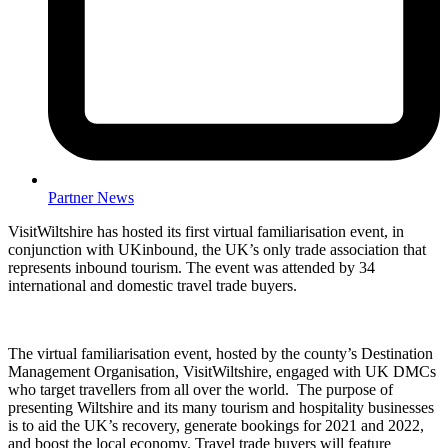
Partner News
VisitWiltshire has hosted its first virtual familiarisation event, in
conjunction with UKinbound, the UK’s only trade association that
represents inbound tourism. The event was attended by 34
international and domestic travel trade buyers.
The virtual familiarisation event, hosted by the county’s Destination
Management Organisation, VisitWiltshire, engaged with UK DMCs
who target travellers from all over the world. The purpose of
presenting Wiltshire and its many tourism and hospitality businesses
is to aid the UK’s recovery, generate bookings for 2021 and 2022,
and boost the local economy. Travel trade buyers will feature