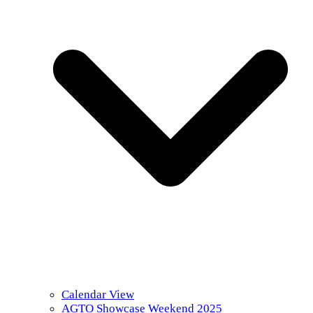
Calendar View
AGTO Showcase Weekend 2025