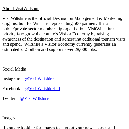
About VisitWiltshire
VisitWiltshire is the official Destination Management & Marketing
Organisation for Wiltshire representing 500 partners. It is a
public/private sector membership organisation. VisitWiltshire’s
priority is to grow the county’s Visitor Economy by raising
awareness of the destination and generating additional tourism visits
and spend. Wiltshire’s Visitor Economy currently generates an
estimated £1.5billion and supports over 28,000 jobs.
Social Media
Instagram –
@VisitWiltshire
Facebook –
@VisitWiltshireLtd
Twitter –
@VisitWiltshire
Images
If you are looking for images to support your news stories and