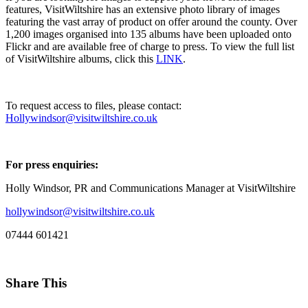
features, VisitWiltshire has an extensive photo library of images
featuring the vast array of product on offer around the county. Over
1,200 images organised into 135 albums have been uploaded onto
Flickr and are available free of charge to press. To view the full list
of VisitWiltshire albums, click this
LINK
.
To request access to files, please contact:
Hollywindsor@visitwiltshire.co.uk
For press enquiries:
Holly Windsor, PR and Communications Manager at VisitWiltshire
hollywindsor@visitwiltshire.co.uk
07444 601421
Share This