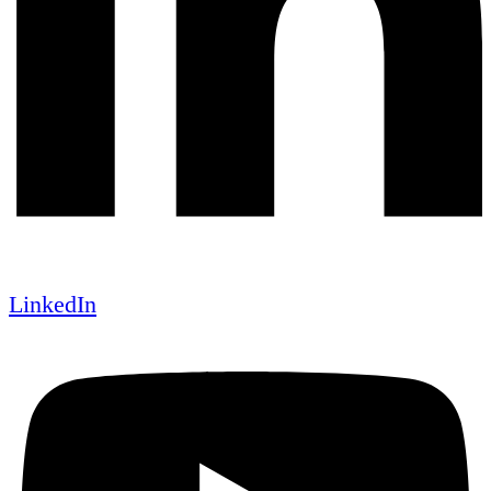
LinkedIn