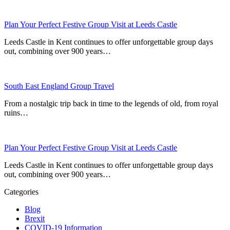
Plan Your Perfect Festive Group Visit at Leeds Castle
Leeds Castle in Kent continues to offer unforgettable group days
out, combining over 900 years…
South East England Group Travel
From a nostalgic trip back in time to the legends of old, from royal
ruins…
Plan Your Perfect Festive Group Visit at Leeds Castle
Leeds Castle in Kent continues to offer unforgettable group days
out, combining over 900 years…
Categories
Blog
Brexit
COVID-19 Information