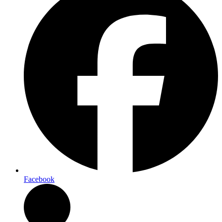
Facebook