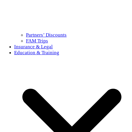
Partners’ Discounts
FAM Trips
Insurance & Legal
Education & Training