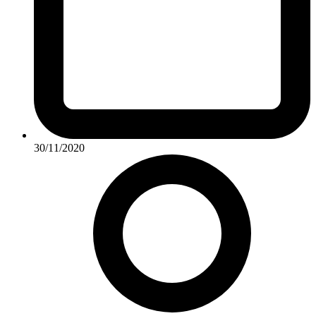
30/11/2020