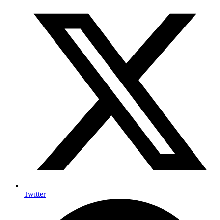
Twitter