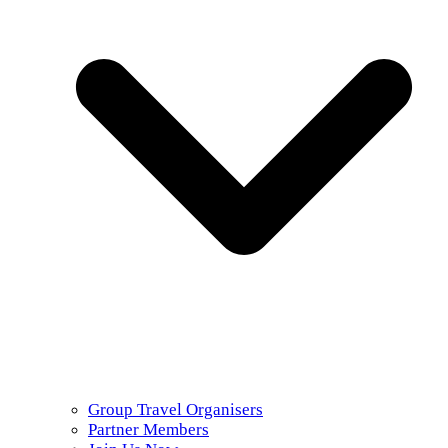
Group Travel Organisers
Partner Members