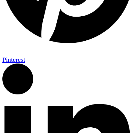
Pinterest