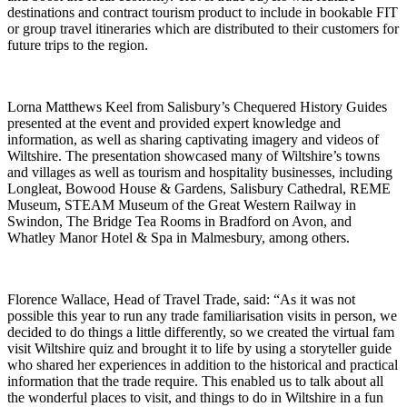
destinations and contract tourism product to include in bookable FIT
or group travel itineraries which are distributed to their customers for
future trips to the region.
Lorna Matthews Keel from Salisbury’s Chequered History Guides
presented at the event and provided expert knowledge and
information, as well as sharing captivating imagery and videos of
Wiltshire. The presentation showcased many of Wiltshire’s towns
and villages as well as tourism and hospitality businesses, including
Longleat, Bowood House & Gardens, Salisbury Cathedral, REME
Museum, STEAM Museum of the Great Western Railway in
Swindon, The Bridge Tea Rooms in Bradford on Avon, and
Whatley Manor Hotel & Spa in Malmesbury, among others.
Florence Wallace, Head of Travel Trade, said: “As it was not
possible this year to run any trade familiarisation visits in person, we
decided to do things a little differently, so we created the virtual fam
visit Wiltshire quiz and brought it to life by using a storyteller guide
who shared her experiences in addition to the historical and practical
information that the trade require. This enabled us to talk about all
the wonderful places to visit, and things to do in Wiltshire in a fun