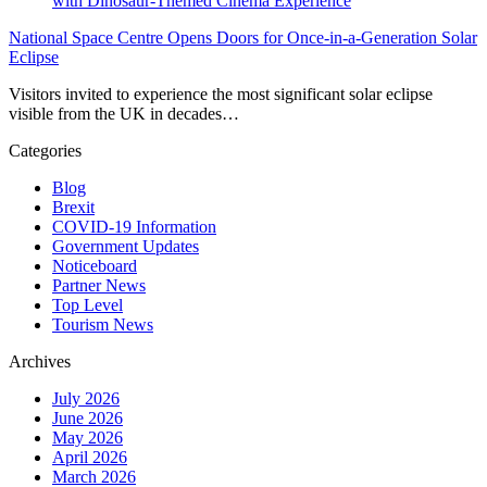
National Space Centre Opens Doors for Once-in-a-Generation Solar
Eclipse
Visitors invited to experience the most significant solar eclipse
visible from the UK in decades…
Categories
Blog
Brexit
COVID-19 Information
Government Updates
Noticeboard
Partner News
Top Level
Tourism News
Archives
July 2026
June 2026
May 2026
April 2026
March 2026