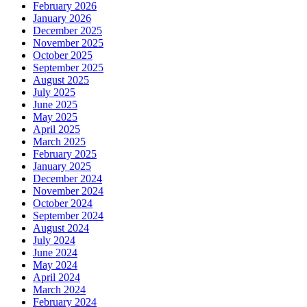
February 2026
January 2026
December 2025
November 2025
October 2025
September 2025
August 2025
July 2025
June 2025
May 2025
April 2025
March 2025
February 2025
January 2025
December 2024
November 2024
October 2024
September 2024
August 2024
July 2024
June 2024
May 2024
April 2024
March 2024
February 2024