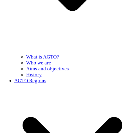
What is AGTO?
Who we are
Aims and objectives
History
AGTO Regions