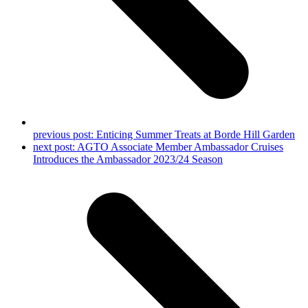
previous post:
Enticing Summer Treats at Borde Hill Garden
next post:
AGTO Associate Member Ambassador Cruises
Introduces the Ambassador 2023/24 Season