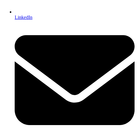
LinkedIn