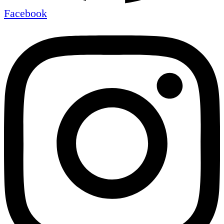
Facebook