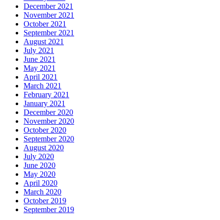
December 2021
November 2021
October 2021
September 2021
August 2021
July 2021
June 2021
May 2021
April 2021
March 2021
February 2021
January 2021
December 2020
November 2020
October 2020
September 2020
August 2020
July 2020
June 2020
May 2020
April 2020
March 2020
October 2019
September 2019