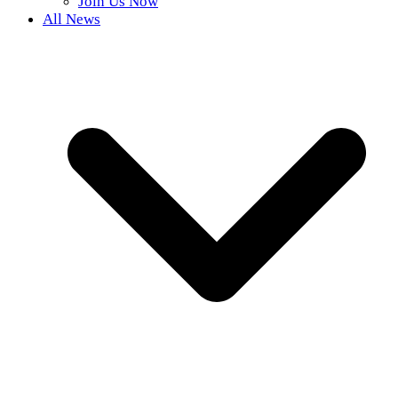
Join Us Now
All News