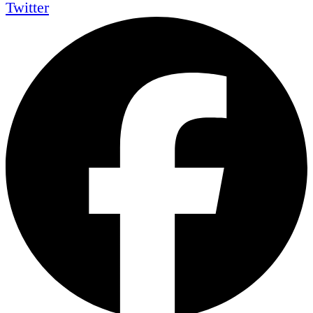
Twitter