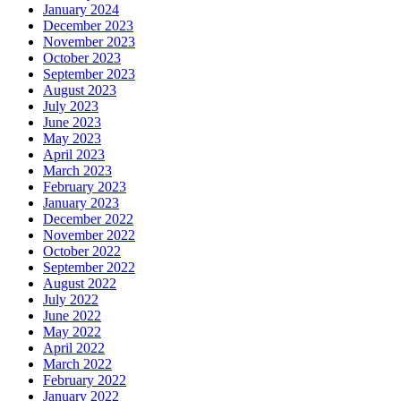
January 2024
December 2023
November 2023
October 2023
September 2023
August 2023
July 2023
June 2023
May 2023
April 2023
March 2023
February 2023
January 2023
December 2022
November 2022
October 2022
September 2022
August 2022
July 2022
June 2022
May 2022
April 2022
March 2022
February 2022
January 2022