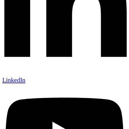
LinkedIn