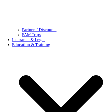
Partners’ Discounts
FAM Trips
Insurance & Legal
Education & Training