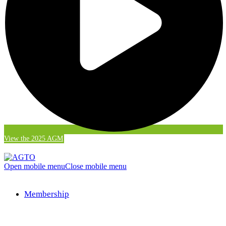
View the 2025 AGM
Open mobile menu
Close mobile menu
Membership