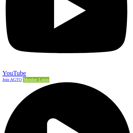
YouTube
Join AGTO
Member Login