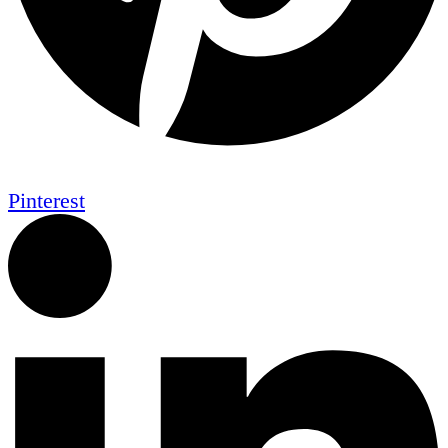
Pinterest