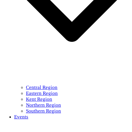
Central Region
Eastern Region
Kent Region
Northern Region
Southern Region
Events