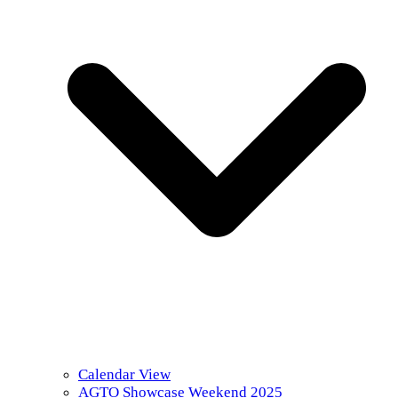
Calendar View
AGTO Showcase Weekend 2025