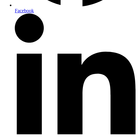
Facebook