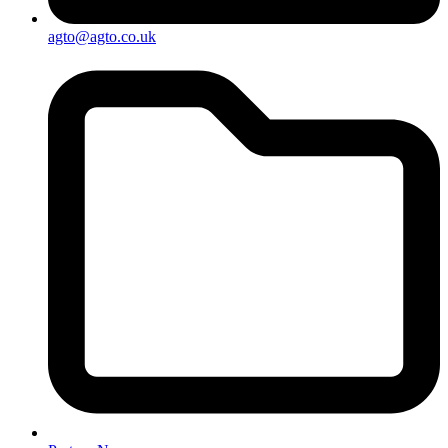
agto@agto.co.uk