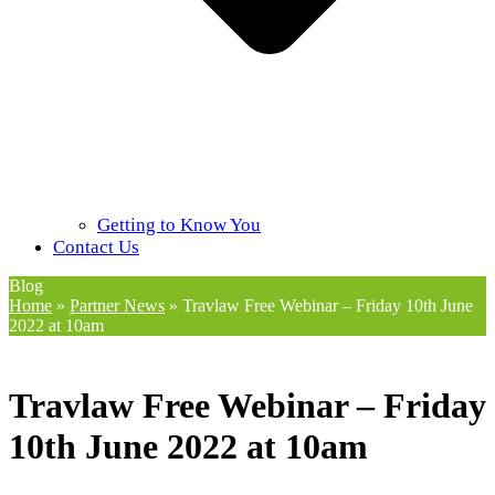
Getting to Know You
Contact Us
Blog
Home
»
Partner News
»
Travlaw Free Webinar – Friday 10th June
2022 at 10am
Travlaw Free Webinar – Friday
10th June 2022 at 10am