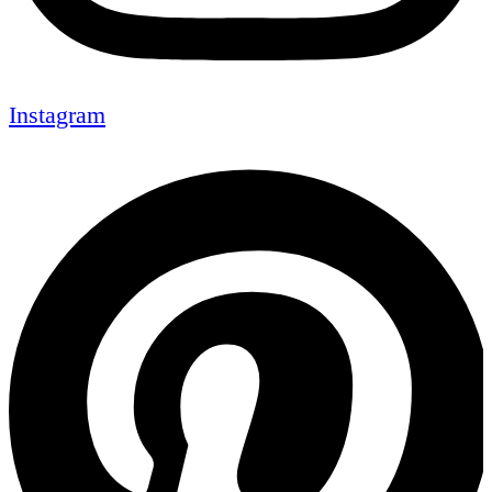
Instagram