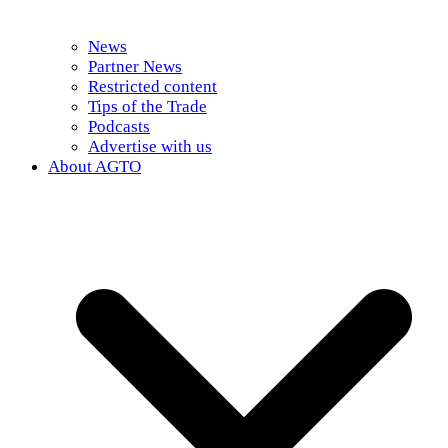
News
Partner News
Restricted content
Tips of the Trade
Podcasts
Advertise with us
About AGTO