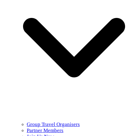
Group Travel Organisers
Partner Members