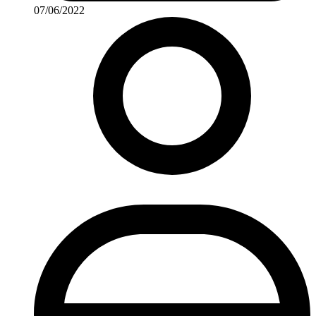
07/06/2022