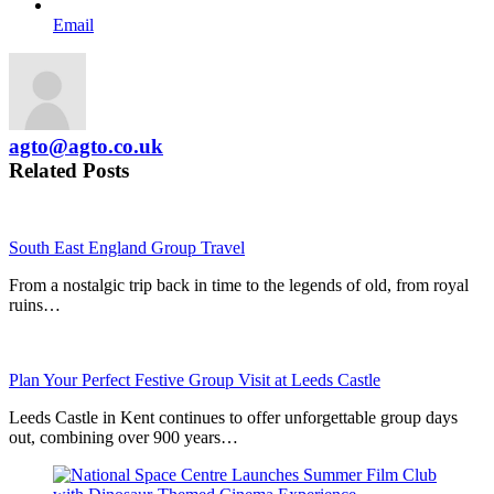
Email
agto@agto.co.uk
Related Posts
South East England Group Travel
From a nostalgic trip back in time to the legends of old, from royal
ruins…
Plan Your Perfect Festive Group Visit at Leeds Castle
Leeds Castle in Kent continues to offer unforgettable group days
out, combining over 900 years…