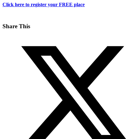
Click here to register your FREE place
Share This