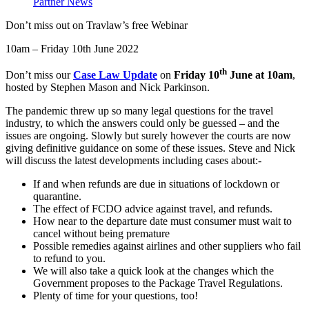
Partner News
Don’t miss out on Travlaw’s free Webinar
10am – Friday 10th June 2022
th
Don’t miss our
Case Law Update
on
Friday
10
June at 10am
,
hosted by Stephen Mason and Nick Parkinson.
The pandemic threw up so many legal questions for the travel
industry, to which the answers could only be guessed – and the
issues are ongoing. Slowly but surely however the courts are now
giving definitive guidance on some of these issues. Steve and Nick
will discuss the latest developments including cases about:-
If and when refunds are due in situations of lockdown or
quarantine.
The effect of FCDO advice against travel, and refunds.
How near to the departure date must consumer must wait to
cancel without being premature
Possible remedies against airlines and other suppliers who fail
to refund to you.
We will also take a quick look at the changes which the
Government proposes to the Package Travel Regulations.
Plenty of time for your questions, too!