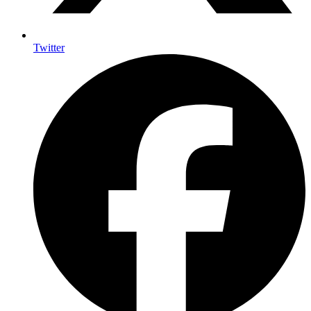
Twitter