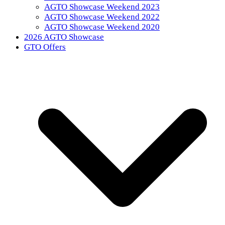
AGTO Showcase Weekend 2023
AGTO Showcase Weekend 2022
AGTO Showcase Weekend 2020
2026 AGTO Showcase
GTO Offers