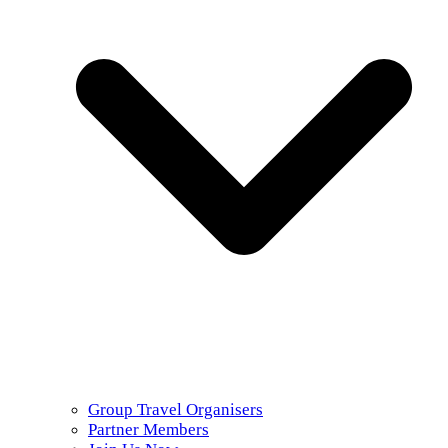
Group Travel Organisers
Partner Members