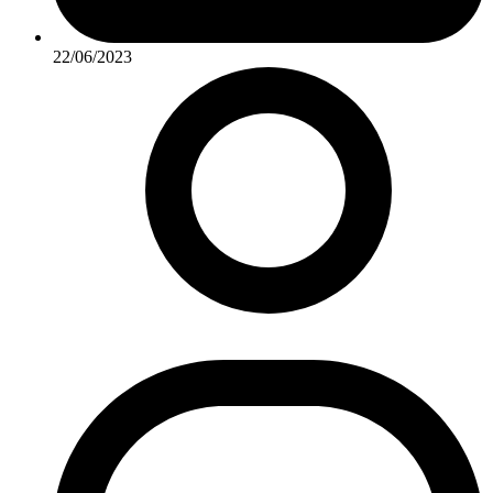
22/06/2023