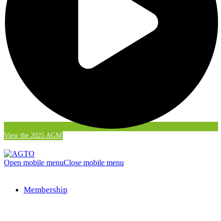
View the 2025 AGM
Open mobile menu
Close mobile menu
Membership