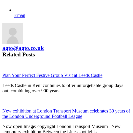
Email
agto@agto.co.uk
Related Posts
Plan Your Perfect Festive Group Visit at Leeds Castle
Leeds Castle in Kent continues to offer unforgettable group days
out, combining over 900 years…
New exhibition at London Transport Museum celebrates 30 years of
the London Underground Football League
Now open Image: copyright London Transport Museum New
temporary exhibition Between the Lines spotlights…