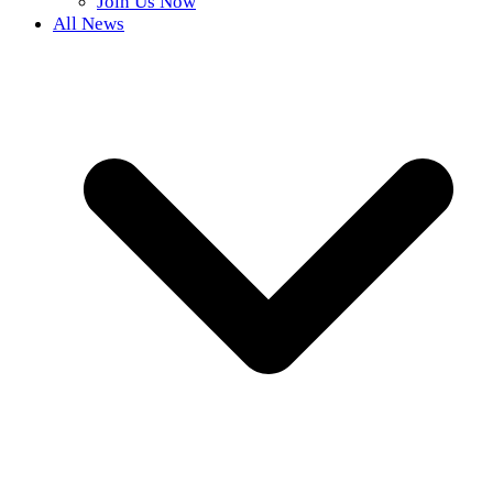
Join Us Now
All News