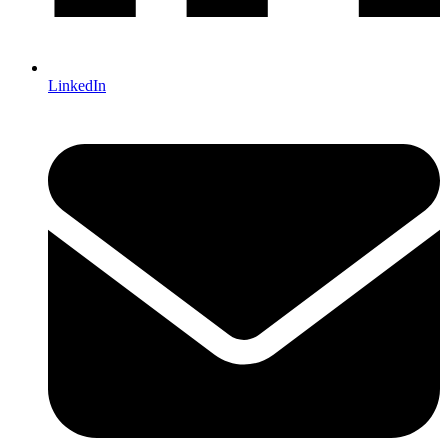
LinkedIn