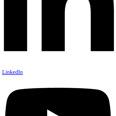
LinkedIn