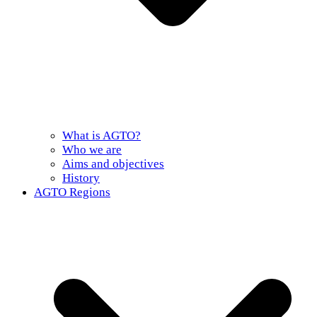
What is AGTO?
Who we are
Aims and objectives
History
AGTO Regions