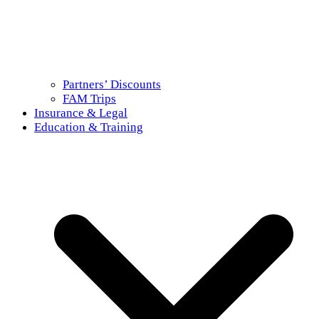
Partners’ Discounts
FAM Trips
Insurance & Legal
Education & Training