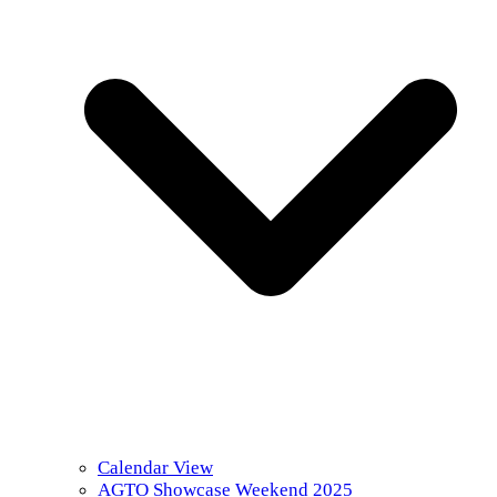
Calendar View
AGTO Showcase Weekend 2025