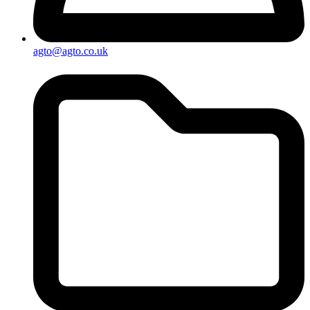
agto@agto.co.uk