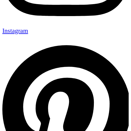
Instagram