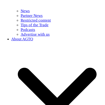
News
Partner News
Restricted content
Tips of the Trade
Podcasts
Advertise with us
About AGTO