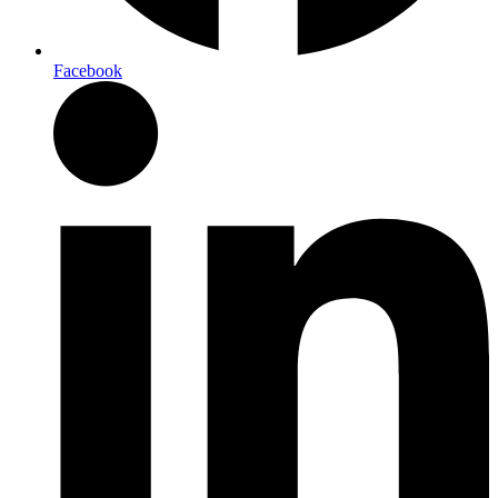
Facebook