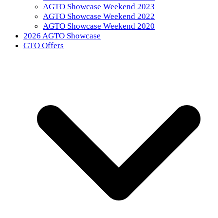
AGTO Showcase Weekend 2023
AGTO Showcase Weekend 2022
AGTO Showcase Weekend 2020
2026 AGTO Showcase
GTO Offers