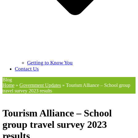
Getting to Know You
Contact Us
Blog
Home
»
Government Updates
»
Tourism Alliance – School group
travel survey 2023 results
Tourism Alliance – School
group travel survey 2023
results