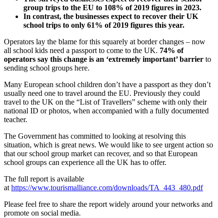
group trips to the EU to 108% of 2019 figures in 2023.
In contrast, the businesses expect to recover their UK
school trips to only 61% of 2019 figures this year.
Operators lay the blame for this squarely at border changes – now
all school kids need a passport to come to the UK.
74% of
operators say this change is an ‘extremely important’ barrier
to
sending school groups here.
Many European school children don’t have a passport as they don’t
usually need one to travel around the EU. Previously they could
travel to the UK on the “List of Travellers” scheme with only their
national ID or photos, when accompanied with a fully documented
teacher.
The Government has committed to looking at resolving this
situation, which is great news. We would like to see urgent action so
that our school group market can recover, and so that European
school groups can experience all the UK has to offer.
The full report is available
at
https://www.tourismalliance.com/downloads/TA_443_480.pdf
Please feel free to share the report widely around your networks and
promote on social media.