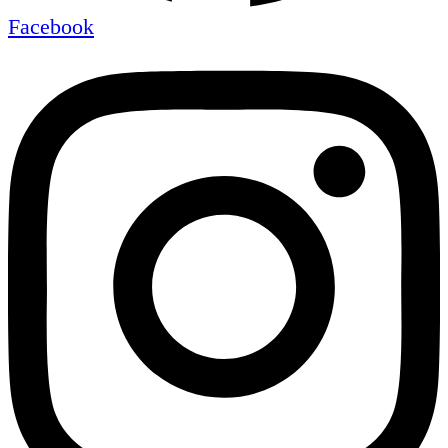
Facebook