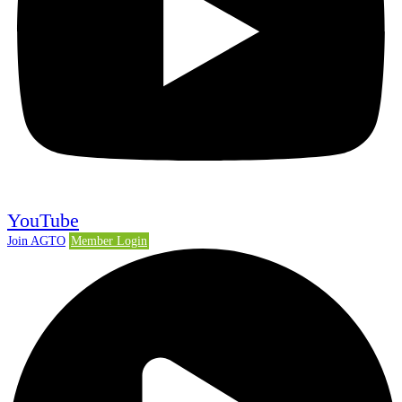
YouTube
Join AGTO
Member Login