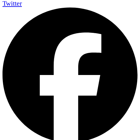
Twitter