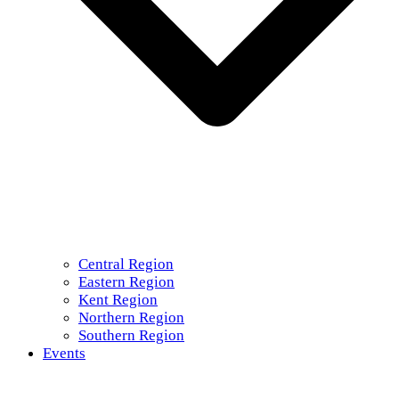
Central Region
Eastern Region
Kent Region
Northern Region
Southern Region
Events