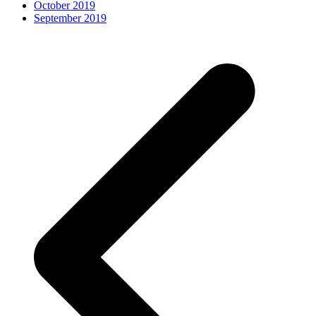
October 2019
September 2019