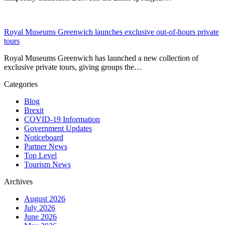
Royal Museums Greenwich launches exclusive out-of-hours private
tours
Royal Museums Greenwich has launched a new collection of
exclusive private tours, giving groups the…
Categories
Blog
Brexit
COVID-19 Information
Government Updates
Noticeboard
Partner News
Top Level
Tourism News
Archives
August 2026
July 2026
June 2026