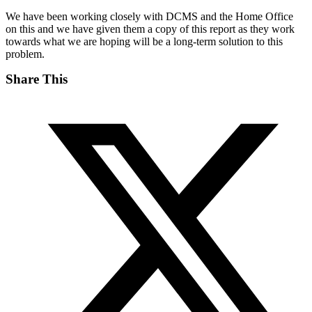
We have been working closely with DCMS and the Home Office
on this and we have given them a copy of this report as they work
towards what we are hoping will be a long-term solution to this
problem.
Share This