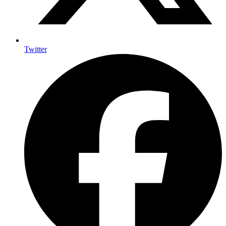
Twitter