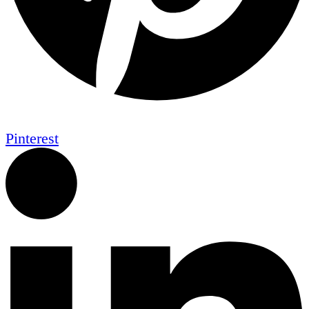
Pinterest