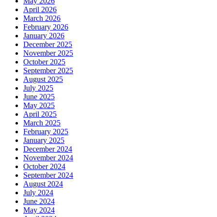
May 2026
April 2026
March 2026
February 2026
January 2026
December 2025
November 2025
October 2025
September 2025
August 2025
July 2025
June 2025
May 2025
April 2025
March 2025
February 2025
January 2025
December 2024
November 2024
October 2024
September 2024
August 2024
July 2024
June 2024
May 2024