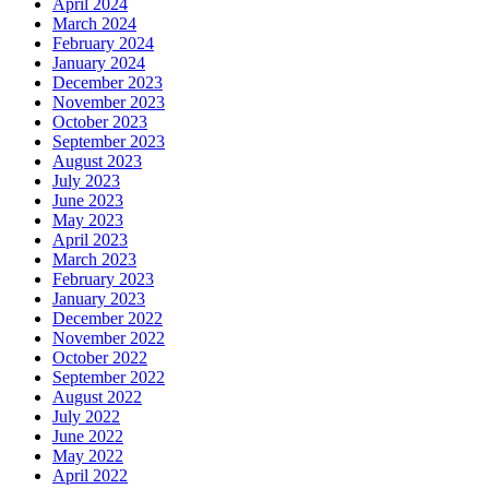
April 2024
March 2024
February 2024
January 2024
December 2023
November 2023
October 2023
September 2023
August 2023
July 2023
June 2023
May 2023
April 2023
March 2023
February 2023
January 2023
December 2022
November 2022
October 2022
September 2022
August 2022
July 2022
June 2022
May 2022
April 2022