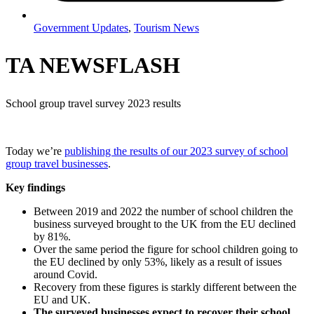
Government Updates
,
Tourism News
TA NEWSFLASH
School group travel survey 2023 results
Today we’re
publishing the results of our 2023 survey of school
group travel businesses
.
Key findings
Between 2019 and 2022 the number of school children the
business surveyed brought to the UK from the EU declined
by 81%.
Over the same period the figure for school children going to
the EU declined by only 53%, likely as a result of issues
around Covid.
Recovery from these figures is starkly different between the
EU and UK.
The surveyed businesses expect to recover their school