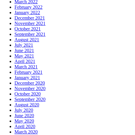
March 2022
February 2022
January 2022
December 2021
November 2021
October 2021
September 2021
August 2021
July 2021
June 2021
May 2021
April 2021
March 2021
February 2021
January 2021
December 2020
November 2020
October 2020
September 2020
August 2020
July 2020
June 2020
May 2020
April 2020
March 2020