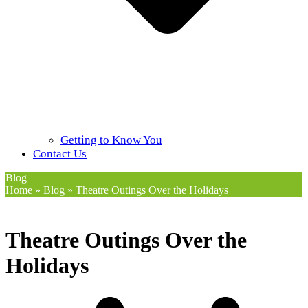
Getting to Know You
Contact Us
Blog
Home
»
Blog
»
Theatre Outings Over the Holidays
Theatre Outings Over the
Holidays