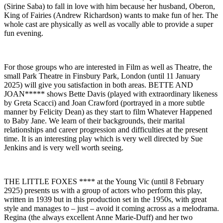
(Sirine Saba) to fall in love with him because her husband, Oberon,
King of Fairies (Andrew Richardson) wants to make fun of her. The
whole cast are physically as well as vocally able to provide a super
fun evening.
For those groups who are interested in Film as well as Theatre, the
small Park Theatre in Finsbury Park, London (until 11 January
2025) will give you satisfaction in both areas. BETTE AND
JOAN***** shows Bette Davis (played with extraordinary likeness
by Greta Scacci) and Joan Crawford (portrayed in a more subtle
manner by Felicity Dean) as they start to film Whatever Happened
to Baby Jane. We learn of their backgrounds, their marital
relationships and career progression and difficulties at the present
time. It is an interesting play which is very well directed by Sue
Jenkins and is very well worth seeing.
THE LITTLE FOXES **** at the Young Vic (until 8 February
2925) presents us with a group of actors who perform this play,
written in 1939 but in this production set in the 1950s, with great
style and manages to – just – avoid it coming across as a melodrama.
Regina (the always excellent Anne Marie-Duff) and her two