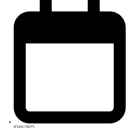
03/01/2025