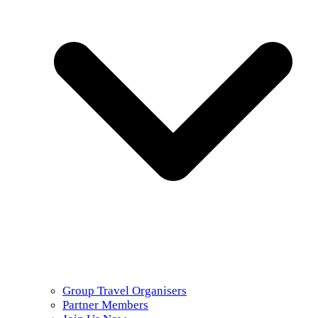
Group Travel Organisers
Partner Members