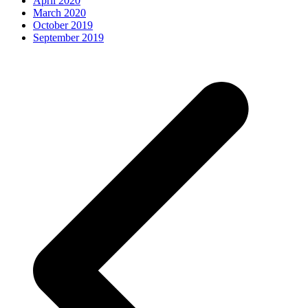
April 2020
March 2020
October 2019
September 2019