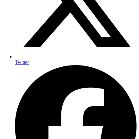
Twitter