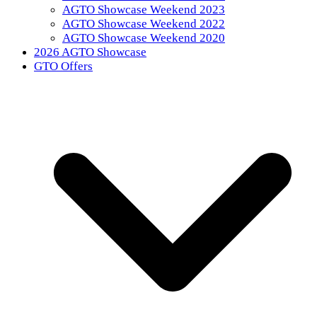
AGTO Showcase Weekend 2023
AGTO Showcase Weekend 2022
AGTO Showcase Weekend 2020
2026 AGTO Showcase
GTO Offers