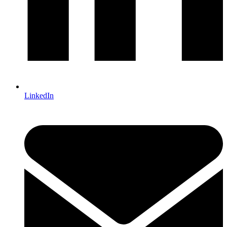
LinkedIn