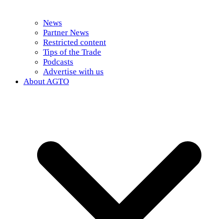
News
Partner News
Restricted content
Tips of the Trade
Podcasts
Advertise with us
About AGTO