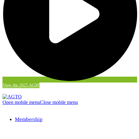
View the 2025 AGM
Open mobile menu
Close mobile menu
Membership