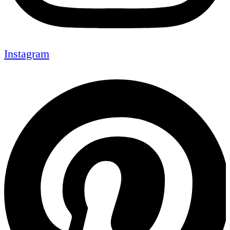
Instagram