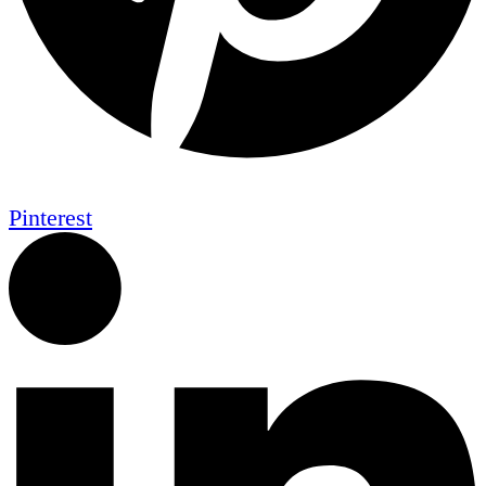
Pinterest