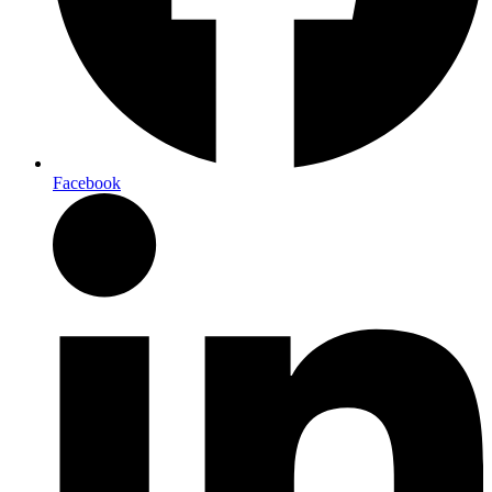
Facebook