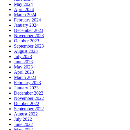
May 2024
April 2024
March 2024
February 2024
January 2024
December 2023
November 2023
October 2023
September 2023
August 2023
July 2023
June 2023
May 2023
April 2023
March 2023
February 2023
January 2023
December 2022
November 2022
October 2022
September 2022
August 2022
July 2022
June 2022
May 2022