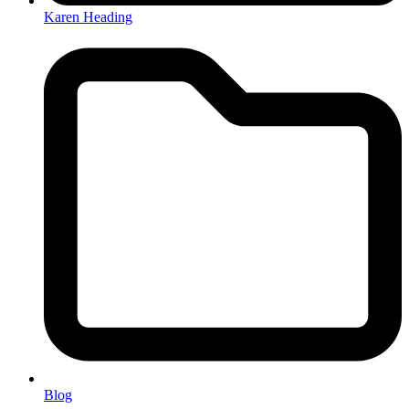
Karen Heading
Blog