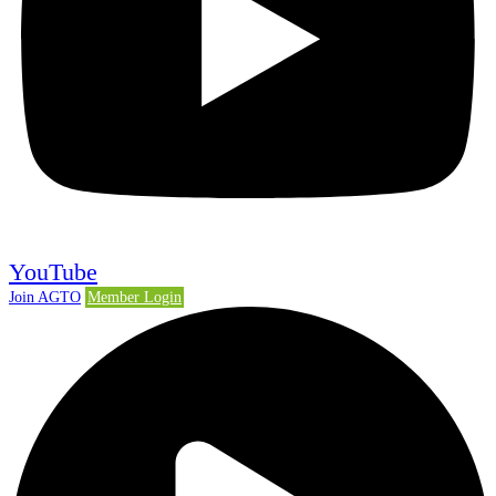
YouTube
Join AGTO
Member Login