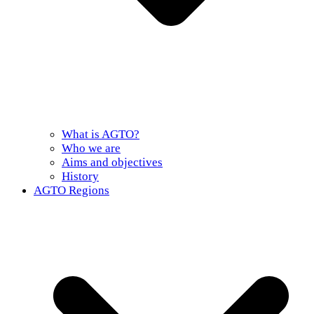
What is AGTO?
Who we are
Aims and objectives
History
AGTO Regions