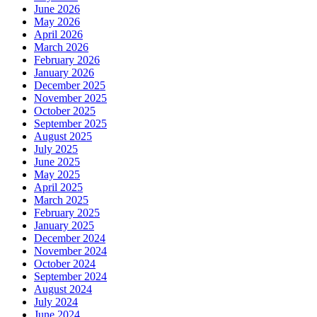
June 2026
May 2026
April 2026
March 2026
February 2026
January 2026
December 2025
November 2025
October 2025
September 2025
August 2025
July 2025
June 2025
May 2025
April 2025
March 2025
February 2025
January 2025
December 2024
November 2024
October 2024
September 2024
August 2024
July 2024
June 2024