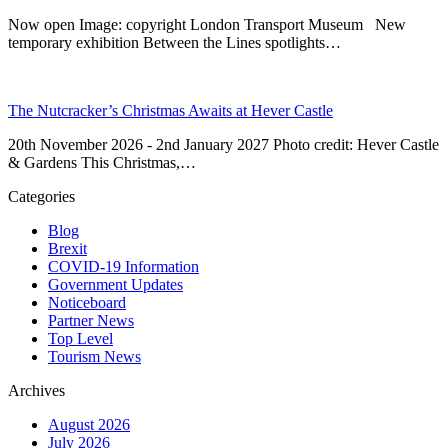
Now open Image: copyright London Transport Museum New
temporary exhibition Between the Lines spotlights…
The Nutcracker’s Christmas Awaits at Hever Castle
20th November 2026 - 2nd January 2027 Photo credit: Hever Castle
& Gardens This Christmas,…
Categories
Blog
Brexit
COVID-19 Information
Government Updates
Noticeboard
Partner News
Top Level
Tourism News
Archives
August 2026
July 2026