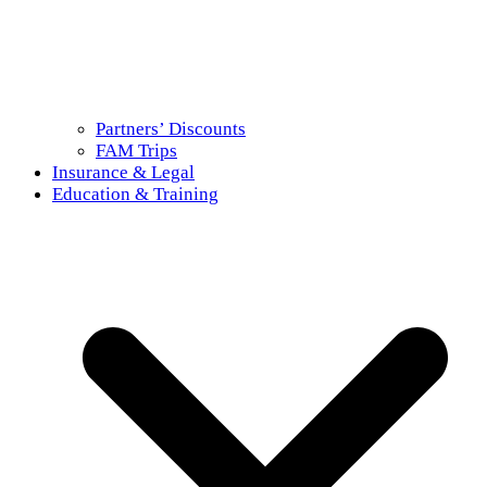
Partners’ Discounts
FAM Trips
Insurance & Legal
Education & Training