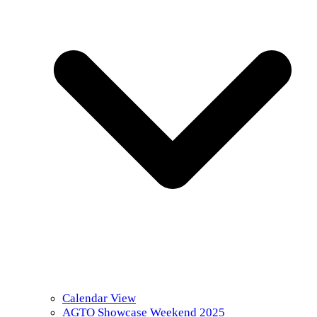
Calendar View
AGTO Showcase Weekend 2025