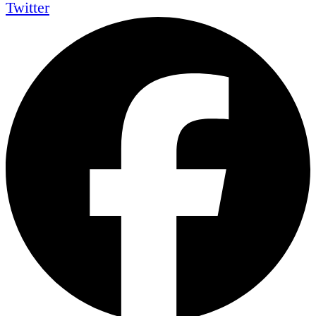
Twitter