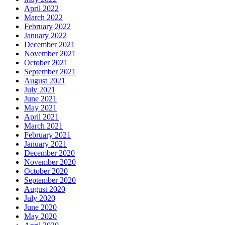
April 2022
March 2022
February 2022
January 2022
December 2021
November 2021
October 2021
September 2021
August 2021
July 2021
June 2021
May 2021
April 2021
March 2021
February 2021
January 2021
December 2020
November 2020
October 2020
September 2020
August 2020
July 2020
June 2020
May 2020