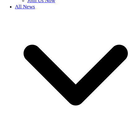
Join Us Now
All News