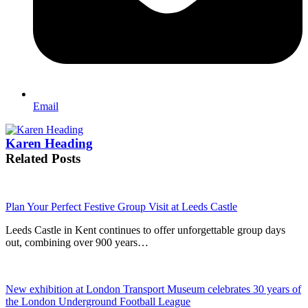
Email
Karen Heading
Related Posts
Plan Your Perfect Festive Group Visit at Leeds Castle
Leeds Castle in Kent continues to offer unforgettable group days
out, combining over 900 years…
New exhibition at London Transport Museum celebrates 30 years of
the London Underground Football League