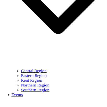
Central Region
Eastern Region
Kent Region
Northern Region
Southern Region
Events