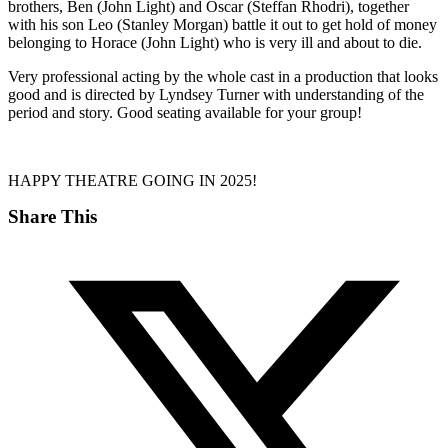
brothers, Ben (John Light) and Oscar (Steffan Rhodri), together
with his son Leo (Stanley Morgan) battle it out to get hold of money
belonging to Horace (John Light) who is very ill and about to die.
Very professional acting by the whole cast in a production that looks
good and is directed by Lyndsey Turner with understanding of the
period and story. Good seating available for your group!
HAPPY THEATRE GOING IN 2025!
Share This