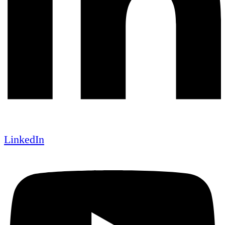
LinkedIn