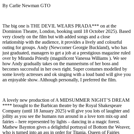
By Carlie Newman GTO
The big one is THE DEVIL WEARS PRADA*** on at the
Dominion Theatre, London, booking until 18 October 2025). Based
very closely on the film but with added songs and a close
relationship with the audience, it provides a lively and colourful
outing for groups. Andy (Newcomer Georgie Buckland), who has
just graduated, managers to get a job at a prestigious magazine ruled
over by Miranda Priestly (magnificent Vanessa Williams ). We see
how Andy gradually takes on the mannerisms of her boss and
becomes successful in her own right. Super costumes modelled by
some lovely actresses and ok singing with a loud band will give you
an enjoyable show. Although personally, I preferred the film.
A lovely new production of A MIDSUMMER NIGHT’S DREAM
**** brought to the Barbican theatre by the Royal Shakespeare
Company (until 18 January 2025) will give you lots of laughter and
jollity as you see the humans run around in a love torn mix-up and
fairies – here represented by lights – dancing in a magic forest.
Mathew Baynton gives a delightful portrayal of Bottom the Weaver,
who is turned into an ass in order for Titania, Queen of Fairies