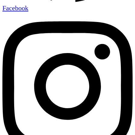
Facebook