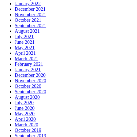
January 2022
December 2021
November 2021
October 2021
September 2021
August 2021
July 2021
June 2021
May 2021
April 2021
March 2021
February 2021
January 2021
December 2020
November 2020
October 2020
September 2020
August 2020
July 2020
June 2020
May 2020
April 2020
March 2020
October 2019
September 2019