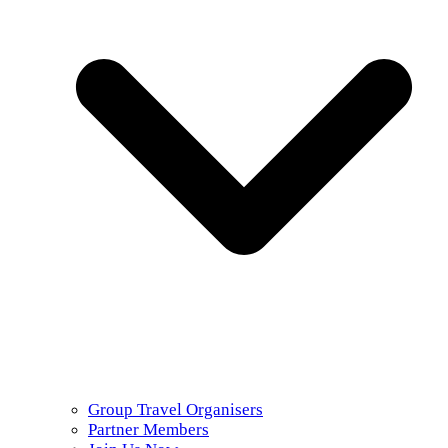
Group Travel Organisers
Partner Members