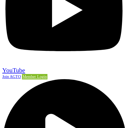
YouTube
Join AGTO
Member Login