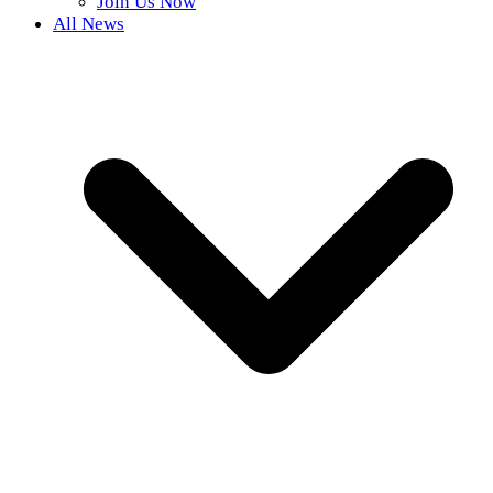
Join Us Now
All News