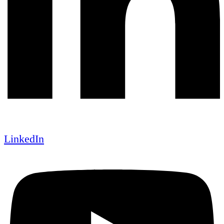
LinkedIn