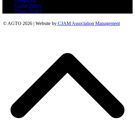
Cookie Policy
Privacy Policy
© AGTO 2026 | Website by
CJAM Association Management