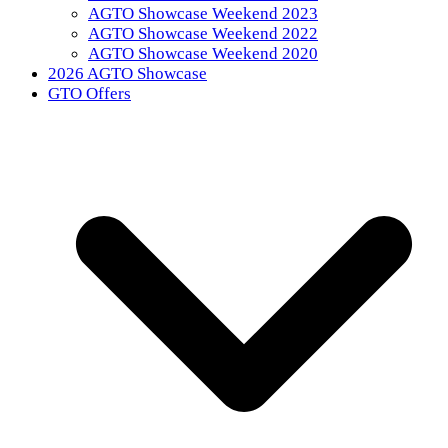
AGTO Showcase Weekend 2023
AGTO Showcase Weekend 2022
AGTO Showcase Weekend 2020
2026 AGTO Showcase
GTO Offers