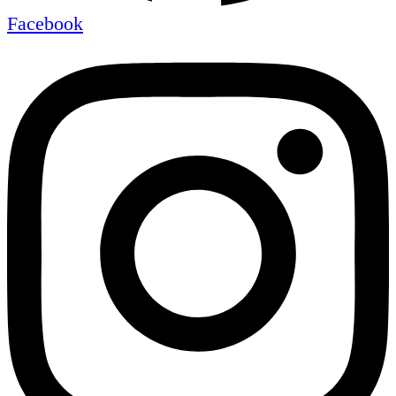
Facebook