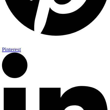
Pinterest