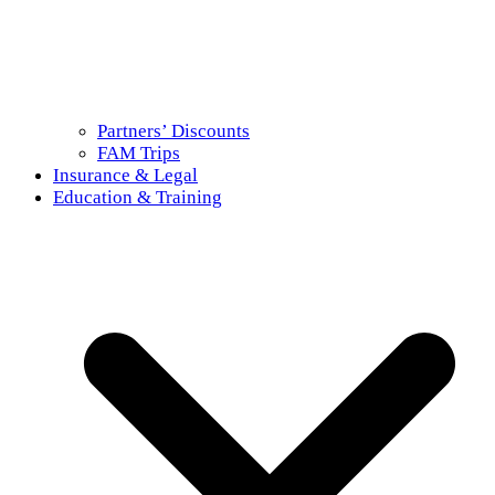
Partners’ Discounts
FAM Trips
Insurance & Legal
Education & Training