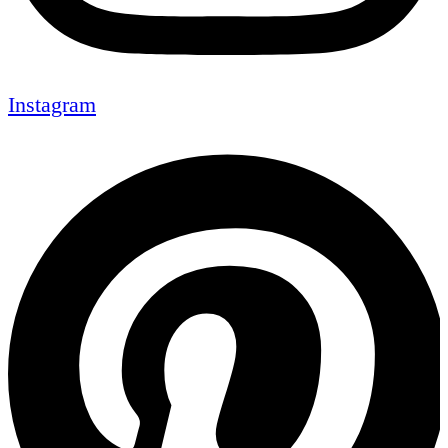
Instagram