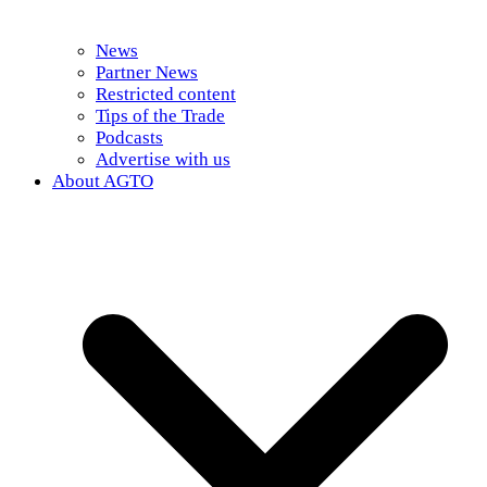
News
Partner News
Restricted content
Tips of the Trade
Podcasts
Advertise with us
About AGTO