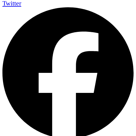
Twitter