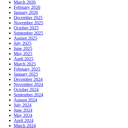
March 2026
February 2026
January 2026
December 2025
November 2025
October 2025
September 2025
August 2025
July 2025
June 2025
May 2025
April 2025
March 2025
February 2025
January 2025
December 2024
November 2024
October 2024
September 2024
August 2024
July 2024
June 2024
May 2024
April 2024
March 2024