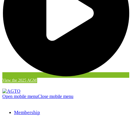
View the 2025 AGM
Open mobile menu
Close mobile menu
Membership