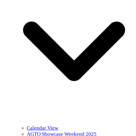
Calendar View
AGTO Showcase Weekend 2025