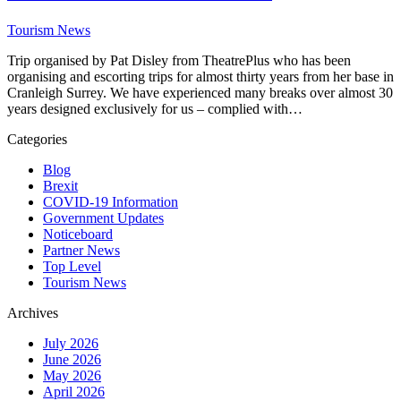
Tourism News
Trip organised by Pat Disley from TheatrePlus who has been
organising and escorting trips for almost thirty years from her base in
Cranleigh Surrey. We have experienced many breaks over almost 30
years designed exclusively for us – complied with…
Categories
Blog
Brexit
COVID-19 Information
Government Updates
Noticeboard
Partner News
Top Level
Tourism News
Archives
July 2026
June 2026
May 2026
April 2026