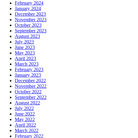
February 2024
January 2024
December 2023
November 2023
October 2023
September 2023
August 2023
July 2023
June 2023
May 2023
April 2023
March 2023
February 2023
January 2023
December 2022
November 2022
October 2022
September 2022
August 2022
July 2022
June 2022
May 2022
April 2022
March 2022
February 2022