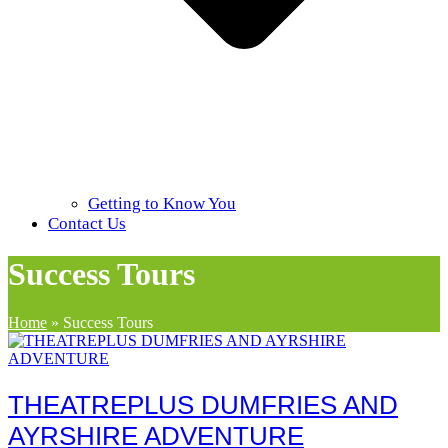
Getting to Know You
Contact Us
Success Tours
Home
»
Success Tours
THEATREPLUS DUMFRIES AND
AYRSHIRE ADVENTURE