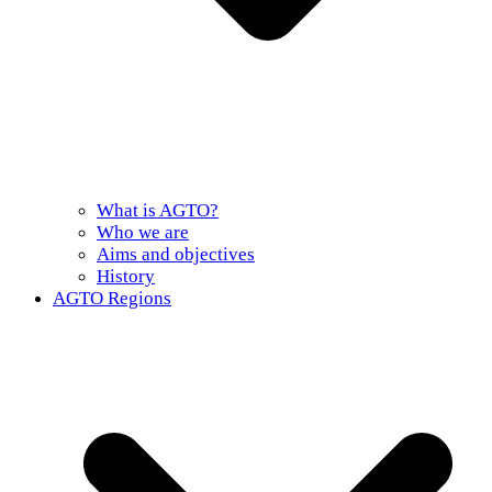
What is AGTO?
Who we are
Aims and objectives
History
AGTO Regions