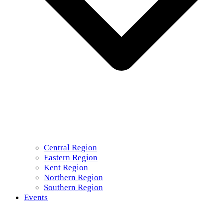
Central Region
Eastern Region
Kent Region
Northern Region
Southern Region
Events