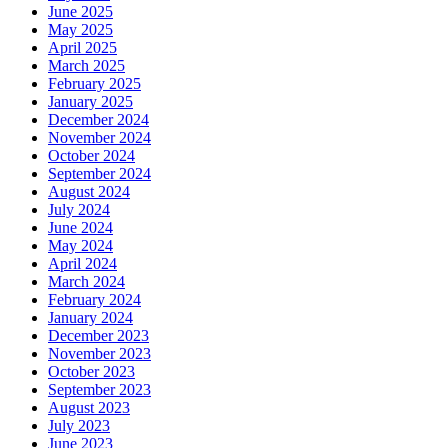
June 2025
May 2025
April 2025
March 2025
February 2025
January 2025
December 2024
November 2024
October 2024
September 2024
August 2024
July 2024
June 2024
May 2024
April 2024
March 2024
February 2024
January 2024
December 2023
November 2023
October 2023
September 2023
August 2023
July 2023
June 2023