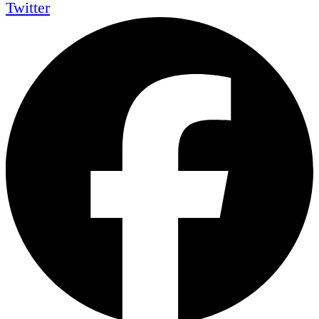
Twitter