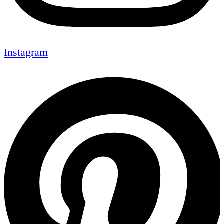
Instagram