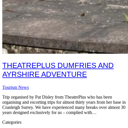
THEATREPLUS DUMFRIES AND
AYRSHIRE ADVENTURE
Tourism News
Trip organised by Pat Disley from TheatrePlus who has been
organising and escorting trips for almost thirty years from her base in
Cranleigh Surrey. We have experienced many breaks over almost 30
years designed exclusively for us – complied with…
Categories