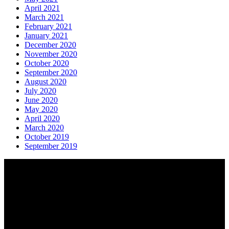
April 2021
March 2021
February 2021
January 2021
December 2020
November 2020
October 2020
September 2020
August 2020
July 2020
June 2020
May 2020
April 2020
March 2020
October 2019
September 2019
About AGTO
AGTO is an independent organisation representing the interests of
those who organise tours and trips for groups as well as those who
provide services for group travel.
Email:
agto@agto.co.uk