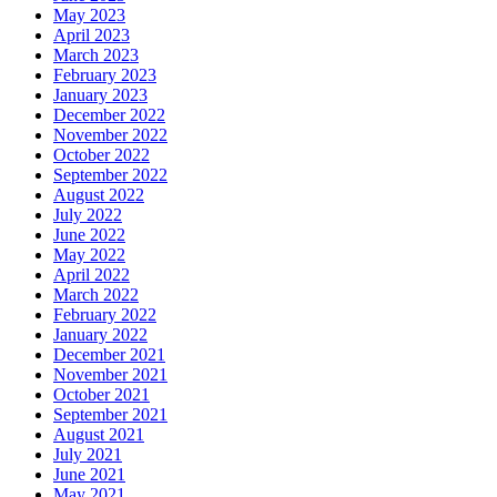
May 2023
April 2023
March 2023
February 2023
January 2023
December 2022
November 2022
October 2022
September 2022
August 2022
July 2022
June 2022
May 2022
April 2022
March 2022
February 2022
January 2022
December 2021
November 2021
October 2021
September 2021
August 2021
July 2021
June 2021
May 2021