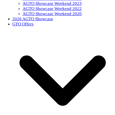
AGTO Showcase Weekend 2023
AGTO Showcase Weekend 2022
AGTO Showcase Weekend 2020
2026 AGTO Showcase
GTO Offers