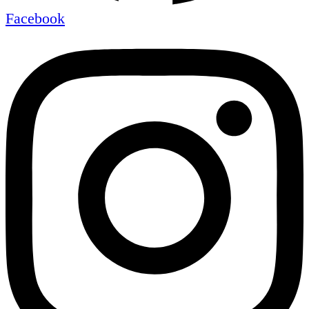
Facebook