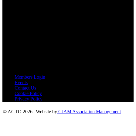
Tel:
01787 221022
AGTO Address
AGTO
Peershaws
Berewyk Hall Court
White Colne
Colchester
Essex
CO6 2QB
Useful Links
Members Login
Events
Contact Us
Cookie Policy
Privacy Policy
© AGTO 2026 | Website by
CJAM Association Management