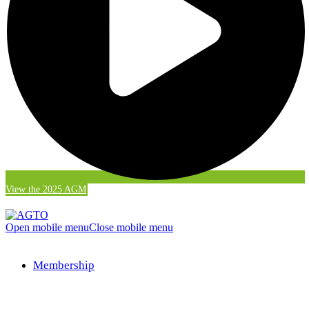
View the 2025 AGM
Open mobile menu
Close mobile menu
Membership