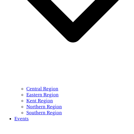
Central Region
Eastern Region
Kent Region
Northern Region
Southern Region
Events