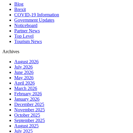
Blog
Brexit
COVID-19 Information
Government Updates
Noticeboard
Partner News
Top Level
Tourism News
Archives
August 2026
July 2026
June 2026
May 2026
April 2026
March 2026
February 2026
January 2026
December 2025
November 2025
October 2025
September 2025
August 2025
July 2025