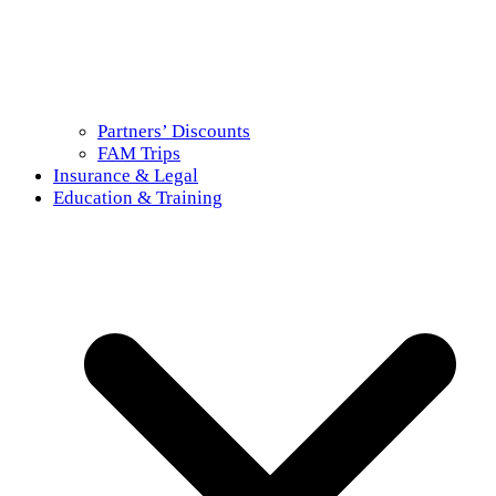
Partners’ Discounts
FAM Trips
Insurance & Legal
Education & Training