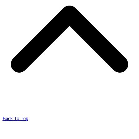
Back To Top