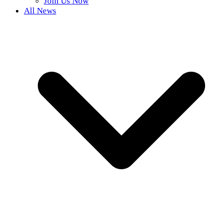
Join Us Now
All News