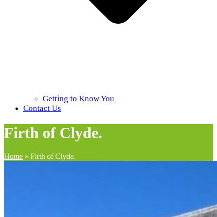
Getting to Know You
Contact Us
Firth of Clyde.
Home
»
Firth of Clyde.