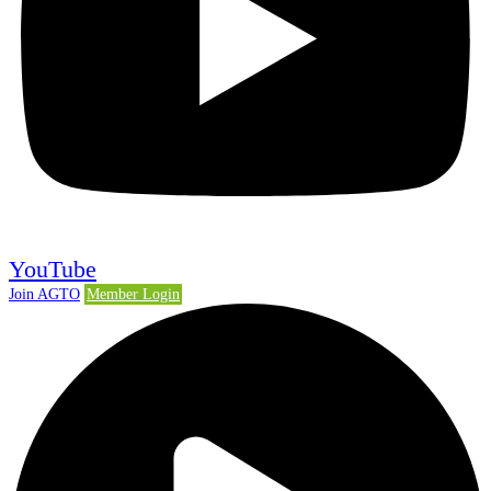
YouTube
Join AGTO
Member Login