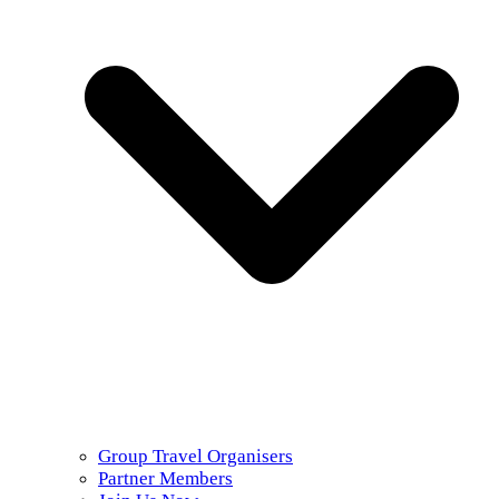
Group Travel Organisers
Partner Members