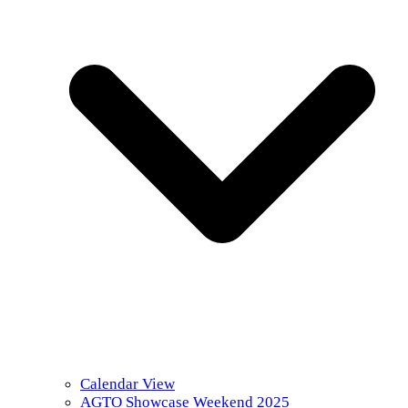
Calendar View
AGTO Showcase Weekend 2025