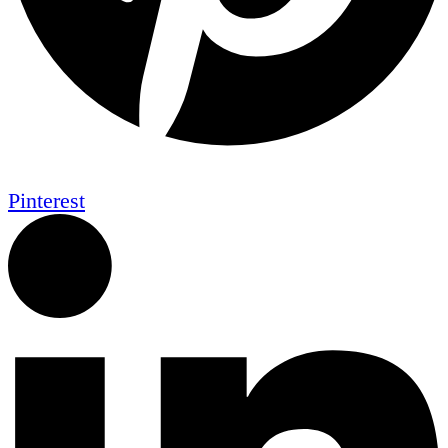
Pinterest