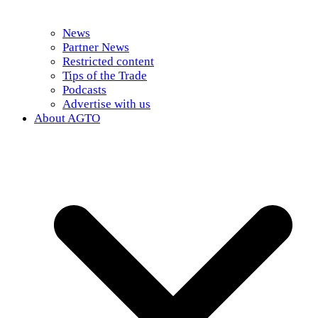
News
Partner News
Restricted content
Tips of the Trade
Podcasts
Advertise with us
About AGTO