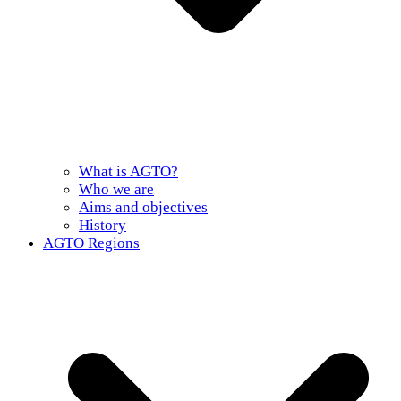
What is AGTO?
Who we are
Aims and objectives
History
AGTO Regions