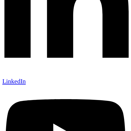
LinkedIn