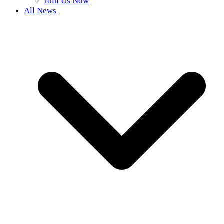
Join Us Now
All News