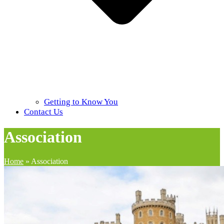
Getting to Know You
Contact Us
Association
Home
»
Association