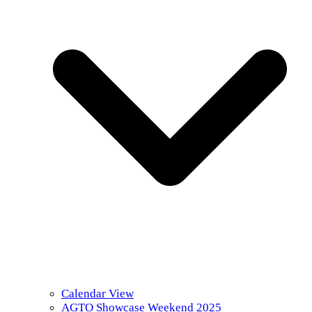
Calendar View
AGTO Showcase Weekend 2025