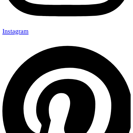
Instagram