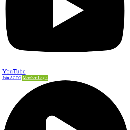
YouTube
Join AGTO
Member Login