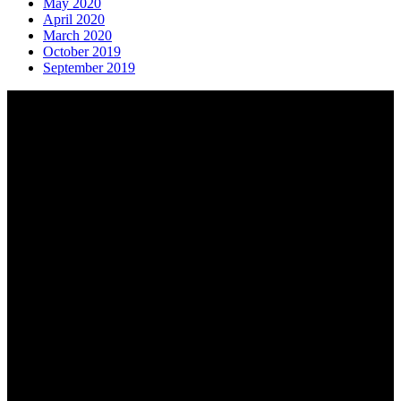
May 2020
April 2020
March 2020
October 2019
September 2019
About AGTO
AGTO is an independent organisation representing the interests of
those who organise tours and trips for groups as well as those who
provide services for group travel.
Email:
agto@agto.co.uk
Tel:
01787 221022
AGTO Address
AGTO
Peershaws
Berewyk Hall Court
White Colne
Colchester
Essex
CO6 2QB