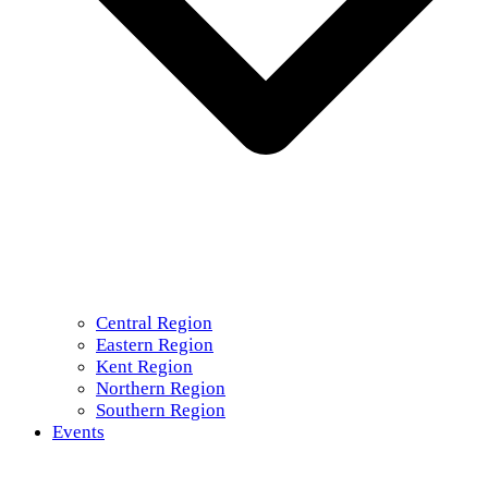
Central Region
Eastern Region
Kent Region
Northern Region
Southern Region
Events