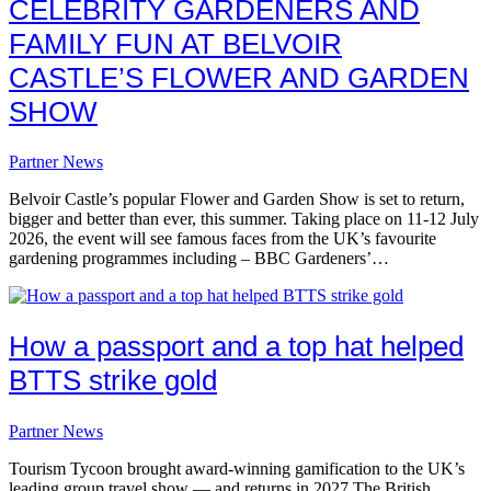
CELEBRITY GARDENERS AND
FAMILY FUN AT BELVOIR
CASTLE’S FLOWER AND GARDEN
SHOW
Partner News
Belvoir Castle’s popular Flower and Garden Show is set to return,
bigger and better than ever, this summer. Taking place on 11-12 July
2026, the event will see famous faces from the UK’s favourite
gardening programmes including – BBC Gardeners’…
How a passport and a top hat helped
BTTS strike gold
Partner News
Tourism Tycoon brought award-winning gamification to the UK’s
leading group travel show — and returns in 2027 The British