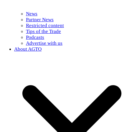
News
Partner News
Restricted content
Tips of the Trade
Podcasts
Advertise with us
About AGTO