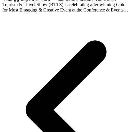
Tourism & Travel Show (BTTS) is celebrating after winning Gold
for Most Engaging & Creative Event at the Conference & Events…