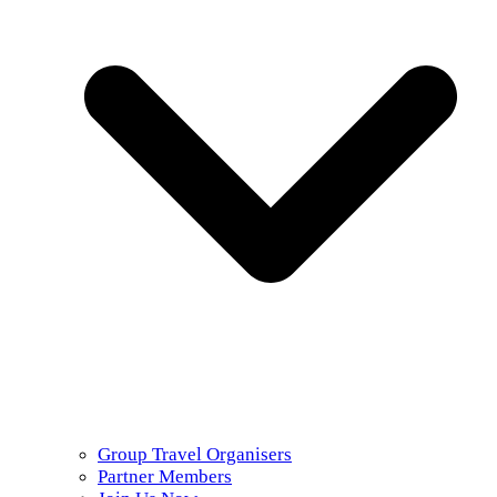
Group Travel Organisers
Partner Members