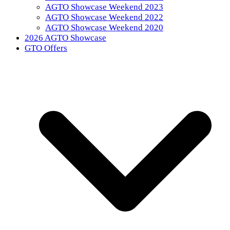
AGTO Showcase Weekend 2023
AGTO Showcase Weekend 2022
AGTO Showcase Weekend 2020
2026 AGTO Showcase
GTO Offers