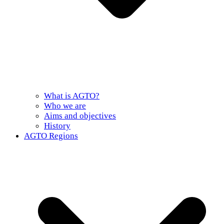
What is AGTO?
Who we are
Aims and objectives
History
AGTO Regions