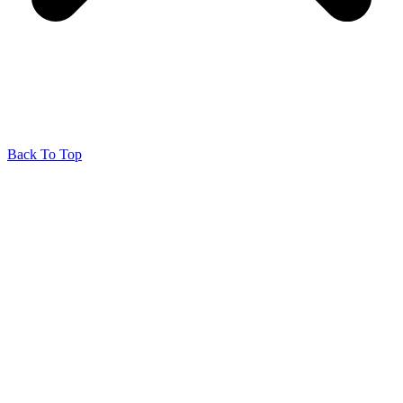
Back To Top