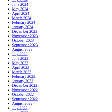
June 2024
May 2024
April 2024
March 2024
February 2024
January 2024
December 2023
November 2023
October 2023
September 2023
August 2023
July 2023
June 2023
May 2023
April 2023
March 2023
February 2023
January 2023
December 2022
November 2022
October 2022
September 2022
August 2022
July 2022