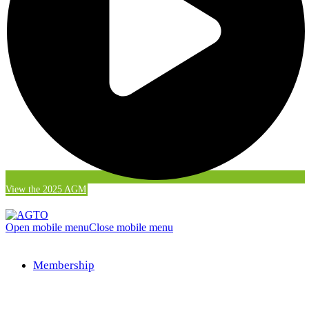
View the 2025 AGM
Open mobile menu
Close mobile menu
Membership