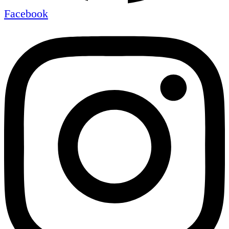
Facebook