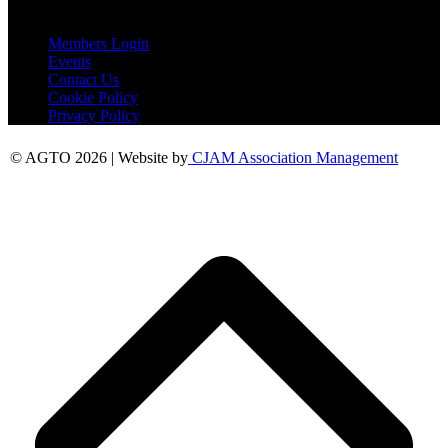
Useful Links
Members Login
Events
Contact Us
Cookie Policy
Privacy Policy
© AGTO 2026 | Website by
CJAM Association Management