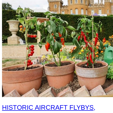
HISTORIC AIRCRAFT FLYBYS,