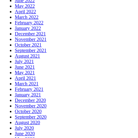
June 2022
May 2022
April 2022
March 2022
February 2022
January 2022
December 2021
November 2021
October 2021
September 2021
August 2021
July 2021
June 2021
May 2021
April 2021
March 2021
February 2021
January 2021
December 2020
November 2020
October 2020
September 2020
August 2020
July 2020
June 2020