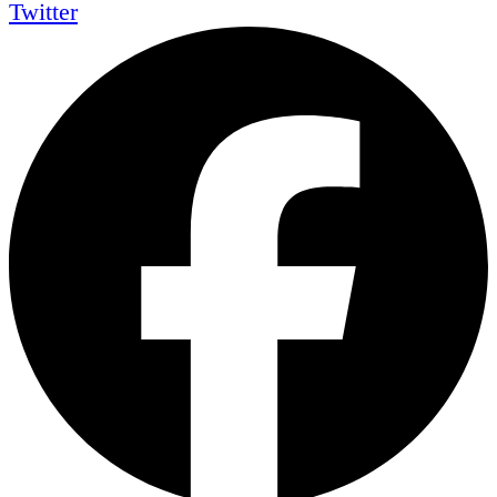
Twitter