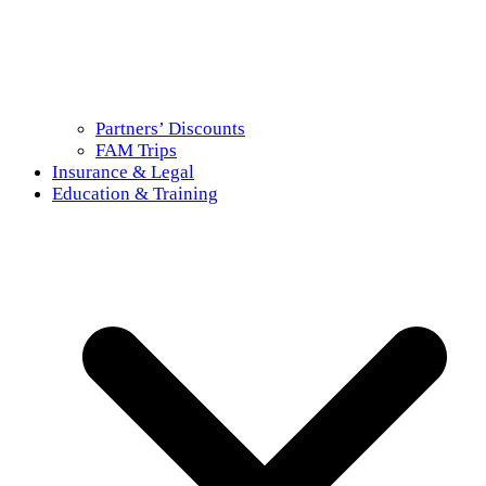
Partners’ Discounts
FAM Trips
Insurance & Legal
Education & Training