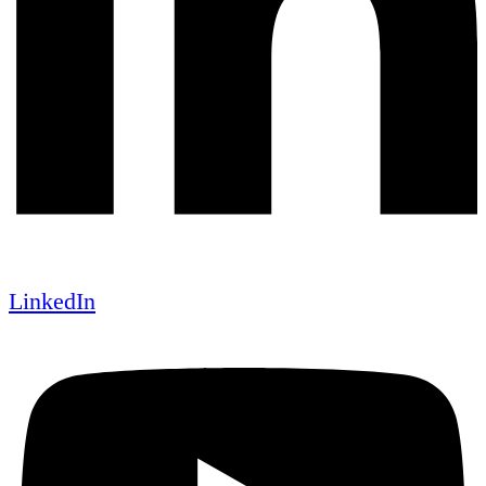
LinkedIn