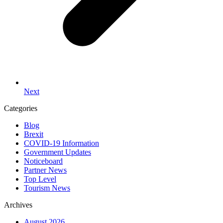
Next
Categories
Blog
Brexit
COVID-19 Information
Government Updates
Noticeboard
Partner News
Top Level
Tourism News
Archives
August 2026