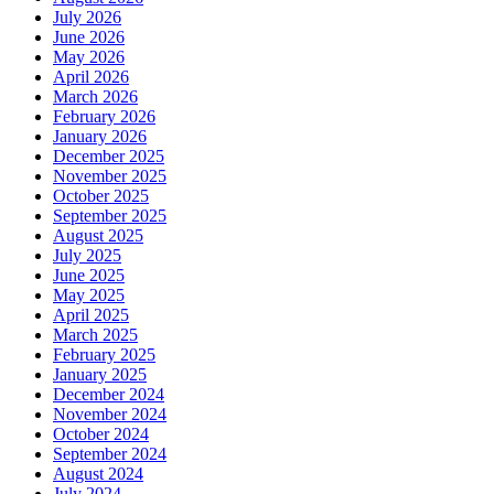
July 2026
June 2026
May 2026
April 2026
March 2026
February 2026
January 2026
December 2025
November 2025
October 2025
September 2025
August 2025
July 2025
June 2025
May 2025
April 2025
March 2025
February 2025
January 2025
December 2024
November 2024
October 2024
September 2024
August 2024
July 2024