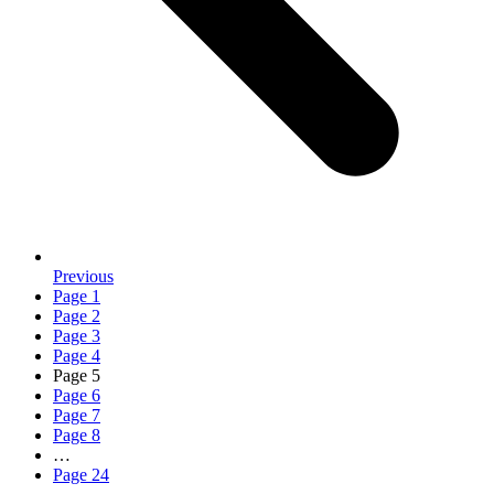
Previous
Page
1
Page
2
Page
3
Page
4
Page
5
Page
6
Page
7
Page
8
…
Page
24