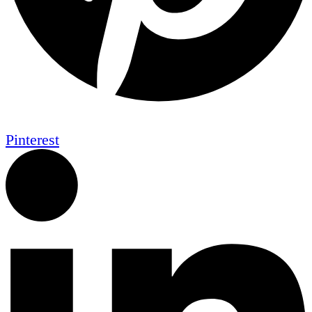
Pinterest