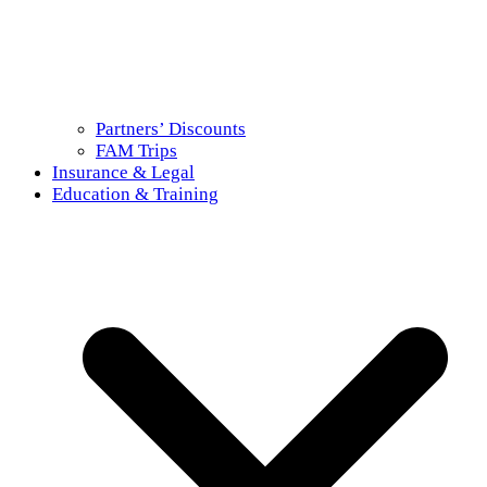
Partners’ Discounts
FAM Trips
Insurance & Legal
Education & Training