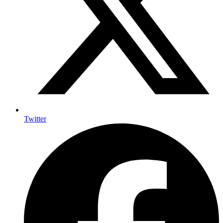
Twitter