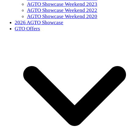
AGTO Showcase Weekend 2023
AGTO Showcase Weekend 2022
AGTO Showcase Weekend 2020
2026 AGTO Showcase
GTO Offers