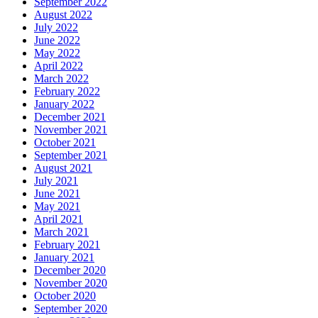
September 2022
August 2022
July 2022
June 2022
May 2022
April 2022
March 2022
February 2022
January 2022
December 2021
November 2021
October 2021
September 2021
August 2021
July 2021
June 2021
May 2021
April 2021
March 2021
February 2021
January 2021
December 2020
November 2020
October 2020
September 2020