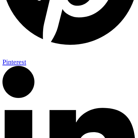
Pinterest