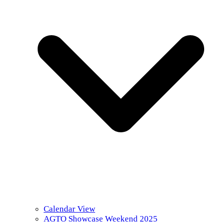
Calendar View
AGTO Showcase Weekend 2025