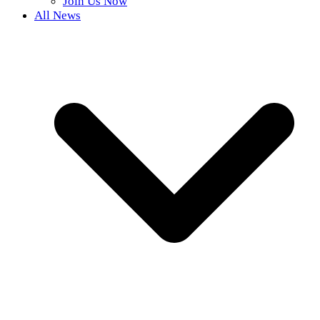
Join Us Now
All News