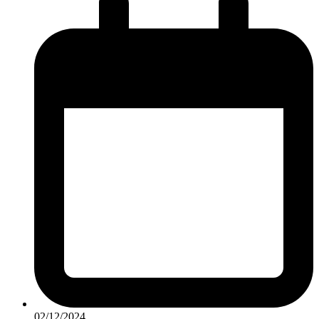
02/12/2024