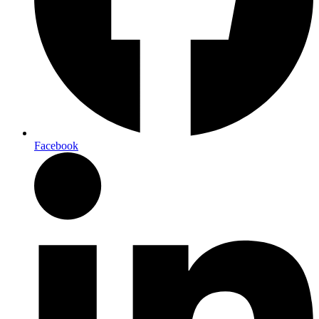
Facebook