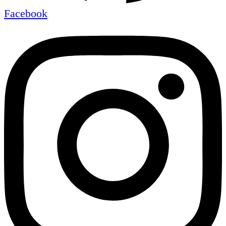
Facebook