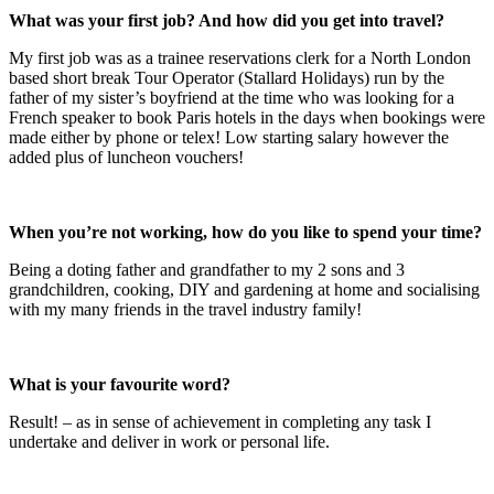
What was your first job? And how did you get into travel?
My first job was as a trainee reservations clerk for a North London
based short break Tour Operator (Stallard Holidays) run by the
father of my sister’s boyfriend at the time who was looking for a
French speaker to book Paris hotels in the days when bookings were
made either by phone or telex! Low starting salary however the
added plus of luncheon vouchers!
When you’re not working, how do you like to spend your time?
Being a doting father and grandfather to my 2 sons and 3
grandchildren, cooking, DIY and gardening at home and socialising
with my many friends in the travel industry family!
What is your favourite word?
Result! – as in sense of achievement in completing any task I
undertake and deliver in work or personal life.