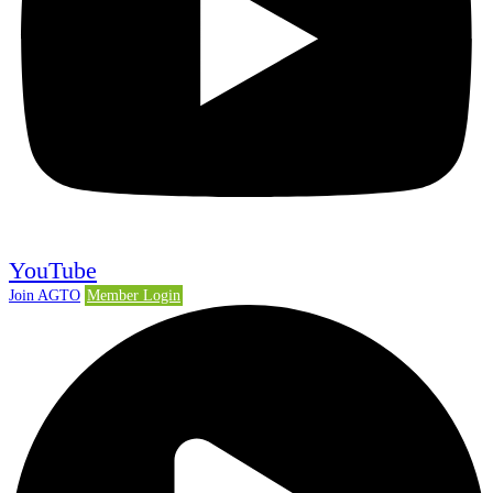
YouTube
Join AGTO
Member Login