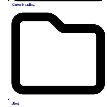
Karen Heading
Blog