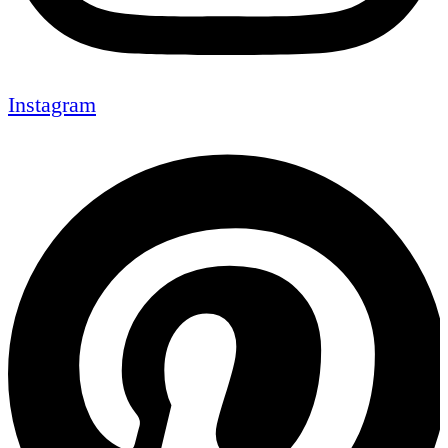
Instagram