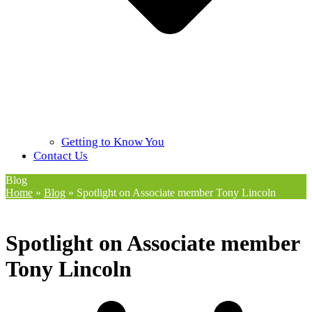
Getting to Know You
Contact Us
Blog
Home
»
Blog
»
Spotlight on Associate member Tony Lincoln
Spotlight on Associate member
Tony Lincoln