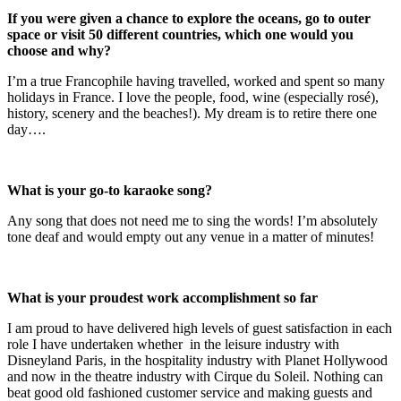
If you were given a chance to explore the oceans, go to outer
space or visit 50 different countries, which one would you
choose and why?
I’m a true Francophile having travelled, worked and spent so many
holidays in France. I love the people, food, wine (especially rosé),
history, scenery and the beaches!). My dream is to retire there one
day….
What is your go-to karaoke song?
Any song that does not need me to sing the words! I’m absolutely
tone deaf and would empty out any venue in a matter of minutes!
What is your proudest work accomplishment so far
I am proud to have delivered high levels of guest satisfaction in each
role I have undertaken whether in the leisure industry with
Disneyland Paris, in the hospitality industry with Planet Hollywood
and now in the theatre industry with Cirque du Soleil. Nothing can
beat good old fashioned customer service and making guests and