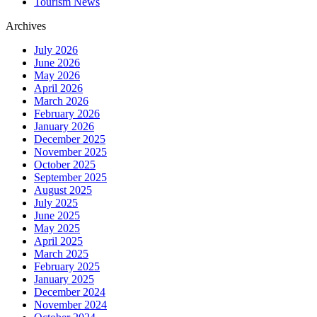
Tourism News
Archives
July 2026
June 2026
May 2026
April 2026
March 2026
February 2026
January 2026
December 2025
November 2025
October 2025
September 2025
August 2025
July 2025
June 2025
May 2025
April 2025
March 2025
February 2025
January 2025
December 2024
November 2024