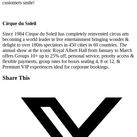
customers smile!
Cirque du Soleil
Since 1984 Cirque du Soleil has completely reinvented circus arts
becoming a world leader in live entertainment bringing wonder &
delight to over 180m spectators in 450 cities in 60 countries. The
annual show at the iconic Royal Albert Hall from January to March
offers Groups 10+ up to 25% off, personal service, priority access &
flexible payments, group rates for boxes seating 4, 8 or 12, &
Premium VIP experiences ideal for corporate bookings.
Share This