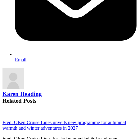
Email
Karen Heading
Related Posts
Fred. Olsen Cruise Lines unveils new programme for autumnal
warmth and winter adventures in 2027
Fred. Olsen Cruise Lines has today unveiled its brand-new