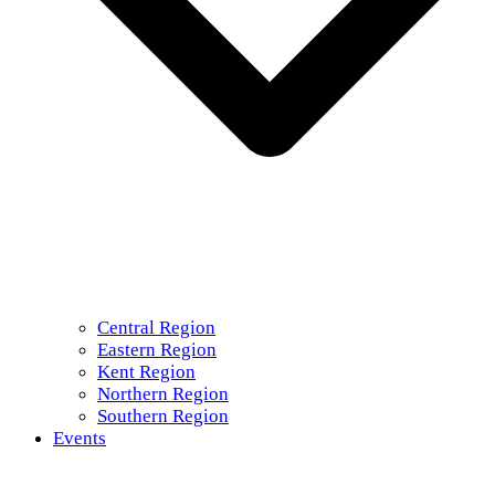
Central Region
Eastern Region
Kent Region
Northern Region
Southern Region
Events