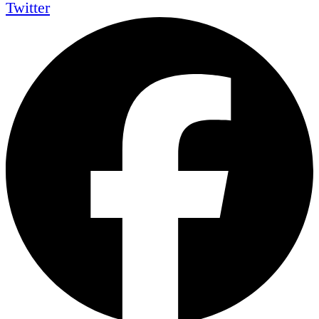
Twitter