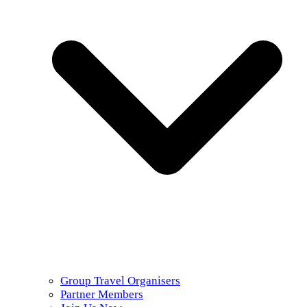
Group Travel Organisers
Partner Members