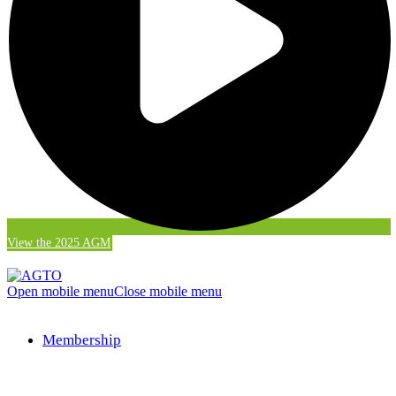
View the 2025 AGM
Open mobile menu
Close mobile menu
Membership