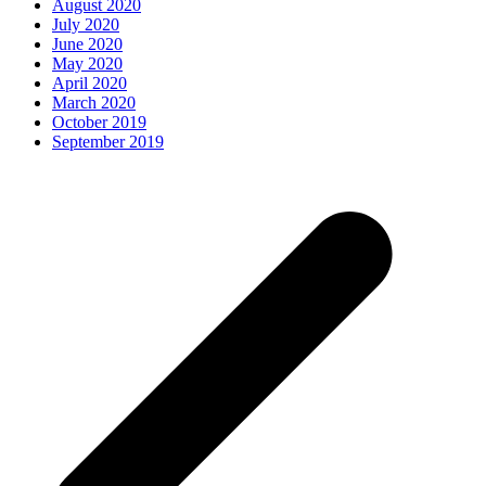
August 2020
July 2020
June 2020
May 2020
April 2020
March 2020
October 2019
September 2019