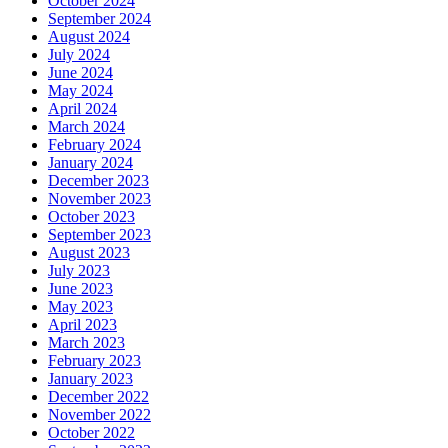
October 2024
September 2024
August 2024
July 2024
June 2024
May 2024
April 2024
March 2024
February 2024
January 2024
December 2023
November 2023
October 2023
September 2023
August 2023
July 2023
June 2023
May 2023
April 2023
March 2023
February 2023
January 2023
December 2022
November 2022
October 2022