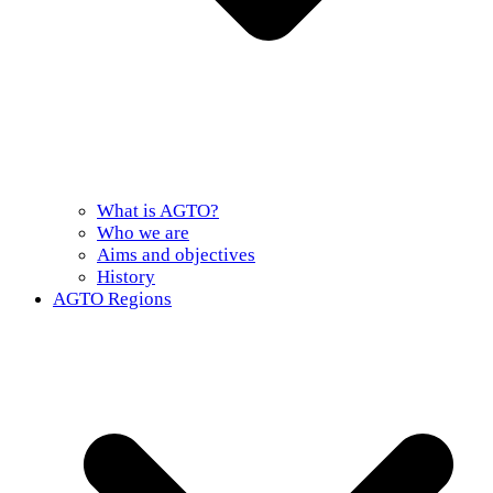
What is AGTO?
Who we are
Aims and objectives
History
AGTO Regions