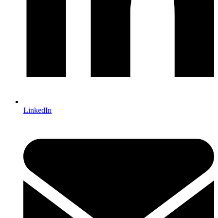
LinkedIn