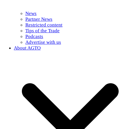
News
Partner News
Restricted content
Tips of the Trade
Podcasts
Advertise with us
About AGTO