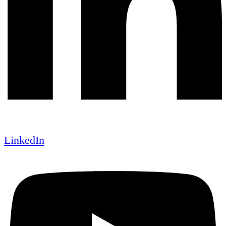
LinkedIn