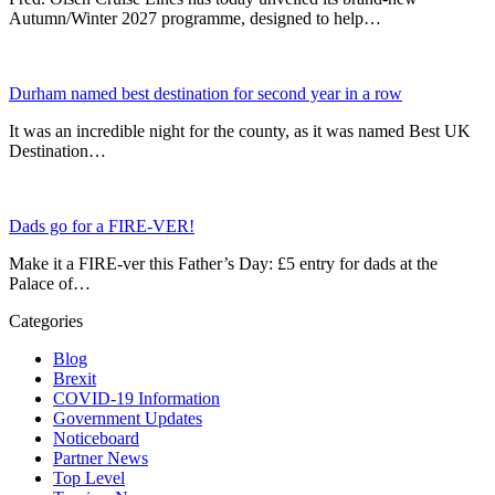
Autumn/Winter 2027 programme, designed to help…
Durham named best destination for second year in a row
It was an incredible night for the county, as it was named Best UK
Destination…
Dads go for a FIRE-VER!
Make it a FIRE-ver this Father’s Day: £5 entry for dads at the
Palace of…
Categories
Blog
Brexit
COVID-19 Information
Government Updates
Noticeboard
Partner News
Top Level