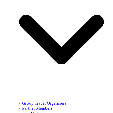
Group Travel Organisers
Partner Members