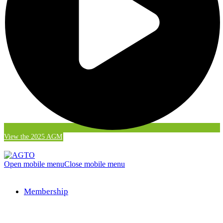
View the 2025 AGM
Open mobile menu
Close mobile menu
Membership