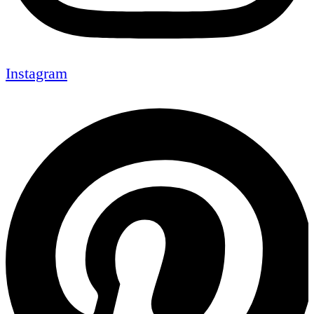
Instagram