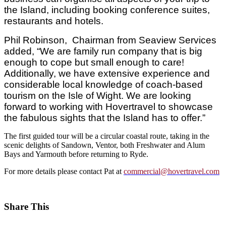
the Island, including booking conference suites,
restaurants and hotels.
Phil Robinson, Chairman from Seaview Services
added, “We are family run company that is big
enough to cope but small enough to care!
Additionally, we have extensive experience and
considerable local knowledge of coach-based
tourism on the Isle of Wight. We are looking
forward to working with Hovertravel to showcase
the fabulous sights that the Island has to offer.”
The first guided tour will be a circular coastal route, taking in the
scenic delights of Sandown, Ventor, both Freshwater and Alum
Bays and Yarmouth before returning to Ryde.
For more details please contact Pat at
commercial@hovertravel.com
Share This