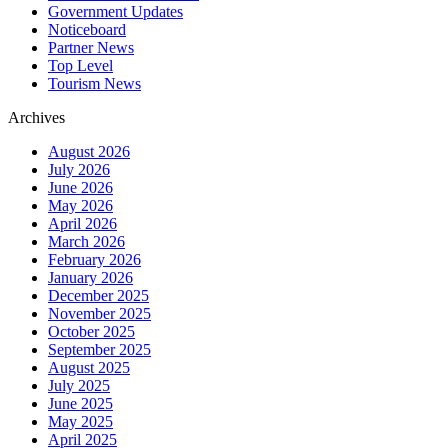
Government Updates
Noticeboard
Partner News
Top Level
Tourism News
Archives
August 2026
July 2026
June 2026
May 2026
April 2026
March 2026
February 2026
January 2026
December 2025
November 2025
October 2025
September 2025
August 2025
July 2025
June 2025
May 2025
April 2025