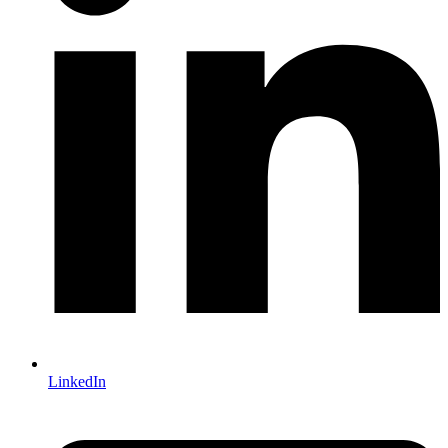
LinkedIn