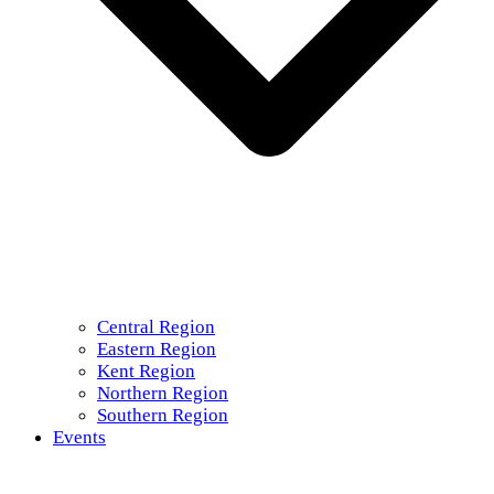
Central Region
Eastern Region
Kent Region
Northern Region
Southern Region
Events