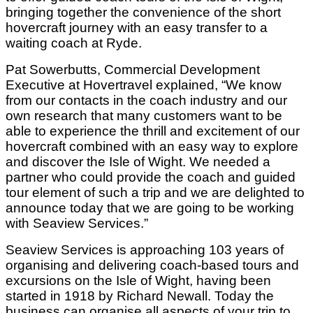
bringing together the convenience of the short
hovercraft journey with an easy transfer to a
waiting coach at Ryde.
Pat Sowerbutts, Commercial Development
Executive at Hovertravel explained, “We know
from our contacts in the coach industry and our
own research that many customers want to be
able to experience the thrill and excitement of our
hovercraft combined with an easy way to explore
and discover the Isle of Wight. We needed a
partner who could provide the coach and guided
tour element of such a trip and we are delighted to
announce today that we are going to be working
with Seaview Services.”
Seaview Services is approaching 103 years of
organising and delivering coach-based tours and
excursions on the Isle of Wight, having been
started in 1918 by Richard Newall. Today the
business can organise all aspects of your trip to