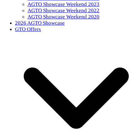
AGTO Showcase Weekend 2023
AGTO Showcase Weekend 2022
AGTO Showcase Weekend 2020
2026 AGTO Showcase
GTO Offers