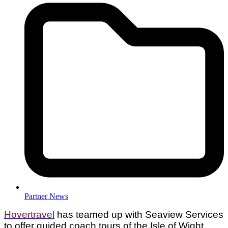
Partner News
Hovertravel
has teamed up with Seaview Services
to offer guided coach tours of the Isle of Wight,