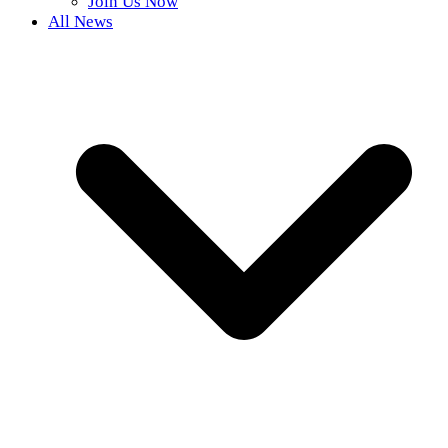
Join Us Now
All News