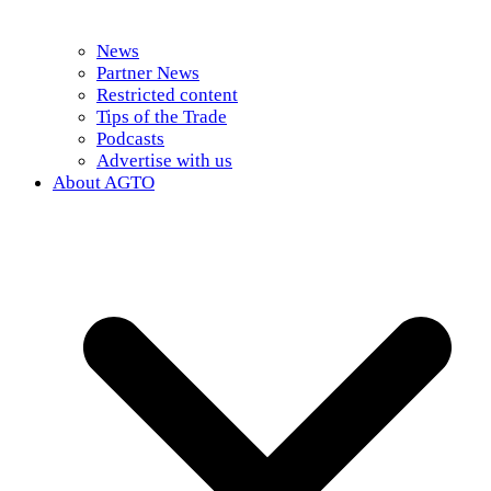
News
Partner News
Restricted content
Tips of the Trade
Podcasts
Advertise with us
About AGTO