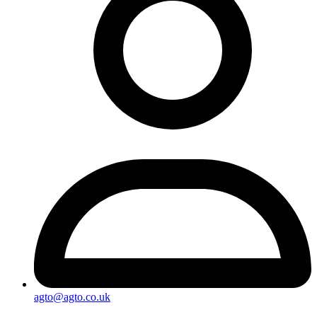
agto@agto.co.uk