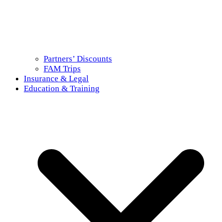
Partners’ Discounts
FAM Trips
Insurance & Legal
Education & Training