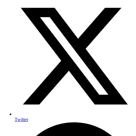
Twitter