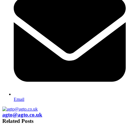
Email
agto@agto.co.uk
Related Posts