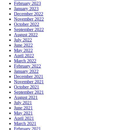
February 2023
January 2023
December 2022
November 2022
October 2022
September 2022
August 2022
July 2022
June 2022
May 2022
April 2022
March 2022
February 2022
January 2022
December 2021
November 2021
October 2021
September 2021
August 2021
July 2021
June 2021
May 2021
April 2021
March 2021
February 2021