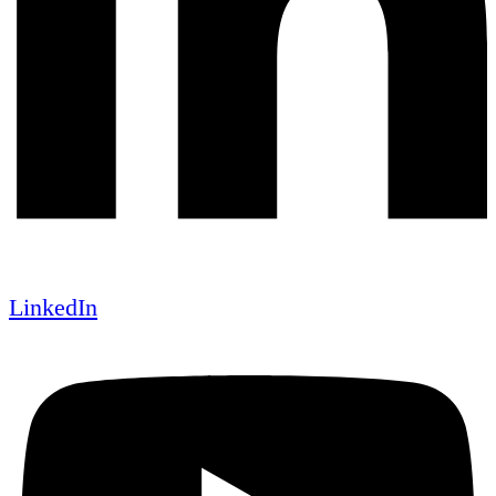
LinkedIn