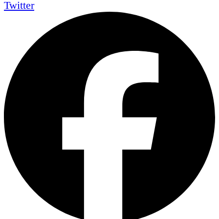
Twitter