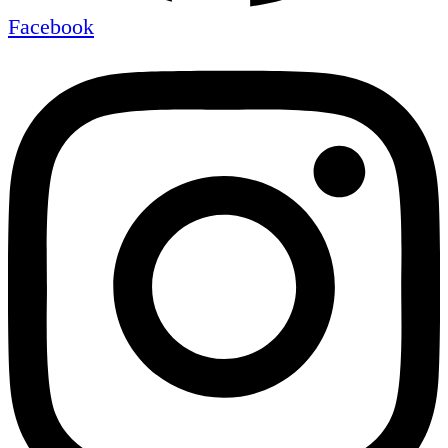
Facebook