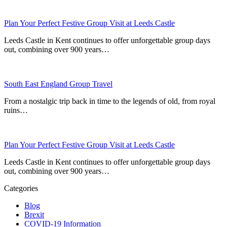
Plan Your Perfect Festive Group Visit at Leeds Castle
Leeds Castle in Kent continues to offer unforgettable group days
out, combining over 900 years…
South East England Group Travel
From a nostalgic trip back in time to the legends of old, from royal
ruins…
Plan Your Perfect Festive Group Visit at Leeds Castle
Leeds Castle in Kent continues to offer unforgettable group days
out, combining over 900 years…
Categories
Blog
Brexit
COVID-19 Information