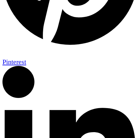
Pinterest