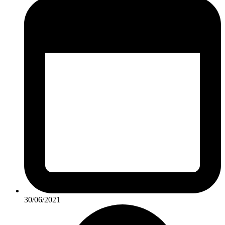
30/06/2021