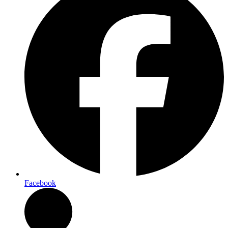
Facebook