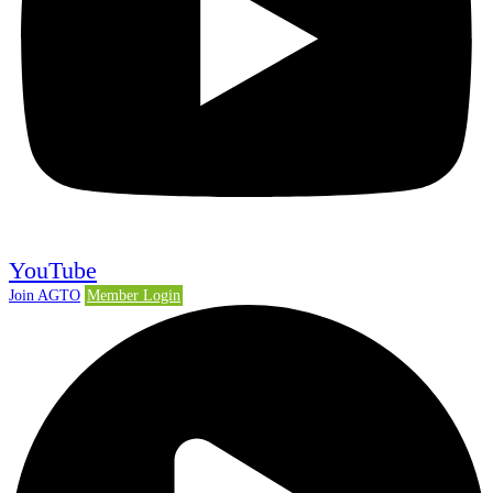
YouTube
Join AGTO
Member Login