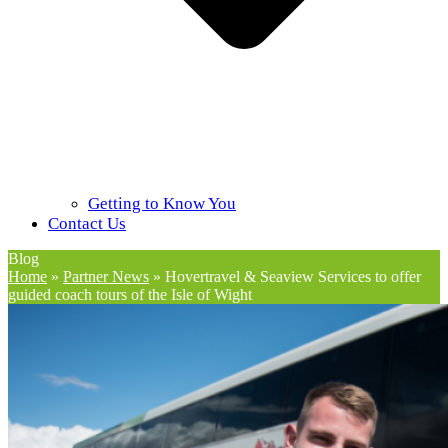
Getting to Know You
Contact Us
Blog
Home
»
Partner News
»
Hovertravel & Seaview Services to offer
guided coach tours of the Isle of Wight