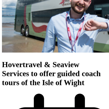
Hovertravel & Seaview
Services to offer guided coach
tours of the Isle of Wight