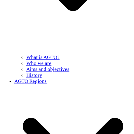
What is AGTO?
Who we are
Aims and objectives
History
AGTO Regions