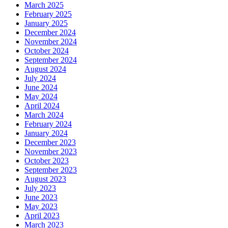
March 2025
February 2025
January 2025
December 2024
November 2024
October 2024
September 2024
August 2024
July 2024
June 2024
May 2024
April 2024
March 2024
February 2024
January 2024
December 2023
November 2023
October 2023
September 2023
August 2023
July 2023
June 2023
May 2023
April 2023
March 2023