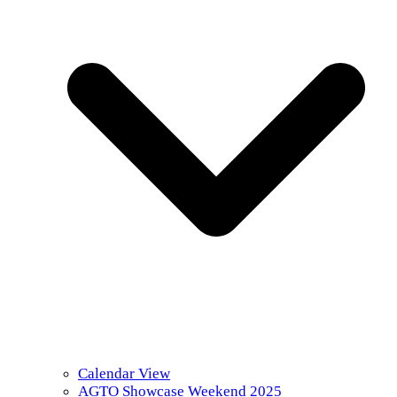
Calendar View
AGTO Showcase Weekend 2025