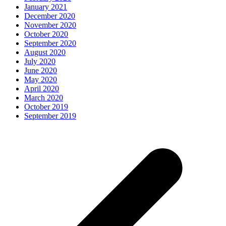
January 2021
December 2020
November 2020
October 2020
September 2020
August 2020
July 2020
June 2020
May 2020
April 2020
March 2020
October 2019
September 2019