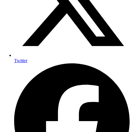
Twitter