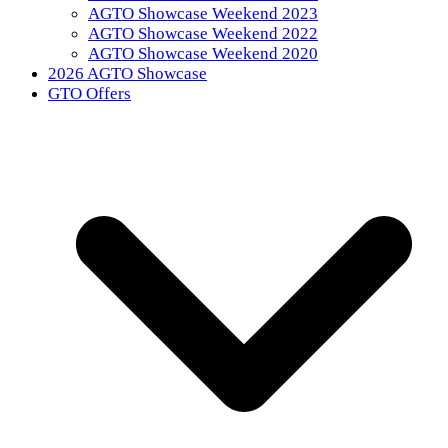
AGTO Showcase Weekend 2023
AGTO Showcase Weekend 2022
AGTO Showcase Weekend 2020
2026 AGTO Showcase
GTO Offers