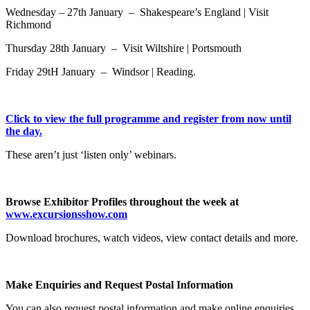
Wednesday – 27th January – Shakespeare’s England | Visit
Richmond
Thursday 28th January – Visit Wiltshire | Portsmouth
Friday 29tH January – Windsor | Reading.
Click to view the full programme and register from now until
the day.
These aren’t just ‘listen only’ webinars.
Browse Exhibitor Profiles throughout the week at
www.excursionsshow.com
Download brochures, watch videos, view contact details and more.
Make Enquiries and Request Postal Information
You can also request postal information and make online enquiries