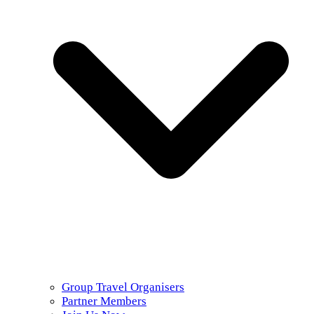
Group Travel Organisers
Partner Members