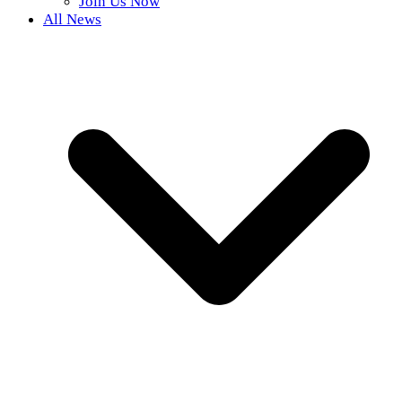
Join Us Now
All News