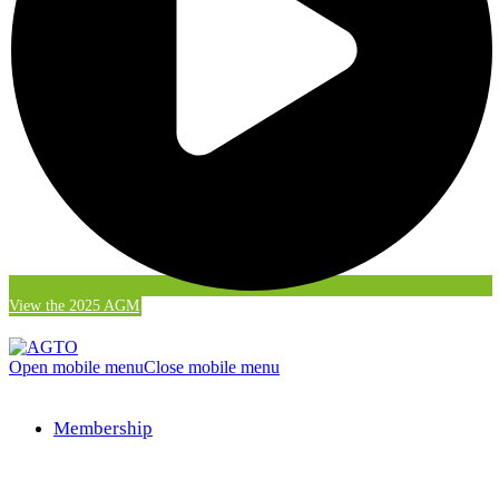
View the 2025 AGM
Open mobile menu
Close mobile menu
Membership