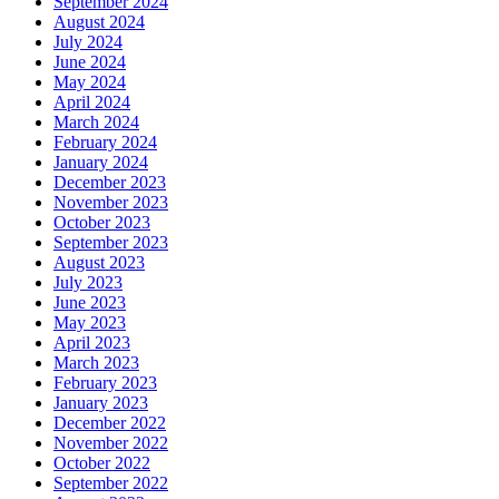
September 2024
August 2024
July 2024
June 2024
May 2024
April 2024
March 2024
February 2024
January 2024
December 2023
November 2023
October 2023
September 2023
August 2023
July 2023
June 2023
May 2023
April 2023
March 2023
February 2023
January 2023
December 2022
November 2022
October 2022
September 2022