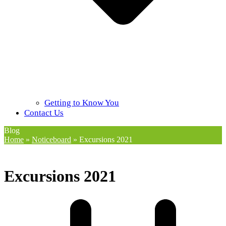
Getting to Know You
Contact Us
Blog
Home
»
Noticeboard
»
Excursions 2021
Excursions 2021