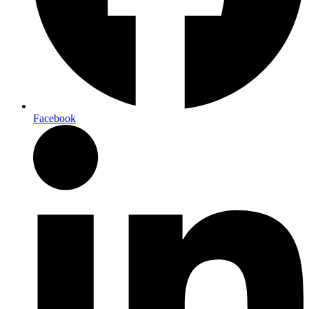
Facebook