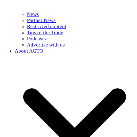
News
Partner News
Restricted content
Tips of the Trade
Podcasts
Advertise with us
About AGTO