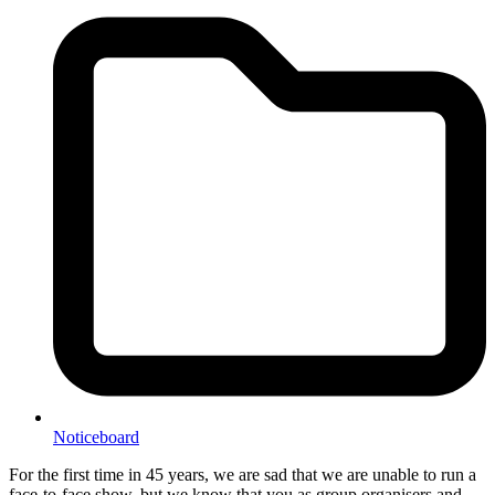
Noticeboard
For the first time in 45 years, we are sad that we are unable to run a
face-to-face show, but we know that you as group organisers and