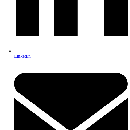
LinkedIn