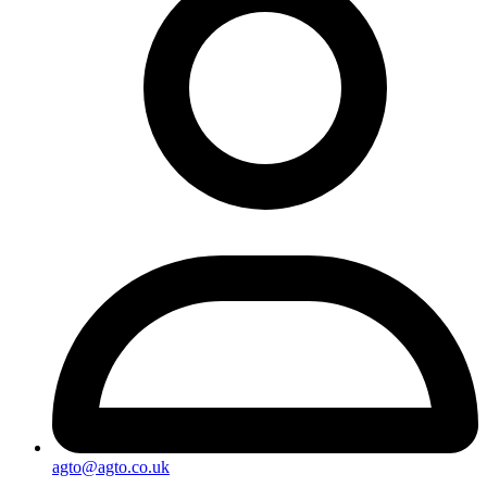
agto@agto.co.uk