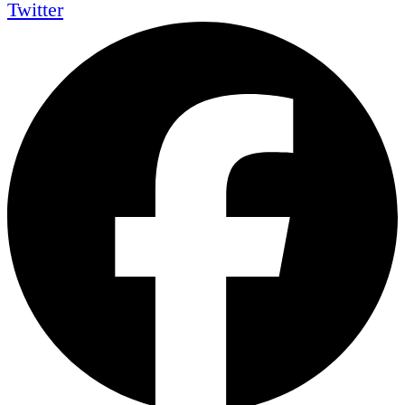
Twitter