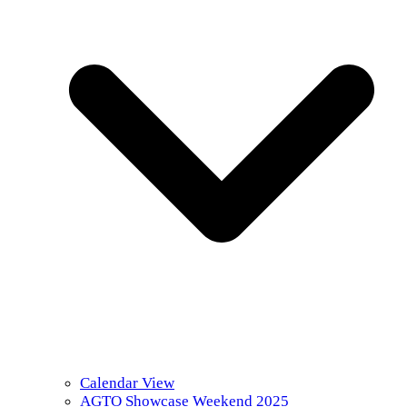
Calendar View
AGTO Showcase Weekend 2025