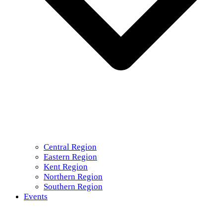
Central Region
Eastern Region
Kent Region
Northern Region
Southern Region
Events