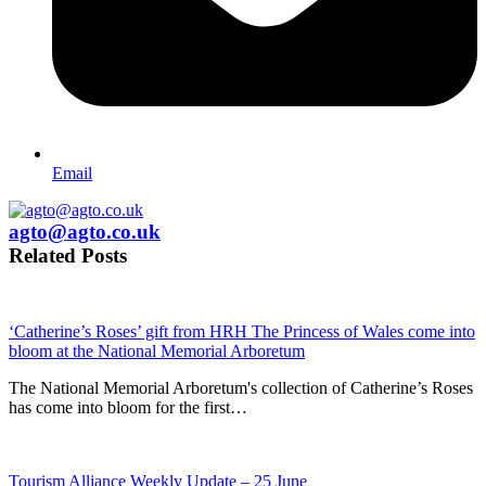
Email
agto@agto.co.uk
Related Posts
‘Catherine’s Roses’ gift from HRH The Princess of Wales come into
bloom at the National Memorial Arboretum
The National Memorial Arboretum's collection of Catherine’s Roses
has come into bloom for the first…
Tourism Alliance Weekly Update – 25 June