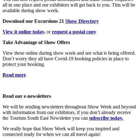
all in one place and our exhibitors will get back to you. This will be
available during show week.
Download our Excursions 21
Show Directory
View it online today,
or
request a postal copy
Take Advantage of Show Offers
View these online during show week and see what is being offered.
Don’t worry they all have Covid-19 booking policies in place to
protect your booking.
Read more
Read our e-newsletters
We will be sending newsletters throughout Show Week and beyond
with information from our exhibitors, if you don’t already receive
the Tourism South East Newsletter you can
subscribe today.
We really hope that Show Week will keep you inspired and
connected ready for when we can all travel again!