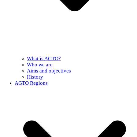
What is AGTO?
Who we are
Aims and objectives
History
AGTO Regions