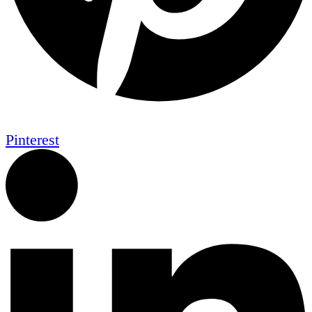
Pinterest