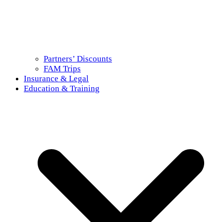
Partners’ Discounts
FAM Trips
Insurance & Legal
Education & Training