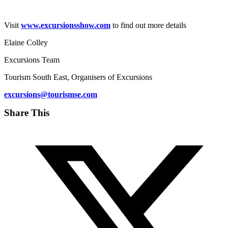
Visit
www.excursionsshow.com
to find out more details
Elaine Colley​
Excursions Team
Tourism South East, Organisers of Excursions
excursions@tourismse.com
Share This