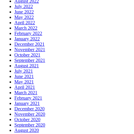
August 2022
July 2022
June 2022
May 2022
April 2022
March 2022
February 2022
January 2022
December 2021
November 2021
October 2021
September 2021
August 2021
July 2021
June 2021
May 2021
April 2021
March 2021
February 2021
January 2021
December 2020
November 2020
October 2020
September 2020
August 2020