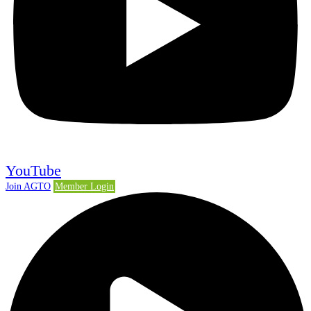
YouTube
Join AGTO
Member Login