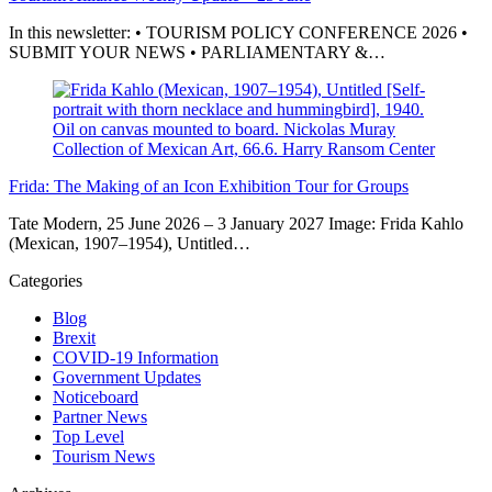
In this newsletter: • TOURISM POLICY CONFERENCE 2026 •
SUBMIT YOUR NEWS • PARLIAMENTARY &…
Frida: The Making of an Icon Exhibition Tour for Groups
Tate Modern, 25 June 2026 – 3 January 2027 Image: Frida Kahlo
(Mexican, 1907–1954), Untitled…
Categories
Blog
Brexit
COVID-19 Information
Government Updates
Noticeboard
Partner News
Top Level
Tourism News