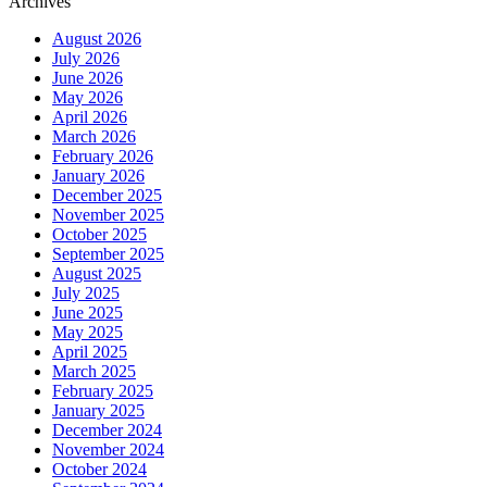
Archives
August 2026
July 2026
June 2026
May 2026
April 2026
March 2026
February 2026
January 2026
December 2025
November 2025
October 2025
September 2025
August 2025
July 2025
June 2025
May 2025
April 2025
March 2025
February 2025
January 2025
December 2024
November 2024
October 2024