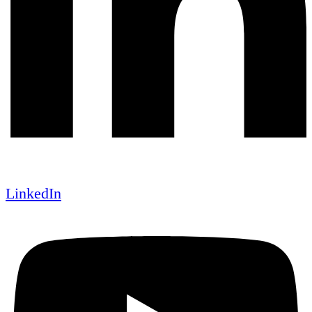
LinkedIn