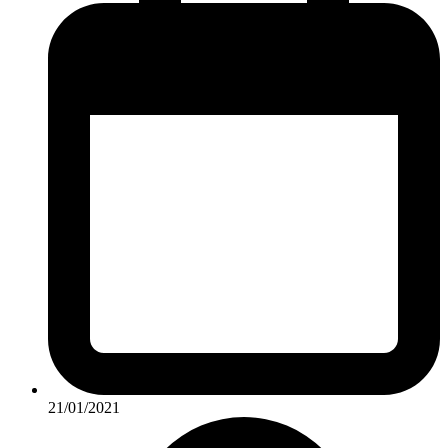
21/01/2021