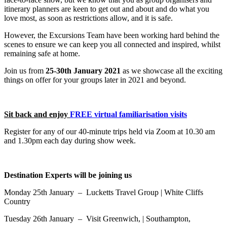
itinerary planners are keen to get out and about and do what you
love most, as soon as restrictions allow, and it is safe.
However, the Excursions Team have been working hard behind the
scenes to ensure we can keep you all connected and inspired, whilst
remaining safe at home.
Join us from
25-30th January 2021
as we showcase all the exciting
things on offer for your groups later in 2021 and beyond.
Sit back and enjoy
FREE virtual familiarisation visits
Register for any of our 40-minute trips held via Zoom at 10.30 am
and 1.30pm each day during show week.
Destination Experts will be joining us
Monday 25th January – Lucketts Travel Group | White Cliffs
Country
Tuesday 26th January – Visit Greenwich, | Southampton,