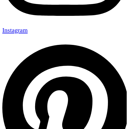
Instagram