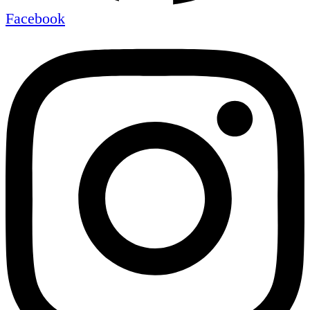
Facebook