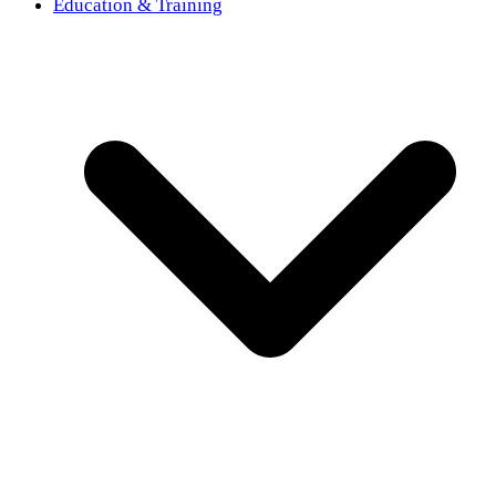
Education & Training