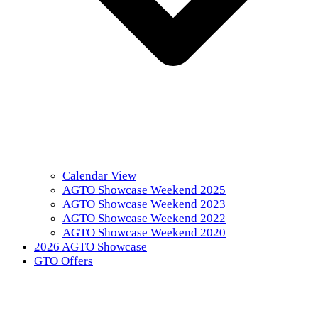
Calendar View
AGTO Showcase Weekend 2025
AGTO Showcase Weekend 2023
AGTO Showcase Weekend 2022
AGTO Showcase Weekend 2020
2026 AGTO Showcase
GTO Offers