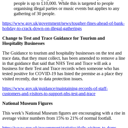
people is up to £10,000. While this is targeted to people
organising illegal parties or music events but applies to any
gathering of 30 people.
https://www.gov.uk/government/news/tougher-fines-ahead-of-bank-
holiday-to-crack-down-on-illegal-gatherings
Change to Test and Trace Guidance for Tourism and
Hospitality Businesses
The Guidance to tourism and hospitality businesses on the test and
trace data, that they must collect, has been amended to remove a line
in that guidance that said that NHS Test and Trace will ask a
business for their Test and Trace records when someone who has
tested positive for COVID-19 has listed the premise as a place they
visited recently, due to data protection issues.
https://www.gov.uk/guidance/maintaining-records-of-staff-
customers-and-visitors-to-support-nhs-test-and-trace
National Museum Figures
This week’s National Museum figures are encouraging with a rise in
average visitor numbers from 15% to 21% of normal footfall.
https://www.gov.uk/government/statistics/daily-visitors-to-dcms-