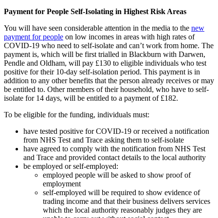
Payment for People Self-Isolating in Highest Risk Areas
You will have seen considerable attention in the media to the
new
payment for people
on low incomes in areas with high rates of
COVID-19 who need to self-isolate and can’t work from home. The
payment is, which will be first trialled in Blackburn with Darwen,
Pendle and Oldham, will pay £130 to eligible individuals who test
positive for their 10-day self-isolation period. This payment is in
addition to any other benefits that the person already receives or may
be entitled to. Other members of their household, who have to self-
isolate for 14 days, will be entitled to a payment of £182.
To be eligible for the funding, individuals must:
have tested positive for COVID-19 or received a notification
from NHS Test and Trace asking them to self-isolate
have agreed to comply with the notification from NHS Test
and Trace and provided contact details to the local authority
be employed or self-employed:
employed people will be asked to show proof of
employment
self-employed will be required to show evidence of
trading income and that their business delivers services
which the local authority reasonably judges they are