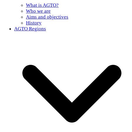
What is AGTO?
Who we are
Aims and objectives
History
AGTO Regions