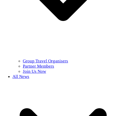
Group Travel Organisers
Partner Members
Join Us Now
All News