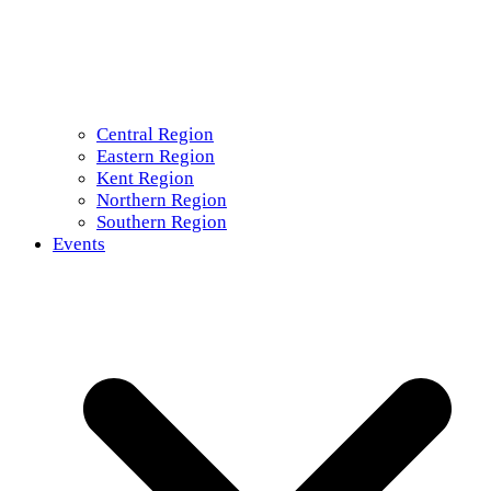
Central Region
Eastern Region
Kent Region
Northern Region
Southern Region
Events