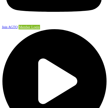
Join AGTO
Member Login