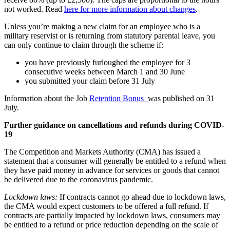
not worked. Read
here for more information about changes
.
Unless you’re making a new claim for an employee who is a
military reservist or is returning from statutory parental leave, you
can only continue to claim through the scheme if:
you have previously furloughed the employee for 3
consecutive weeks between March 1 and 30 June
you submitted your claim before 31 July
Information about the Job
Retention Bonus
was published on 31
July.
Further guidance on cancellations and refunds during COVID-
19
The Competition and Markets Authority (CMA) has issued a
statement that a consumer will generally be entitled to a refund when
they have paid money in advance for services or goods that cannot
be delivered due to the coronavirus pandemic.
Lockdown laws:
If contracts cannot go ahead due to lockdown laws,
the CMA would expect customers to be offered a full refund. If
contracts are partially impacted by lockdown laws, consumers may
be entitled to a refund or price reduction depending on the scale of