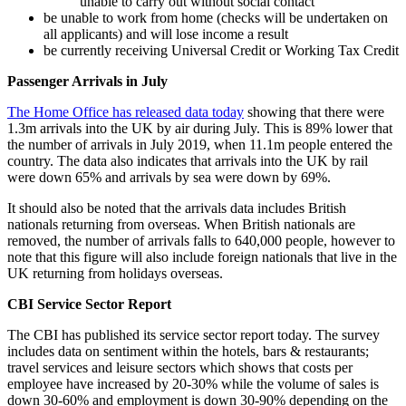
unable to carry out without social contact
be unable to work from home (checks will be undertaken on
all applicants) and will lose income a result
be currently receiving Universal Credit or Working Tax Credit
Passenger Arrivals in July
The Home Office has released data today
showing that there were
1.3m arrivals into the UK by air during July. This is 89% lower that
the number of arrivals in July 2019, when 11.1m people entered the
country. The data also indicates that arrivals into the UK by rail
were down 65% and arrivals by sea were down by 69%.
It should also be noted that the arrivals data includes British
nationals returning from overseas. When British nationals are
removed, the number of arrivals falls to 640,000 people, however to
note that this figure will also include foreign nationals that live in the
UK returning from holidays overseas.
CBI Service Sector Report
The CBI has published its service sector report today. The survey
includes data on sentiment within the hotels, bars & restaurants;
travel services and leisure sectors which shows that costs per
employee have increased by 20-30% while the volume of sales is
down 30-60% and employment is down 30-90% depending on the