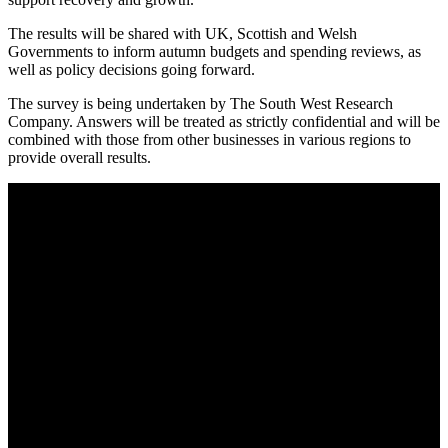
The results will be shared with UK, Scottish and Welsh
Governments to inform autumn budgets and spending reviews, as
well as policy decisions going forward.
The survey is being undertaken by The South West Research
Company. Answers will be treated as strictly confidential and will be
combined with those from other businesses in various regions to
provide overall results.
About AGTO
AGTO is an independent organisation representing the interests of
those who organise tours and trips for groups as well as those who
provide services for group travel.
Email:
agto@agto.co.uk
Tel:
01787 221022
AGTO Address
AGTO
Peershaws
Berewyk Hall Court