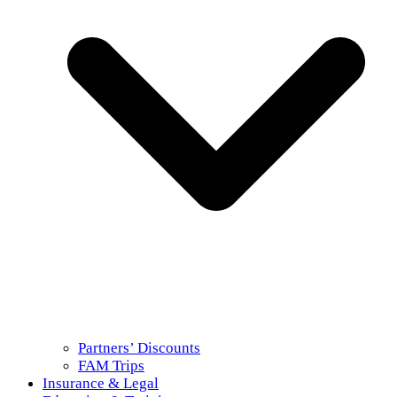
Partners’ Discounts
FAM Trips
Insurance & Legal