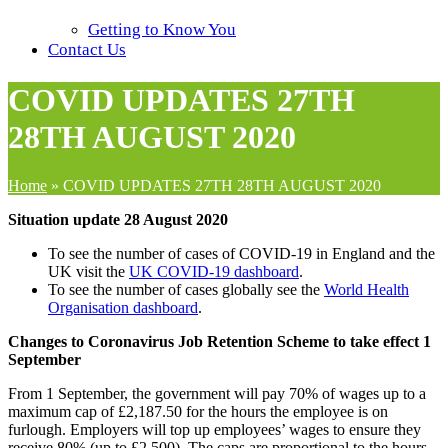
Getting to Know You
Contact Us
COVID UPDATES 27TH
28TH AUGUST 2020
Home
»
COVID UPDATES 27TH 28TH AUGUST 2020
Situation update 28 August 2020
To see the number of cases of COVID-19 in England and the
UK visit the
UK COVID-19 dashboard
.
To see the number of cases globally see the
World Health
Organisation dashboard
.
Changes to Coronavirus Job Retention Scheme to take effect 1
September
From 1 September, the government will pay 70% of wages up to a
maximum cap of £2,187.50 for the hours the employee is on
furlough. Employers will top up employees’ wages to ensure they
receive 80% (up to £2,500). The caps are proportional to the hours