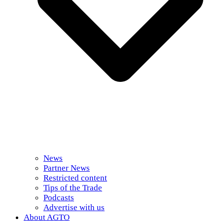
News
Partner News
Restricted content
Tips of the Trade
Podcasts
Advertise with us
About AGTO