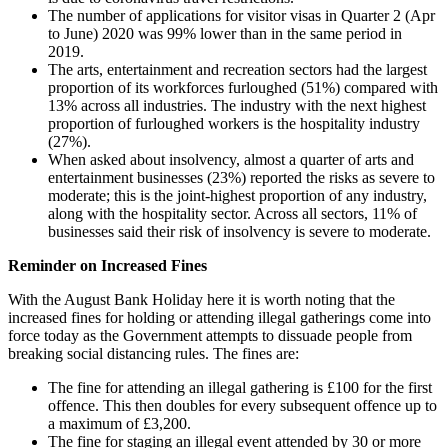
The number of applications for visitor visas in Quarter 2 (Apr
to June) 2020 was 99% lower than in the same period in
2019.
The arts, entertainment and recreation sectors had the largest
proportion of its workforces furloughed (51%) compared with
13% across all industries. The industry with the next highest
proportion of furloughed workers is the hospitality industry
(27%).
When asked about insolvency, almost a quarter of arts and
entertainment businesses (23%) reported the risks as severe to
moderate; this is the joint-highest proportion of any industry,
along with the hospitality sector. Across all sectors, 11% of
businesses said their risk of insolvency is severe to moderate.
Reminder on Increased Fines
With the August Bank Holiday here it is worth noting that the
increased fines for holding or attending illegal gatherings come into
force today as the Government attempts to dissuade people from
breaking social distancing rules. The fines are:
The fine for attending an illegal gathering is £100 for the first
offence. This then doubles for every subsequent offence up to
a maximum of £3,200.
The fine for staging an illegal event attended by 30 or more