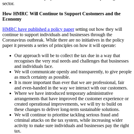
sector.
How HMRC Will Continue to Support Customers and the
Economy
HMRC have published a policy paper
setting out how they will
continue to support individuals and businesses through the
Coronavirus outbreak. While there are no initiatives in the policy
paper it presents a series of principles on how it will operate:
Our approach will be to collect the tax due in a way that
recognises the very real needs and challenges that businesses
and individuals face.
We will communicate openly and transparently, to give people
as much certainty as possible.
It is more important than ever that we are professional, fair
and even-handed in the way we interact with our customers.
Where we have introduced temporary administrative
arrangements that have improved the customer experience or
created operational improvements, we will try to build on
these changes to deliver long-term sustainable solutions.
We will continue to prioritise tackling serious fraud and
criminal attacks on the tax system, while increasing wider
activity to make sure individuals and businesses pay the right
tax.