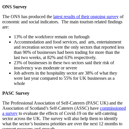
ONS Survey
The ONS has produced the
latest results of their ongoing survey
of
economic and social indicators. The main tourism related findings
are:
13% of the workforce remain on furlough
Accommodation and food services, and arts, entertainment
and recreation sectors were the only sectors that reported less
than 90% of businesses had been trading for more than the
last two weeks, at 82% and 63% respectively.
23% of businesses in these two sectors said their risk of
insolvency was moderate or severe
Job adverts in the hospitality sector are 38% of what they
were last year compared to 55% for UK businesses as a
whole
PASC Survey
The Professional Association of Self-Caterers (PASC UK) and the
Association of Scotland’s Self-Caterers (ASSC) have
commissioned
a survey
to evaluate the effects of Covid-19 on the self-catering
sector across the UK. The survey will also help them to identify
what the sector’s business priorities are over the next 12 months to
support recovery and growth.