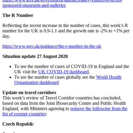
sponsored-museums-and-galleries
The R Number
Reflecting the recent increase in the number of cases, this week’s R
number for the UK is 0.9-1.1 and the growth rate is -2% to +1% per
day.
https://www.gov.uk/guidance/the-r-number-in-the-uk
Situation update 27 August 2020
To see the number of cases of COVID-19 in England and the
UK visit the
UK COVID-19 dashboard
.
To see the number of cases globally see the
World Health
Organisation dashboard
Update on travel corridors
This week’s review of Travel Corridor countries has concluded,
based on data from the Joint Biosecurity Centre and Public Health
England, with Ministers agreeing to
remove the following from the
list of exempt countries
:
Czech Republi
c