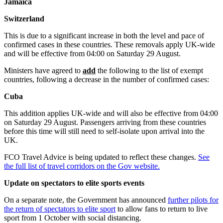
Jamaica
Switzerland
This is due to a significant increase in both the level and pace of
confirmed cases in these countries. These removals apply UK-wide
and will be effective from 04:00 on Saturday 29 August.
Ministers have agreed to
add
the following to the list of exempt
countries, following a decrease in the number of confirmed cases:
Cuba
This addition applies UK-wide and will also be effective from 04:00
on Saturday 29 August. Passengers arriving from these countries
before this time will still need to self-isolate upon arrival into the
UK.
FCO Travel Advice is being updated to reflect these changes.
See
the full list of travel corridors on the Gov website.
Update on spectators to elite sports events
On a separate note, the Government has announced
further pilots for
the return of spectators to elite sport
to allow fans to return to live
sport from 1 October with social distancing.