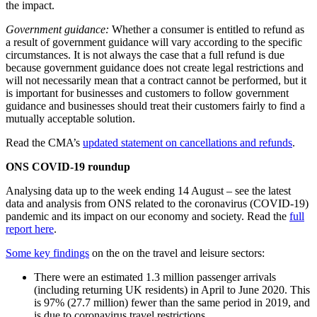
the impact.
Government guidance:
Whether a consumer is entitled to refund as
a result of government guidance will vary according to the specific
circumstances. It is not always the case that a full refund is due
because government guidance does not create legal restrictions and
will not necessarily mean that a contract cannot be performed, but it
is important for businesses and customers to follow government
guidance and businesses should treat their customers fairly to find a
mutually acceptable solution.
Read the CMA’s
updated statement on cancellations and refunds
.
ONS COVID-19 roundup
Analysing data up to the week ending 14 August – see the latest
data and analysis from ONS related to the coronavirus (COVID-19)
pandemic and its impact on our economy and society. Read the
full
report here
.
Some key findings
on the on the travel and leisure sectors:
There were an estimated 1.3 million passenger arrivals
(including returning UK residents) in April to June 2020. This
is 97% (27.7 million) fewer than the same period in 2019, and
is due to coronavirus travel restrictions.