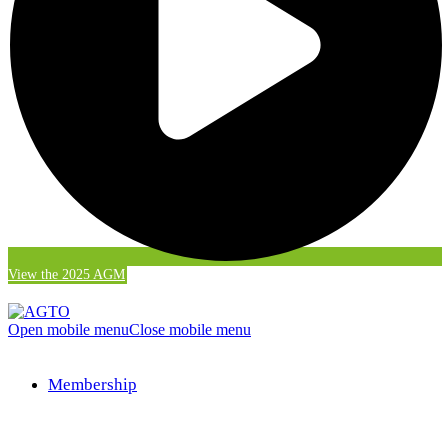
View the 2025 AGM
Open mobile menu
Close mobile menu
Membership