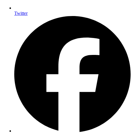
Twitter