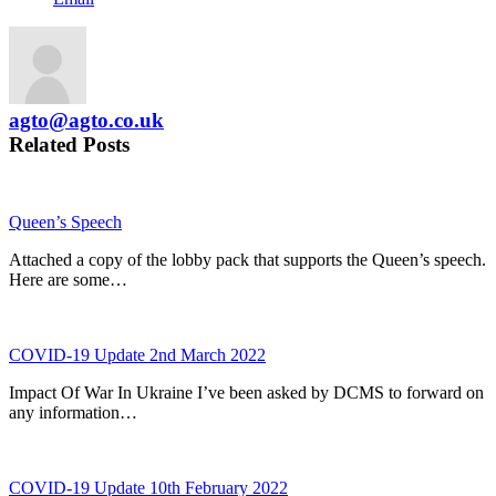
agto@agto.co.uk
Related Posts
Queen’s Speech
Attached a copy of the lobby pack that supports the Queen’s speech.
Here are some…
COVID-19 Update 2nd March 2022
Impact Of War In Ukraine I’ve been asked by DCMS to forward on
any information…
COVID-19 Update 10th February 2022