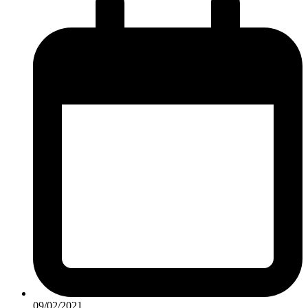
09/02/2021