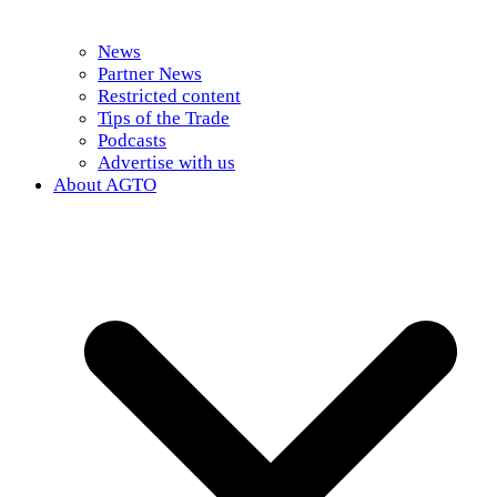
News
Partner News
Restricted content
Tips of the Trade
Podcasts
Advertise with us
About AGTO