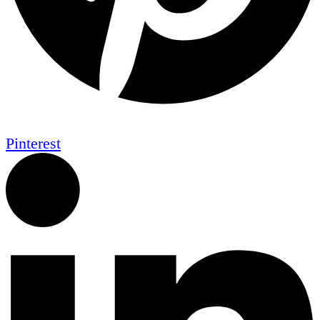
Pinterest