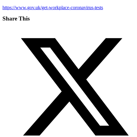
https://www.gov.uk/get-workplace-coronavirus-tests
Share This