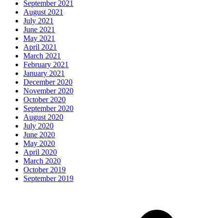
September 2021
August 2021
July 2021
June 2021
May 2021
April 2021
March 2021
February 2021
January 2021
December 2020
November 2020
October 2020
September 2020
August 2020
July 2020
June 2020
May 2020
April 2020
March 2020
October 2019
September 2019