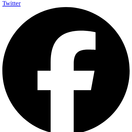
Twitter