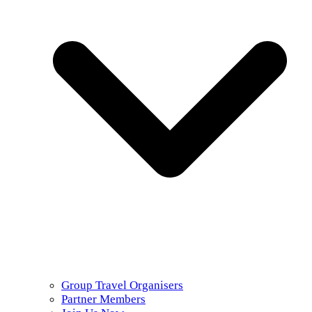
Group Travel Organisers
Partner Members