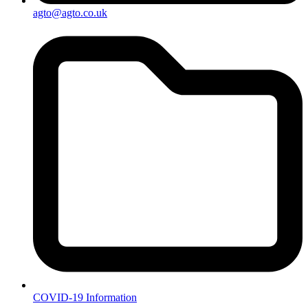
agto@agto.co.uk
COVID-19 Information