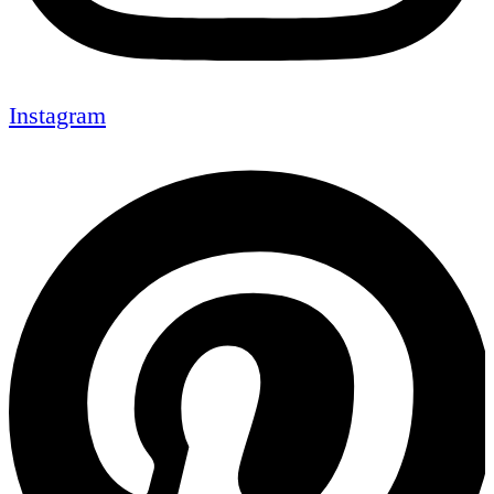
Instagram