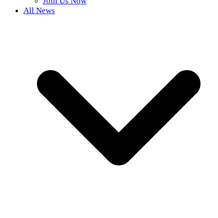
Join Us Now
All News