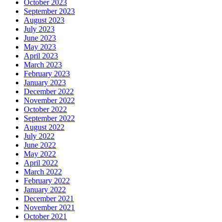
October 2023
September 2023
August 2023
July 2023
June 2023
May 2023
April 2023
March 2023
February 2023
January 2023
December 2022
November 2022
October 2022
September 2022
August 2022
July 2022
June 2022
May 2022
April 2022
March 2022
February 2022
January 2022
December 2021
November 2021
October 2021