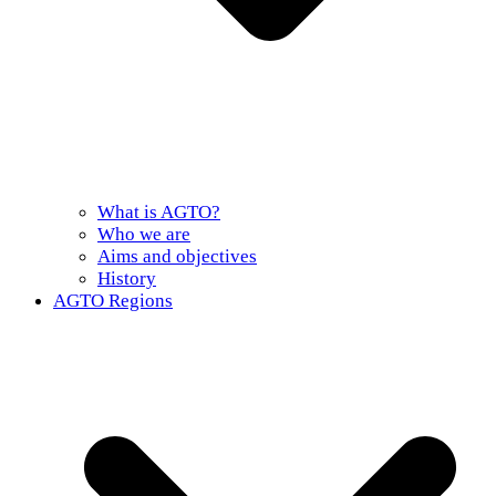
What is AGTO?
Who we are
Aims and objectives
History
AGTO Regions