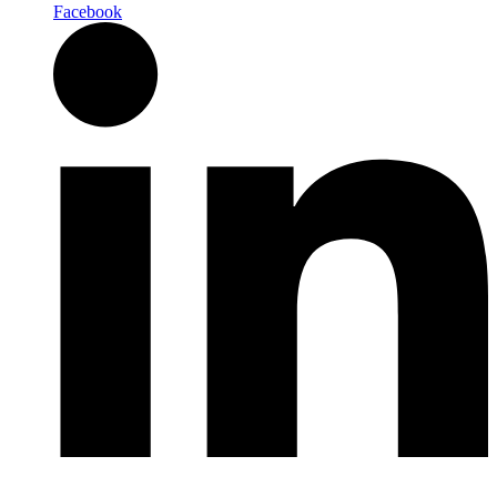
Facebook