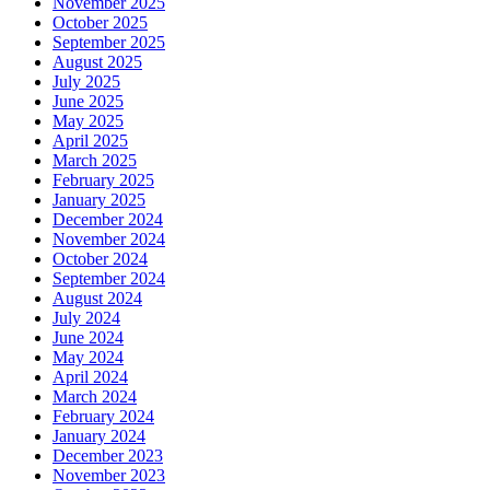
November 2025
October 2025
September 2025
August 2025
July 2025
June 2025
May 2025
April 2025
March 2025
February 2025
January 2025
December 2024
November 2024
October 2024
September 2024
August 2024
July 2024
June 2024
May 2024
April 2024
March 2024
February 2024
January 2024
December 2023
November 2023