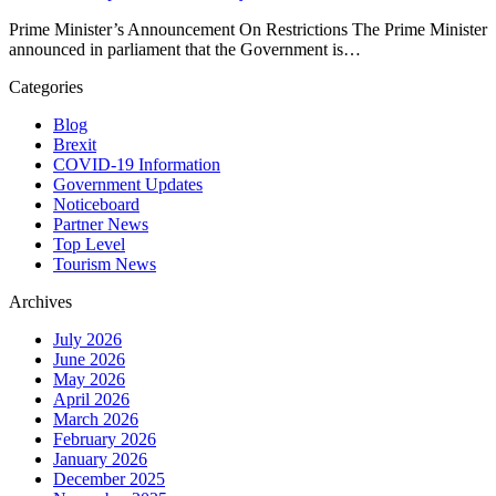
Prime Minister’s Announcement On Restrictions The Prime Minister
announced in parliament that the Government is…
Categories
Blog
Brexit
COVID-19 Information
Government Updates
Noticeboard
Partner News
Top Level
Tourism News
Archives
July 2026
June 2026
May 2026
April 2026
March 2026
February 2026
January 2026
December 2025