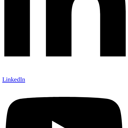
LinkedIn