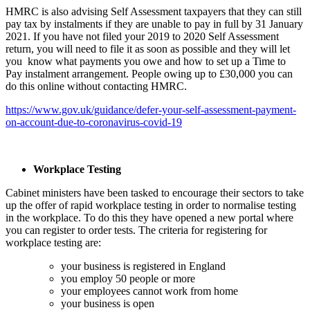
HMRC is also advising Self Assessment taxpayers that they can still
pay tax by instalments if they are unable to pay in full by 31 January
2021. If you have not filed your 2019 to 2020 Self Assessment
return, you will need to file it as soon as possible and they will let
you know what payments you owe and how to set up a Time to
Pay instalment arrangement. People owing up to £30,000 you can
do this online without contacting HMRC.
https://www.gov.uk/guidance/defer-your-self-assessment-payment-
on-account-due-to-coronavirus-covid-19
Workplace Testing
Cabinet ministers have been tasked to encourage their sectors to take
up the offer of rapid workplace testing in order to normalise testing
in the workplace. To do this they have opened a new portal where
you can register to order tests. The criteria for registering for
workplace testing are:
your business is registered in England
you employ 50 people or more
your employees cannot work from home
your business is open