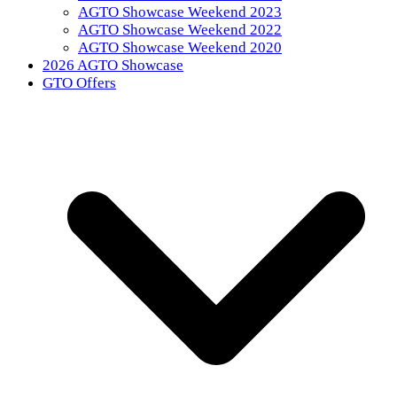
AGTO Showcase Weekend 2023
AGTO Showcase Weekend 2022
AGTO Showcase Weekend 2020
2026 AGTO Showcase
GTO Offers