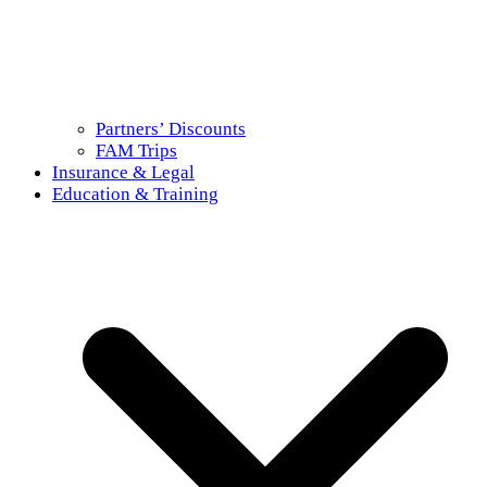
Partners’ Discounts
FAM Trips
Insurance & Legal
Education & Training