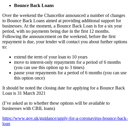
Bounce Back Loans
Over the weekend the Chancellor announced a number of changes
to Bounce Back Loans aimed at providing additional support for
businesses. At the moment, a Bounce Back Loan is for a six year
period, with no payments being due in the first 12 months.
Following the announcement on the weekend, before the first
repayment is due, your lender will contact you about further options
to:
extend the term of your loan to 10 years
move to interest-only repayments for a period of 6 months
(you can use this option up to 3 times)
pause your repayments for a period of 6 months (you can use
this option once)
It should be noted the closing date for applying for a Bounce Back
Loan is 31 March 2021
(I’ve asked as to whether these options will be available to
businesses with CBIL loans)
https://www.gov.uk/guidance/apply-for-a-coronavirus-bounce-back-
loan