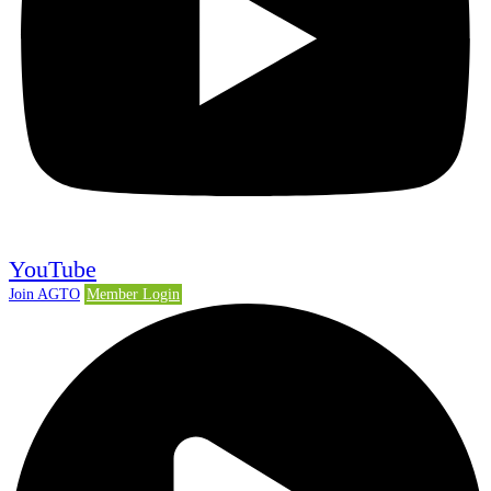
YouTube
Join AGTO
Member Login