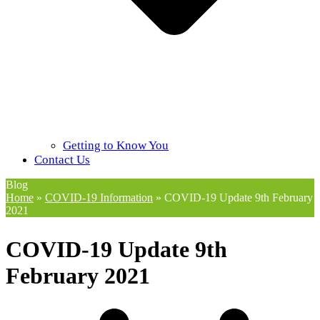
Getting to Know You
Contact Us
Blog
Home
»
COVID-19 Information
»
COVID-19 Update 9th February
2021
COVID-19 Update 9th
February 2021