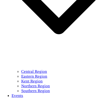
Central Region
Eastern Region
Kent Region
Northern Region
Southern Region
Events