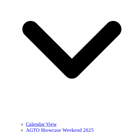
Calendar View
AGTO Showcase Weekend 2025