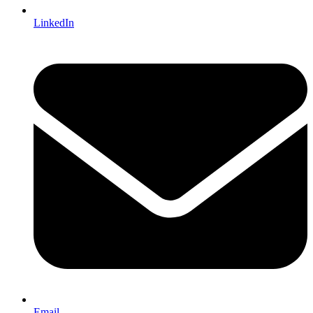
LinkedIn
Email