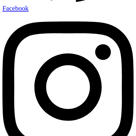
Facebook