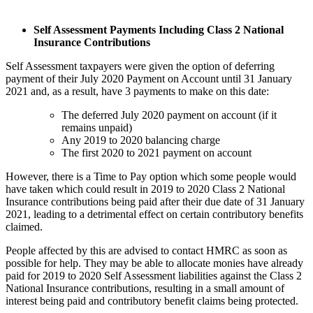
Self Assessment Payments Including Class 2 National
Insurance Contributions
Self Assessment taxpayers were given the option of deferring
payment of their July 2020 Payment on Account until 31 January
2021 and, as a result, have 3 payments to make on this date:
The deferred July 2020 payment on account (if it
remains unpaid)
Any 2019 to 2020 balancing charge
The first 2020 to 2021 payment on account
However, there is a Time to Pay option which some people would
have taken which could result in 2019 to 2020 Class 2 National
Insurance contributions being paid after their due date of 31 January
2021, leading to a detrimental effect on certain contributory benefits
claimed.
People affected by this are advised to contact HMRC as soon as
possible for help. They may be able to allocate monies have already
paid for 2019 to 2020 Self Assessment liabilities against the Class 2
National Insurance contributions, resulting in a small amount of
interest being paid and contributory benefit claims being protected.