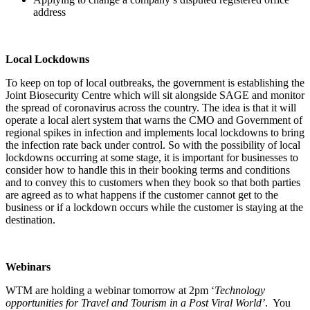
address
Local Lockdowns
To keep on top of local outbreaks, the government is establishing the
Joint Biosecurity Centre which will sit alongside SAGE and monitor
the spread of coronavirus across the country. The idea is that it will
operate a local alert system that warns the CMO and Government of
regional spikes in infection and implements local lockdowns to bring
the infection rate back under control. So with the possibility of local
lockdowns occurring at some stage, it is important for businesses to
consider how to handle this in their booking terms and conditions
and to convey this to customers when they book so that both parties
are agreed as to what happens if the customer cannot get to the
business or if a lockdown occurs while the customer is staying at the
destination.
Webinars
WTM are holding a webinar tomorrow at 2pm ‘
Technology
opportunities for Travel and Tourism in a Post Viral World’
. You