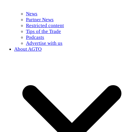
News
Partner News
Restricted content
Tips of the Trade
Podcasts
Advertise with us
About AGTO