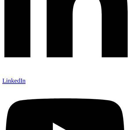
LinkedIn