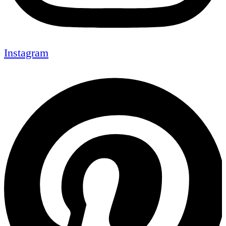
Instagram