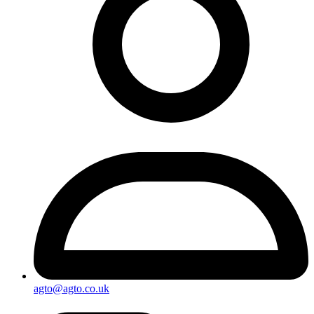
agto@agto.co.uk