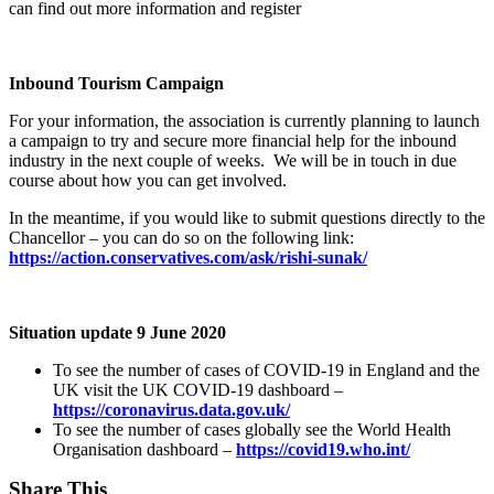
can find out more information and register
Inbound Tourism Campaign
For your information, the association is currently planning to launch
a campaign to try and secure more financial help for the inbound
industry in the next couple of weeks. We will be in touch in due
course about how you can get involved.
In the meantime, if you would like to submit questions directly to the
Chancellor – you can do so on the following link:
https://action.conservatives.com/ask/rishi-sunak/
Situation update 9 June 2020
To see the number of cases of COVID-19 in England and the
UK visit the UK COVID-19 dashboard –
https://coronavirus.data.gov.uk/
To see the number of cases globally see the World Health
Organisation dashboard –
https://covid19.who.int/
Share This