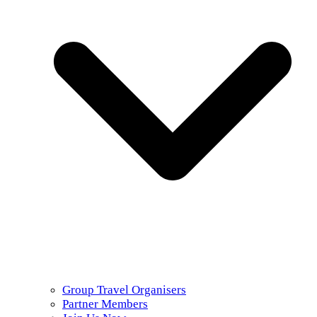
Group Travel Organisers
Partner Members