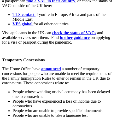
a passport can
find a VAC in their country
,
or check the status of
VACs outside of the UK here:
TLS contact
if you’re in Europe, Africa and parts of the
Middle East
VFS global
for all other countries
Visa applicants in the UK can
check the status of VACs
and
available services near them. Find
further guidance
on applying
for a visa or passport during the pandemic.
Temporary Concessions
The Home Office have
announced
a number of temporary
concessions for people who are unable to meet the requirements of
the Family Immigration Rules to enter or remain in the UK due to
coronavirus. These concessions relate to:
People whose wedding or civil ceremony has been delayed
due to coronavirus
People who have experienced a loss of income due to
coronavirus
People who are unable to provide specified documents
People who are unable to take a language test