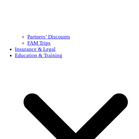
Partners’ Discounts
FAM Trips
Insurance & Legal
Education & Training