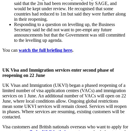
said that the 2m had been recommended by SAGE, and
would be kept under review. He recognised that some
countries had reduced to 1m but said they were further along
in their reopening.
Responding to a question on levelling up, the Business
Secretary said he did not want to pre-empt any future
announcements but that the Government was still committed
to the levelling up agenda.
You can
watch the full briefing here
.
UK Visa and Immigration services enter second phase of
reopening on 22 June
UK Visas and Immigration (UKVI) began a phased reopening of a
limited number of visa application centres (VACs) and immigration
services on 1 June. An additional number of VACs will open on 22
June, where local conditions allow. Ongoing global restrictions
mean some UKVI services will remain closed. Services will reopen
in phases. Where services are resuming, existing customers will be
contacted.
Visa customers and British nationals overseas who want to apply for