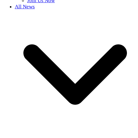
Join Us Now
All News