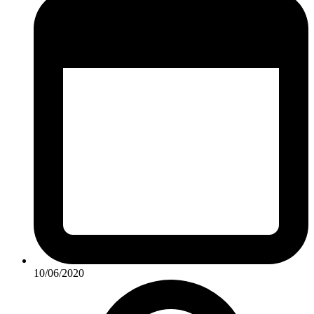
10/06/2020