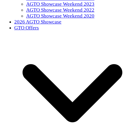
AGTO Showcase Weekend 2023
AGTO Showcase Weekend 2022
AGTO Showcase Weekend 2020
2026 AGTO Showcase
GTO Offers