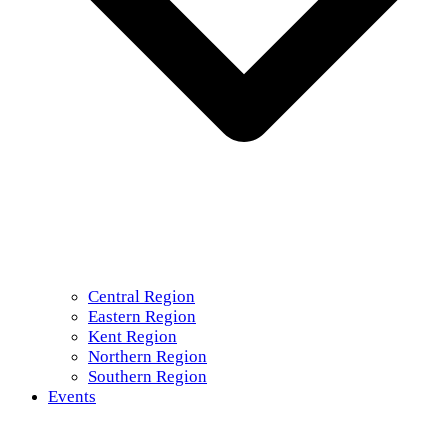
Central Region
Eastern Region
Kent Region
Northern Region
Southern Region
Events