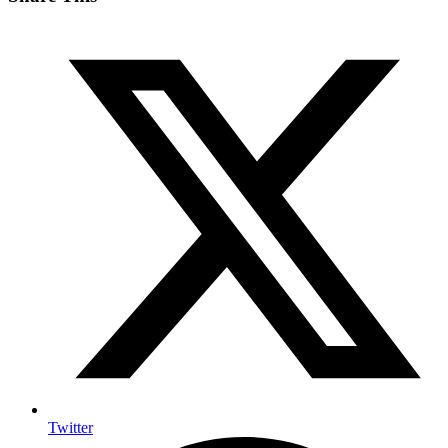
Twitter