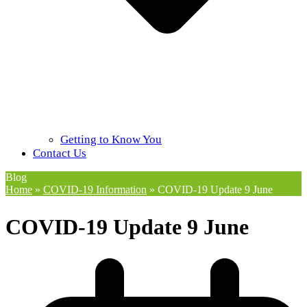
Getting to Know You
Contact Us
Blog
Home
»
COVID-19 Information
»
COVID-19 Update 9 June
COVID-19 Update 9 June