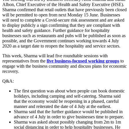
Albon, Chief Executive of the Health and Safety Executive (HSE).
Sharma confirmed that retail outlets that have previously been closed
will be permitted to open from next Monday 15 June. Businesses
will need to complete a Covid-secure risk assessment and are asked
to display publicly a sign confirming that they are compliant with
health and safety guidance. Further guidance for hospitality
businesses such as restaurants and pubs will be published as soon as
possible, and the Government continues working towards 4 July
2020 as a target date to reopen the hospitality and service sectors.
This week, Sharma will lead five roundtable sessions with
representatives from the
five business-focused working groups
to
engage with the business community and discuss plans for economic
recovery.
Q&A:
The first question was about when people can book domestic
holidays, including camping and self-catering. Sharma said
that the economy would be reopening in a phased, careful
manner and reiterated the date of 4 July at the earliest.
Sharma said that the further guidance would be published in
advance of 4 July in order to give businesses time to prepare.
Sharma was asked about possibly changing from 2m to 1m
social distancing in order to help hospitality businesses. He