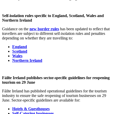
Self-isolation rules specific to England, Scotland, Wales and
Northern Ireland
Guidance on the
new border rules
has been updated to reflect that
travellers are subject to different self-isolation rules and penalties
depending on whether they are travelling to:
England
Scotland
Wales
Northern Ireland
Fáilte Ireland publishes sector-specific guidelines for reopening
tourism on 29 June
Fáilte Ireland has published operational guidelines for the tourism
industry to ensure the safe reopening of tourism businesses on 29
June. Sector-specific guidelines are available for:
Hotels & Guesthouses
Self-Catering businesses