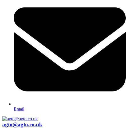
Email
agto@agto.co.uk