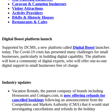
Caravan & Camping businesses
Visitor Attractions
Activity Providers
B&Bs & Historic Houses
Restaurants & Cafes
Digital Boost platform launch
Supported by DCMS, a new platform called
Digital Boost
launches
today. The Covid-19 crisis has presented many challenges for small
businesses, particularly in building digital capability. The platform
will host a community of digital experts, who will offer one-to-one
digital support to small businesses free of charge.
Industry updates
Vacation Rentals, the parent company of brands including
Hoseasons and Cottages.com, is
now offering refunds for
cancelled bookings
following an announcement from the
Competition and Markets Authority (CMA) that it would start
investigating cancellations and refunds in the holiday