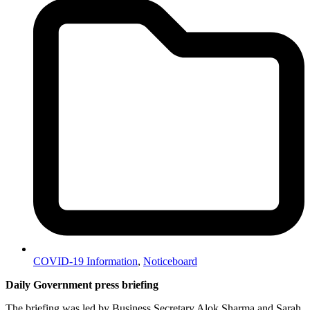
COVID-19 Information
,
Noticeboard
Daily Government press briefing
The briefing was led by Business Secretary Alok Sharma and Sarah