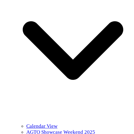
Calendar View
AGTO Showcase Weekend 2025