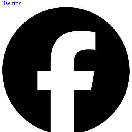
Twitter