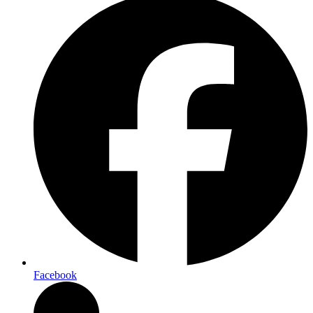
Facebook