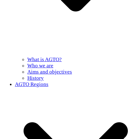
What is AGTO?
Who we are
Aims and objectives
History
AGTO Regions