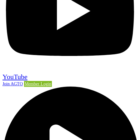
YouTube
Join AGTO
Member Login