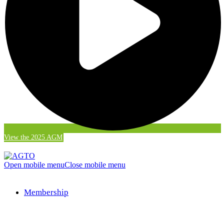
View the 2025 AGM
Open mobile menu
Close mobile menu
Membership