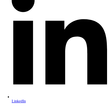
LinkedIn