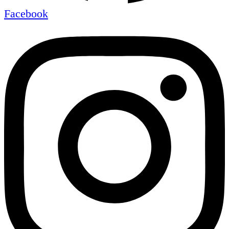
Facebook