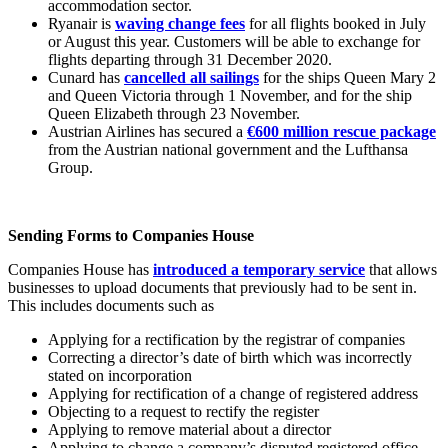
accommodation sector.
Ryanair is
waving change fees
for all flights booked in July
or August this year. Customers will be able to exchange for
flights departing through 31 December 2020.
Cunard has
cancelled all sailings
for the ships Queen Mary 2
and Queen Victoria through 1 November, and for the ship
Queen Elizabeth through 23 November.
Austrian Airlines has secured a
€600 million rescue package
from the Austrian national government and the Lufthansa
Group.
Sending Forms to Companies House
Companies House has
introduced a temporary service
that allows
businesses to upload documents that previously had to be sent in.
This includes documents such as
Applying for a rectification by the registrar of companies
Correcting a director’s date of birth which was incorrectly
stated on incorporation
Applying for rectification of a change of registered address
Objecting to a request to rectify the register
Applying to remove material about a director
Applying to change a company’s disputed registered office