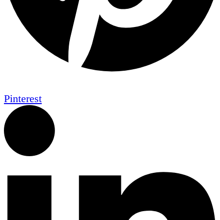
Pinterest