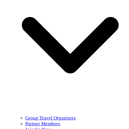
Group Travel Organisers
Partner Members