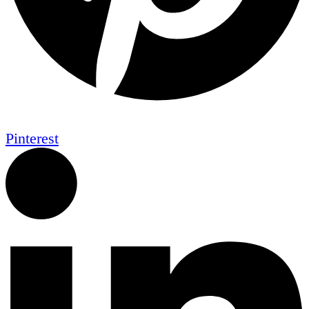
Pinterest