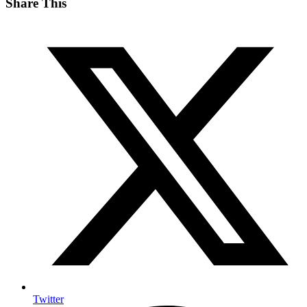
Share This
Twitter