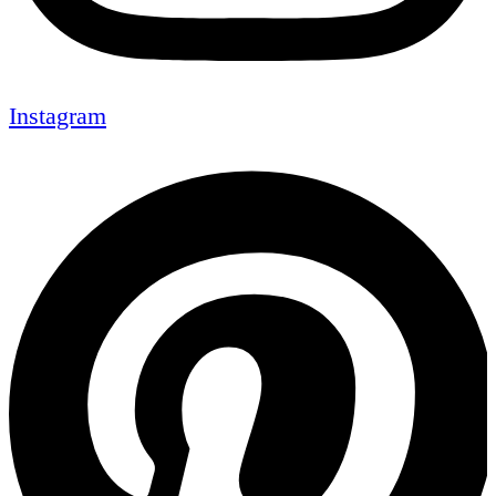
Instagram