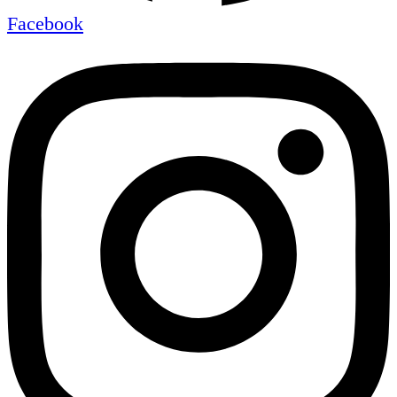
Facebook