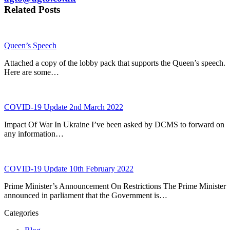
Related Posts
Queen’s Speech
Attached a copy of the lobby pack that supports the Queen’s speech.
Here are some…
COVID-19 Update 2nd March 2022
Impact Of War In Ukraine I’ve been asked by DCMS to forward on
any information…
COVID-19 Update 10th February 2022
Prime Minister’s Announcement On Restrictions The Prime Minister
announced in parliament that the Government is…
Categories