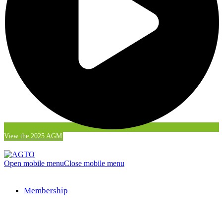
View the 2025 AGM
Open mobile menu
Close mobile menu
Membership