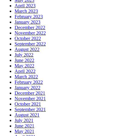
May 2023
April 2023
March 2023
February 2023
January 2023
December 2022
November 2022
October 2022
September 2022
August 2022
July 2022
June 2022
May 2022
April 2022
March 2022
February 2022
January 2022
December 2021
November 2021
October 2021
September 2021
August 2021
July 2021
June 2021
May 2021