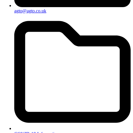
agto@agto.co.uk