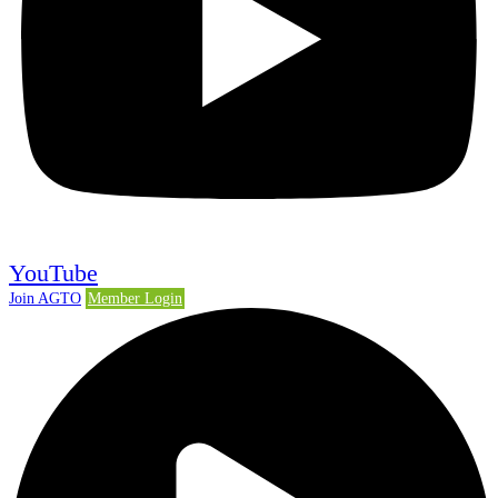
YouTube
Join AGTO
Member Login