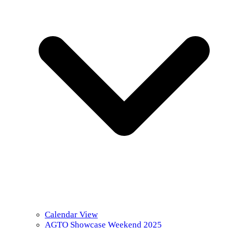
Calendar View
AGTO Showcase Weekend 2025