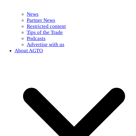
News
Partner News
Restricted content
Tips of the Trade
Podcasts
Advertise with us
About AGTO