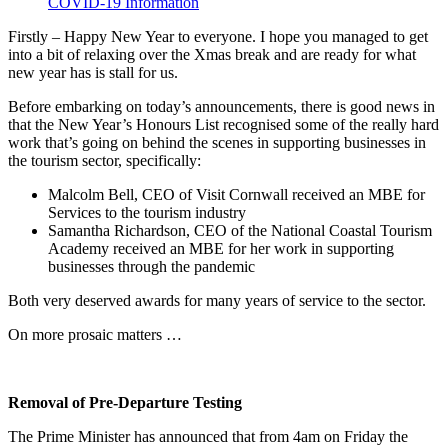
COVID-19 Information
Firstly – Happy New Year to everyone. I hope you managed to get
into a bit of relaxing over the Xmas break and are ready for what
new year has is stall for us.
Before embarking on today’s announcements, there is good news in
that the New Year’s Honours List recognised some of the really hard
work that’s going on behind the scenes in supporting businesses in
the tourism sector, specifically:
Malcolm Bell, CEO of Visit Cornwall received an MBE for
Services to the tourism industry
Samantha Richardson, CEO of the National Coastal Tourism
Academy received an MBE for her work in supporting
businesses through the pandemic
Both very deserved awards for many years of service to the sector.
On more prosaic matters …
Removal of Pre-Departure Testing
The Prime Minister has announced that from 4am on Friday the