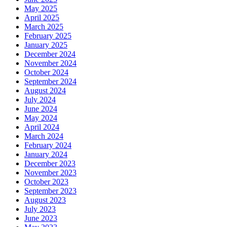
May 2025
April 2025
March 2025
February 2025
January 2025
December 2024
November 2024
October 2024
September 2024
August 2024
July 2024
June 2024
May 2024
April 2024
March 2024
February 2024
January 2024
December 2023
November 2023
October 2023
September 2023
August 2023
July 2023
June 2023