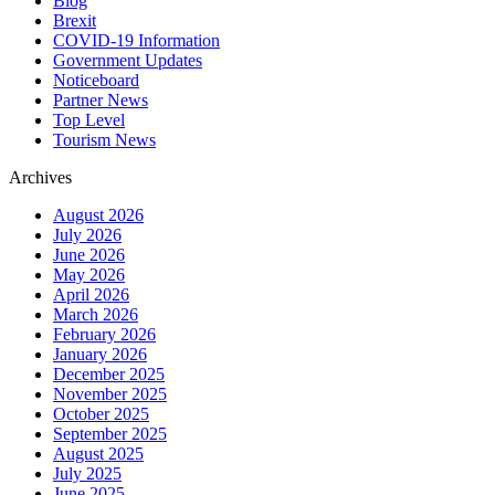
Blog
Brexit
COVID-19 Information
Government Updates
Noticeboard
Partner News
Top Level
Tourism News
Archives
August 2026
July 2026
June 2026
May 2026
April 2026
March 2026
February 2026
January 2026
December 2025
November 2025
October 2025
September 2025
August 2025
July 2025
June 2025