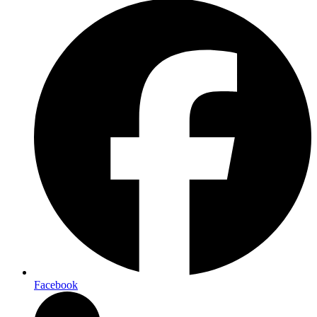
Facebook