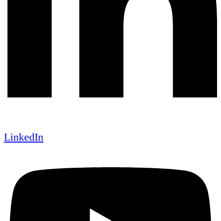
LinkedIn