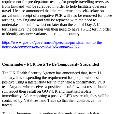
requirement for pre-departure testing for people travelling overseas
from England will be scrapped in order to help facilitate overseas
travel. He also announced that the requirement to self-isolate on
arrival until receipt of a negative PCR will also be removed for those
arriving into England and will be replaced with the need to
undertake a lateral flow test no later than the end of Day 2. If this
test is positive, the person will then need to have a PCR test in order
to identify any new variants entering the country.
https://www.gov.uk/government/speeches/pm-statement-to-the-
house-of-commons-on-covid-19-5-january-2022
Confirmatory PCR Tests To Be Temporarily Suspended
The UK Health Security Agency has announced that, from 11
January, it is suspending the requirement for people who test
positive using a lateral flow test to then take a confirmatory PCR
test. Anyone who receives a positive lateral flow test result should
still report their result on GOV.UK and must self-isolate
immediately. After reporting a positive LFD test result, they will be
contacted by NHS Test and Trace so that their contacts can be
traced.
There is, however, an exception to this revised approach that