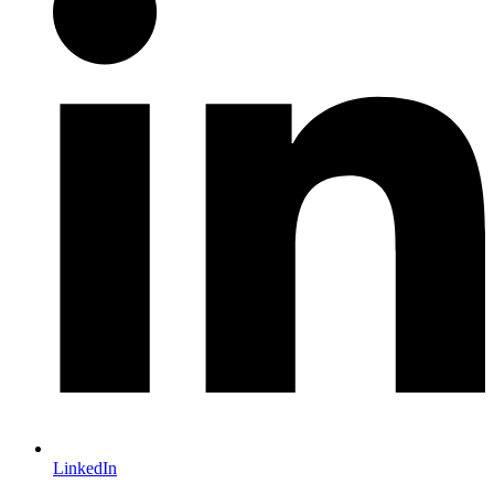
LinkedIn