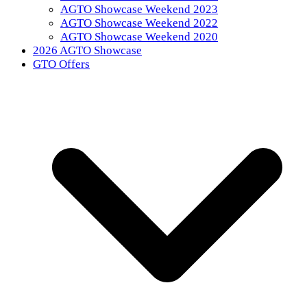
AGTO Showcase Weekend 2023
AGTO Showcase Weekend 2022
AGTO Showcase Weekend 2020
2026 AGTO Showcase
GTO Offers