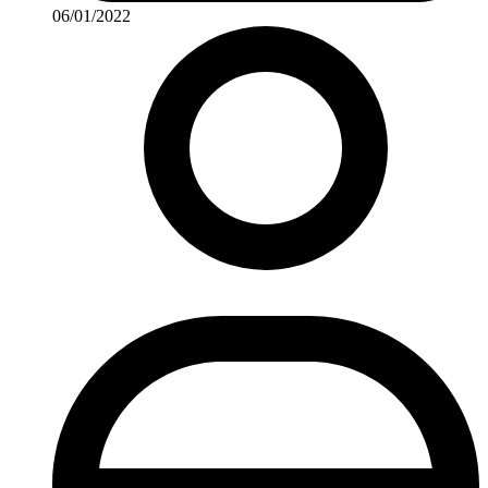
06/01/2022