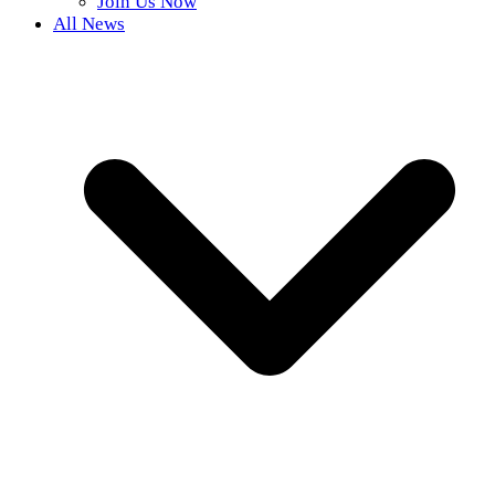
Join Us Now
All News