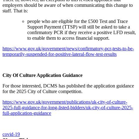
employers should be aware of when communicating this change to
staff. That is:
people who are eligible for the £500 Test and Trace
Support Payment (TTSP) will still be asked to take a
confirmatory PCR if they receive a positive LFD result,
to enable them to access financial support.
https://www.gov.uk/government/news/confirmatory-pcr-tests-to-be-
temporarily-suspended-for-positive-lateral-flow-test-results
City Of Culture Application Guidance
For those interested, DCMS has published the application guidance
for the 2025 City of Culture competition.
https://www.gov.uk/government/publications/uk-city-of-culture-
2025-full-guidance-for-long-listed-bidders/uk-city-of-culture-2025-
full-application-guidance
covid-19