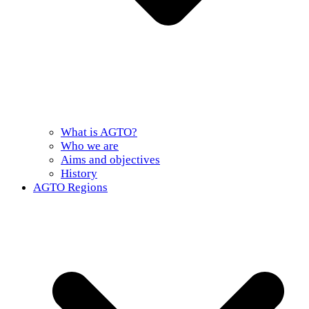
What is AGTO?
Who we are
Aims and objectives
History
AGTO Regions