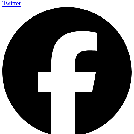
Twitter