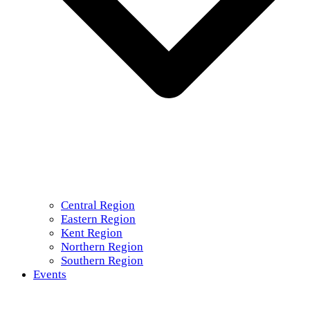
Central Region
Eastern Region
Kent Region
Northern Region
Southern Region
Events