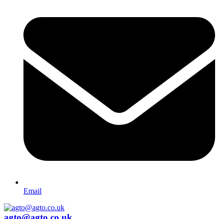
Email
agto@agto.co.uk