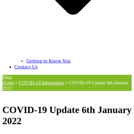
Getting to Know You
Contact Us
Blog
Home
»
COVID-19 Information
»
COVID-19 Update 6th January
2022
COVID-19 Update 6th January
2022