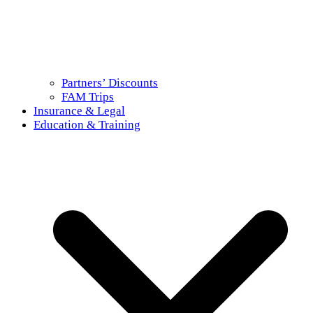
Partners’ Discounts
FAM Trips
Insurance & Legal
Education & Training