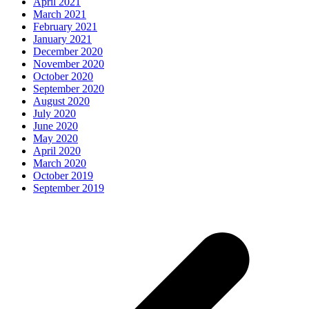
April 2021
March 2021
February 2021
January 2021
December 2020
November 2020
October 2020
September 2020
August 2020
July 2020
June 2020
May 2020
April 2020
March 2020
October 2019
September 2019