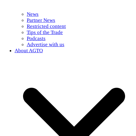
News
Partner News
Restricted content
Tips of the Trade
Podcasts
Advertise with us
About AGTO