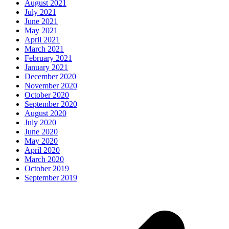
August 2021
July 2021
June 2021
May 2021
April 2021
March 2021
February 2021
January 2021
December 2020
November 2020
October 2020
September 2020
August 2020
July 2020
June 2020
May 2020
April 2020
March 2020
October 2019
September 2019