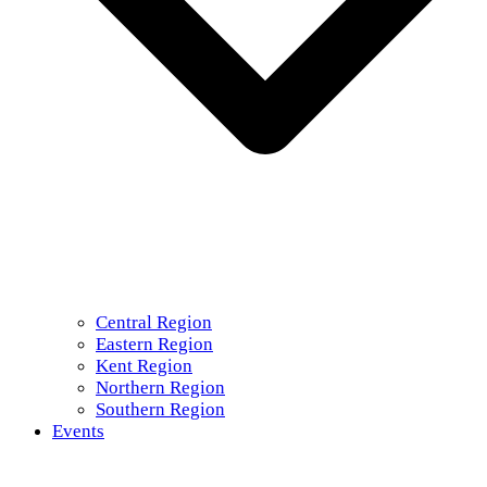
Central Region
Eastern Region
Kent Region
Northern Region
Southern Region
Events