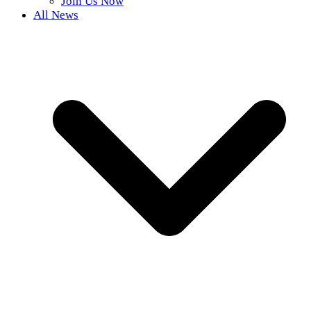
Join Us Now
All News