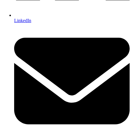
LinkedIn