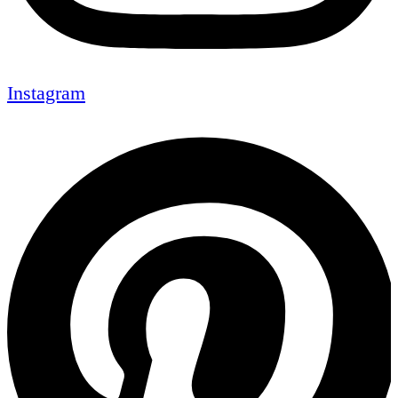
Instagram