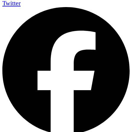
Twitter