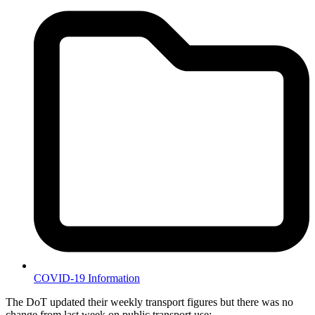
COVID-19 Information
The DoT updated their weekly transport figures but there was no
change from last week on public transport use: