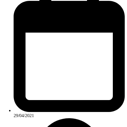
29/04/2021