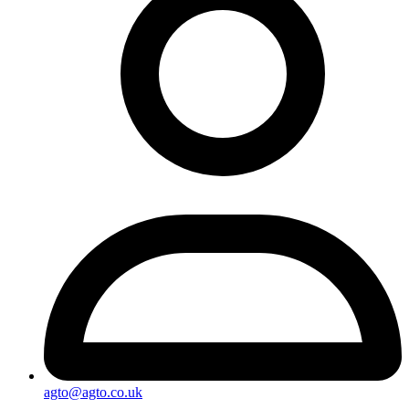
agto@agto.co.uk