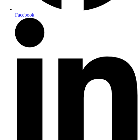
Facebook