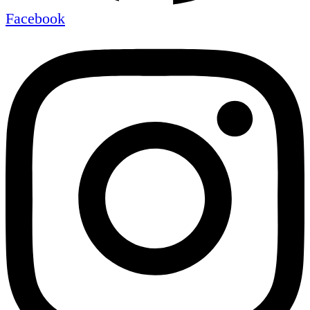
Facebook