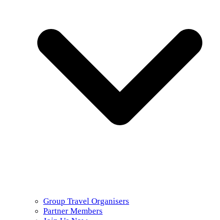
Group Travel Organisers
Partner Members