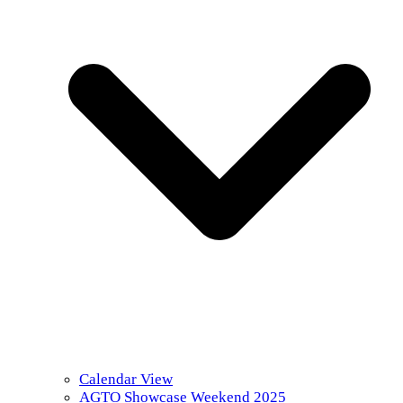
Calendar View
AGTO Showcase Weekend 2025