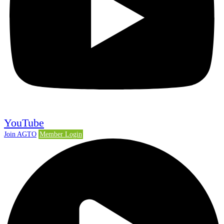
YouTube
Join AGTO
Member Login