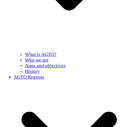
What is AGTO?
Who we are
Aims and objectives
History
AGTO Regions