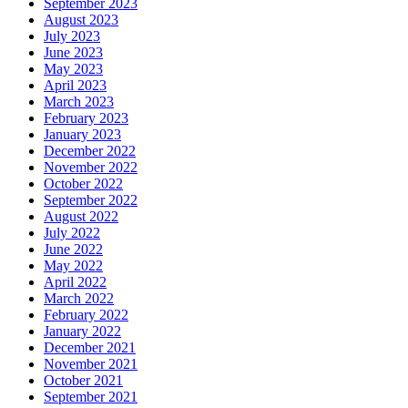
September 2023
August 2023
July 2023
June 2023
May 2023
April 2023
March 2023
February 2023
January 2023
December 2022
November 2022
October 2022
September 2022
August 2022
July 2022
June 2022
May 2022
April 2022
March 2022
February 2022
January 2022
December 2021
November 2021
October 2021
September 2021