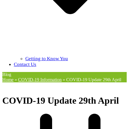
Getting to Know You
Contact Us
Blog
Home
»
COVID-19 Information
»
COVID-19 Update 29th April
COVID-19 Update 29th April