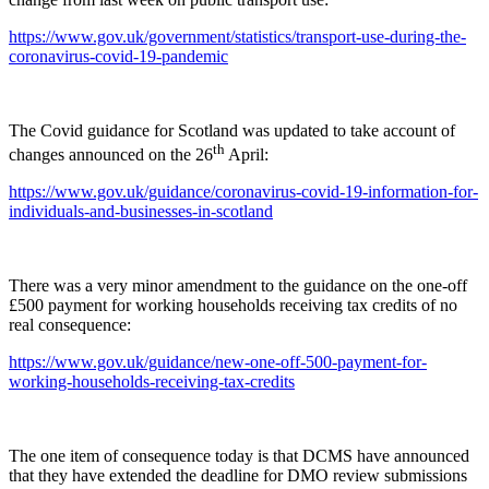
https://www.gov.uk/government/statistics/transport-use-during-the-
coronavirus-covid-19-pandemic
The Covid guidance for Scotland was updated to take account of
th
changes announced on the 26
April:
https://www.gov.uk/guidance/coronavirus-covid-19-information-for-
individuals-and-businesses-in-scotland
There was a very minor amendment to the guidance on the one-off
£500 payment for working households receiving tax credits of no
real consequence:
https://www.gov.uk/guidance/new-one-off-500-payment-for-
working-households-receiving-tax-credits
The one item of consequence today is that DCMS have announced
that they have extended the deadline for DMO review submissions