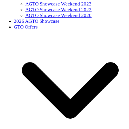
AGTO Showcase Weekend 2023
AGTO Showcase Weekend 2022
AGTO Showcase Weekend 2020
2026 AGTO Showcase
GTO Offers