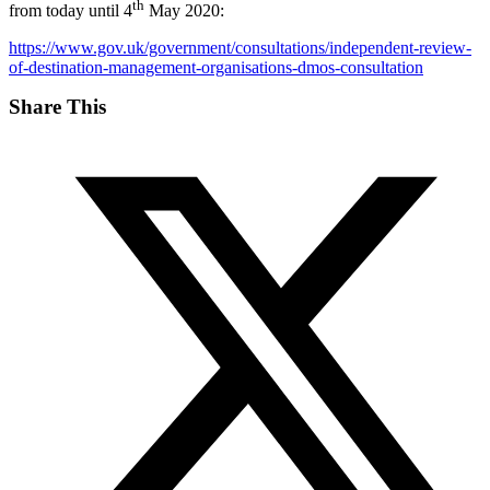
th
from today until 4
May 2020:
https://www.gov.uk/government/consultations/independent-review-
of-destination-management-organisations-dmos-consultation
Share This