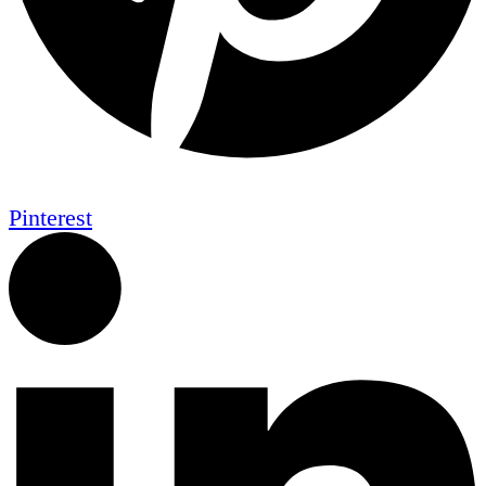
Pinterest