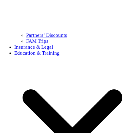
Partners’ Discounts
FAM Trips
Insurance & Legal
Education & Training