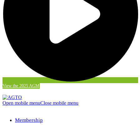
View the 2025 AGM
Open mobile menu
Close mobile menu
Membership