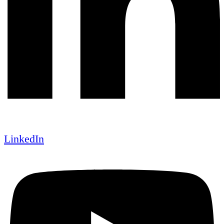
LinkedIn