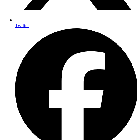
Twitter