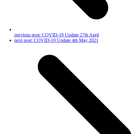
previous post:
COVID-19 Update 27th April
next post:
COVID-19 Update 4th May 2021