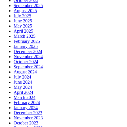
October 2025
September 2025
August 2025
July 2025
June 2025
May 2025
April 2025
March 2025
February 2025
January 2025
December 2024
November 2024
October 2024
September 2024
August 2024
July 2024
June 2024
May 2024
April 2024
March 2024
February 2024
January 2024
December 2023
November 2023
October 2023