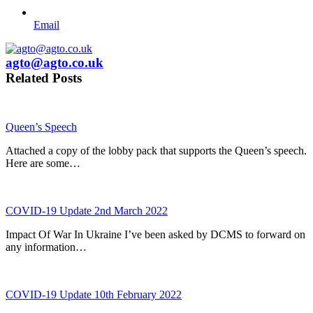
Email
agto@agto.co.uk
Related Posts
Queen’s Speech
Attached a copy of the lobby pack that supports the Queen’s speech.
Here are some…
COVID-19 Update 2nd March 2022
Impact Of War In Ukraine I’ve been asked by DCMS to forward on
any information…
COVID-19 Update 10th February 2022