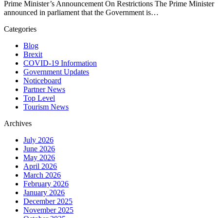
Prime Minister’s Announcement On Restrictions The Prime Minister
announced in parliament that the Government is…
Categories
Blog
Brexit
COVID-19 Information
Government Updates
Noticeboard
Partner News
Top Level
Tourism News
Archives
July 2026
June 2026
May 2026
April 2026
March 2026
February 2026
January 2026
December 2025
November 2025