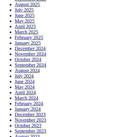
August 2025
July 2025
June 2025
May 2025
April 2025
March 2025
February 2025
January 2025
December 2024
November 2024
October 2024
September 2024
August 2024
July 2024
June 2024
May 2024
April 2024
March 2024
February 2024
January 2024
December 2023
November 2023
October 2023
September 2023
August 2023