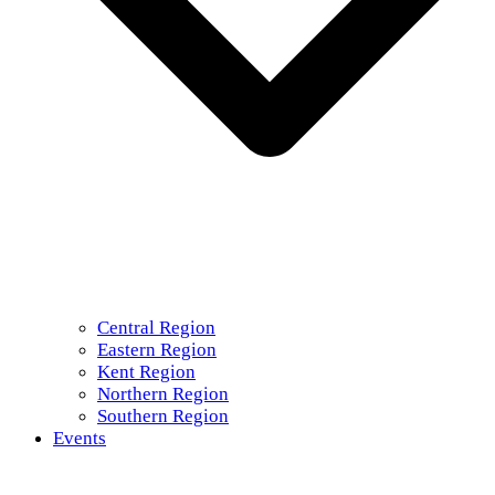
Central Region
Eastern Region
Kent Region
Northern Region
Southern Region
Events