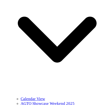
Calendar View
AGTO Showcase Weekend 2025