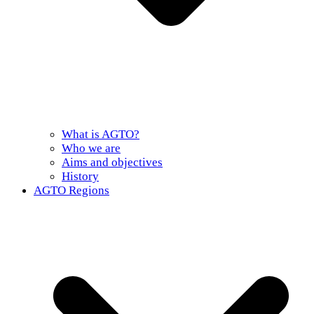
What is AGTO?
Who we are
Aims and objectives
History
AGTO Regions