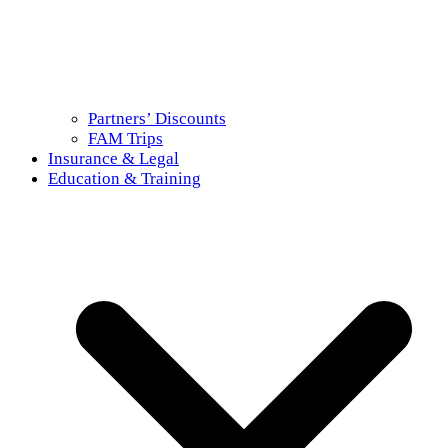
Partners’ Discounts
FAM Trips
Insurance & Legal
Education & Training