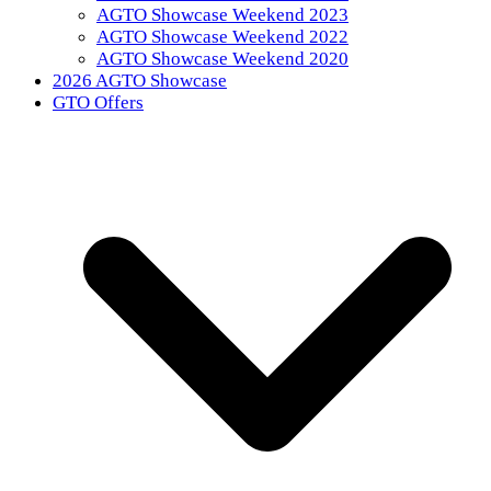
AGTO Showcase Weekend 2023
AGTO Showcase Weekend 2022
AGTO Showcase Weekend 2020
2026 AGTO Showcase
GTO Offers