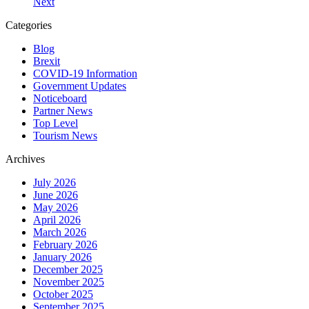
Next
Categories
Blog
Brexit
COVID-19 Information
Government Updates
Noticeboard
Partner News
Top Level
Tourism News
Archives
July 2026
June 2026
May 2026
April 2026
March 2026
February 2026
January 2026
December 2025
November 2025
October 2025
September 2025