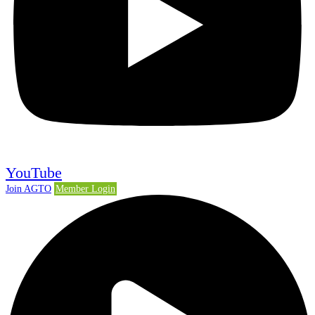
YouTube
Join AGTO
Member Login