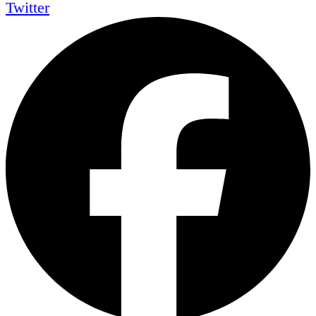
Twitter