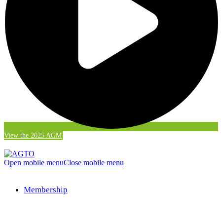
View the 2025 AGM
Open mobile menu
Close mobile menu
Membership