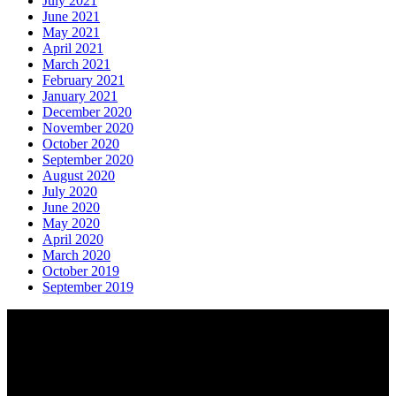
July 2021
June 2021
May 2021
April 2021
March 2021
February 2021
January 2021
December 2020
November 2020
October 2020
September 2020
August 2020
July 2020
June 2020
May 2020
April 2020
March 2020
October 2019
September 2019
About AGTO
AGTO is an independent organisation representing the interests of
those who organise tours and trips for groups as well as those who
provide services for group travel.