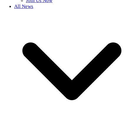
Join Us Now
All News