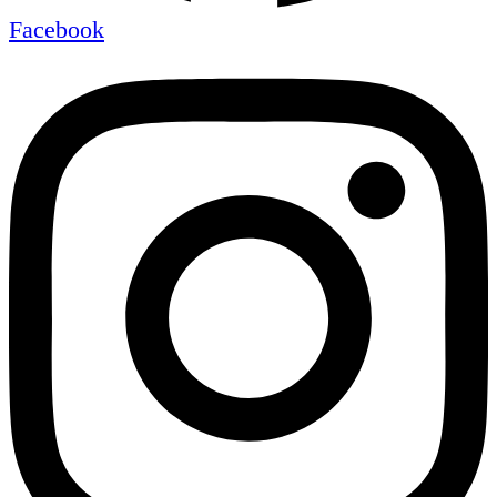
Facebook