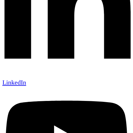
LinkedIn