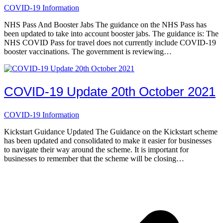
COVID-19 Information
NHS Pass And Booster Jabs The guidance on the NHS Pass has
been updated to take into account booster jabs. The guidance is: The
NHS COVID Pass for travel does not currently include COVID-19
booster vaccinations. The government is reviewing…
COVID-19 Update 20th October 2021
COVID-19 Information
Kickstart Guidance Updated The Guidance on the Kickstart scheme
has been updated and consolidated to make it easier for businesses
to navigate their way around the scheme. It is important for
businesses to remember that the scheme will be closing…