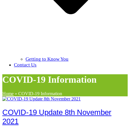
Getting to Know You
Contact Us
COVID-19 Information
Home
»
COVID-19 Information
COVID-19 Update 8th November
2021