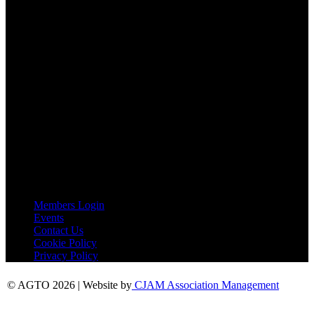
Email:
agto@agto.co.uk
Tel:
01787 221022
AGTO Address
AGTO
Peershaws
Berewyk Hall Court
White Colne
Colchester
Essex
CO6 2QB
Useful Links
Members Login
Events
Contact Us
Cookie Policy
Privacy Policy
© AGTO 2026 | Website by
CJAM Association Management