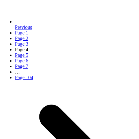
Previous
Page
1
Page
2
Page
3
Page
4
Page
5
Page
6
Page
7
…
Page
104