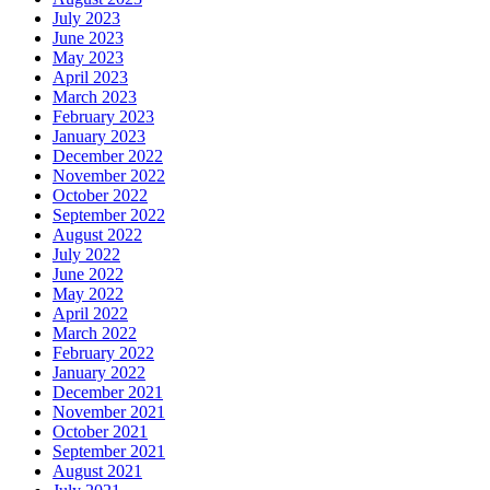
July 2023
June 2023
May 2023
April 2023
March 2023
February 2023
January 2023
December 2022
November 2022
October 2022
September 2022
August 2022
July 2022
June 2022
May 2022
April 2022
March 2022
February 2022
January 2022
December 2021
November 2021
October 2021
September 2021
August 2021