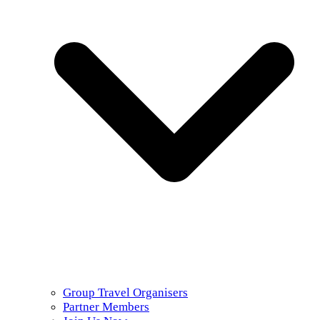
Group Travel Organisers
Partner Members