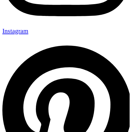
Instagram