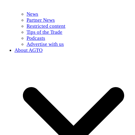
News
Partner News
Restricted content
Tips of the Trade
Podcasts
Advertise with us
About AGTO