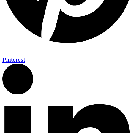
Pinterest