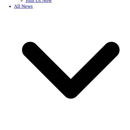
Join Us Now
All News