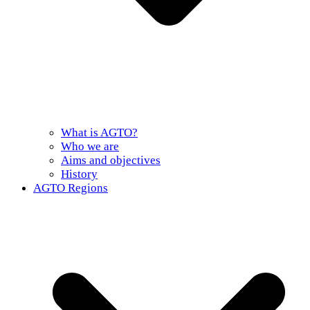
What is AGTO?
Who we are
Aims and objectives
History
AGTO Regions