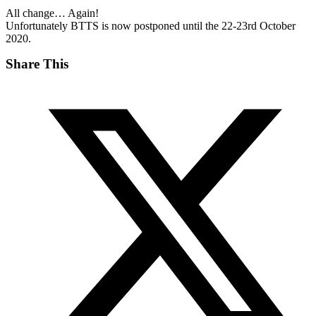
All change… Again!
Unfortunately BTTS is now postponed until the 22-23rd October
2020.
Share This