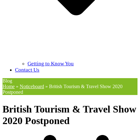
Getting to Know You
Contact Us
Blog
Home
»
Noticeboard
»
British Tourism & Travel Show 2020
Postponed
British Tourism & Travel Show
2020 Postponed