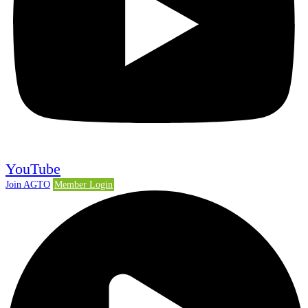
YouTube
Join AGTO
Member Login