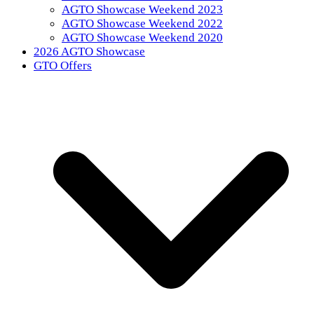
AGTO Showcase Weekend 2023
AGTO Showcase Weekend 2022
AGTO Showcase Weekend 2020
2026 AGTO Showcase
GTO Offers