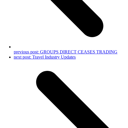
previous post:
GROUPS DIRECT CEASES TRADING
next post:
Travel Industry Updates