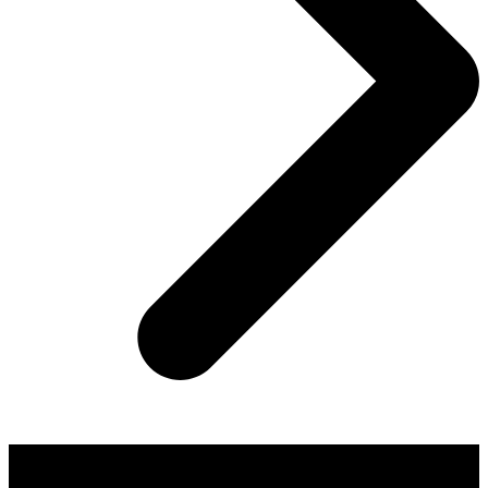
About AGTO