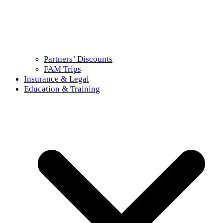
Partners’ Discounts
FAM Trips
Insurance & Legal
Education & Training