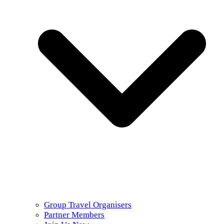
Group Travel Organisers
Partner Members