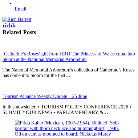
Email
richb
Related Posts
‘Catherine’s Roses’ gift from HRH The Princess of Wales come into
bloom at the National Memorial Arboretum
The National Memorial Arboretum's collection of Catherine’s Roses
has come into bloom for the first…
Tourism Alliance Weekly Update – 25 June
In this newsletter: • TOURISM POLICY CONFERENCE 2026 •
SUBMIT YOUR NEWS • PARLIAMENTARY &…