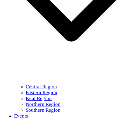
Central Region
Eastern Region
Kent Region
Northern Region
Southern Region
Events