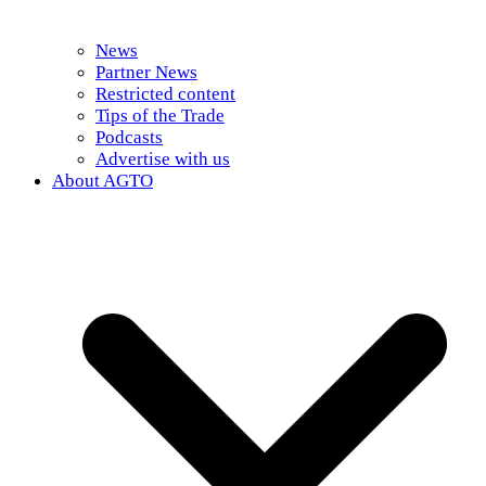
News
Partner News
Restricted content
Tips of the Trade
Podcasts
Advertise with us
About AGTO