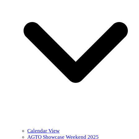
Calendar View
AGTO Showcase Weekend 2025