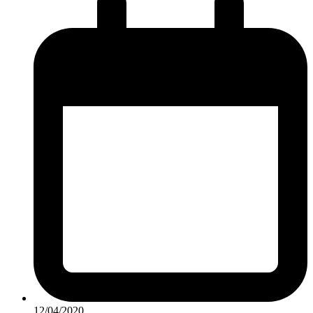
12/04/2020