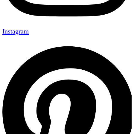
Instagram