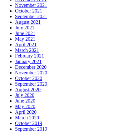
November 2021
October 2021
September 2021
August 2021
July 2021
June 2021
May 2021
April 2021
March 2021
February 2021
January 2021
December 2020
November 2020
October 2020
September 2020
August 2020
July 2020
June 2020
May 2020
April 2020
March 2020
October 2019
September 2019