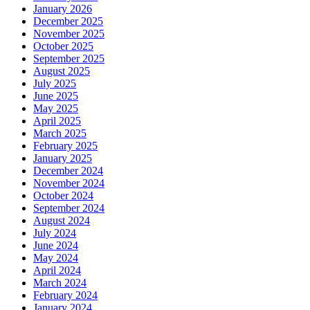
January 2026
December 2025
November 2025
October 2025
September 2025
August 2025
July 2025
June 2025
May 2025
April 2025
March 2025
February 2025
January 2025
December 2024
November 2024
October 2024
September 2024
August 2024
July 2024
June 2024
May 2024
April 2024
March 2024
February 2024
January 2024