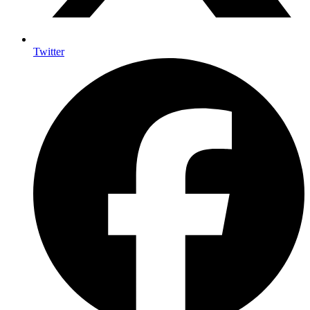
Twitter