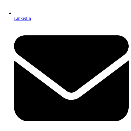
LinkedIn