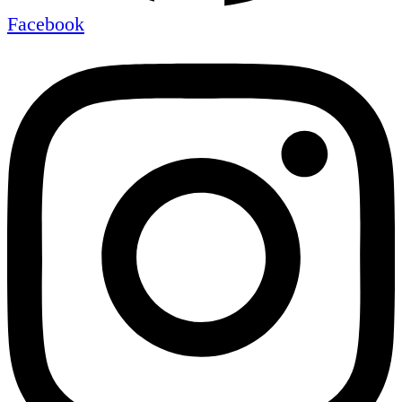
Facebook