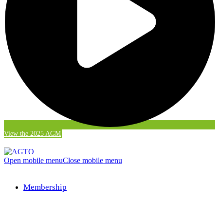
View the 2025 AGM
Open mobile menu
Close mobile menu
Membership