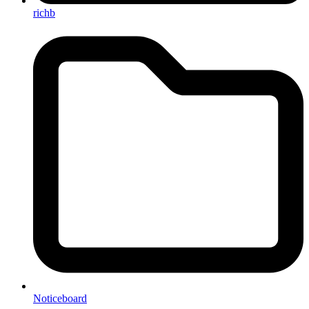
richb
Noticeboard