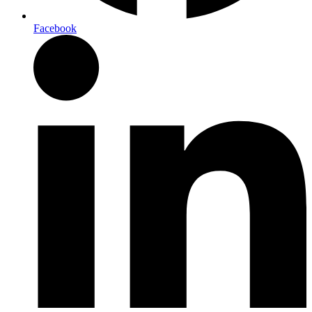
Facebook