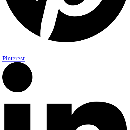
Pinterest