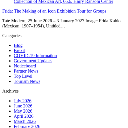
Frida: The Making of an Icon Exhibition Tour for Groups
Tate Modern, 25 June 2026 – 3 January 2027 Image: Frida Kahlo
(Mexican, 1907–1954), Untitled…
Categories
Blog
Brexit
COVID-19 Information
Government Updates
Noticeboard
Partner News
Top Level
Tourism News
Archives
July 2026
June 2026
May 2026
April 2026
March 2026
February 2026