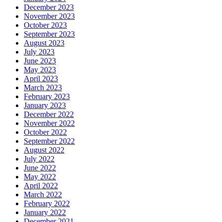
December 2023
November 2023
October 2023
September 2023
August 2023
July 2023
June 2023
May 2023
April 2023
March 2023
February 2023
January 2023
December 2022
November 2022
October 2022
September 2022
August 2022
July 2022
June 2022
May 2022
April 2022
March 2022
February 2022
January 2022
December 2021