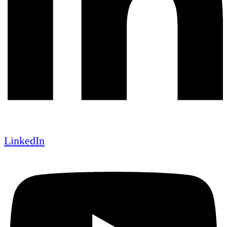
LinkedIn