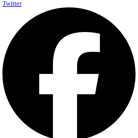
Twitter