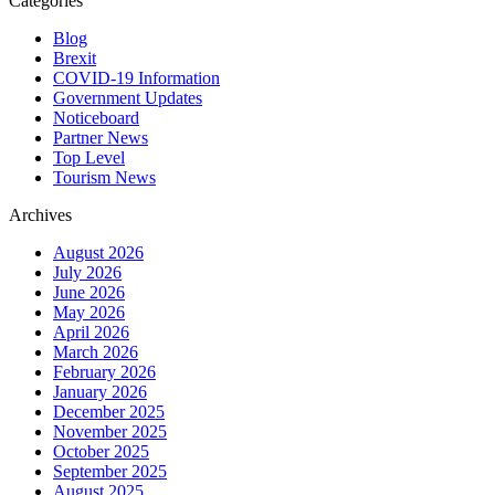
Categories
Blog
Brexit
COVID-19 Information
Government Updates
Noticeboard
Partner News
Top Level
Tourism News
Archives
August 2026
July 2026
June 2026
May 2026
April 2026
March 2026
February 2026
January 2026
December 2025
November 2025
October 2025
September 2025
August 2025