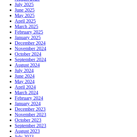
July 2025
June 2025
May 2025
April 2025
March 2025
February 2025
January 2025
December 2024
November 2024
October 2024
September 2024
August 2024
July 2024
June 2024
May 2024
April 2024
March 2024
February 2024
January 2024
December 2023
November 2023
October 2023
September 2023
August 2023
July 2023