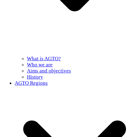
What is AGTO?
Who we are
Aims and objectives
History
AGTO Regions