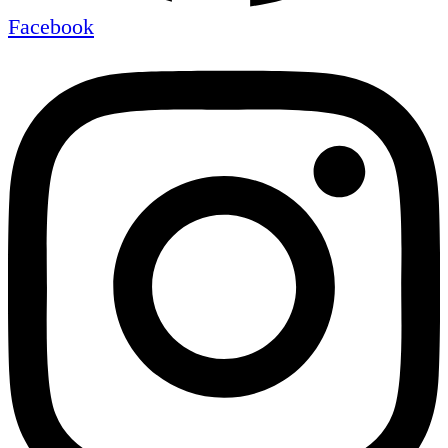
Facebook