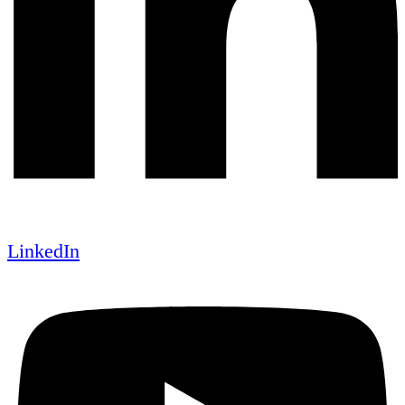
LinkedIn