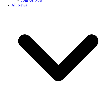
Join Us Now
All News