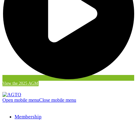
View the 2025 AGM
Open mobile menu
Close mobile menu
Membership