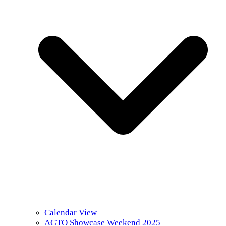
Calendar View
AGTO Showcase Weekend 2025