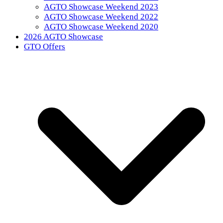
AGTO Showcase Weekend 2023
AGTO Showcase Weekend 2022
AGTO Showcase Weekend 2020
2026 AGTO Showcase
GTO Offers