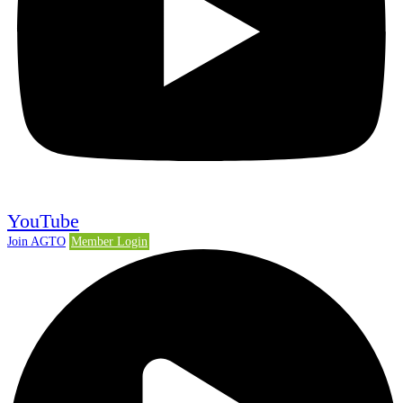
YouTube
Join AGTO
Member Login