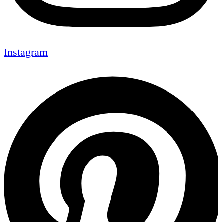
Instagram