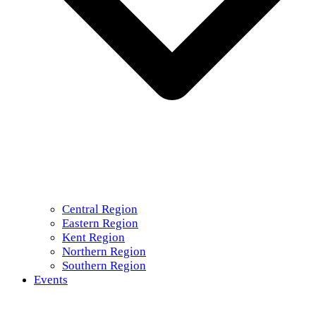
Central Region
Eastern Region
Kent Region
Northern Region
Southern Region
Events