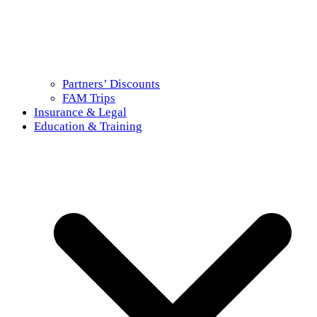
Partners’ Discounts
FAM Trips
Insurance & Legal
Education & Training