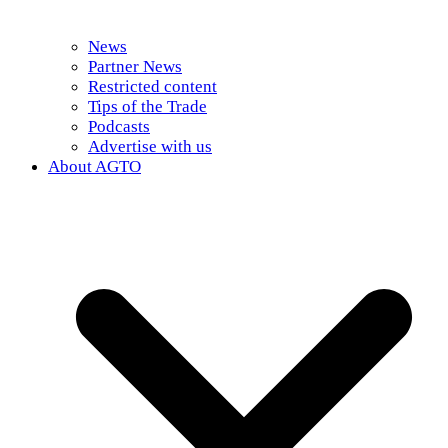
News
Partner News
Restricted content
Tips of the Trade
Podcasts
Advertise with us
About AGTO