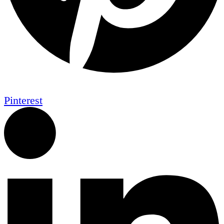
Pinterest