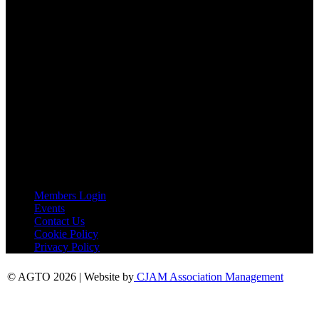
Tel:
01787 221022
AGTO Address
AGTO
Peershaws
Berewyk Hall Court
White Colne
Colchester
Essex
CO6 2QB
Useful Links
Members Login
Events
Contact Us
Cookie Policy
Privacy Policy
© AGTO 2026 | Website by
CJAM Association Management