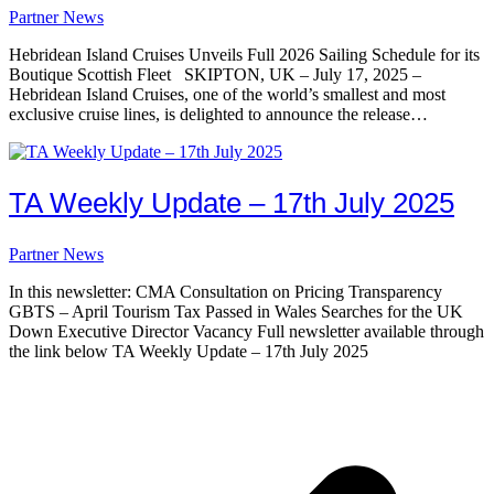
Partner News
Hebridean Island Cruises Unveils Full 2026 Sailing Schedule for its
Boutique Scottish Fleet SKIPTON, UK – July 17, 2025 –
Hebridean Island Cruises, one of the world’s smallest and most
exclusive cruise lines, is delighted to announce the release…
TA Weekly Update – 17th July 2025
Partner News
In this newsletter: CMA Consultation on Pricing Transparency
GBTS – April Tourism Tax Passed in Wales Searches for the UK
Down Executive Director Vacancy Full newsletter available through
the link below TA Weekly Update – 17th July 2025