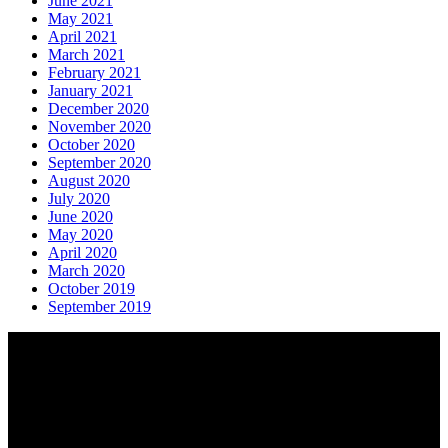
June 2021
May 2021
April 2021
March 2021
February 2021
January 2021
December 2020
November 2020
October 2020
September 2020
August 2020
July 2020
June 2020
May 2020
April 2020
March 2020
October 2019
September 2019
About AGTO
AGTO is an independent organisation representing the interests of
those who organise tours and trips for groups as well as those who
provide services for group travel.
Email:
agto@agto.co.uk