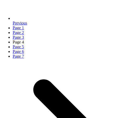
Previous
Page
1
Page
2
Page
3
Page
4
Page
5
Page
6
Page
7