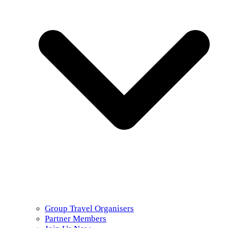
Group Travel Organisers
Partner Members