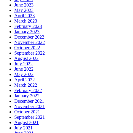
June 2023
May 2023
April 2023
March 2023
February 2023
January 2023
December 2022
November 2022
October 2022
September 2022
August 2022
July 2022
June 2022
May 2022
April 2022
March 2022
February 2022
January 2022
December 2021
November 2021
October 2021
September 2021
August 2021
July 2021