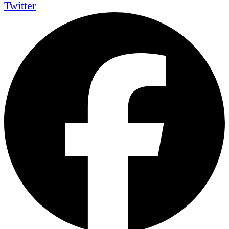
Twitter