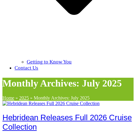
Getting to Know You
Contact Us
Monthly Archives: July 2025
Home
»
2025
»
Monthly Archives: July 2025
Hebridean Releases Full 2026 Cruise
Collection