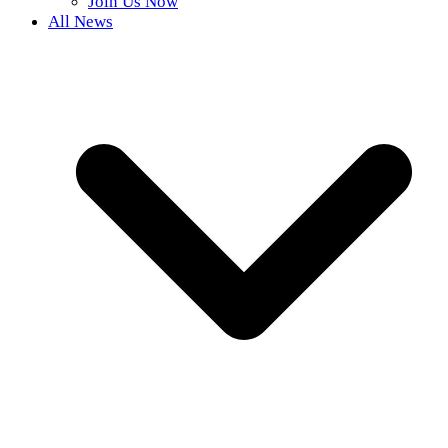
Join Us Now
All News