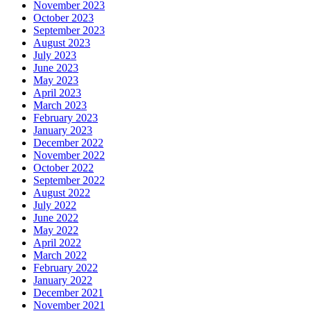
November 2023
October 2023
September 2023
August 2023
July 2023
June 2023
May 2023
April 2023
March 2023
February 2023
January 2023
December 2022
November 2022
October 2022
September 2022
August 2022
July 2022
June 2022
May 2022
April 2022
March 2022
February 2022
January 2022
December 2021
November 2021