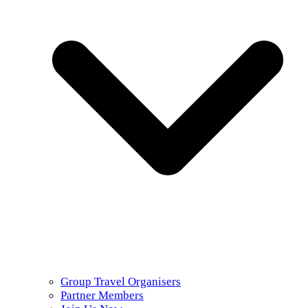
Group Travel Organisers
Partner Members