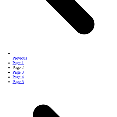
Previous
Page
1
Page
2
Page
3
Page
4
Page
5