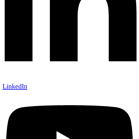
LinkedIn