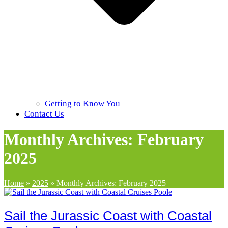
Getting to Know You
Contact Us
Monthly Archives: February
2025
Home
»
2025
»
Monthly Archives: February 2025
Sail the Jurassic Coast with Coastal