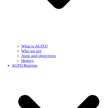
What is AGTO?
Who we are
Aims and objectives
History
AGTO Regions