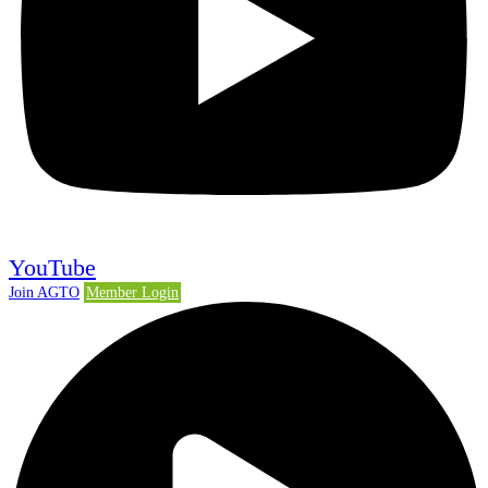
YouTube
Join AGTO
Member Login