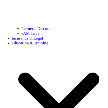
Partners’ Discounts
FAM Trips
Insurance & Legal
Education & Training