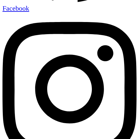
Facebook