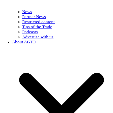
News
Partner News
Restricted content
Tips of the Trade
Podcasts
Advertise with us
About AGTO