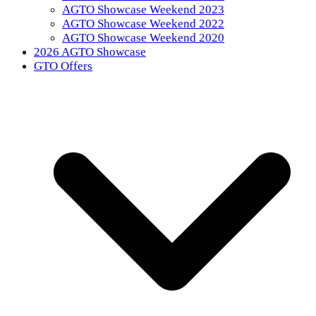
AGTO Showcase Weekend 2023
AGTO Showcase Weekend 2022
AGTO Showcase Weekend 2020
2026 AGTO Showcase
GTO Offers