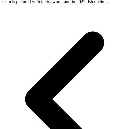
team is pictured with their award, and in 2025, Blenheim…