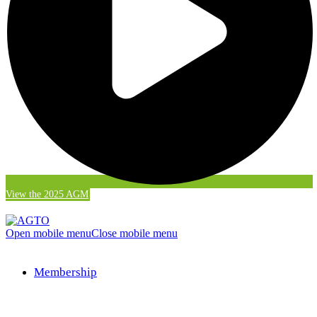
View the 2025 AGM
Open mobile menu
Close mobile menu
Membership