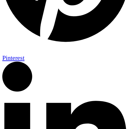
Pinterest