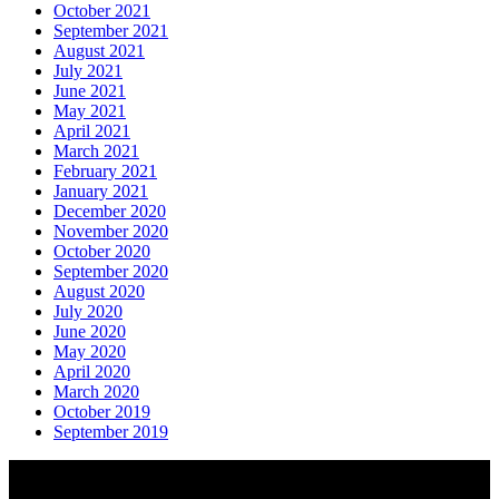
October 2021
September 2021
August 2021
July 2021
June 2021
May 2021
April 2021
March 2021
February 2021
January 2021
December 2020
November 2020
October 2020
September 2020
August 2020
July 2020
June 2020
May 2020
April 2020
March 2020
October 2019
September 2019
About AGTO