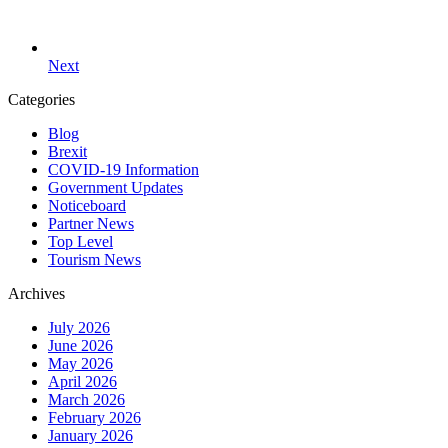
Next
Categories
Blog
Brexit
COVID-19 Information
Government Updates
Noticeboard
Partner News
Top Level
Tourism News
Archives
July 2026
June 2026
May 2026
April 2026
March 2026
February 2026
January 2026