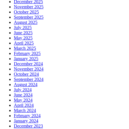
December 2025
November 2025
October 2025
September 2025
August 2025
July 2025
June 2025
May 2025
April 2025
March 2025
February 2025
January 2025
December 2024
November 2024
October 2024
September 2024
August 2024
July 2024
June 2024
May 2024
April 2024
March 2024
February 2024
January 2024
December 2023