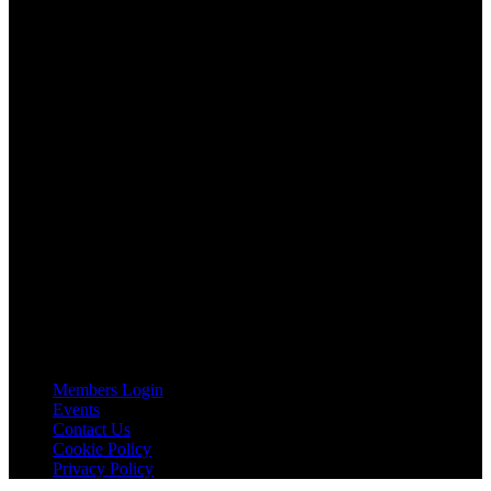
AGTO is an independent organisation representing the interests of
those who organise tours and trips for groups as well as those who
provide services for group travel.
Email:
agto@agto.co.uk
Tel:
01787 221022
AGTO Address
AGTO
Peershaws
Berewyk Hall Court
White Colne
Colchester
Essex
CO6 2QB
Useful Links
Members Login
Events
Contact Us
Cookie Policy
Privacy Policy