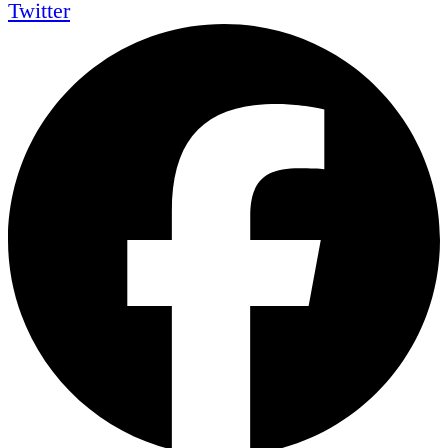
Twitter