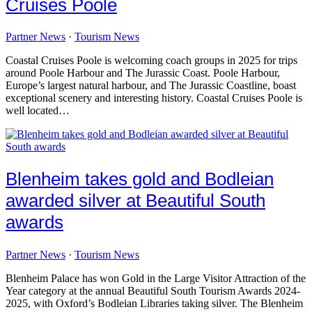
Cruises Poole
Partner News
·
Tourism News
Coastal Cruises Poole is welcoming coach groups in 2025 for trips
around Poole Harbour and The Jurassic Coast. Poole Harbour,
Europe’s largest natural harbour, and The Jurassic Coastline, boast
exceptional scenery and interesting history. Coastal Cruises Poole is
well located…
Blenheim takes gold and Bodleian
awarded silver at Beautiful South
awards
Partner News
·
Tourism News
Blenheim Palace has won Gold in the Large Visitor Attraction of the
Year category at the annual Beautiful South Tourism Awards 2024-
2025, with Oxford’s Bodleian Libraries taking silver. The Blenheim