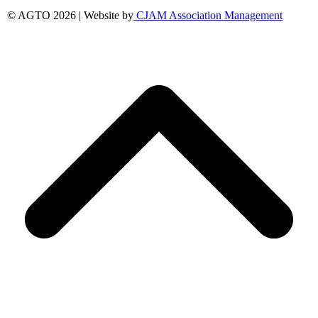
© AGTO 2026 | Website by
CJAM Association Management