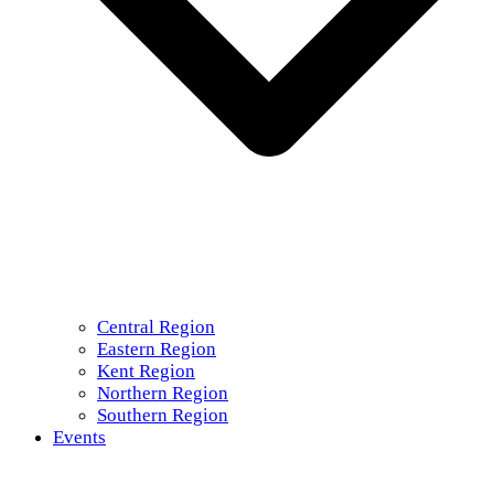
Central Region
Eastern Region
Kent Region
Northern Region
Southern Region
Events