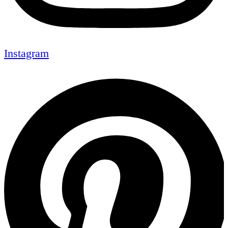
Instagram