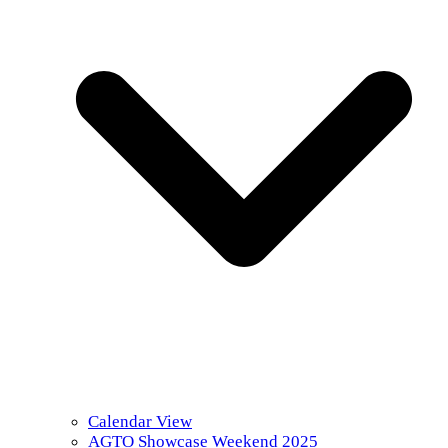
Calendar View
AGTO Showcase Weekend 2025