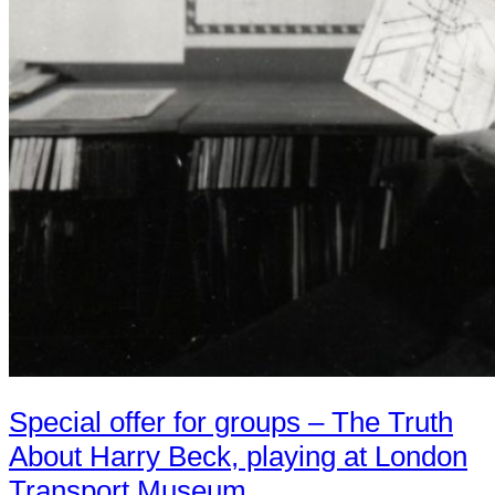
Special offer for groups – The Truth
About Harry Beck, playing at London
Transport Museum