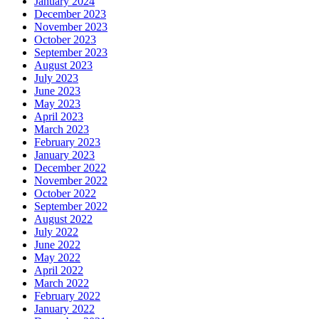
January 2024
December 2023
November 2023
October 2023
September 2023
August 2023
July 2023
June 2023
May 2023
April 2023
March 2023
February 2023
January 2023
December 2022
November 2022
October 2022
September 2022
August 2022
July 2022
June 2022
May 2022
April 2022
March 2022
February 2022
January 2022