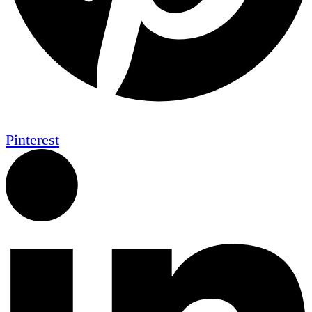
Pinterest