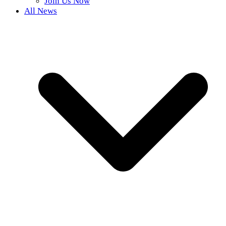
Join Us Now
All News