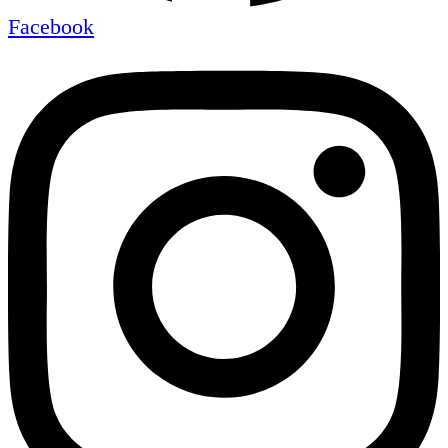
Facebook