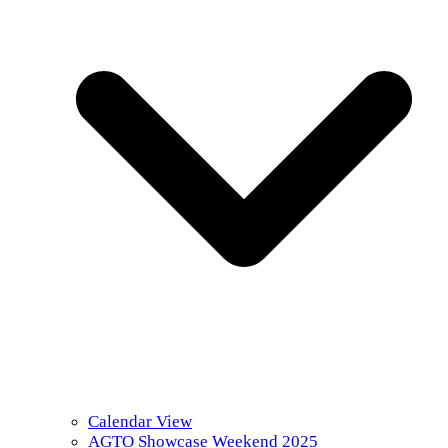
Calendar View
AGTO Showcase Weekend 2025