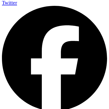
Twitter