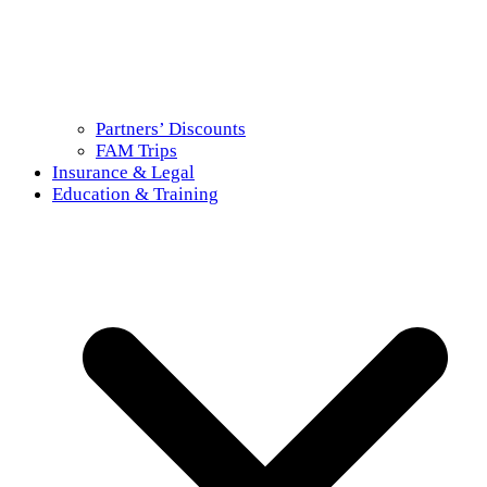
Partners’ Discounts
FAM Trips
Insurance & Legal
Education & Training