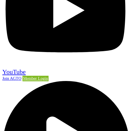
YouTube
Join AGTO
Member Login