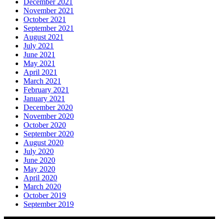
December 2021
November 2021
October 2021
September 2021
August 2021
July 2021
June 2021
May 2021
April 2021
March 2021
February 2021
January 2021
December 2020
November 2020
October 2020
September 2020
August 2020
July 2020
June 2020
May 2020
April 2020
March 2020
October 2019
September 2019