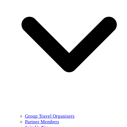
Group Travel Organisers
Partner Members