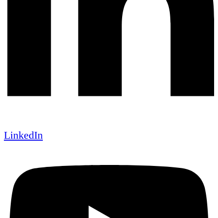
LinkedIn