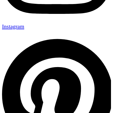
Instagram