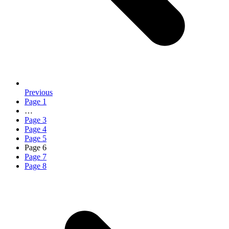
Previous
Page
1
…
Page
3
Page
4
Page
5
Page
6
Page
7
Page
8