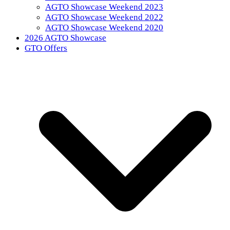
AGTO Showcase Weekend 2023
AGTO Showcase Weekend 2022
AGTO Showcase Weekend 2020
2026 AGTO Showcase
GTO Offers