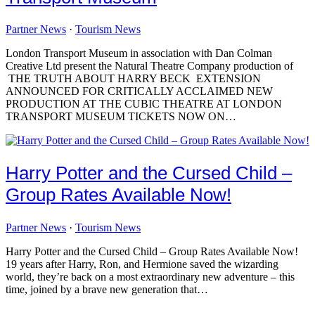
Partner News
·
Tourism News
London Transport Museum in association with Dan Colman
Creative Ltd present the Natural Theatre Company production of
THE TRUTH ABOUT HARRY BECK EXTENSION
ANNOUNCED FOR CRITICALLY ACCLAIMED NEW
PRODUCTION AT THE CUBIC THEATRE AT LONDON
TRANSPORT MUSEUM TICKETS NOW ON…
Harry Potter and the Cursed Child –
Group Rates Available Now!
Partner News
·
Tourism News
Harry Potter and the Cursed Child – Group Rates Available Now!
19 years after Harry, Ron, and Hermione saved the wizarding
world, they’re back on a most extraordinary new adventure – this
time, joined by a brave new generation that…