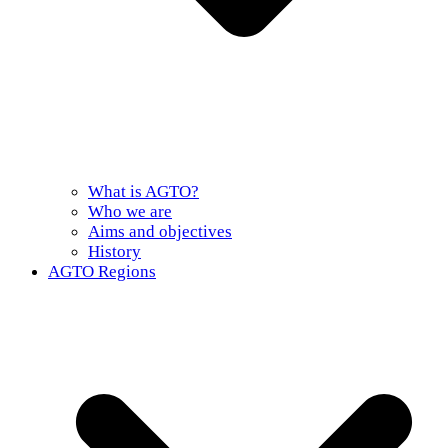
What is AGTO?
Who we are
Aims and objectives
History
AGTO Regions