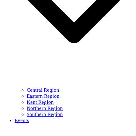
Central Region
Eastern Region
Kent Region
Northern Region
Southern Region
Events