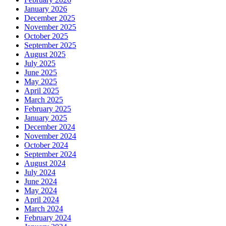
January 2026
December 2025
November 2025
October 2025
September 2025
August 2025
July 2025
June 2025
May 2025
April 2025
March 2025
February 2025
January 2025
December 2024
November 2024
October 2024
September 2024
August 2024
July 2024
June 2024
May 2024
April 2024
March 2024
February 2024