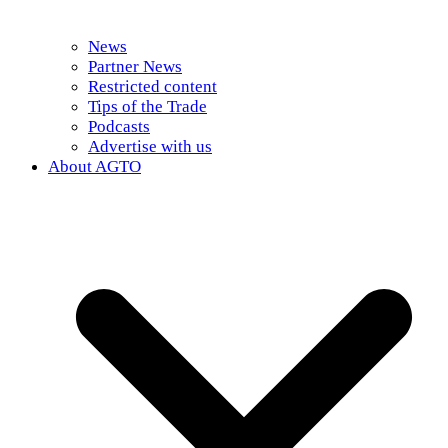
News
Partner News
Restricted content
Tips of the Trade
Podcasts
Advertise with us
About AGTO