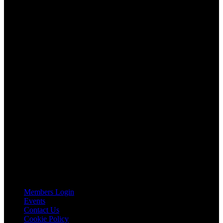
About AGTO
AGTO is an independent organisation representing the interests of
those who organise tours and trips for groups as well as those who
provide services for group travel.
Email:
agto@agto.co.uk
Tel:
01787 221022
AGTO Address
AGTO
Peershaws
Berewyk Hall Court
White Colne
Colchester
Essex
CO6 2QB
Useful Links
Members Login
Events
Contact Us
Cookie Policy