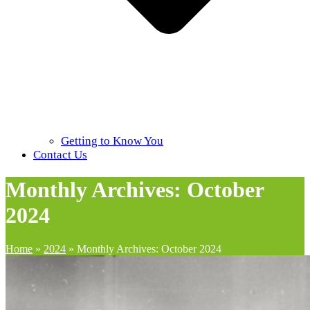
Getting to Know You
Contact Us
Monthly Archives: October
2024
Home
»
2024
»
Monthly Archives: October 2024