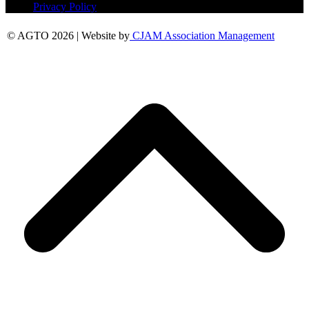
Privacy Policy
© AGTO 2026 | Website by
CJAM Association Management