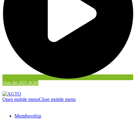
View the 2025 AGM
Open mobile menu
Close mobile menu
Membership