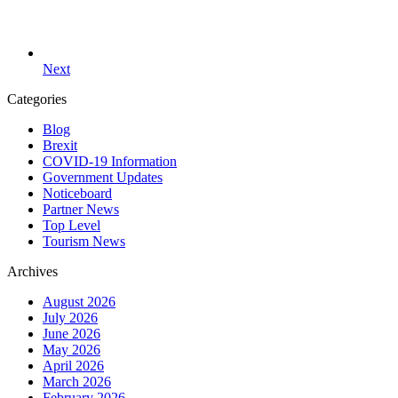
Next
Categories
Blog
Brexit
COVID-19 Information
Government Updates
Noticeboard
Partner News
Top Level
Tourism News
Archives
August 2026
July 2026
June 2026
May 2026
April 2026
March 2026
February 2026