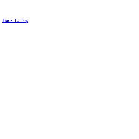
Back To Top