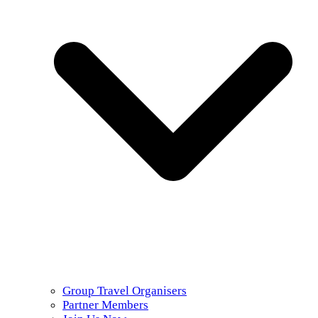
Group Travel Organisers
Partner Members