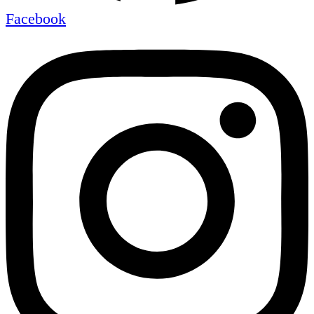
Facebook