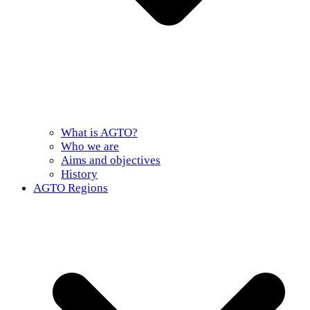
What is AGTO?
Who we are
Aims and objectives
History
AGTO Regions