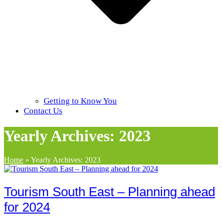
Getting to Know You
Contact Us
Yearly Archives: 2023
Home
»
Yearly Archives: 2023
Tourism South East – Planning ahead
for 2024