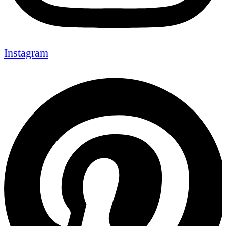
Instagram