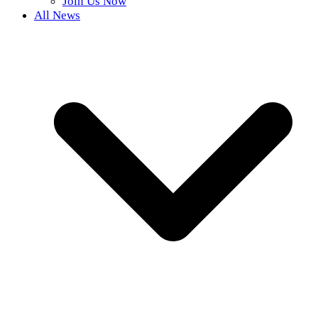
Join Us Now
All News