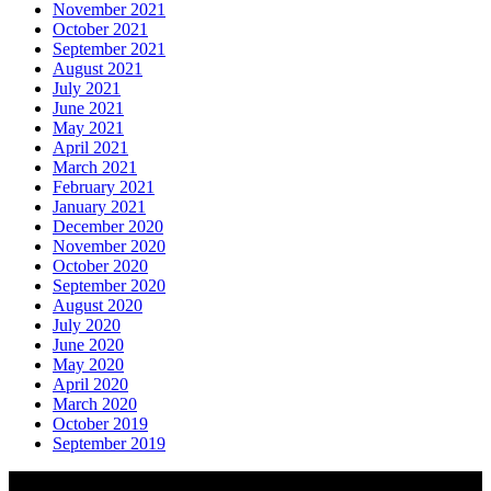
November 2021
October 2021
September 2021
August 2021
July 2021
June 2021
May 2021
April 2021
March 2021
February 2021
January 2021
December 2020
November 2020
October 2020
September 2020
August 2020
July 2020
June 2020
May 2020
April 2020
March 2020
October 2019
September 2019
About AGTO