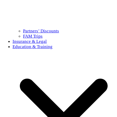
Partners’ Discounts
FAM Trips
Insurance & Legal
Education & Training