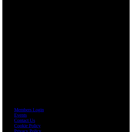
AGTO is an independent organisation representing the interests of
those who organise tours and trips for groups as well as those who
provide services for group travel.
Email:
agto@agto.co.uk
Tel:
01787 221022
AGTO Address
AGTO
Peershaws
Berewyk Hall Court
White Colne
Colchester
Essex
CO6 2QB
Useful Links
Members Login
Events
Contact Us
Cookie Policy
Privacy Policy