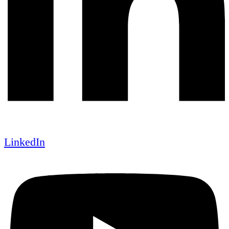
LinkedIn