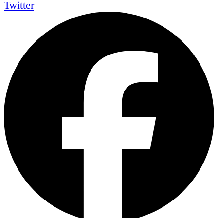
Twitter