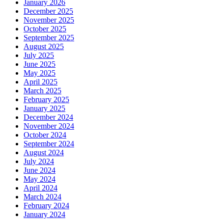
January 2026
December 2025
November 2025
October 2025
September 2025
August 2025
July 2025
June 2025
May 2025
April 2025
March 2025
February 2025
January 2025
December 2024
November 2024
October 2024
September 2024
August 2024
July 2024
June 2024
May 2024
April 2024
March 2024
February 2024
January 2024