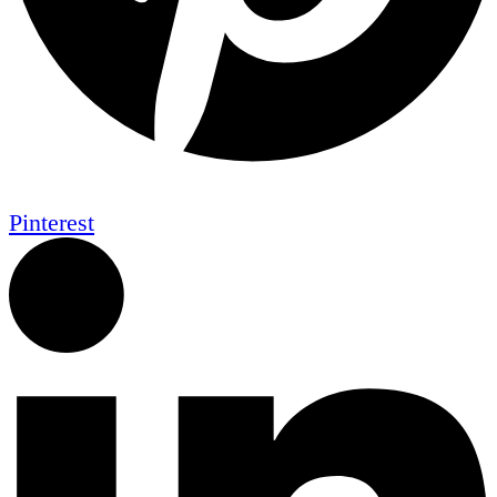
Pinterest