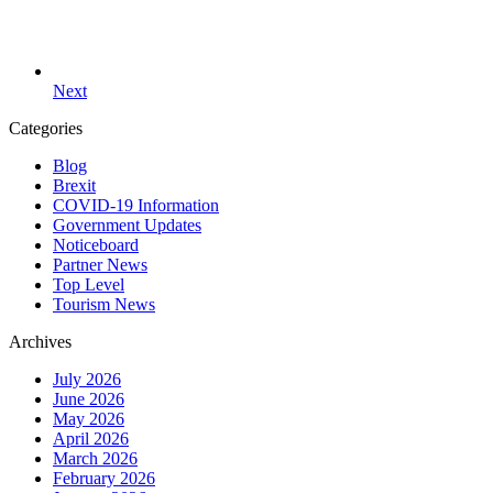
Next
Categories
Blog
Brexit
COVID-19 Information
Government Updates
Noticeboard
Partner News
Top Level
Tourism News
Archives
July 2026
June 2026
May 2026
April 2026
March 2026
February 2026