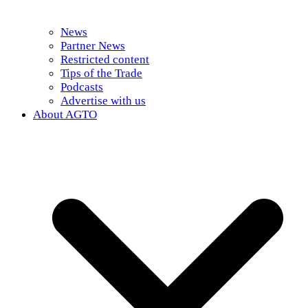
News
Partner News
Restricted content
Tips of the Trade
Podcasts
Advertise with us
About AGTO