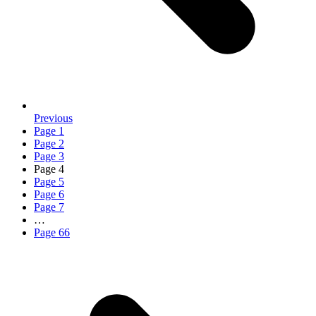
Previous
Page
1
Page
2
Page
3
Page
4
Page
5
Page
6
Page
7
…
Page
66