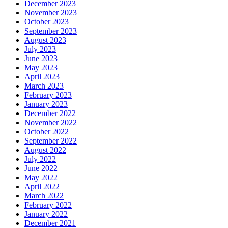
December 2023
November 2023
October 2023
September 2023
August 2023
July 2023
June 2023
May 2023
April 2023
March 2023
February 2023
January 2023
December 2022
November 2022
October 2022
September 2022
August 2022
July 2022
June 2022
May 2022
April 2022
March 2022
February 2022
January 2022
December 2021