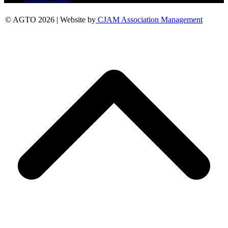
© AGTO 2026 | Website by
CJAM Association Management