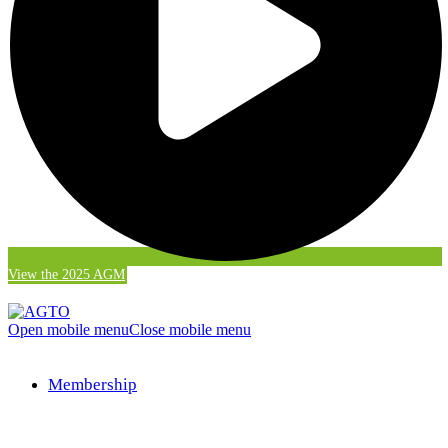
View the 2025 AGM
Open mobile menu
Close mobile menu
Membership