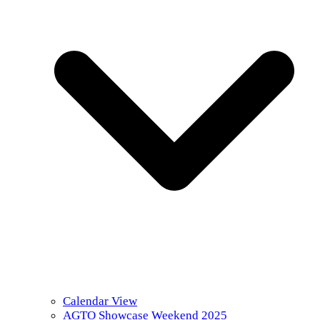
Calendar View
AGTO Showcase Weekend 2025