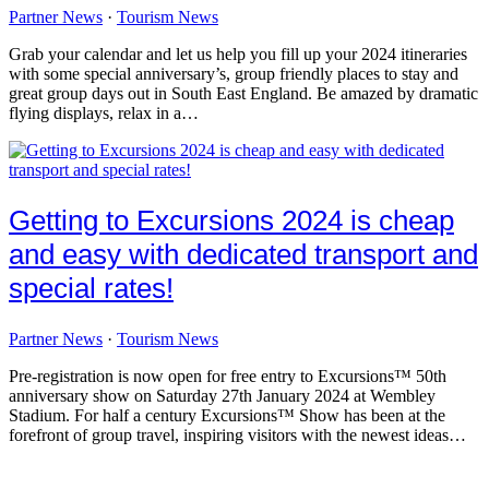
Partner News
·
Tourism News
Grab your calendar and let us help you fill up your 2024 itineraries
with some special anniversary’s, group friendly places to stay and
great group days out in South East England. Be amazed by dramatic
flying displays, relax in a…
Getting to Excursions 2024 is cheap
and easy with dedicated transport and
special rates!
Partner News
·
Tourism News
Pre-registration is now open for free entry to Excursions™ 50th
anniversary show on Saturday 27th January 2024 at Wembley
Stadium. For half a century Excursions™ Show has been at the
forefront of group travel, inspiring visitors with the newest ideas…