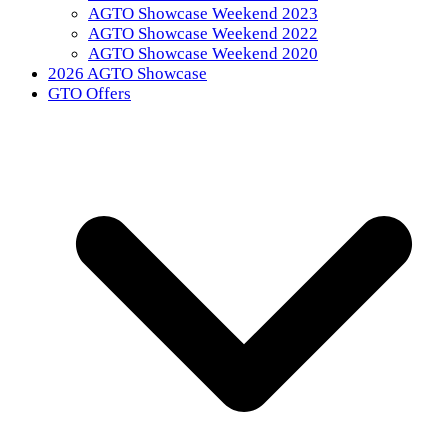
AGTO Showcase Weekend 2023
AGTO Showcase Weekend 2022
AGTO Showcase Weekend 2020
2026 AGTO Showcase
GTO Offers