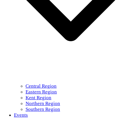
Central Region
Eastern Region
Kent Region
Northern Region
Southern Region
Events