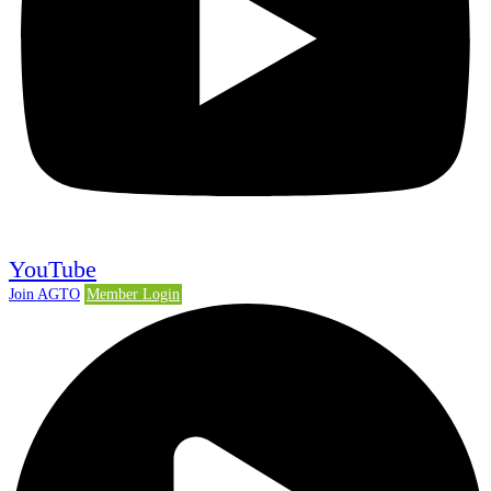
YouTube
Join AGTO
Member Login