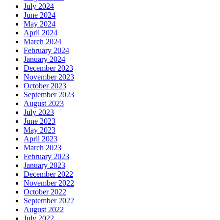
July 2024
June 2024
May 2024
April 2024
March 2024
February 2024
January 2024
December 2023
November 2023
October 2023
September 2023
August 2023
July 2023
June 2023
May 2023
April 2023
March 2023
February 2023
January 2023
December 2022
November 2022
October 2022
September 2022
August 2022
July 2022