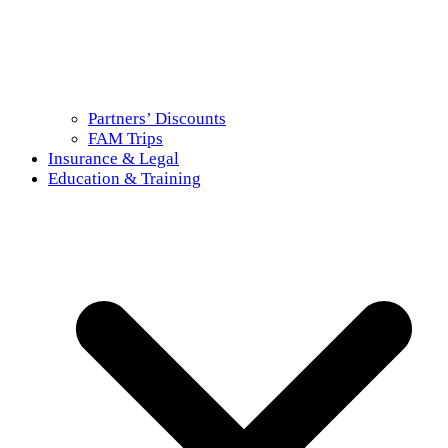
Partners’ Discounts
FAM Trips
Insurance & Legal
Education & Training