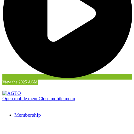
View the 2025 AGM
Open mobile menu
Close mobile menu
Membership