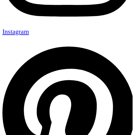
Instagram