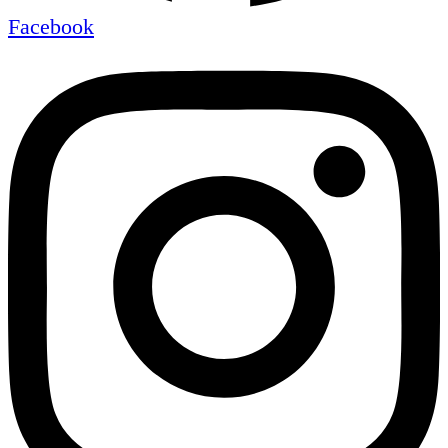
Facebook