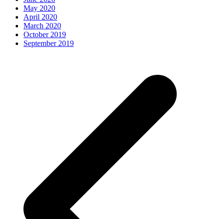
May 2020
April 2020
March 2020
October 2019
September 2019