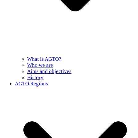
What is AGTO?
Who we are
Aims and objectives
History
AGTO Regions