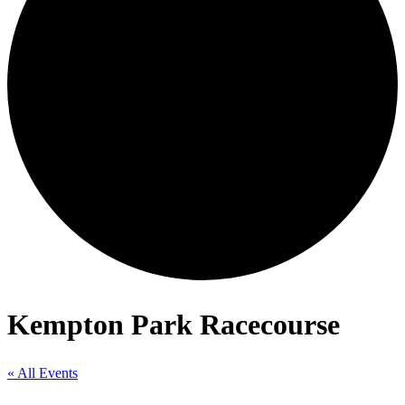
Kempton Park Racecourse
« All Events