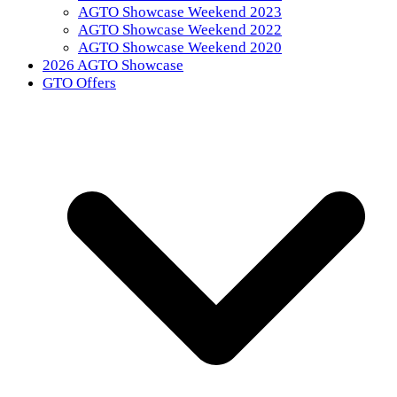
AGTO Showcase Weekend 2023
AGTO Showcase Weekend 2022
AGTO Showcase Weekend 2020
2026 AGTO Showcase
GTO Offers