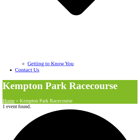
Getting to Know You
Contact Us
Kempton Park Racecourse
Home
»
Kempton Park Racecourse
1 event found.