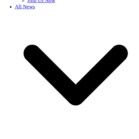
Join Us Now
All News