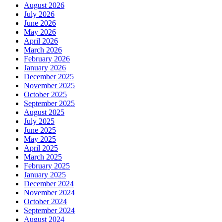
August 2026
July 2026
June 2026
May 2026
April 2026
March 2026
February 2026
January 2026
December 2025
November 2025
October 2025
September 2025
August 2025
July 2025
June 2025
May 2025
April 2025
March 2025
February 2025
January 2025
December 2024
November 2024
October 2024
September 2024
August 2024