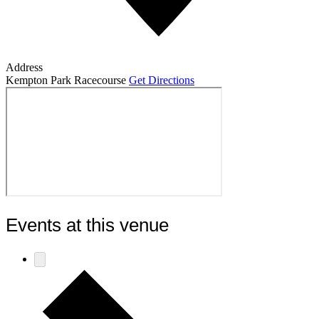
Address
Kempton Park Racecourse
Get Directions
Events at this venue