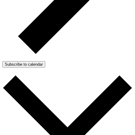
Subscribe to calendar