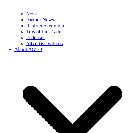
News
Partner News
Restricted content
Tips of the Trade
Podcasts
Advertise with us
About AGTO