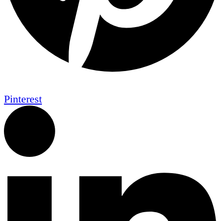
Pinterest