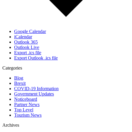
Google Calendar
iCalendar
Outlook 365
Outlook Live
Export .ics file
Export Outlook .ics file
Categories
Blog
Brexit
COVID-19 Information
Government Updates
Noticeboard
Partner News
Top Level
Tourism News
Archives