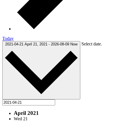
Today
Select date.
2021-04-21
April 21, 2021
-
2026-08-09
Now
April 2021
Wed
21