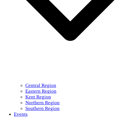
Central Region
Eastern Region
Kent Region
Northern Region
Southern Region
Events