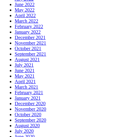
June 2022
May 2022
April 2022
March 2022
February 2022
January 2022
December 2021
November 2021
October 2021
September 2021
August 2021
July 2021
June 2021
May 2021
April 2021
March 2021
February 2021
January 2021
December 2020
November 2020
October 2020
September 2020
August 2020
July 2020
June 2020