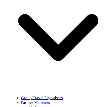
Group Travel Organisers
Partner Members