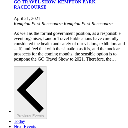
GO TRAVEL SHOW, KEMPTON PARK
RACECOURSE
April 21, 2021
Kempton Park Racecourse
Kempton Park Racecourse
As well as the formal government position, as a responsible
event organiser, Landor Travel Publications have carefully
considered the health and safety of our visitors, exhibitors and
staff, and feel that with the situation as it is, and the unclear
prospects for the coming months, the sensible option is to
postpone the GO Travel Show to 2021. Therefore, the…
Previous
Events
Today
Next
Events