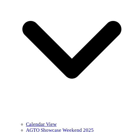
Calendar View
AGTO Showcase Weekend 2025