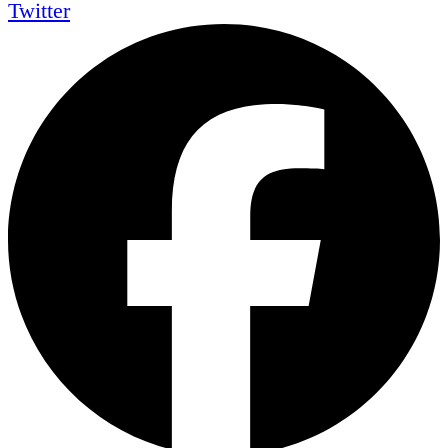
Twitter