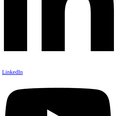
LinkedIn