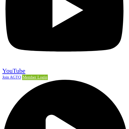
YouTube
Join AGTO
Member Login