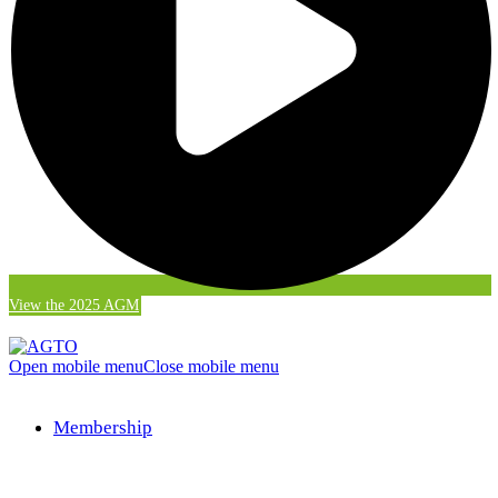
View the 2025 AGM
Open mobile menu
Close mobile menu
Membership