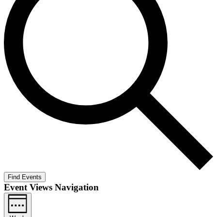
Find Events
Event Views Navigation