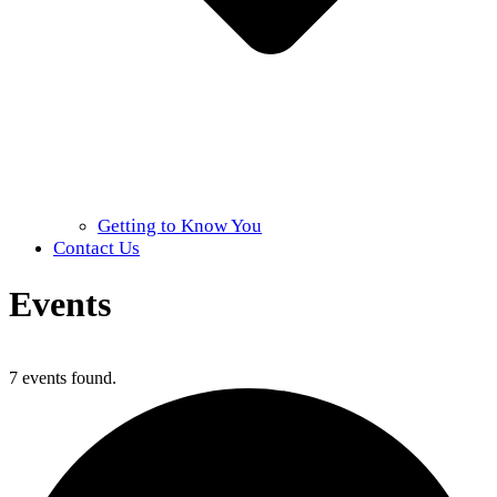
Getting to Know You
Contact Us
Events
Home
»
Events
7 events found.