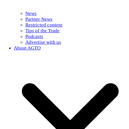
News
Partner News
Restricted content
Tips of the Trade
Podcasts
Advertise with us
About AGTO