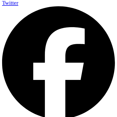
Twitter