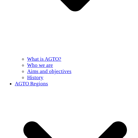
What is AGTO?
Who we are
Aims and objectives
History
AGTO Regions