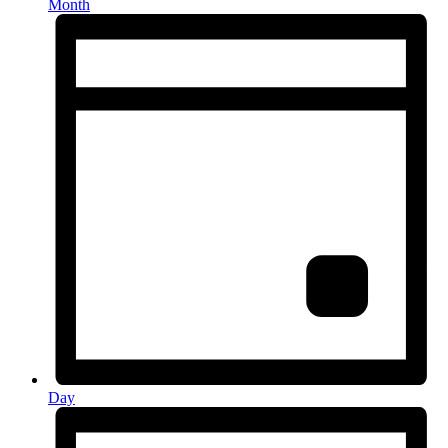
Month
Day