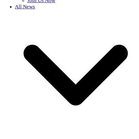
Join Us Now
All News