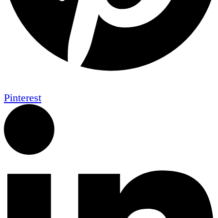
Pinterest