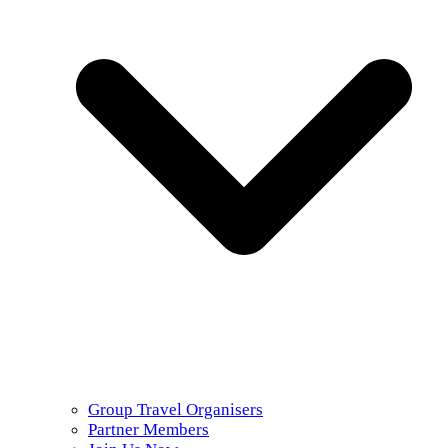
Group Travel Organisers
Partner Members