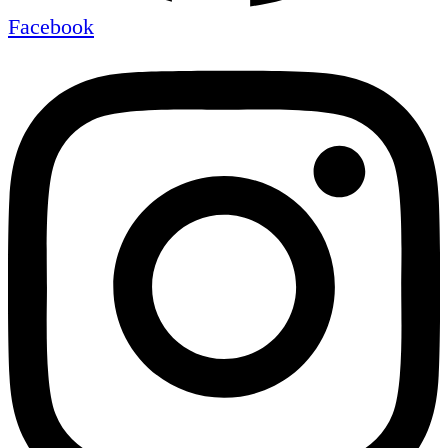
Facebook