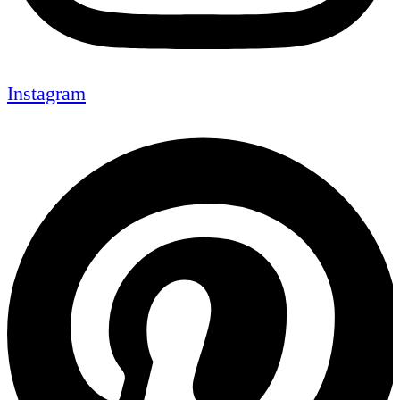
Instagram