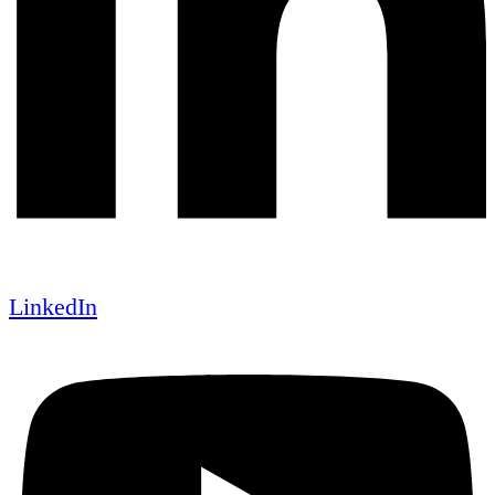
LinkedIn