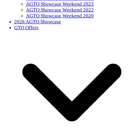
AGTO Showcase Weekend 2023
AGTO Showcase Weekend 2022
AGTO Showcase Weekend 2020
2026 AGTO Showcase
GTO Offers