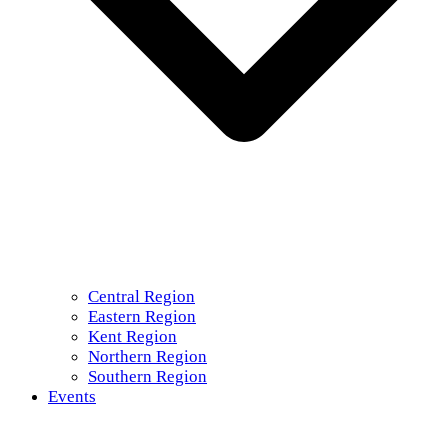
Central Region
Eastern Region
Kent Region
Northern Region
Southern Region
Events