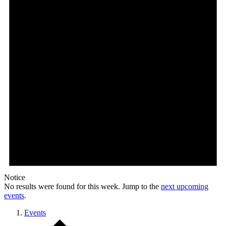
Notice
No results were found for this week. Jump to the
next upcoming
events
.
Events