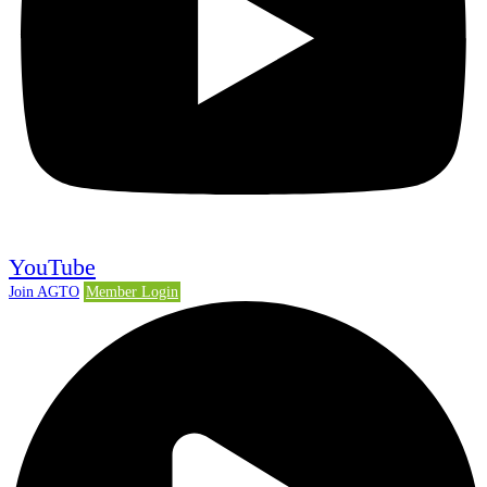
YouTube
Join AGTO
Member Login