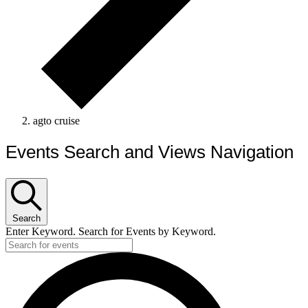
agto cruise
Events Search and Views Navigation
Search
Enter Keyword. Search for Events by Keyword.