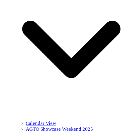
Calendar View
AGTO Showcase Weekend 2025