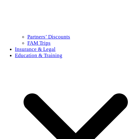
Partners’ Discounts
FAM Trips
Insurance & Legal
Education & Training