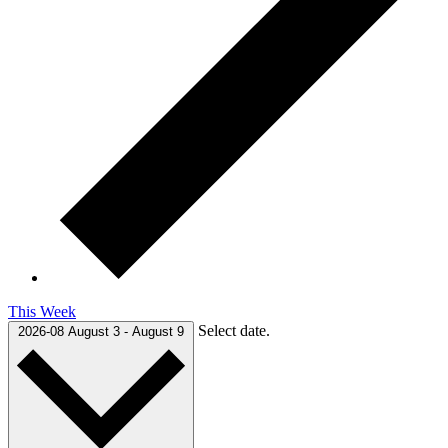
This Week
Select date.
2026-08
August 3
-
August 9