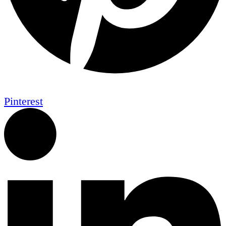
Pinterest