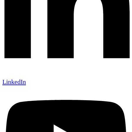
LinkedIn