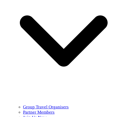
Group Travel Organisers
Partner Members