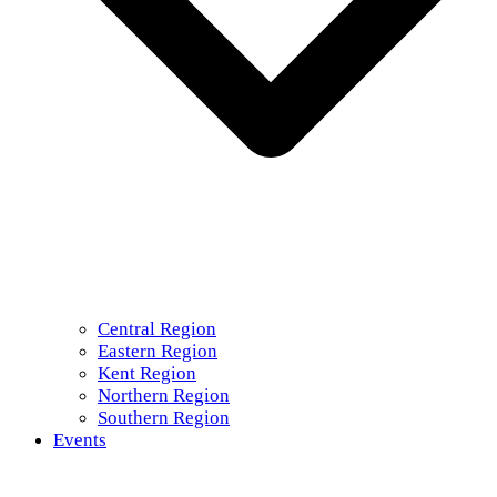
Central Region
Eastern Region
Kent Region
Northern Region
Southern Region
Events