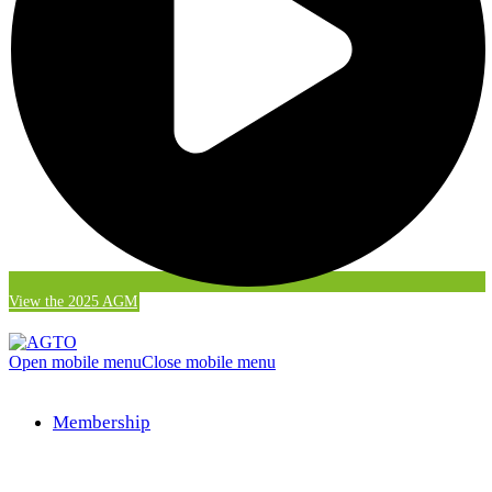
View the 2025 AGM
Open mobile menu
Close mobile menu
Membership