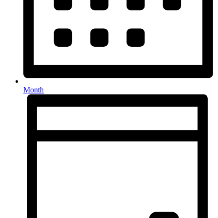
Month