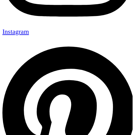
Instagram