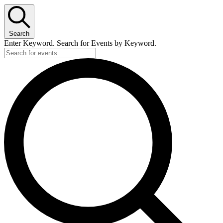
Search
Enter Keyword. Search for Events by Keyword.