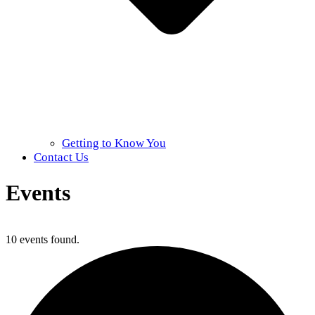
Getting to Know You
Contact Us
Events
Home
»
Events
10 events found.