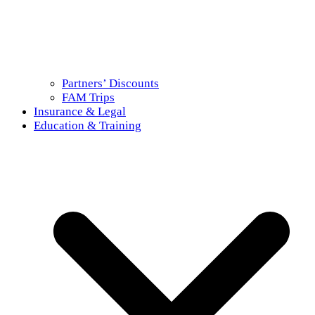
Partners’ Discounts
FAM Trips
Insurance & Legal
Education & Training