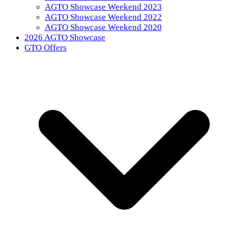
AGTO Showcase Weekend 2023
AGTO Showcase Weekend 2022
AGTO Showcase Weekend 2020
2026 AGTO Showcase
GTO Offers