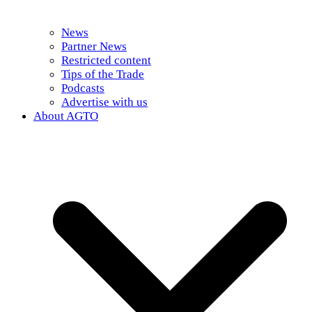
News
Partner News
Restricted content
Tips of the Trade
Podcasts
Advertise with us
About AGTO