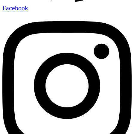
Facebook