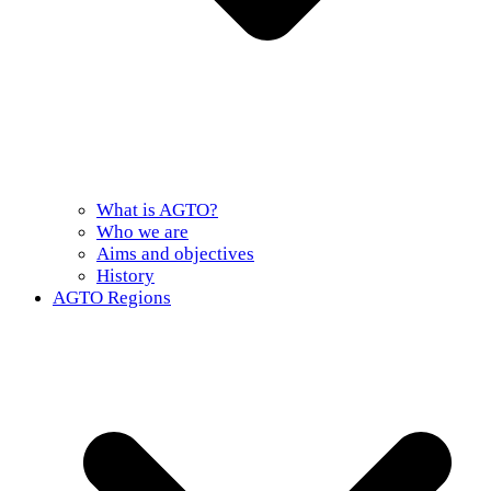
What is AGTO?
Who we are
Aims and objectives
History
AGTO Regions