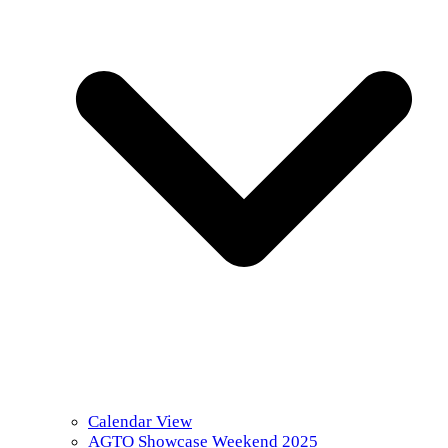
Calendar View
AGTO Showcase Weekend 2025