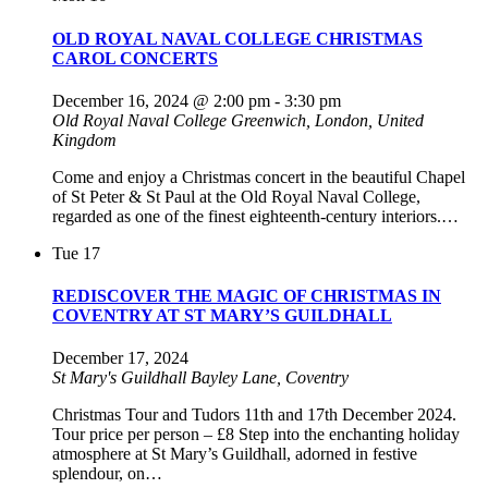
OLD ROYAL NAVAL COLLEGE CHRISTMAS
CAROL CONCERTS
December 16, 2024 @ 2:00 pm
-
3:30 pm
Old Royal Naval College
Greenwich, London, United
Kingdom
Come and enjoy a Christmas concert in the beautiful Chapel
of St Peter & St Paul at the Old Royal Naval College,
regarded as one of the finest eighteenth-century interiors.…
Tue
17
REDISCOVER THE MAGIC OF CHRISTMAS IN
COVENTRY AT ST MARY’S GUILDHALL
December 17, 2024
St Mary's Guildhall
Bayley Lane, Coventry
Christmas Tour and Tudors 11th and 17th December 2024.
Tour price per person – £8 Step into the enchanting holiday
atmosphere at St Mary’s Guildhall, adorned in festive
splendour, on…