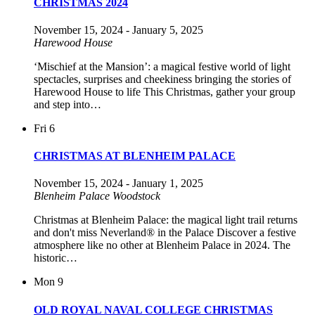
CHRISTMAS 2024
November 15, 2024
-
January 5, 2025
Harewood House
‘Mischief at the Mansion’: a magical festive world of light
spectacles, surprises and cheekiness bringing the stories of
Harewood House to life This Christmas, gather your group
and step into…
Fri
6
CHRISTMAS AT BLENHEIM PALACE
November 15, 2024
-
January 1, 2025
Blenheim Palace
Woodstock
Christmas at Blenheim Palace: the magical light trail returns
and don't miss Neverland® in the Palace Discover a festive
atmosphere like no other at Blenheim Palace in 2024. The
historic…
Mon
9
OLD ROYAL NAVAL COLLEGE CHRISTMAS