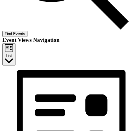
Find Events
Event Views Navigation
List