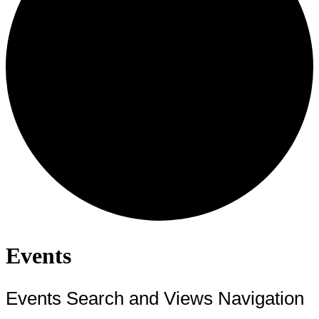
Events
Events Search and Views Navigation