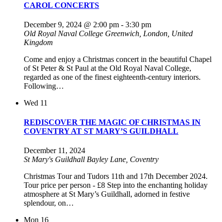
CAROL CONCERTS
December 9, 2024 @ 2:00 pm
-
3:30 pm
Old Royal Naval College
Greenwich, London, United
Kingdom
Come and enjoy a Christmas concert in the beautiful Chapel
of St Peter & St Paul at the Old Royal Naval College,
regarded as one of the finest eighteenth-century interiors.
Following…
Wed
11
REDISCOVER THE MAGIC OF CHRISTMAS IN
COVENTRY AT ST MARY’S GUILDHALL
December 11, 2024
St Mary's Guildhall
Bayley Lane, Coventry
Christmas Tour and Tudors 11th and 17th December 2024.
Tour price per person - £8 Step into the enchanting holiday
atmosphere at St Mary’s Guildhall, adorned in festive
splendour, on…
Mon
16