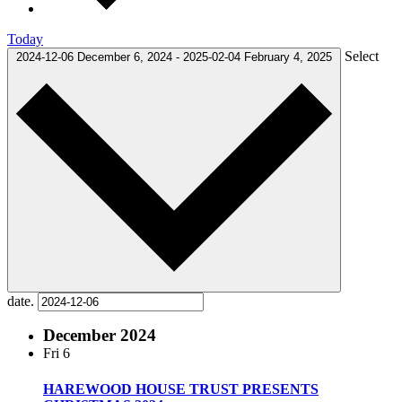
Today
Select
2024-12-06
December 6, 2024
-
2025-02-04
February 4, 2025
date.
December 2024
Fri
6
HAREWOOD HOUSE TRUST PRESENTS