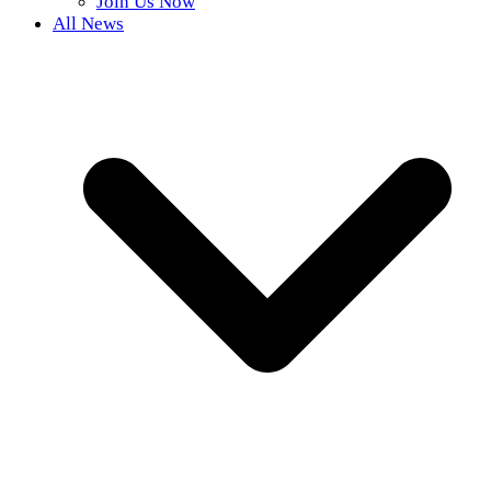
Join Us Now
All News