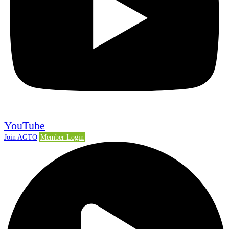
YouTube
Join AGTO
Member Login