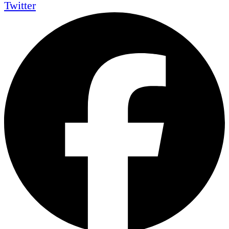
Twitter