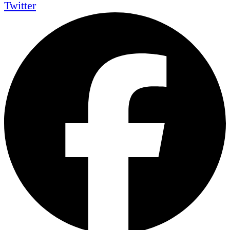
Twitter