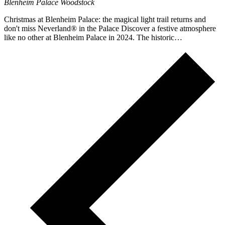
Blenheim Palace
Woodstock
Christmas at Blenheim Palace: the magical light trail returns and
don't miss Neverland® in the Palace Discover a festive atmosphere
like no other at Blenheim Palace in 2024. The historic…