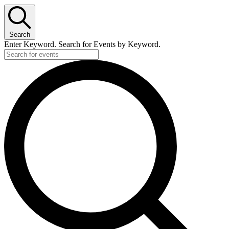
Search
Enter Keyword. Search for Events by Keyword.