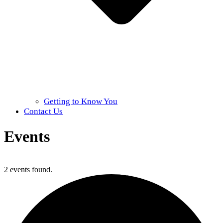
Getting to Know You
Contact Us
Events
Home
»
Events
2 events found.