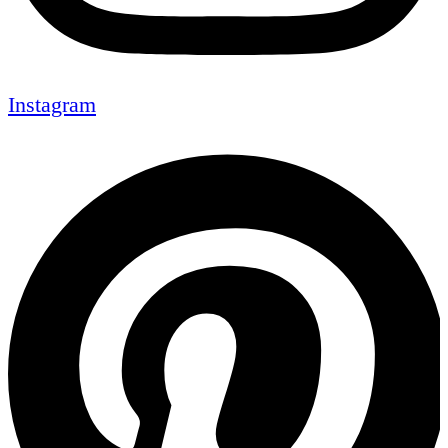
Instagram