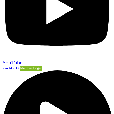
YouTube
Join AGTO
Member Login