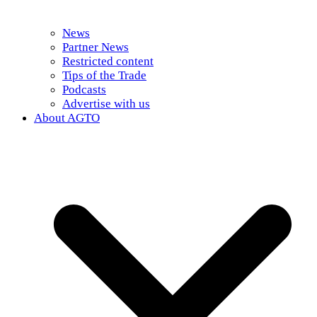
News
Partner News
Restricted content
Tips of the Trade
Podcasts
Advertise with us
About AGTO