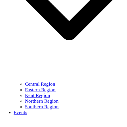
Central Region
Eastern Region
Kent Region
Northern Region
Southern Region
Events