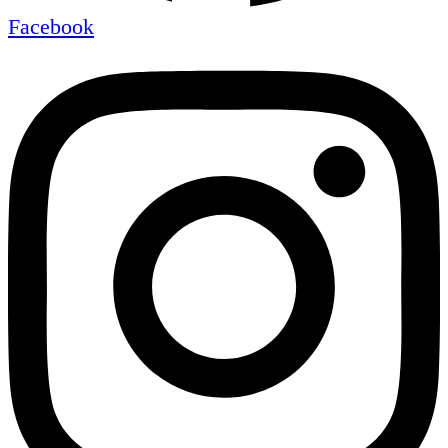
Facebook