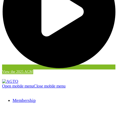
View the 2025 AGM
Open mobile menu
Close mobile menu
Membership