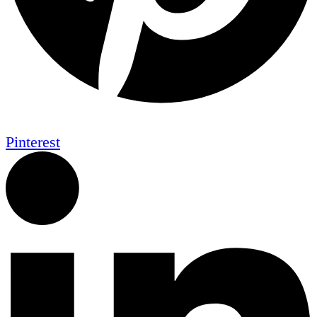
Pinterest