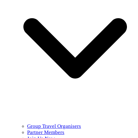
Group Travel Organisers
Partner Members