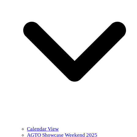
Calendar View
AGTO Showcase Weekend 2025