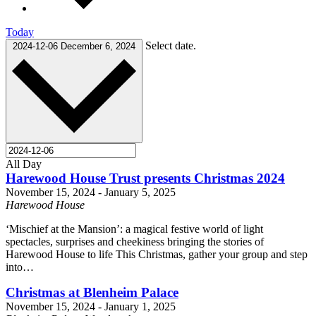
Today
Select date.
2024-12-06
December 6, 2024
All Day
Harewood House Trust presents Christmas 2024
November 15, 2024
-
January 5, 2025
Harewood House
‘Mischief at the Mansion’: a magical festive world of light
spectacles, surprises and cheekiness bringing the stories of
Harewood House to life This Christmas, gather your group and step
into…
Christmas at Blenheim Palace
November 15, 2024
-
January 1, 2025