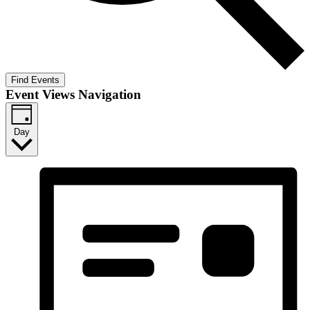
Find Events
Event Views Navigation
Day