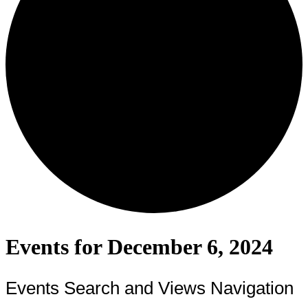
Events for December 6, 2024
Events Search and Views Navigation