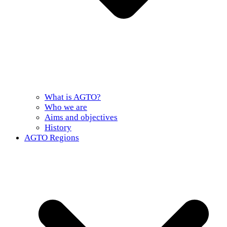
What is AGTO?
Who we are
Aims and objectives
History
AGTO Regions