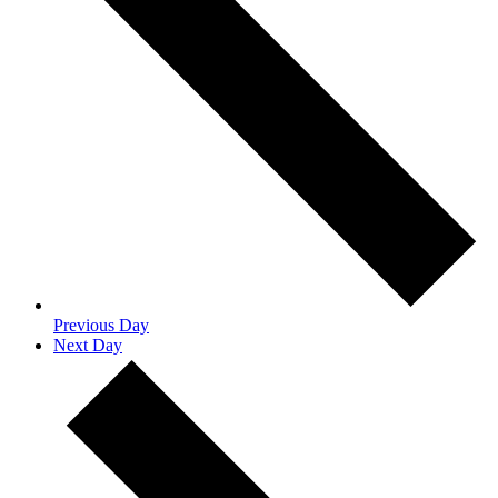
Previous Day
Next Day