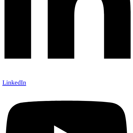
LinkedIn