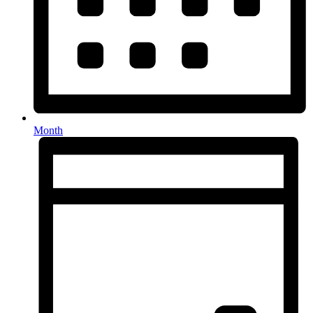
Month