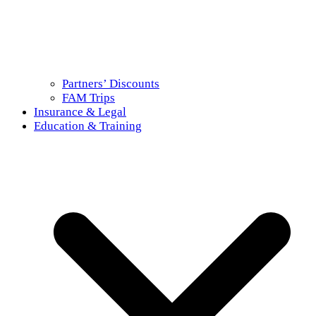
Partners’ Discounts
FAM Trips
Insurance & Legal
Education & Training