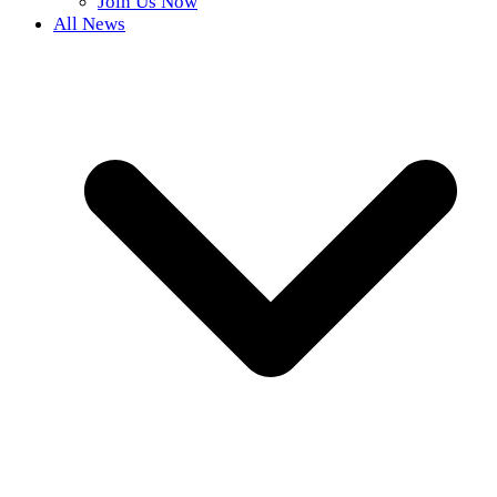
Join Us Now
All News