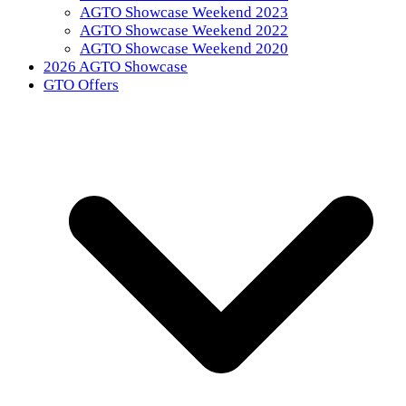
AGTO Showcase Weekend 2023
AGTO Showcase Weekend 2022
AGTO Showcase Weekend 2020
2026 AGTO Showcase
GTO Offers