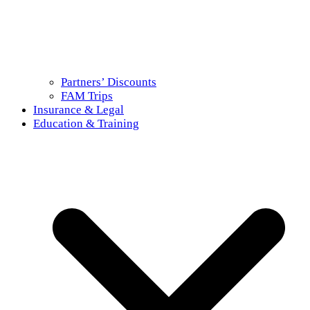
Partners’ Discounts
FAM Trips
Insurance & Legal
Education & Training