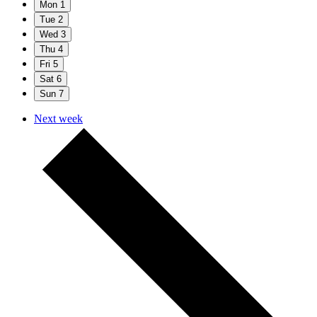
Mon
1
Tue
2
Wed
3
Thu
4
Fri
5
Sat
6
Sun
7
Next week