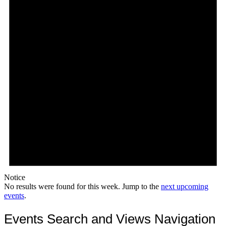
Notice
No results were found for this week. Jump to the
next upcoming
events
.
Events Search and Views Navigation