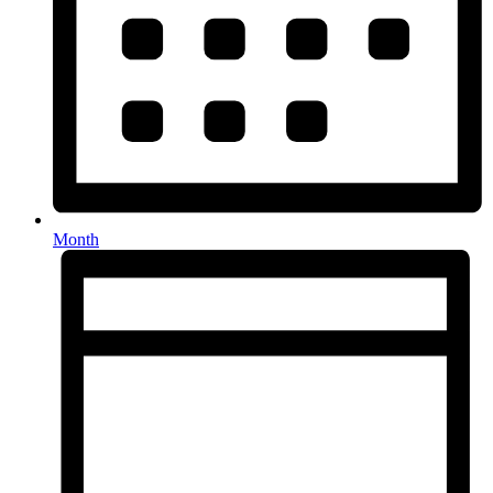
Month