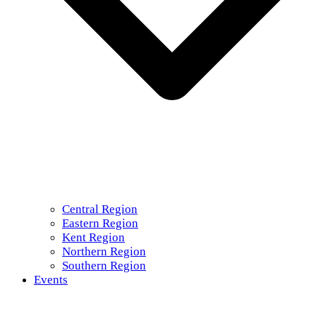
Central Region
Eastern Region
Kent Region
Northern Region
Southern Region
Events