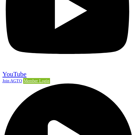
YouTube
Join AGTO
Member Login