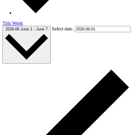
This Week
Select date.
2026-06
June 1
-
June 7