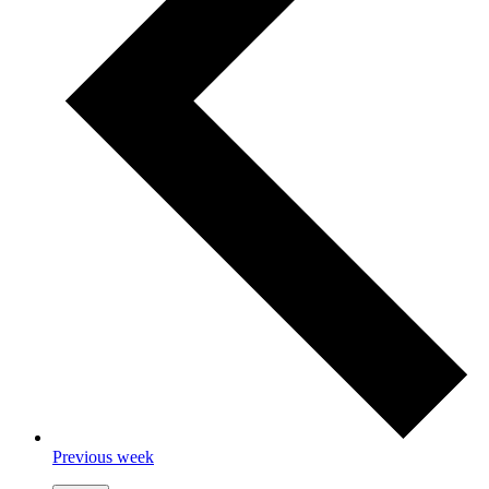
Previous week