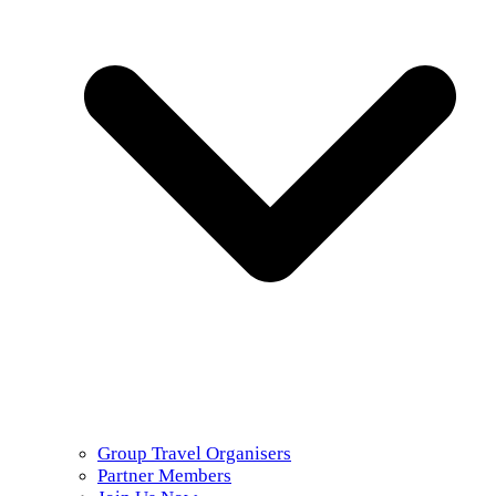
Group Travel Organisers
Partner Members