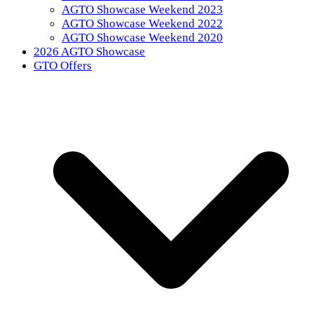
AGTO Showcase Weekend 2023
AGTO Showcase Weekend 2022
AGTO Showcase Weekend 2020
2026 AGTO Showcase
GTO Offers