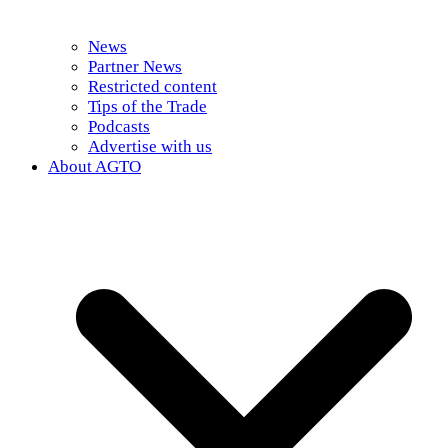
News
Partner News
Restricted content
Tips of the Trade
Podcasts
Advertise with us
About AGTO