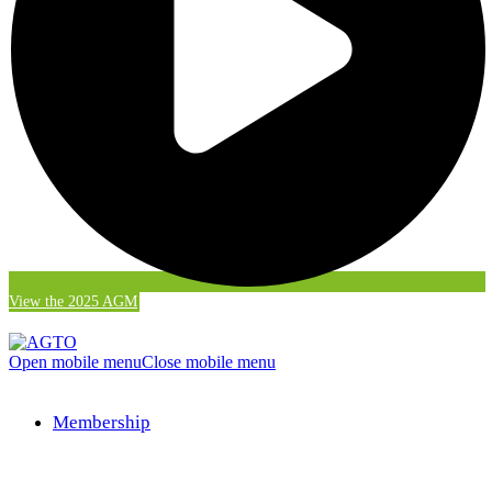
View the 2025 AGM
Open mobile menu
Close mobile menu
Membership