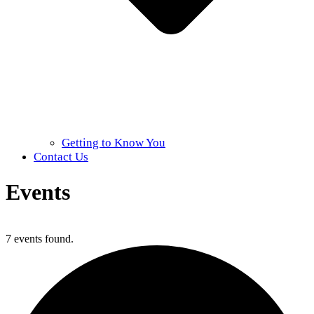
Getting to Know You
Contact Us
Events
Home
»
Events
7 events found.