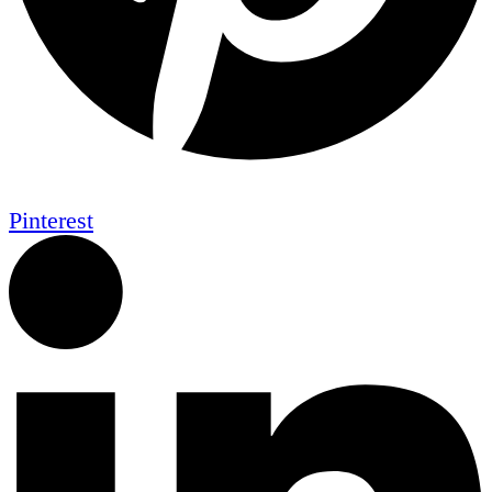
Pinterest