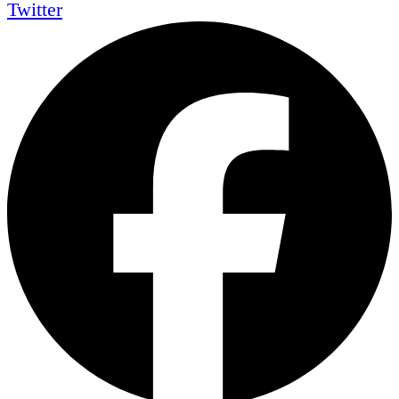
Twitter