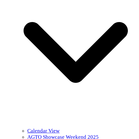
Calendar View
AGTO Showcase Weekend 2025