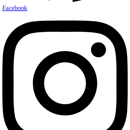
Facebook