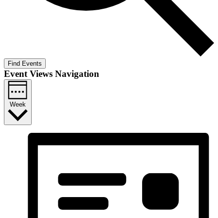
Find Events
Event Views Navigation
Week