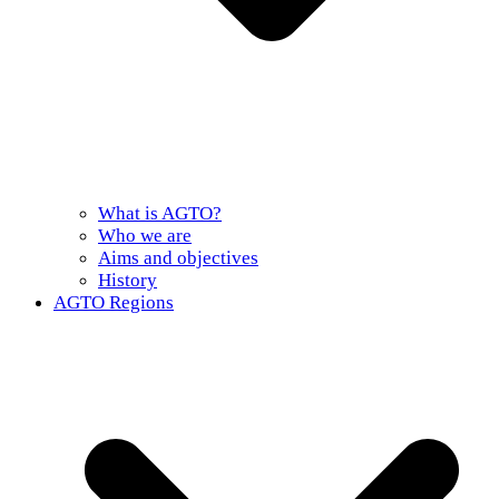
What is AGTO?
Who we are
Aims and objectives
History
AGTO Regions