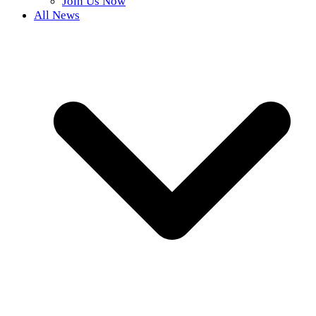
Join Us Now
All News