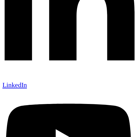
LinkedIn