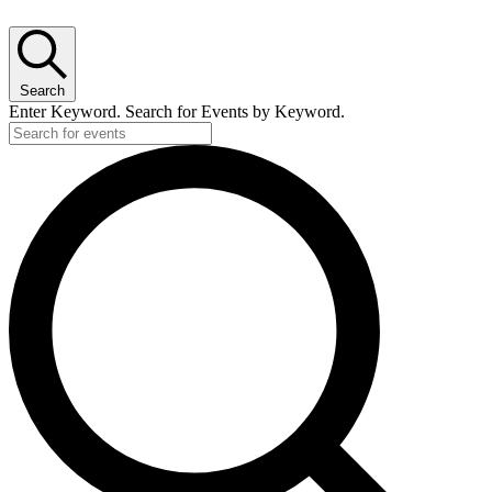
Search
Enter Keyword. Search for Events by Keyword.