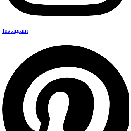
Instagram