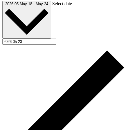
Select date.
2026-05
May 18
-
May 24