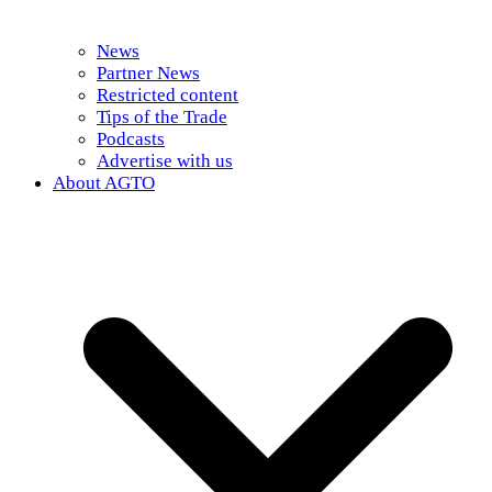
News
Partner News
Restricted content
Tips of the Trade
Podcasts
Advertise with us
About AGTO