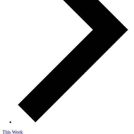
This Week