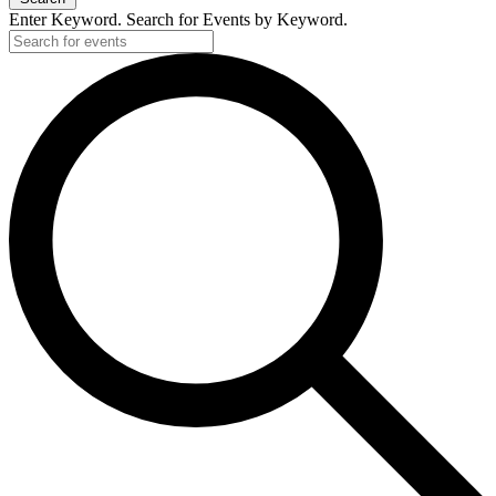
Enter Keyword. Search for Events by Keyword.