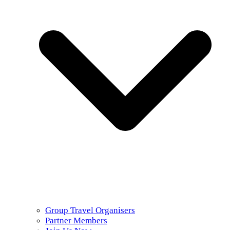
Group Travel Organisers
Partner Members