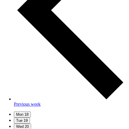
Previous week
Mon
18
Tue
19
Wed
20