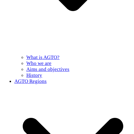
What is AGTO?
Who we are
Aims and objectives
History
AGTO Regions