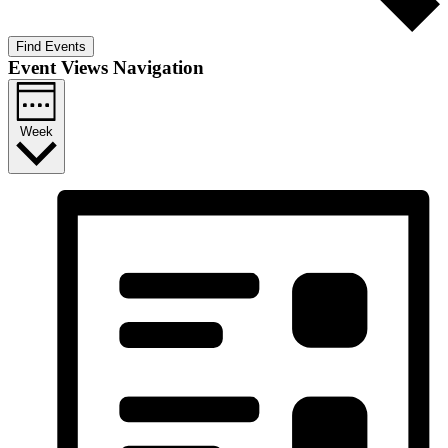
Find Events
Event Views Navigation
Week