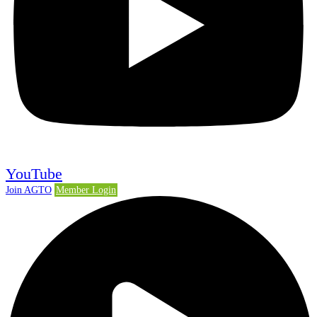
YouTube
Join AGTO
Member Login