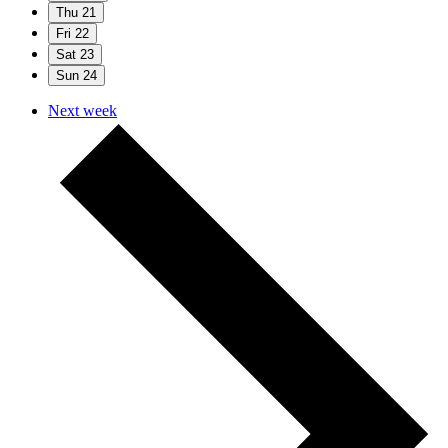
Thu
21
Fri
22
Sat
23
Sun
24
Next week