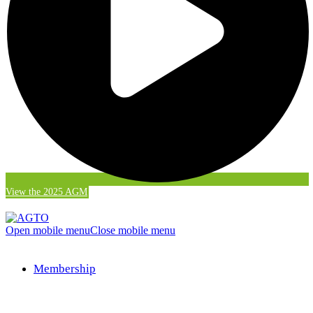
View the 2025 AGM
Open mobile menu
Close mobile menu
Membership