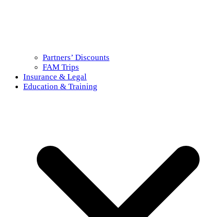
Partners’ Discounts
FAM Trips
Insurance & Legal
Education & Training