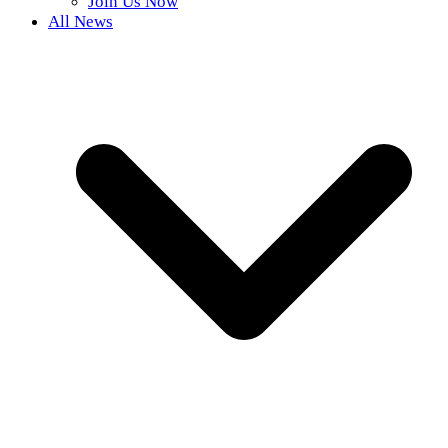
Join Us Now
All News