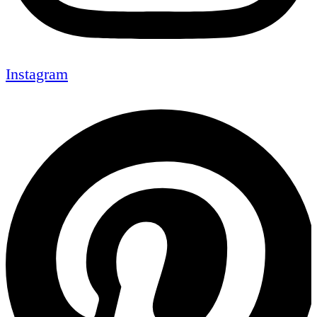
Instagram