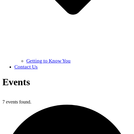
Getting to Know You
Contact Us
Events
Home
»
Events
7 events found.