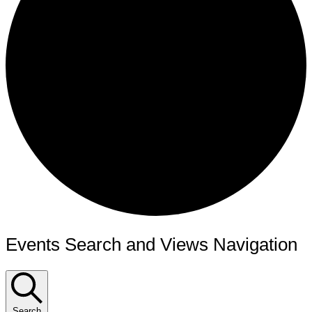
Events Search and Views Navigation
Search