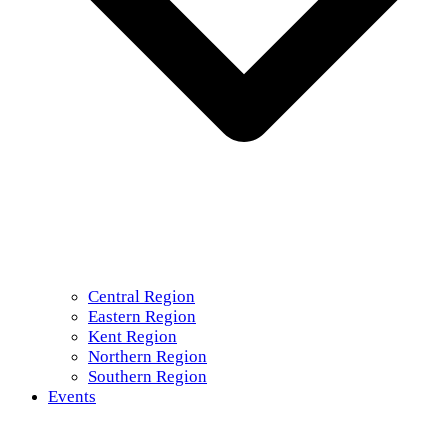
Central Region
Eastern Region
Kent Region
Northern Region
Southern Region
Events