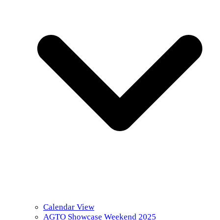
Calendar View
AGTO Showcase Weekend 2025