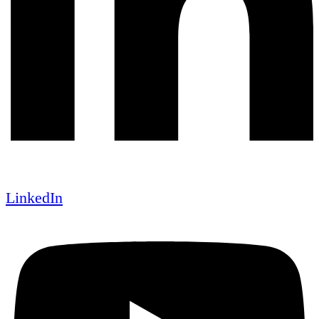
LinkedIn