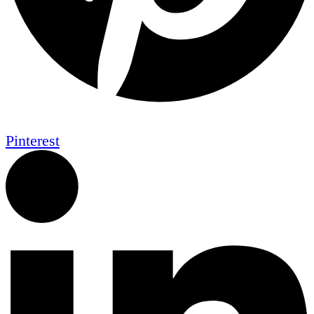
Pinterest