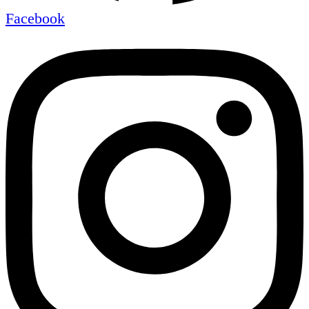
Facebook