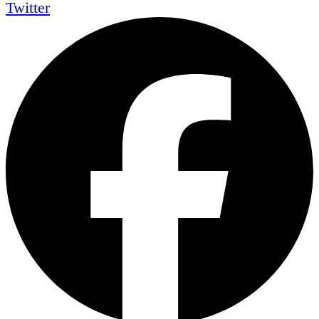
Twitter