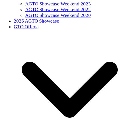
AGTO Showcase Weekend 2023
AGTO Showcase Weekend 2022
AGTO Showcase Weekend 2020
2026 AGTO Showcase
GTO Offers