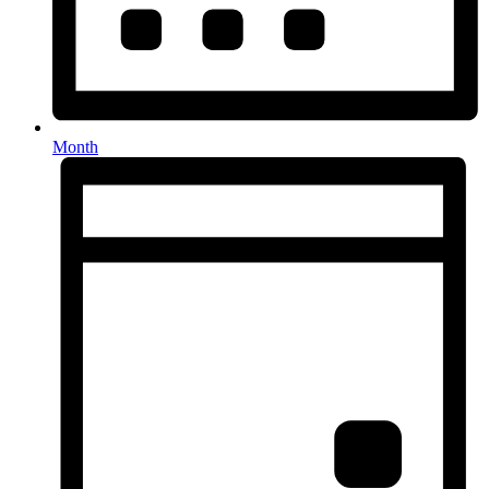
Month