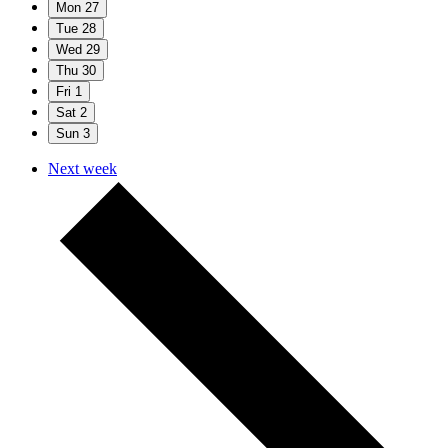
Mon
27
Tue
28
Wed
29
Thu
30
Fri
1
Sat
2
Sun
3
Next week