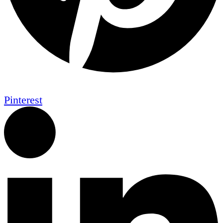
Pinterest