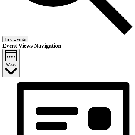
Find Events
Event Views Navigation
Week