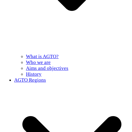
What is AGTO?
Who we are
Aims and objectives
History
AGTO Regions