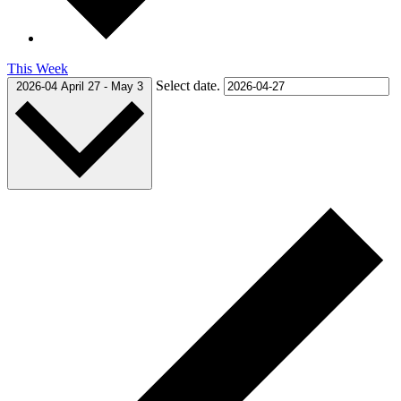
This Week
Select date.
2026-04
April 27
-
May 3