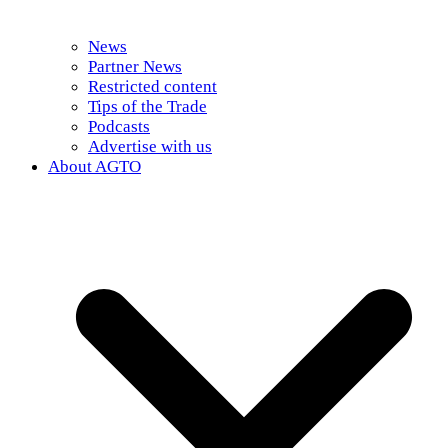
News
Partner News
Restricted content
Tips of the Trade
Podcasts
Advertise with us
About AGTO