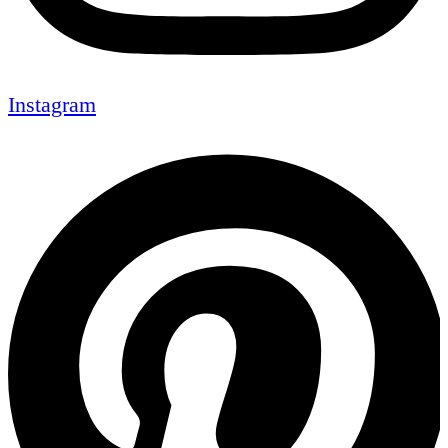
Instagram