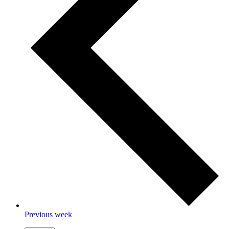
Previous week