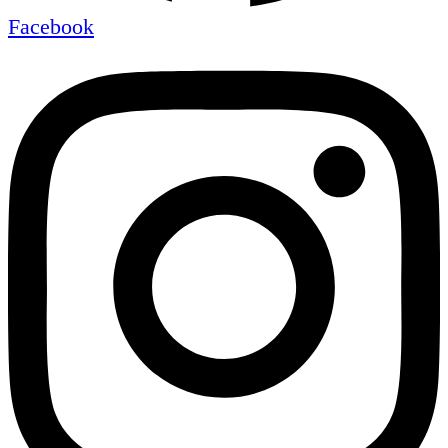
Facebook