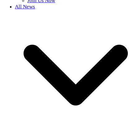
Join Us Now
All News