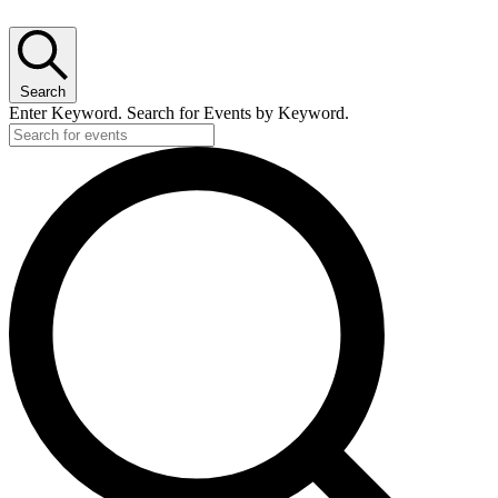
Search
Enter Keyword. Search for Events by Keyword.