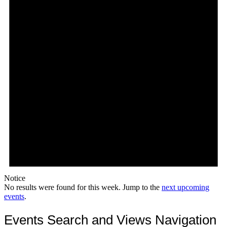
Notice
No results were found for this week. Jump to the
next upcoming
events
.
Events Search and Views Navigation