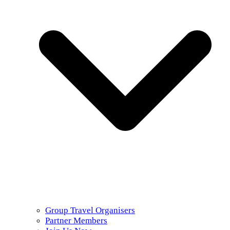
Group Travel Organisers
Partner Members