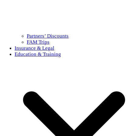
Partners’ Discounts
FAM Trips
Insurance & Legal
Education & Training