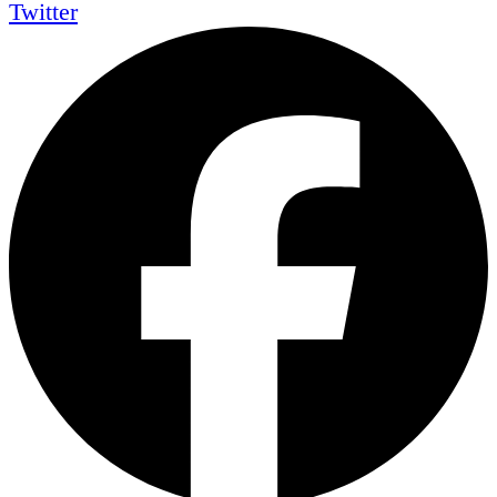
Twitter