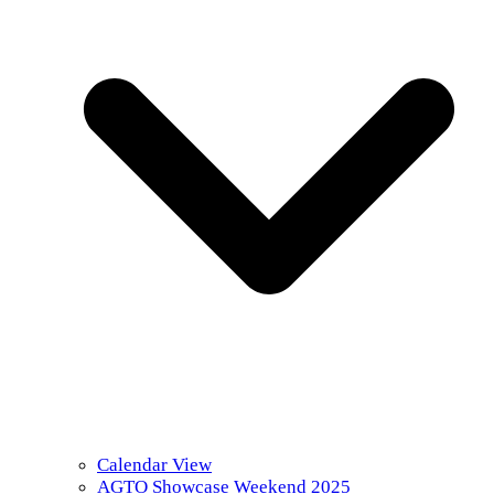
Calendar View
AGTO Showcase Weekend 2025