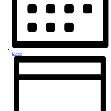
Month