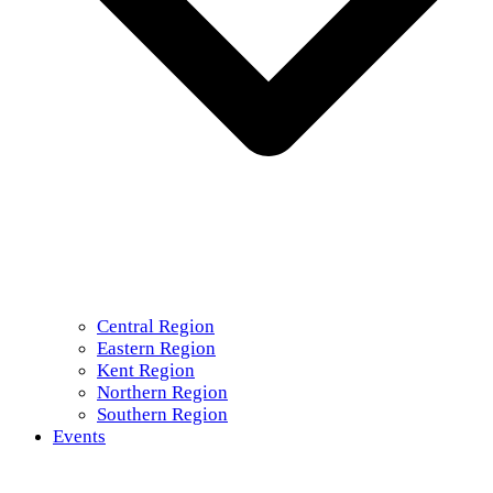
Central Region
Eastern Region
Kent Region
Northern Region
Southern Region
Events