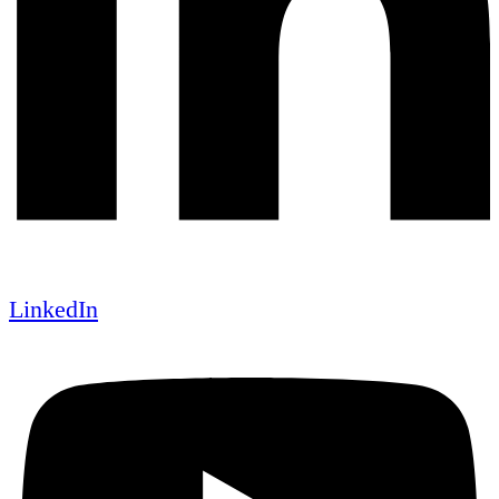
LinkedIn