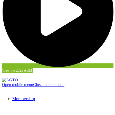
View the 2025 AGM
Open mobile menu
Close mobile menu
Membership