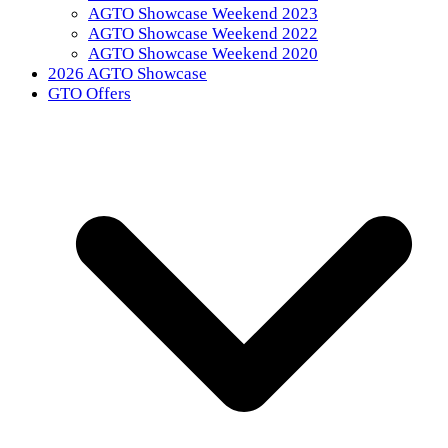
AGTO Showcase Weekend 2023
AGTO Showcase Weekend 2022
AGTO Showcase Weekend 2020
2026 AGTO Showcase
GTO Offers