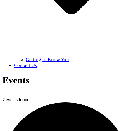
Getting to Know You
Contact Us
Events
Home
»
Events
7 events found.