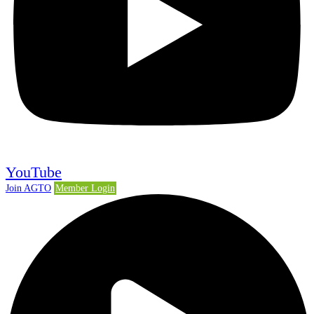
YouTube
Join AGTO
Member Login