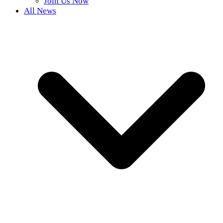
Join Us Now
All News