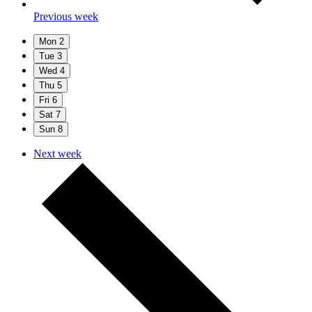
Previous week
Mon
2
Tue
3
Wed
4
Thu
5
Fri
6
Sat
7
Sun
8
Next week