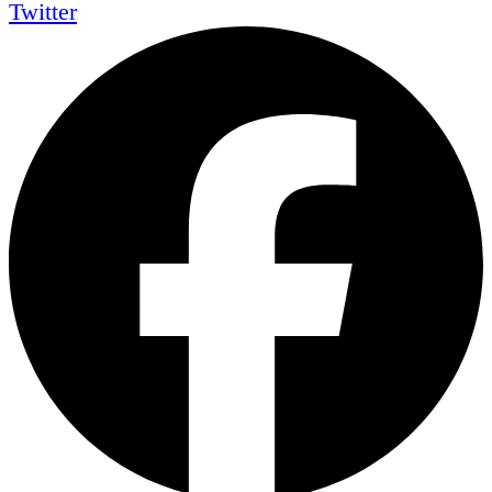
Twitter