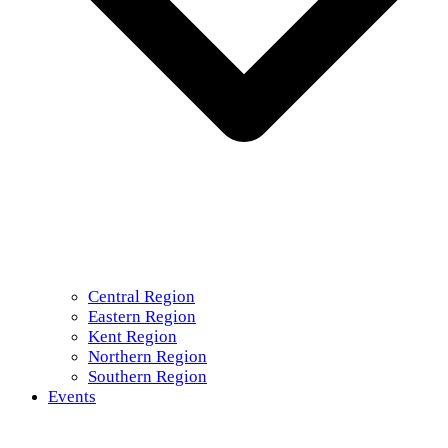
Central Region
Eastern Region
Kent Region
Northern Region
Southern Region
Events