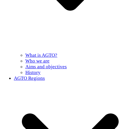
What is AGTO?
Who we are
Aims and objectives
History
AGTO Regions