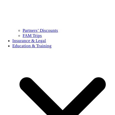
Partners’ Discounts
FAM Trips
Insurance & Legal
Education & Training