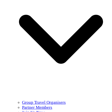
Group Travel Organisers
Partner Members