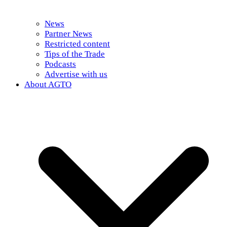
News
Partner News
Restricted content
Tips of the Trade
Podcasts
Advertise with us
About AGTO