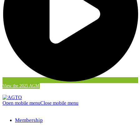
View the 2025 AGM
Open mobile menu
Close mobile menu
Membership