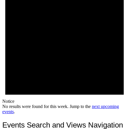
Notice
No results were found for this week. Jump to the
next upcoming
events
.
Events Search and Views Navigation