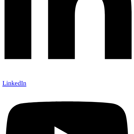
LinkedIn