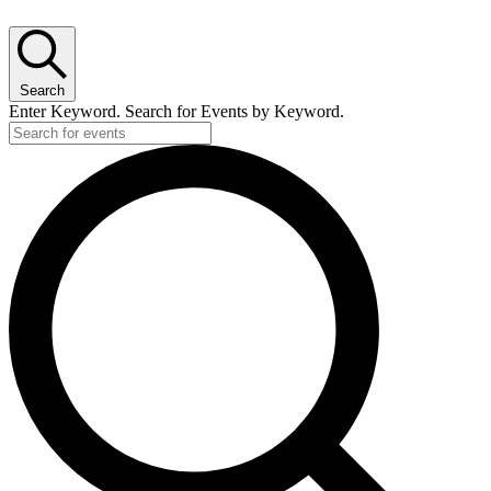
Search
Enter Keyword. Search for Events by Keyword.