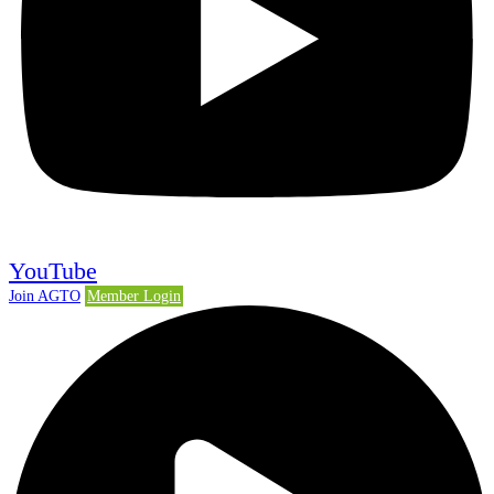
YouTube
Join AGTO
Member Login