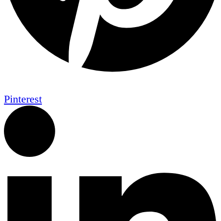
Pinterest