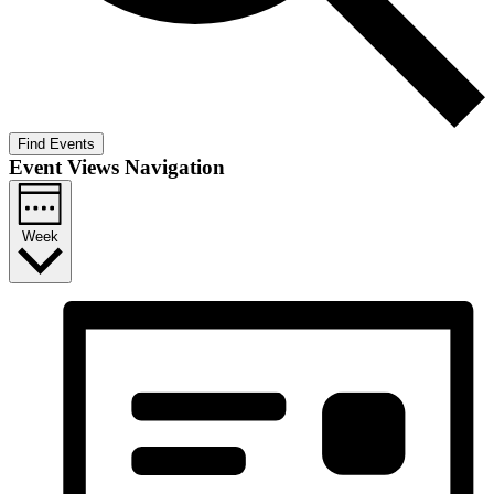
Find Events
Event Views Navigation
Week