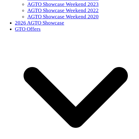
AGTO Showcase Weekend 2023
AGTO Showcase Weekend 2022
AGTO Showcase Weekend 2020
2026 AGTO Showcase
GTO Offers