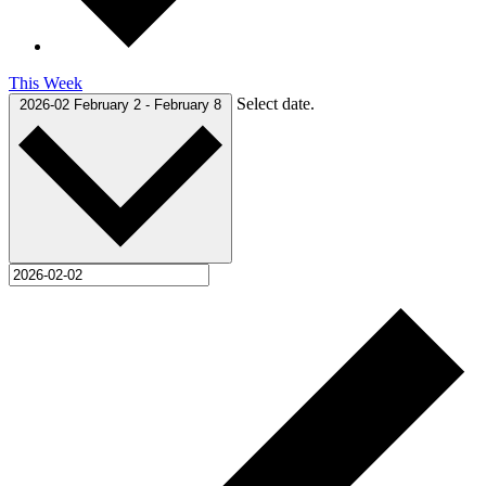
This Week
Select date.
2026-02
February 2
-
February 8