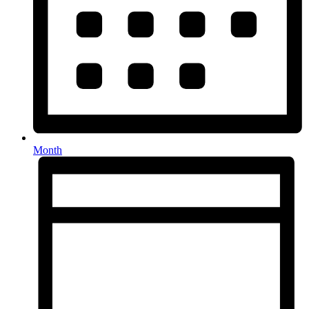
Month