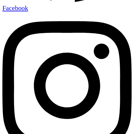
Facebook