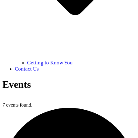
Getting to Know You
Contact Us
Events
Home
»
Events
7 events found.