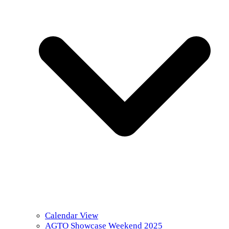
Calendar View
AGTO Showcase Weekend 2025