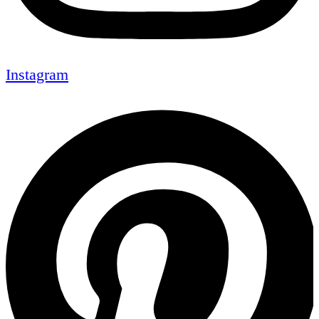
Instagram