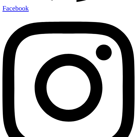
Facebook