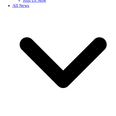
Join Us Now
All News