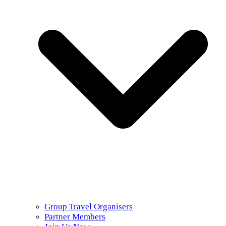
Group Travel Organisers
Partner Members