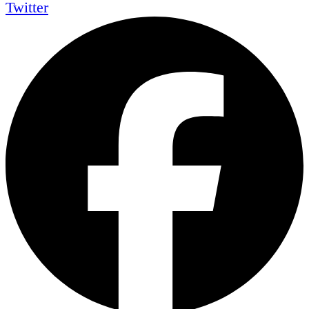
Twitter