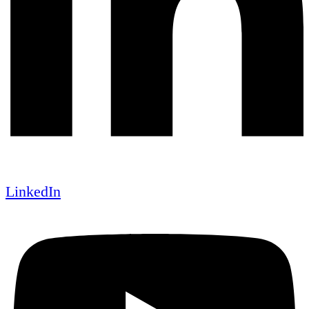
LinkedIn