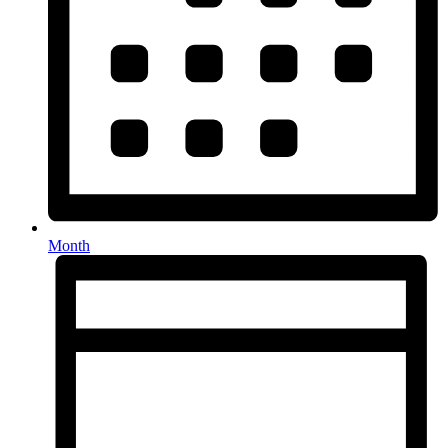
Month