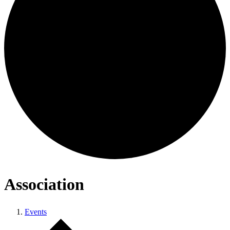
Association
Events