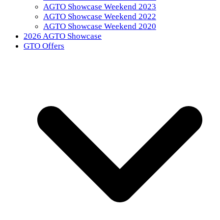
AGTO Showcase Weekend 2023
AGTO Showcase Weekend 2022
AGTO Showcase Weekend 2020
2026 AGTO Showcase
GTO Offers