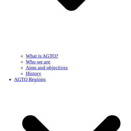
What is AGTO?
Who we are
Aims and objectives
History
AGTO Regions