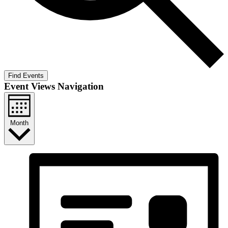
Find Events
Event Views Navigation
Month