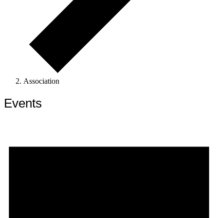
Association
Events