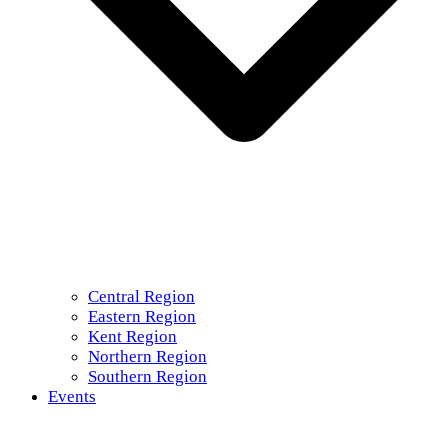
Central Region
Eastern Region
Kent Region
Northern Region
Southern Region
Events