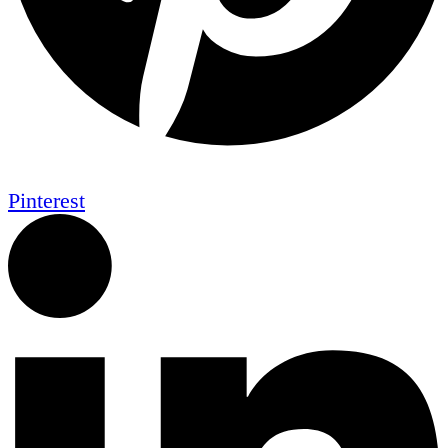
Pinterest