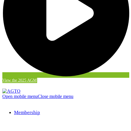
View the 2025 AGM
Open mobile menu
Close mobile menu
Membership