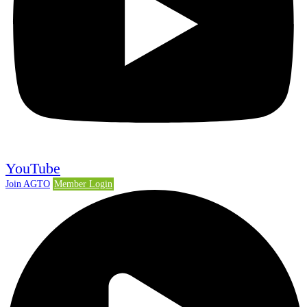
YouTube
Join AGTO
Member Login