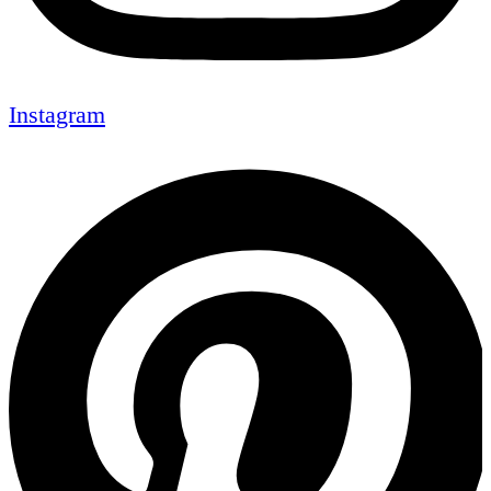
Instagram