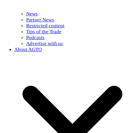
News
Partner News
Restricted content
Tips of the Trade
Podcasts
Advertise with us
About AGTO