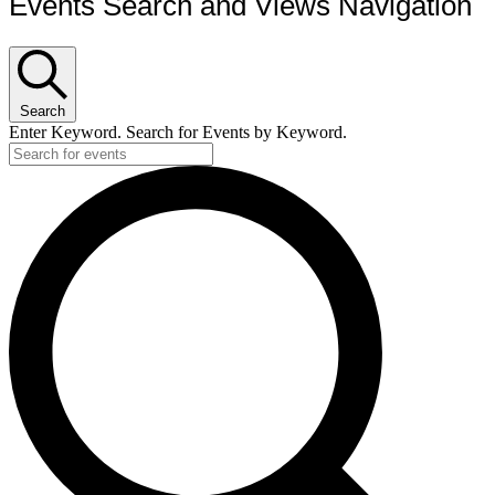
Events Search and Views Navigation
Search
Enter Keyword. Search for Events by Keyword.