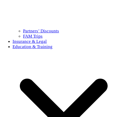
Partners’ Discounts
FAM Trips
Insurance & Legal
Education & Training