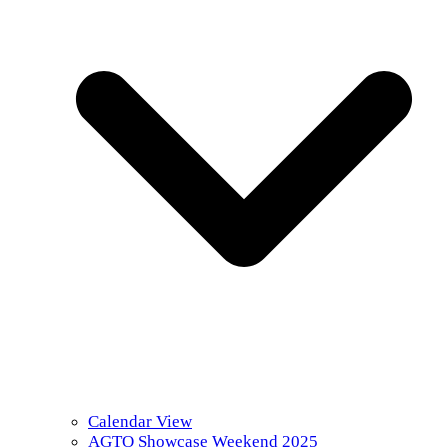
Calendar View
AGTO Showcase Weekend 2025