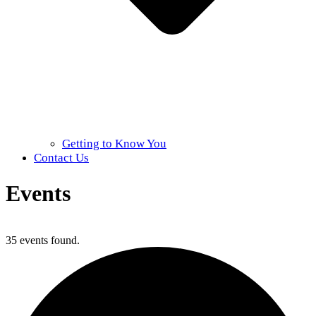
Getting to Know You
Contact Us
Events
Home
»
Events
35 events found.