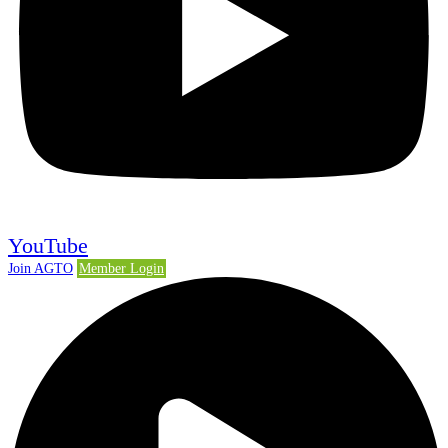
YouTube
Join AGTO
Member Login