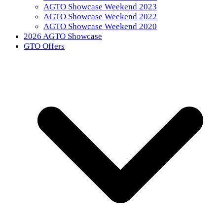
AGTO Showcase Weekend 2023
AGTO Showcase Weekend 2022
AGTO Showcase Weekend 2020
2026 AGTO Showcase
GTO Offers