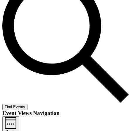
Find Events
Event Views Navigation