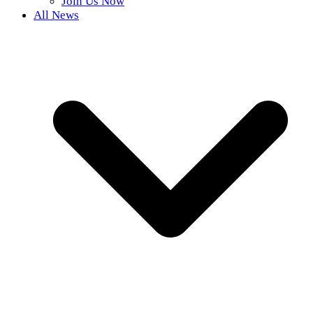
Join Us Now
All News