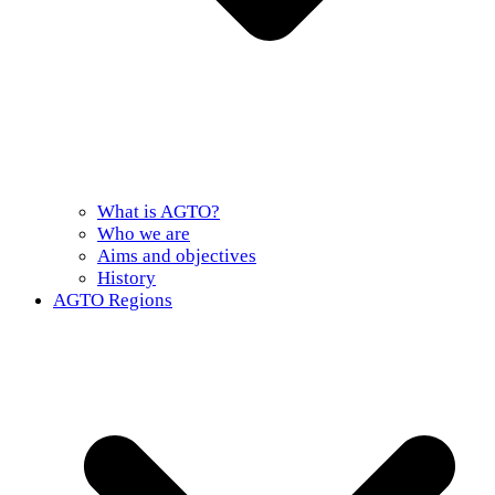
What is AGTO?
Who we are
Aims and objectives
History
AGTO Regions