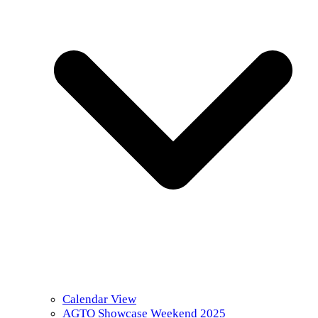
Calendar View
AGTO Showcase Weekend 2025