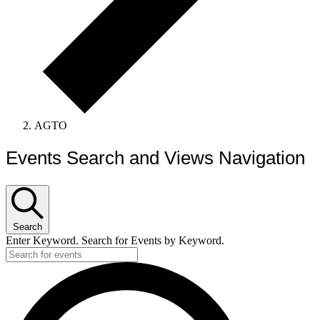
AGTO
Events Search and Views Navigation
Search
Enter Keyword. Search for Events by Keyword.