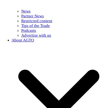
News
Partner News
Restricted content
Tips of the Trade
Podcasts
Advertise with us
About AGTO