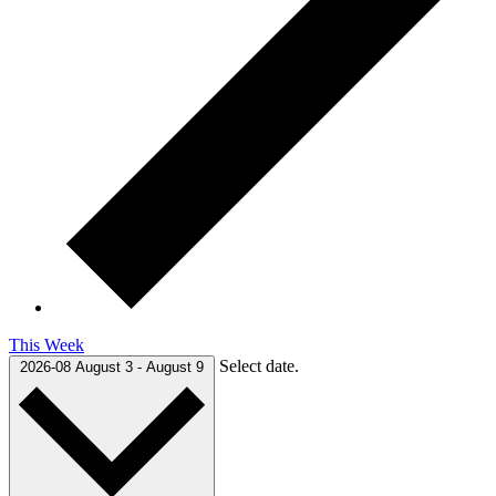
This Week
Select date.
2026-08
August 3
-
August 9