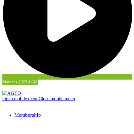
View the 2025 AGM
Open mobile menu
Close mobile menu
Membership