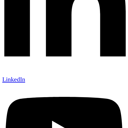
LinkedIn