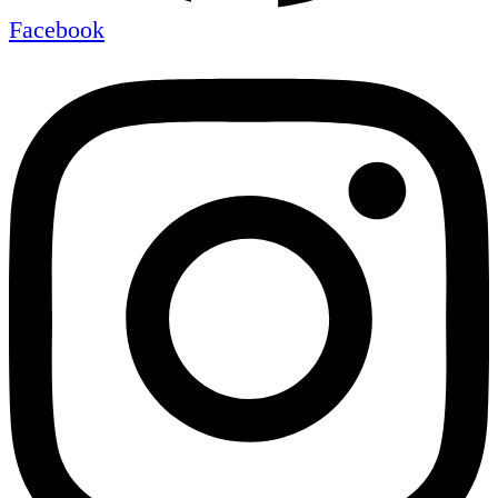
Facebook