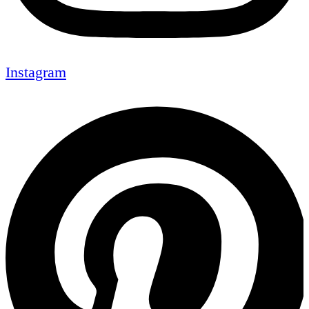
Instagram