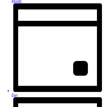
Month
Day