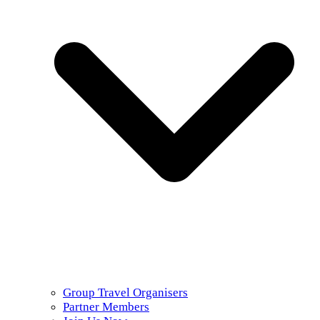
Group Travel Organisers
Partner Members