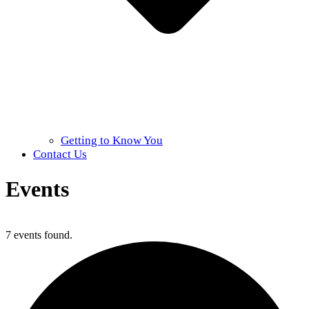
Getting to Know You
Contact Us
Events
Home
»
Events
7 events found.