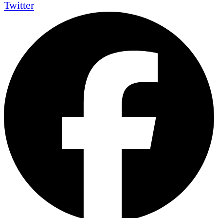
Twitter