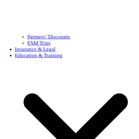
Partners’ Discounts
FAM Trips
Insurance & Legal
Education & Training