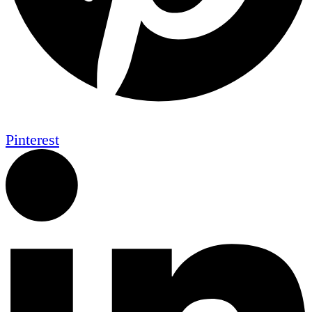
Pinterest