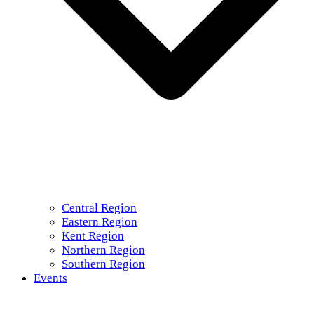
Central Region
Eastern Region
Kent Region
Northern Region
Southern Region
Events