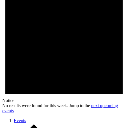
Notice
No results were found for this week. Jump to the
next upcoming
events
.
Events