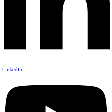
LinkedIn