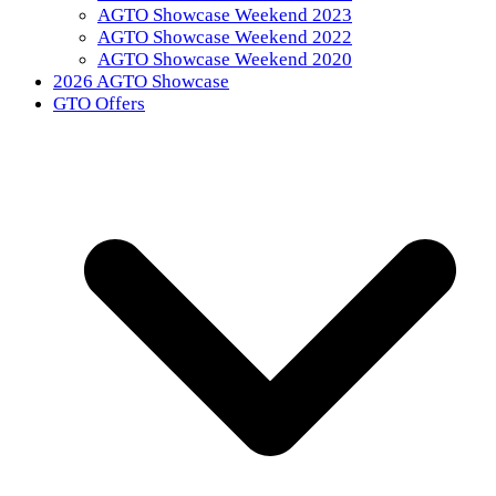
AGTO Showcase Weekend 2023
AGTO Showcase Weekend 2022
AGTO Showcase Weekend 2020
2026 AGTO Showcase
GTO Offers