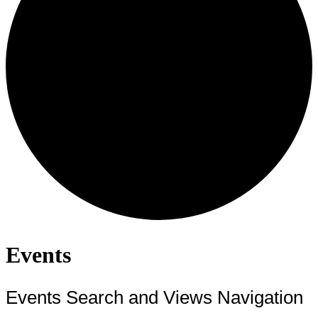
Events
Events Search and Views Navigation