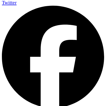
Twitter