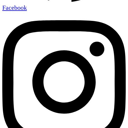
Facebook