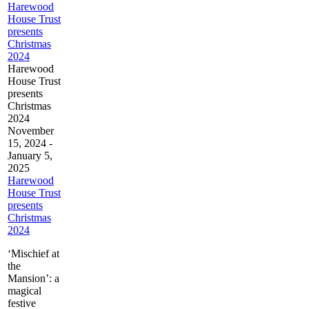
Harewood
House Trust
presents
Christmas
2024
Harewood
House Trust
presents
Christmas
2024
November
15, 2024
-
January 5,
2025
Harewood
House Trust
presents
Christmas
2024
‘Mischief at
the
Mansion’: a
magical
festive