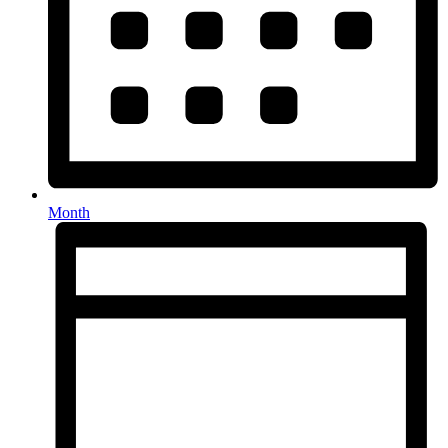
Month