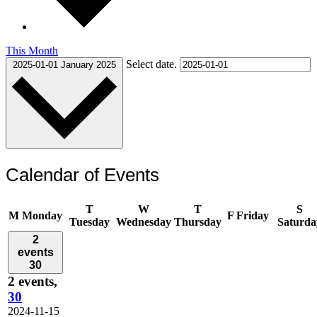
This Month
Select date.
2025-01-01
January 2025
Calendar of Events
T
W
T
S
M
Monday
F
Friday
Tuesday
Wednesday
Thursday
Saturda
2
events
30
2 events,
30
2024-11-15