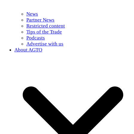
News
Partner News
Restricted content
Tips of the Trade
Podcasts
Advertise with us
About AGTO