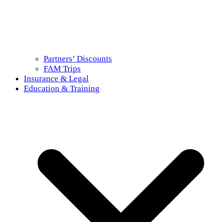
Partners’ Discounts
FAM Trips
Insurance & Legal
Education & Training