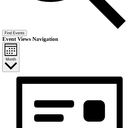
Find Events
Event Views Navigation
Month