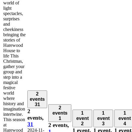
world of
light
spectacles,
surprises
and
cheekiness
bringing the
stories of
Harewood
House to
life This
Christmas,
gather your
group and
step into a
magical
festive
world
2
where
events
history and
31
2
imagination
2
events
1
1
1
intertwine.
events,
1
event
event
event
This season
31
2
3
4
2 events,
at
1 event,
1 event,
1 event
Harewood
2024-11-
1