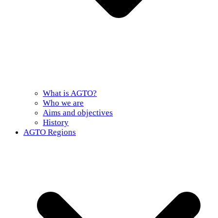
What is AGTO?
Who we are
Aims and objectives
History
AGTO Regions