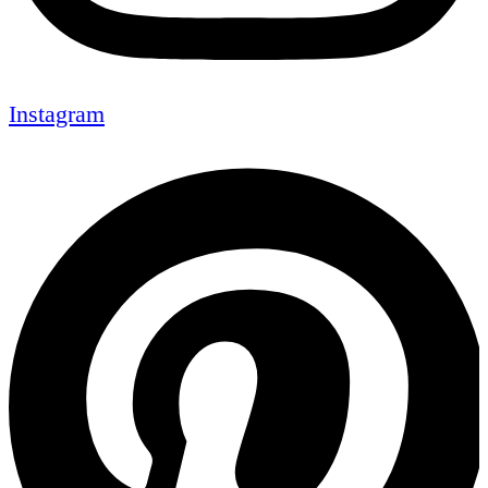
Instagram