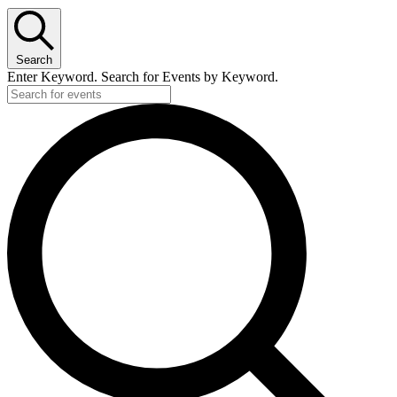
Search
Enter Keyword. Search for Events by Keyword.