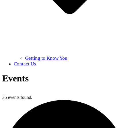
Getting to Know You
Contact Us
Events
Home
»
Events
35 events found.