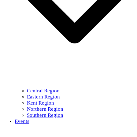
Central Region
Eastern Region
Kent Region
Northern Region
Southern Region
Events