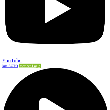
YouTube
Join AGTO
Member Login