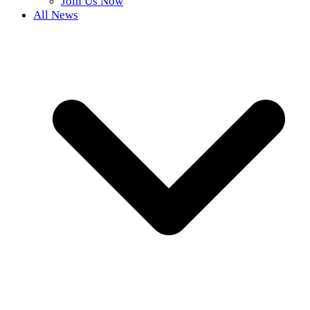
Join Us Now
All News