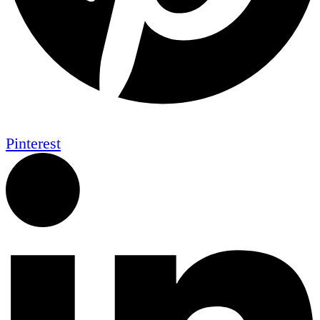
Pinterest