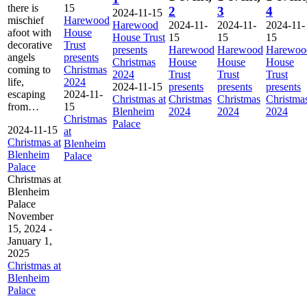
there is
15
2
3
4
2024-11-15
mischief
Harewood
Harewood
2024-11-
2024-11-
2024-11-
afoot with
House
House Trust
15
15
15
decorative
Trust
presents
Harewood
Harewood
Harewoo
angels
presents
Christmas
House
House
House
coming to
Christmas
2024
Trust
Trust
Trust
life,
2024
2024-11-15
presents
presents
presents
escaping
2024-11-
Christmas at
Christmas
Christmas
Christma
from…
15
Blenheim
2024
2024
2024
Christmas
Palace
2024-11-15
at
Christmas at
Blenheim
Blenheim
Palace
Palace
Christmas at
Blenheim
Palace
November
15, 2024
-
January 1,
2025
Christmas at
Blenheim
Palace