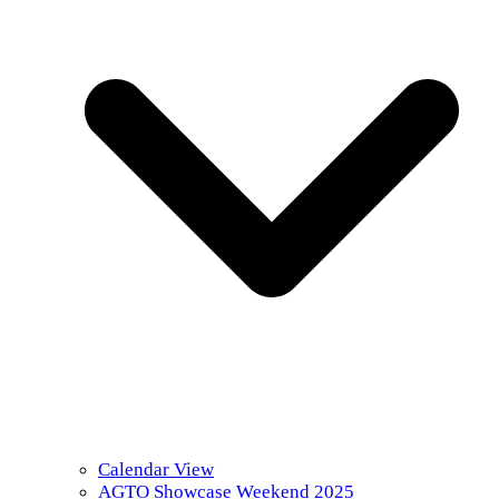
Calendar View
AGTO Showcase Weekend 2025