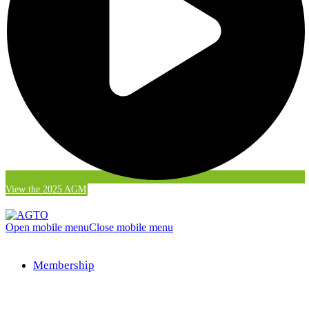
View the 2025 AGM
Open mobile menu
Close mobile menu
Membership