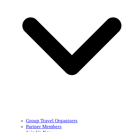
Group Travel Organisers
Partner Members