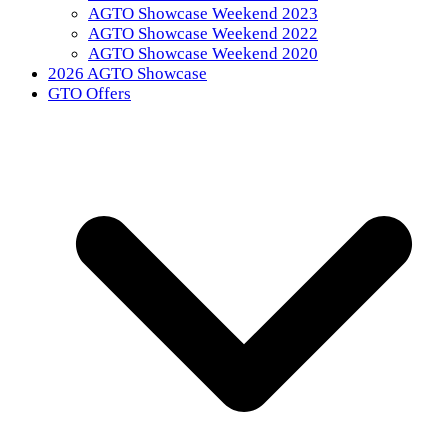
AGTO Showcase Weekend 2023
AGTO Showcase Weekend 2022
AGTO Showcase Weekend 2020
2026 AGTO Showcase
GTO Offers