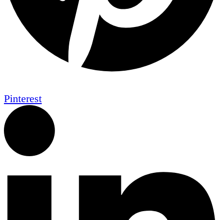
Pinterest