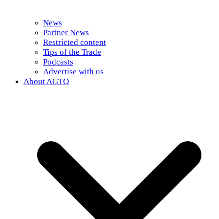
News
Partner News
Restricted content
Tips of the Trade
Podcasts
Advertise with us
About AGTO