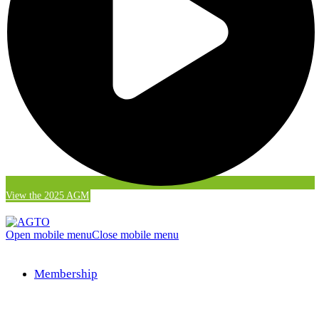
View the 2025 AGM
Open mobile menu
Close mobile menu
Membership