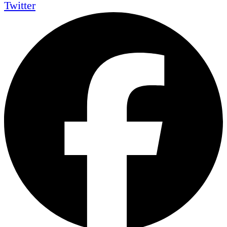
Twitter