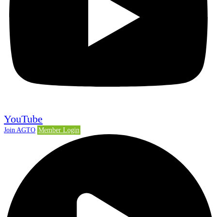
YouTube
Join AGTO
Member Login