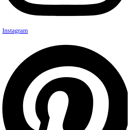
Instagram