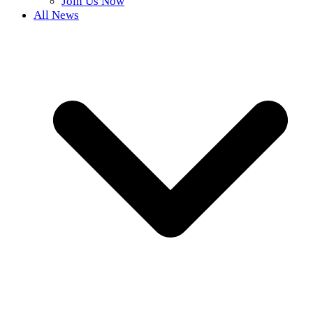
Join Us Now
All News