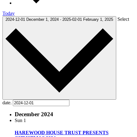
Today
Select
2024-12-01
December 1, 2024
-
2025-02-01
February 1, 2025
date.
December 2024
Sun
1
HAREWOOD HOUSE TRUST PRESENTS