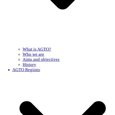
What is AGTO?
Who we are
Aims and objectives
History
AGTO Regions