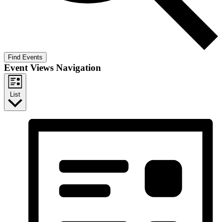
Find Events
Event Views Navigation
List