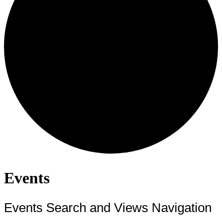
Events
Events Search and Views Navigation