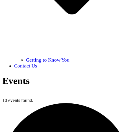
Getting to Know You
Contact Us
Events
Home
»
Events
10 events found.