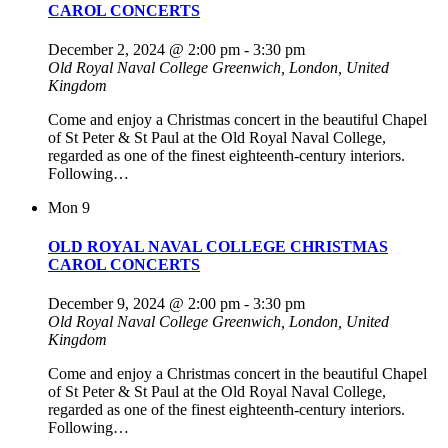
CAROL CONCERTS
December 2, 2024 @ 2:00 pm
-
3:30 pm
Old Royal Naval College
Greenwich, London, United
Kingdom
Come and enjoy a Christmas concert in the beautiful Chapel
of St Peter & St Paul at the Old Royal Naval College,
regarded as one of the finest eighteenth-century interiors.
Following…
Mon
9
OLD ROYAL NAVAL COLLEGE CHRISTMAS
CAROL CONCERTS
December 9, 2024 @ 2:00 pm
-
3:30 pm
Old Royal Naval College
Greenwich, London, United
Kingdom
Come and enjoy a Christmas concert in the beautiful Chapel
of St Peter & St Paul at the Old Royal Naval College,
regarded as one of the finest eighteenth-century interiors.
Following…