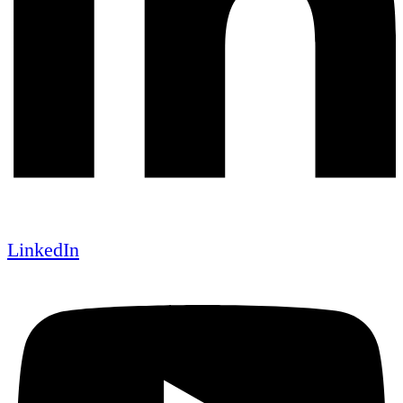
LinkedIn