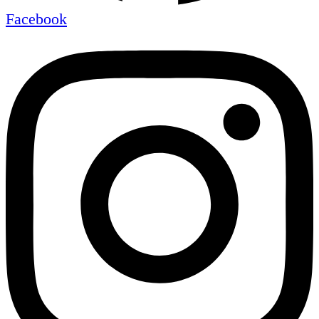
Facebook