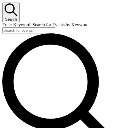
Search
Enter Keyword. Search for Events by Keyword.