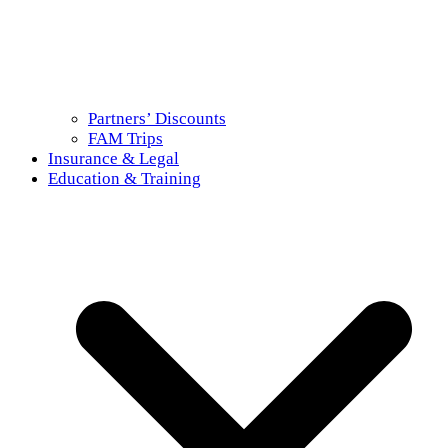
Partners’ Discounts
FAM Trips
Insurance & Legal
Education & Training