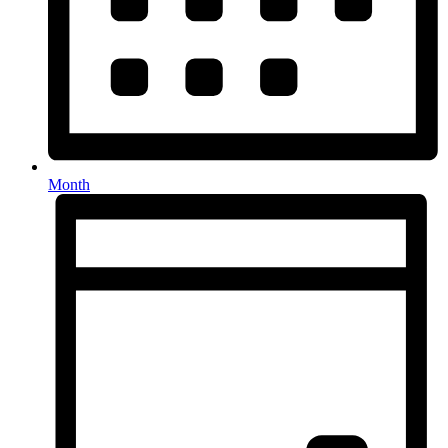
Month