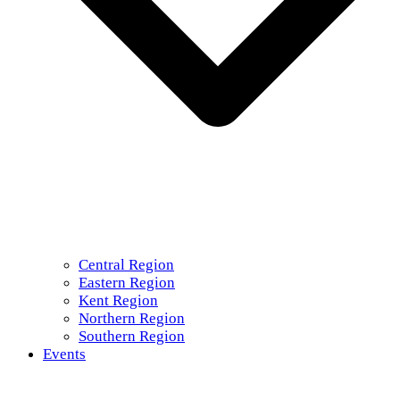
Central Region
Eastern Region
Kent Region
Northern Region
Southern Region
Events