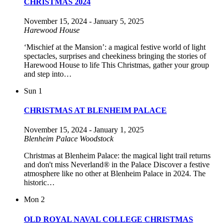
CHRISTMAS 2024
November 15, 2024
-
January 5, 2025
Harewood House
‘Mischief at the Mansion’: a magical festive world of light
spectacles, surprises and cheekiness bringing the stories of
Harewood House to life This Christmas, gather your group
and step into…
Sun
1
CHRISTMAS AT BLENHEIM PALACE
November 15, 2024
-
January 1, 2025
Blenheim Palace
Woodstock
Christmas at Blenheim Palace: the magical light trail returns
and don't miss Neverland® in the Palace Discover a festive
atmosphere like no other at Blenheim Palace in 2024. The
historic…
Mon
2
OLD ROYAL NAVAL COLLEGE CHRISTMAS