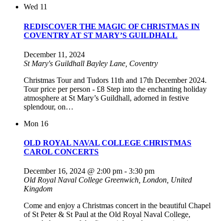
Wed
11
REDISCOVER THE MAGIC OF CHRISTMAS IN
COVENTRY AT ST MARY’S GUILDHALL
December 11, 2024
St Mary's Guildhall
Bayley Lane, Coventry
Christmas Tour and Tudors 11th and 17th December 2024.
Tour price per person - £8 Step into the enchanting holiday
atmosphere at St Mary’s Guildhall, adorned in festive
splendour, on…
Mon
16
OLD ROYAL NAVAL COLLEGE CHRISTMAS
CAROL CONCERTS
December 16, 2024 @ 2:00 pm
-
3:30 pm
Old Royal Naval College
Greenwich, London, United
Kingdom
Come and enjoy a Christmas concert in the beautiful Chapel
of St Peter & St Paul at the Old Royal Naval College,