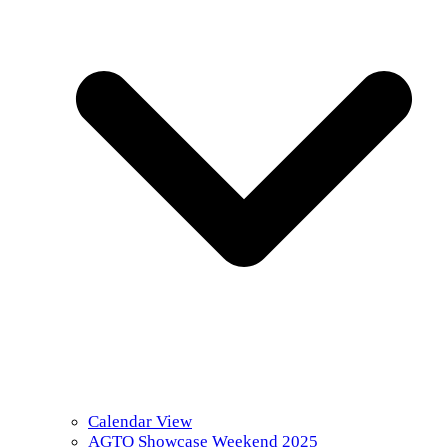
Calendar View
AGTO Showcase Weekend 2025