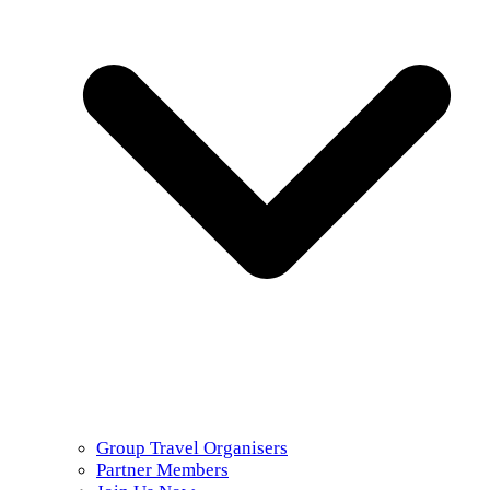
Group Travel Organisers
Partner Members