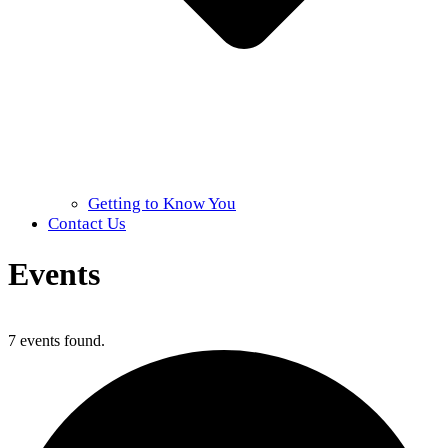
Getting to Know You
Contact Us
Events
Home
»
Events
7 events found.