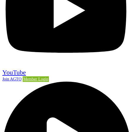
YouTube
Join AGTO
Member Login