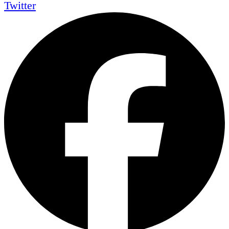
Twitter