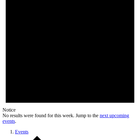
Notice
No results were found for this week. Jump to the
next upcoming
events
.
Events