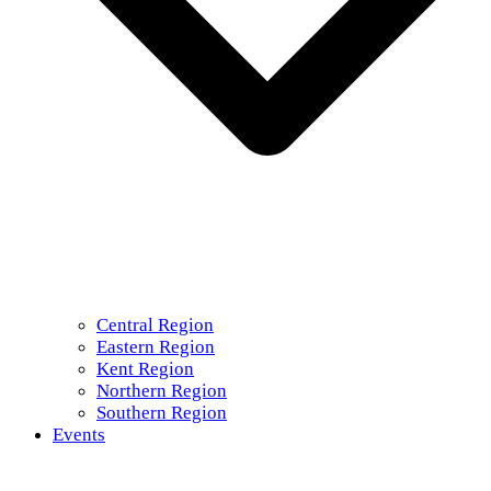
Central Region
Eastern Region
Kent Region
Northern Region
Southern Region
Events