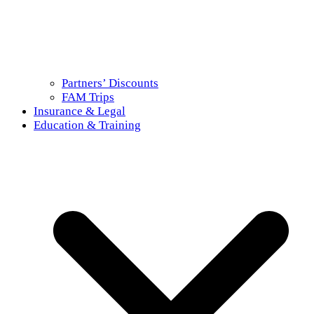
Partners’ Discounts
FAM Trips
Insurance & Legal
Education & Training