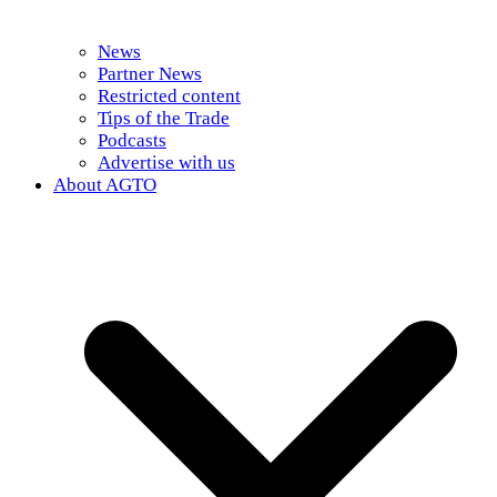
News
Partner News
Restricted content
Tips of the Trade
Podcasts
Advertise with us
About AGTO