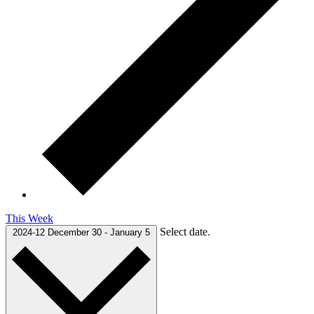
This Week
Select date.
2024-12
December 30
-
January 5