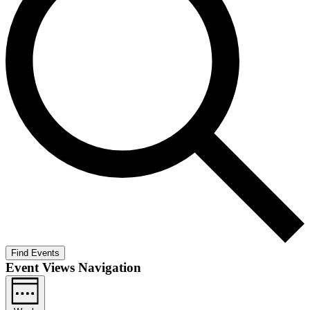
Find Events
Event Views Navigation