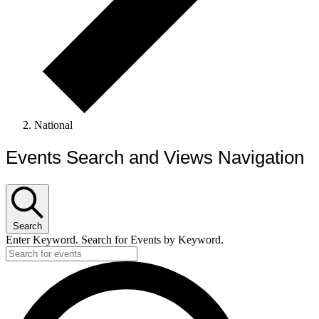
National
Events Search and Views Navigation
Search
Enter Keyword. Search for Events by Keyword.