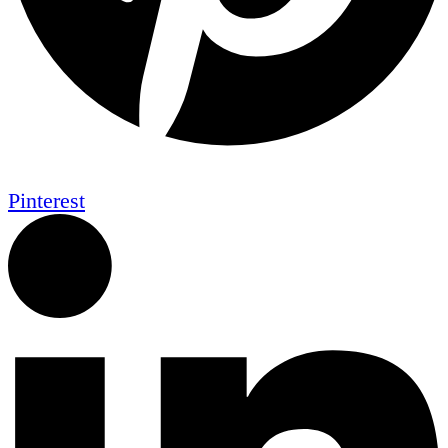
Pinterest