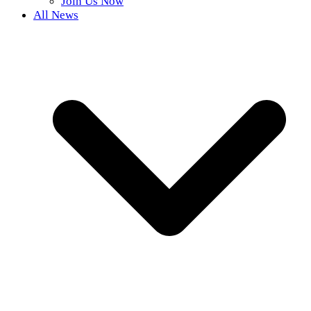
Join Us Now
All News