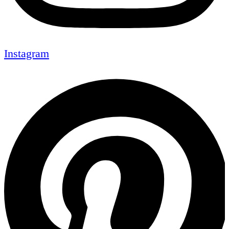
Instagram