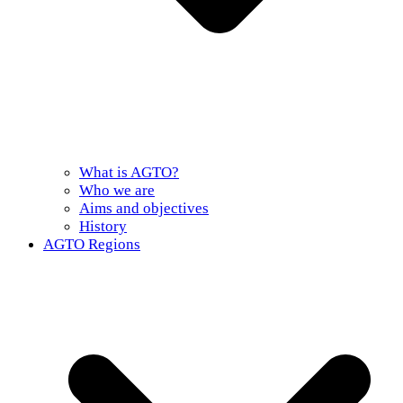
What is AGTO?
Who we are
Aims and objectives
History
AGTO Regions