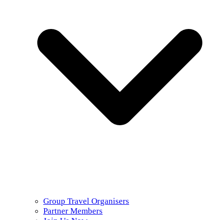
Group Travel Organisers
Partner Members