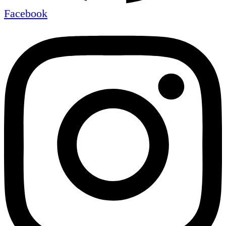
Facebook