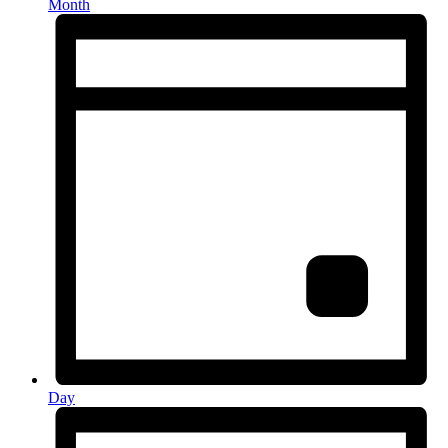
Month
Day