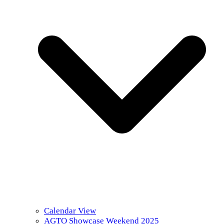
Calendar View
AGTO Showcase Weekend 2025