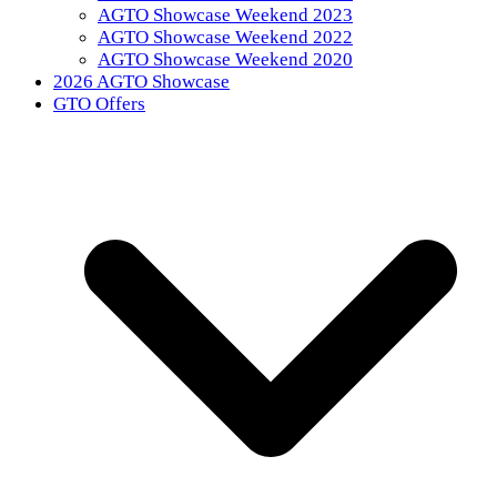
AGTO Showcase Weekend 2023
AGTO Showcase Weekend 2022
AGTO Showcase Weekend 2020
2026 AGTO Showcase
GTO Offers