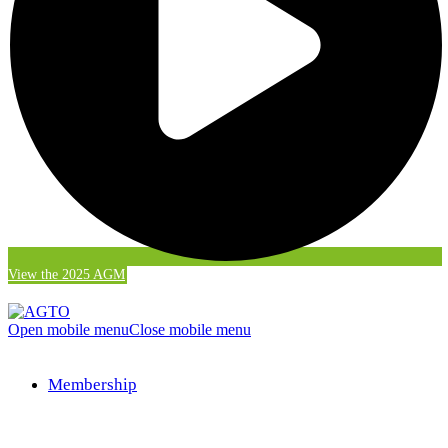
View the 2025 AGM
Open mobile menu
Close mobile menu
Membership