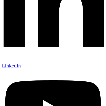
LinkedIn