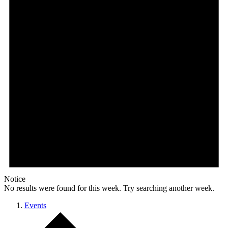
Notice
No results were found for this week. Try searching another week.
Events