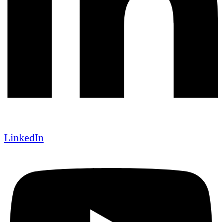
LinkedIn