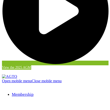
View the 2025 AGM
Open mobile menu
Close mobile menu
Membership