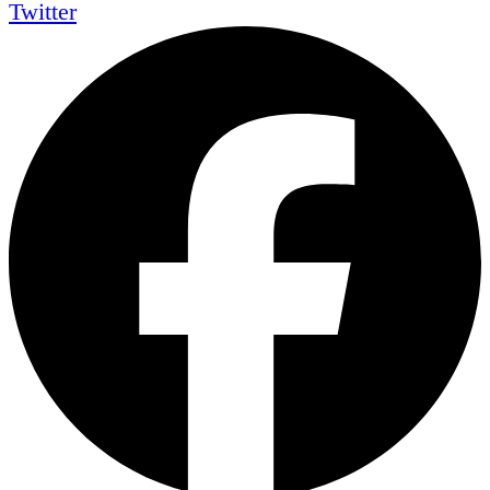
Twitter