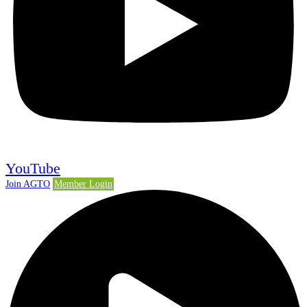
YouTube
Join AGTO
Member Login