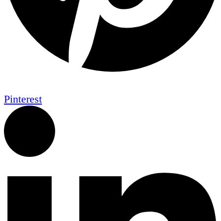
Pinterest