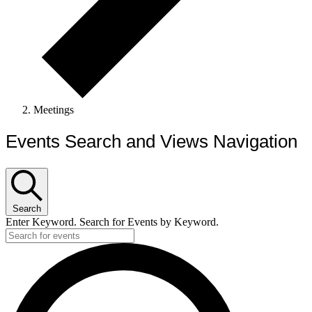
Meetings
Events Search and Views Navigation
Search
Enter Keyword. Search for Events by Keyword.