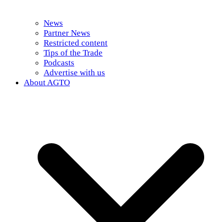
News
Partner News
Restricted content
Tips of the Trade
Podcasts
Advertise with us
About AGTO