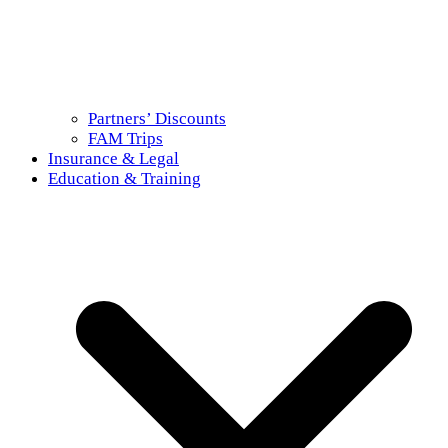
Partners’ Discounts
FAM Trips
Insurance & Legal
Education & Training