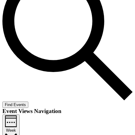
Find Events
Event Views Navigation
Week