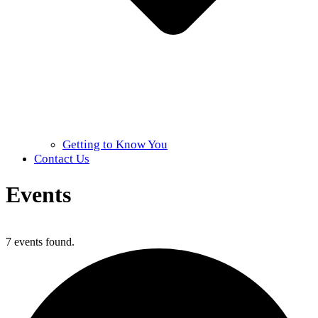
Getting to Know You
Contact Us
Events
Home
»
Events
7 events found.