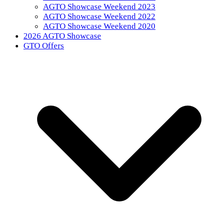
AGTO Showcase Weekend 2023
AGTO Showcase Weekend 2022
AGTO Showcase Weekend 2020
2026 AGTO Showcase
GTO Offers