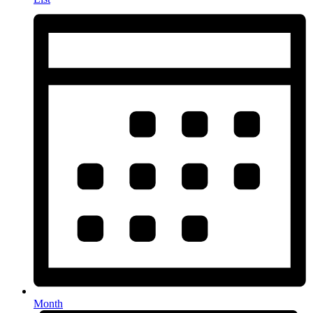
Month