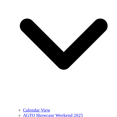
Calendar View
AGTO Showcase Weekend 2025