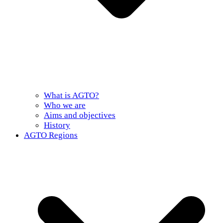
What is AGTO?
Who we are
Aims and objectives
History
AGTO Regions