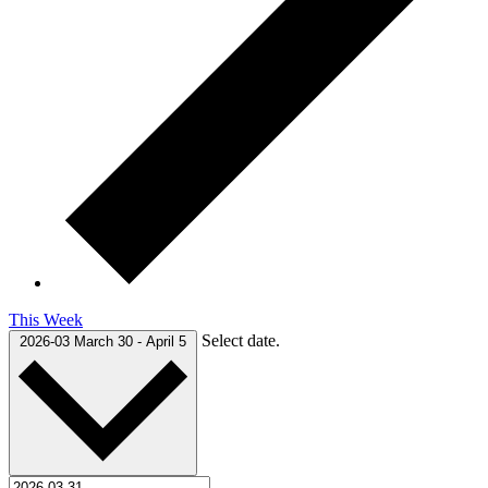
This Week
Select date.
2026-03
March 30
-
April 5