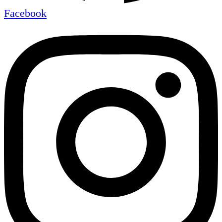
Facebook