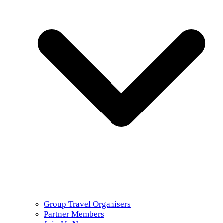
Group Travel Organisers
Partner Members