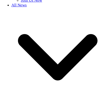
Join Us Now
All News