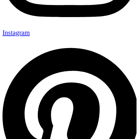
Instagram