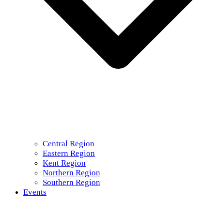
Central Region
Eastern Region
Kent Region
Northern Region
Southern Region
Events