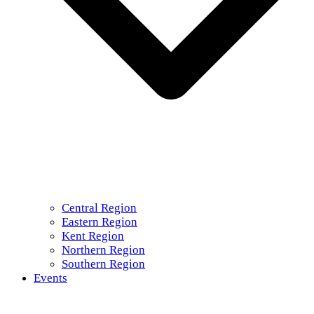
Central Region
Eastern Region
Kent Region
Northern Region
Southern Region
Events