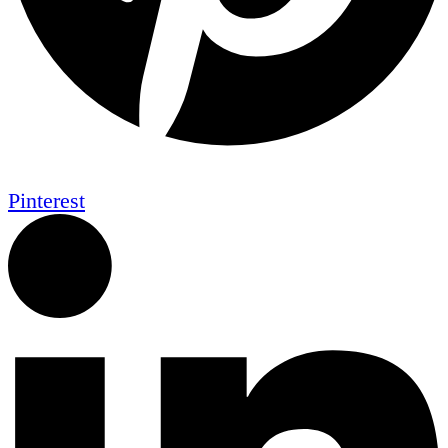
Pinterest