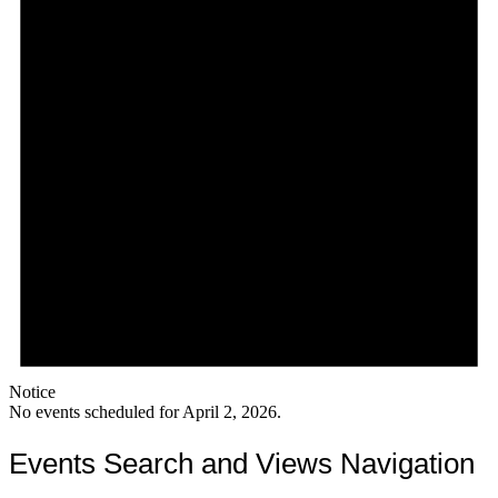
Notice
No events scheduled for April 2, 2026.
Events Search and Views Navigation