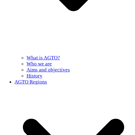
What is AGTO?
Who we are
Aims and objectives
History
AGTO Regions