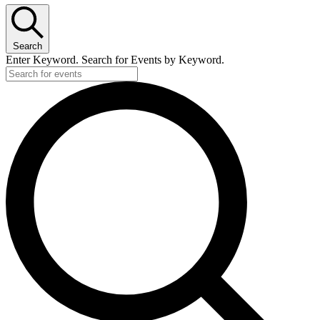
Search
Enter Keyword. Search for Events by Keyword.