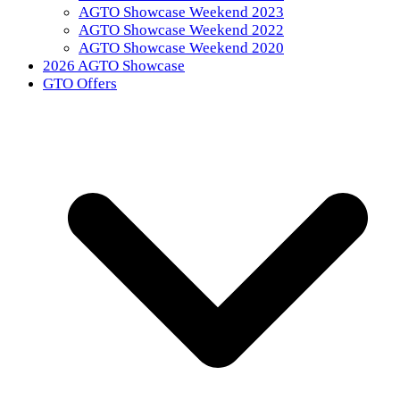
AGTO Showcase Weekend 2023
AGTO Showcase Weekend 2022
AGTO Showcase Weekend 2020
2026 AGTO Showcase
GTO Offers