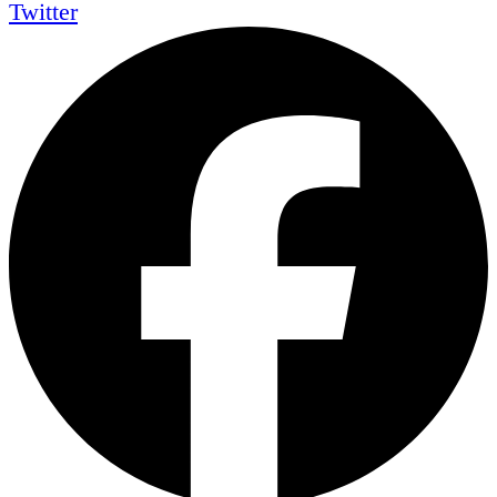
Twitter