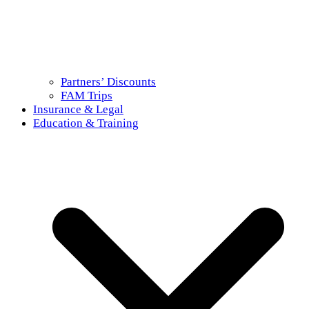
Partners’ Discounts
FAM Trips
Insurance & Legal
Education & Training