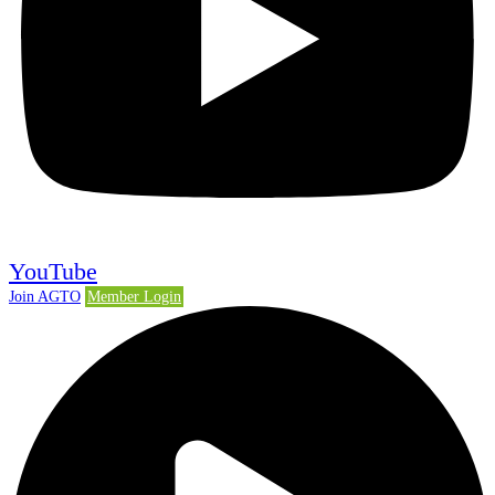
YouTube
Join AGTO
Member Login