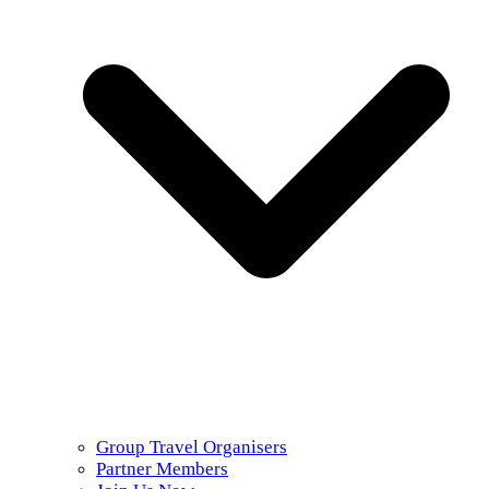
Group Travel Organisers
Partner Members