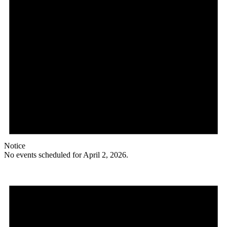
Notice
No events scheduled for April 2, 2026.