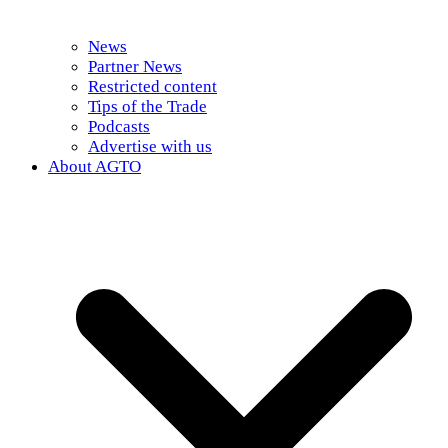
News
Partner News
Restricted content
Tips of the Trade
Podcasts
Advertise with us
About AGTO