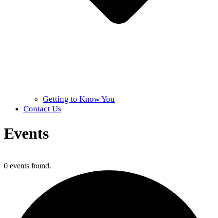
Getting to Know You
Contact Us
Events
Home
»
Events
0 events found.