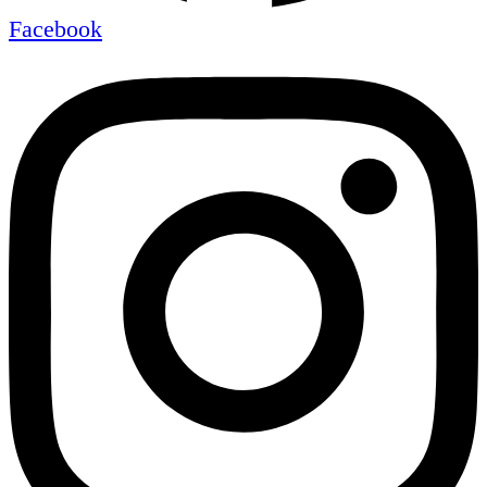
Facebook