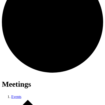
Meetings
Events