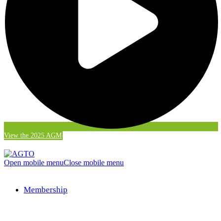
View the 2025 AGM
Open mobile menu
Close mobile menu
Membership