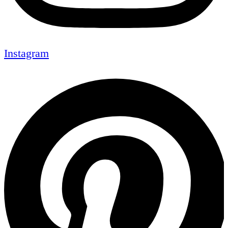
Instagram