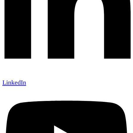
LinkedIn