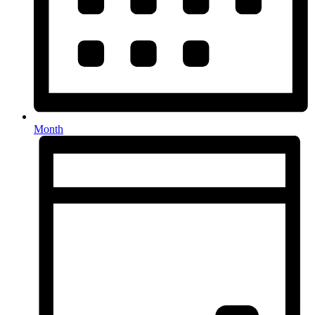
Month