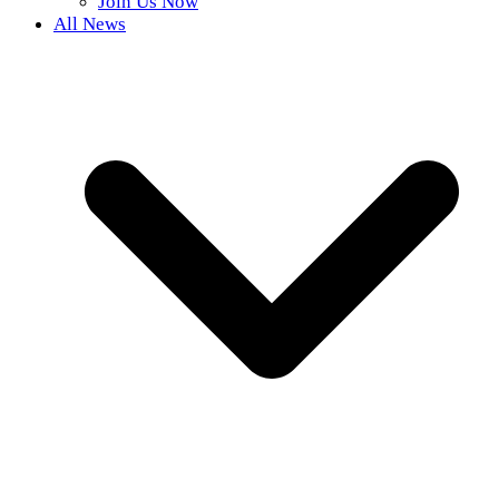
Join Us Now
All News