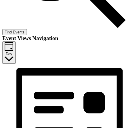
Find Events
Event Views Navigation
Day