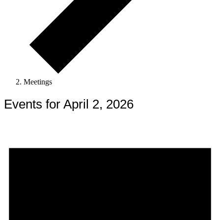
Meetings
Events for April 2, 2026