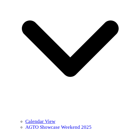
Calendar View
AGTO Showcase Weekend 2025